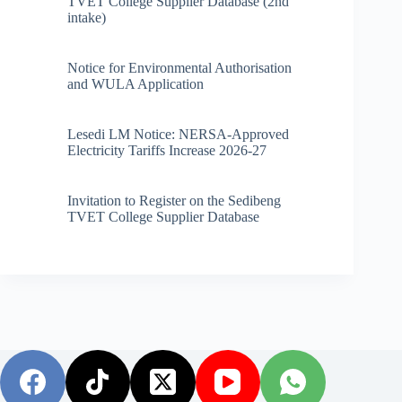
TVET College Supplier Database (2nd
intake)
Notice for Environmental Authorisation
and WULA Application
Lesedi LM Notice: NERSA-Approved
Electricity Tariffs Increase 2026-27
Invitation to Register on the Sedibeng
TVET College Supplier Database