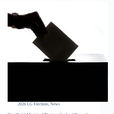
2026 LG Elections
,
News