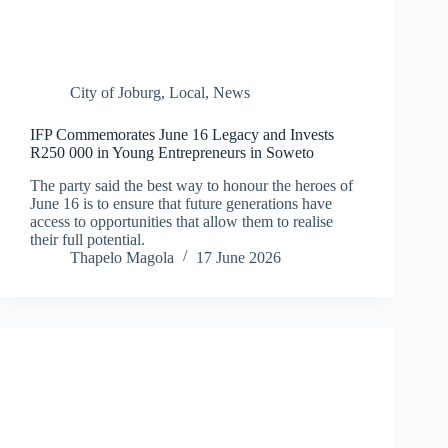
City of Joburg
,
Local
,
News
IFP Commemorates June 16 Legacy and Invests
R250 000 in Young Entrepreneurs in Soweto
The party said the best way to honour the heroes of
June 16 is to ensure that future generations have
access to opportunities that allow them to realise
their full potential.
Thapelo Magola
17 June 2026