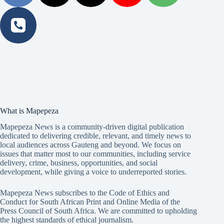
What is Mapepeza
Mapepeza News is a community-driven digital publication
dedicated to delivering credible, relevant, and timely news to
local audiences across Gauteng and beyond. We focus on
issues that matter most to our communities, including service
delivery, crime, business, opportunities, and social
development, while giving a voice to underreported stories.
Mapepeza News subscribes to the Code of Ethics and
Conduct for South African Print and Online Media of the
Press Council of South Africa
. We are committed to upholding
the highest standards of ethical journalism.