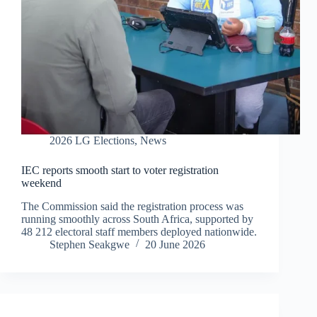
2026 LG Elections
,
News
IEC reports smooth start to voter registration
weekend
The Commission said the registration process was
running smoothly across South Africa, supported by
48 212 electoral staff members deployed nationwide.
Stephen Seakgwe
20 June 2026