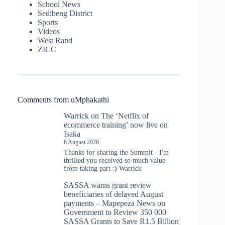
School News
Sedibeng District
Sports
Videos
West Rand
ZICC
Comments from uMphakathi
Warrick
on
The ‘Netflix of
ecommerce training’ now live on
Isaka
6 August 2026
Thanks for sharing the Summit - I'm
thrilled you received so much value
from taking part :) Warrick
SASSA warns grant review
beneficiaries of delayed August
payments – Mapepeza News
on
Government to Review 350 000
SASSA Grants to Save R1.5 Billion