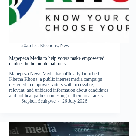
2026 LG Elections
,
News
Mapepeza Media to help voters make empowered
choices in the municipal polls
Mapepeza News Media has officially launched
Khetha Khona, a public interest media campaign
designed to empower voters with accessible,
relevant, and unbiased information about candidates
and political parties contesting in their local areas.
Stephen Seakgwe
26 July 2026