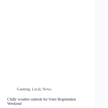
Gauteng
,
Local
,
News
Chilly weather outlook for Voter Registration
Weekend