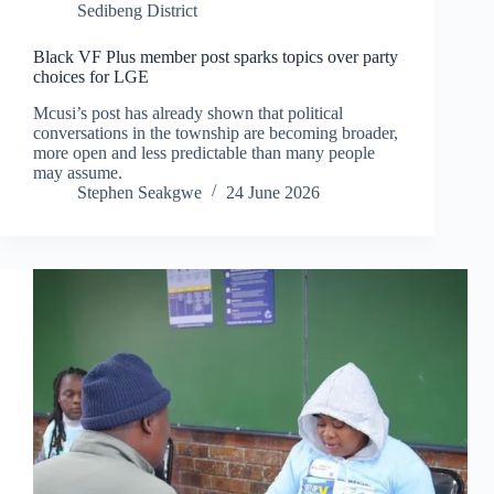
Sedibeng District
Black VF Plus member post sparks topics over party
choices for LGE
Mcusi’s post has already shown that political
conversations in the township are becoming broader,
more open and less predictable than many people
may assume.
Stephen Seakgwe
24 June 2026