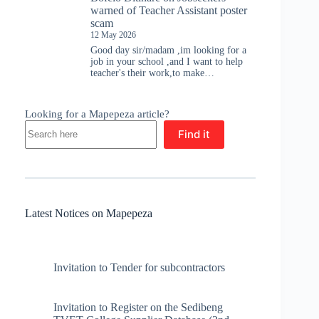
warned of Teacher Assistant poster
scam
12 May 2026
Good day sir/madam ,im looking for a
job in your school ,and I want to help
teacher's their work,to make…
Looking for a Mapepeza article?
Find it
Latest Notices on Mapepeza
Invitation to Tender for subcontractors
Invitation to Register on the Sedibeng