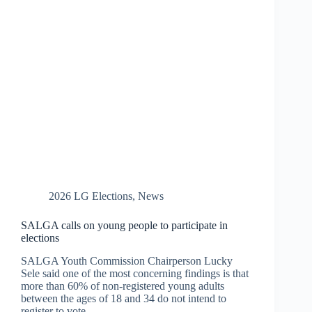
2026 LG Elections
,
News
SALGA calls on young people to participate in
elections
SALGA Youth Commission Chairperson Lucky
Sele said one of the most concerning findings is that
more than 60% of non-registered young adults
between the ages of 18 and 34 do not intend to
register to vote