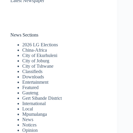
Latest Newspaper
News Sections
2026 LG Elections
China-Africa
City of Ekurhuleni
City of Joburg
City of Tshwane
Classifieds
Downloads
Entertainment
Featured
Gauteng
Gert Sibande District
International
Local
Mpumalanga
News
Notices
Opinion