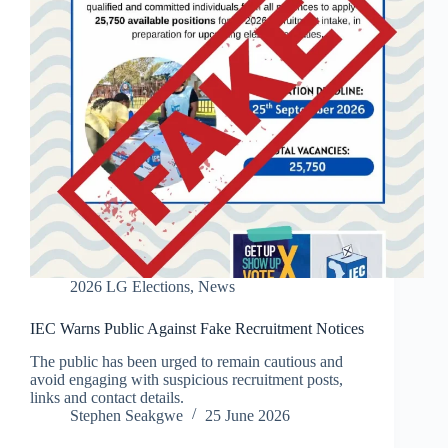
2026 LG Elections
,
News
IEC Warns Public Against Fake Recruitment Notices
The public has been urged to remain cautious and
avoid engaging with suspicious recruitment posts,
links and contact details.
Stephen Seakgwe
25 June 2026