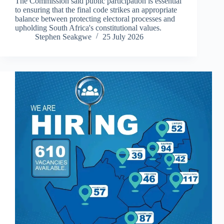
The Commission said public participation is essential
to ensuring that the final code strikes an appropriate
balance between protecting electoral processes and
upholding South Africa's constitutional values.
Stephen Seakgwe
25 July 2026