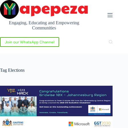
Skip
to
content
Engaging, Educating and Empowering
Communities
Join our WhatsApp Channel
Tag
Elections