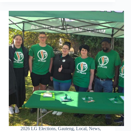
2026 LG Elections
,
Gauteng
,
Local
,
News
,