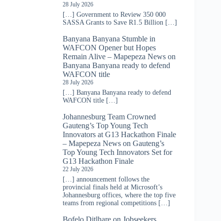
28 July 2026
[…] Government to Review 350 000
SASSA Grants to Save R1.5 Billion […]
Banyana Banyana Stumble in
WAFCON Opener but Hopes
Remain Alive – Mapepeza News
on
Banyana Banyana ready to defend
WAFCON title
28 July 2026
[…] Banyana Banyana ready to defend
WAFCON title […]
Johannesburg Team Crowned
Gauteng’s Top Young Tech
Innovators at G13 Hackathon Finale
– Mapepeza News
on
Gauteng’s
Top Young Tech Innovators Set for
G13 Hackathon Finale
22 July 2026
[…] announcement follows the
provincial finals held at Microsoft’s
Johannesburg offices, where the top five
teams from regional competitions […]
Bofelo Ditlhare
on
Jobseekers