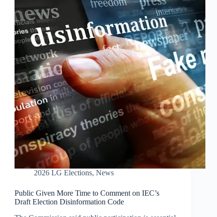
2026 LG Elections
,
News
Public Given More Time to Comment on IEC’s
Draft Election Disinformation Code