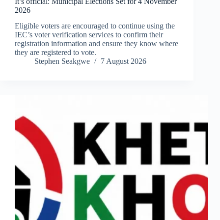
It’s official: Municipal Elections Set for 4 November
2026
Eligible voters are encouraged to continue using the
IEC’s voter verification services to confirm their
registration information and ensure they know where
they are registered to vote.
Stephen Seakgwe
7 August 2026