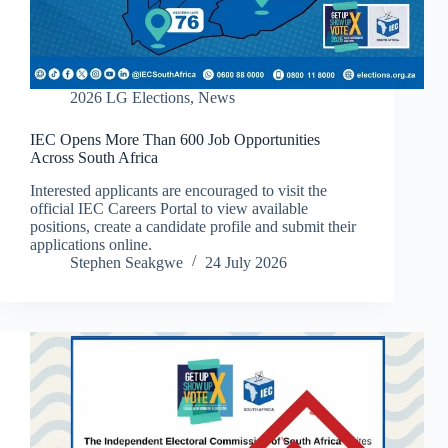
2026 LG Elections
,
News
IEC Opens More Than 600 Job Opportunities
Across South Africa
Interested applicants are encouraged to visit the
official IEC Careers Portal to view available
positions, create a candidate profile and submit their
applications online.
Stephen Seakgwe
24 July 2026