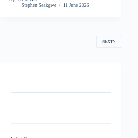
Stephen Seakgwe
11 June 2026
NEXT