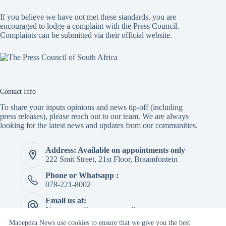
If you believe we have not met these standards, you are
encouraged to lodge a complaint with the Press Council.
Complaints can be submitted via
their official website.
Contact Info
To share your inputs opinions and news tip-off (including
press releases), please reach out to our team. We are always
looking for the latest news and updates from our communities.
Address: Available on appointments only
222 Smit Street, 21st Floor, Braamfontein
Phone or Whatsapp :
078-221-8002
Email us at:
Newspaper@mapepeza.online
Mapepeza News use cookies to ensure that we give you the best