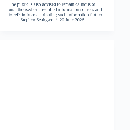
The public is also advised to remain cautious of
unauthorised or unverified information sources and
to refrain from distributing such information further.
Stephen Seakgwe
20 June 2026