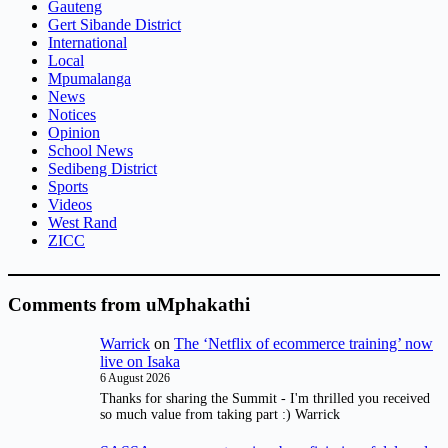
Gauteng
Gert Sibande District
International
Local
Mpumalanga
News
Notices
Opinion
School News
Sedibeng District
Sports
Videos
West Rand
ZICC
Comments from uMphakathi
Warrick
on
The ‘Netflix of ecommerce training’ now
live on Isaka
6 August 2026
Thanks for sharing the Summit - I'm thrilled you received
so much value from taking part :) Warrick