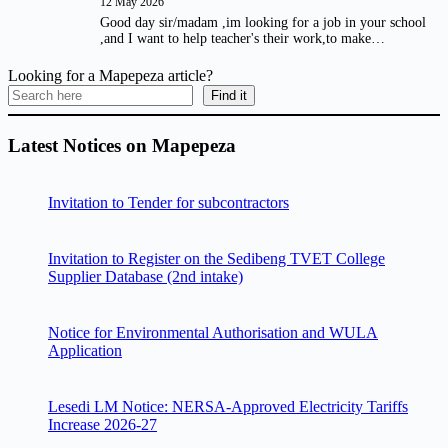
12 May 2026
Good day sir/madam ,im looking for a job in your school
,and I want to help teacher's their work,to make…
Looking for a Mapepeza article?
Find it
Latest Notices on Mapepeza
Invitation to Tender for subcontractors
Invitation to Register on the Sedibeng TVET College
Supplier Database (2nd intake)
Notice for Environmental Authorisation and WULA
Application
Lesedi LM Notice: NERSA-Approved Electricity Tariffs
Increase 2026-27