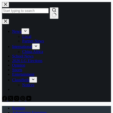
Skip
to
content
No
results
News
Local
Partner News
International
China-Africa
School News
2026 LG Elections
Opinion
Sports
Entertainment
Classifieds
Notices
Partners
Advertising Enquiries