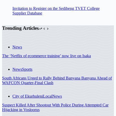
Invitation to Register on the Sedibeng TVET College
Supplier Database
Trending Articles
News
The ‘Netflix of ecommerce training’ now live on Isaka
News
Sports
South Africans Urged to Rally Behind Banyana Banyana Ahead of
WAFCON Quarter-Final Clash
City of Ekurhuleni
Local
News
Suspect Killed After Shootout With Police During Attempted Car
Hijacking in Vosloorus