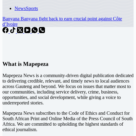
News
Sports
Banyana Banyana fight back to earn crucial point against Côte
d’Ivoire
What is Mapepeza
Mapepeza News is a community-driven digital publication dedicated
to delivering credible, relevant, and timely news to local audiences
across Gauteng and beyond. We focus on issues that matter most to
our communities, including service delivery, crime, business,
opportunities, and social development, while giving a voice to
underreported stories.
Mapepeza News subscribes to the Code of Ethics and Conduct for
South African Print and Online Media of the
Press Council of South
Africa
. We are committed to upholding the highest standards of
ethical journalism.