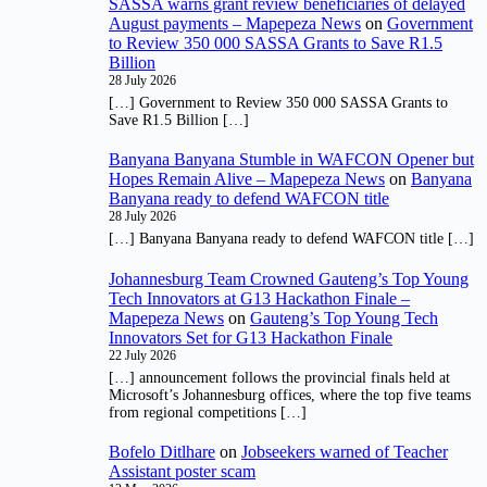
SASSA warns grant review beneficiaries of delayed
August payments – Mapepeza News
on
Government
to Review 350 000 SASSA Grants to Save R1.5
Billion
28 July 2026
[…] Government to Review 350 000 SASSA Grants to
Save R1.5 Billion […]
Banyana Banyana Stumble in WAFCON Opener but
Hopes Remain Alive – Mapepeza News
on
Banyana
Banyana ready to defend WAFCON title
28 July 2026
[…] Banyana Banyana ready to defend WAFCON title […]
Johannesburg Team Crowned Gauteng’s Top Young
Tech Innovators at G13 Hackathon Finale –
Mapepeza News
on
Gauteng’s Top Young Tech
Innovators Set for G13 Hackathon Finale
22 July 2026
[…] announcement follows the provincial finals held at
Microsoft’s Johannesburg offices, where the top five teams
from regional competitions […]
Bofelo Ditlhare
on
Jobseekers warned of Teacher
Assistant poster scam