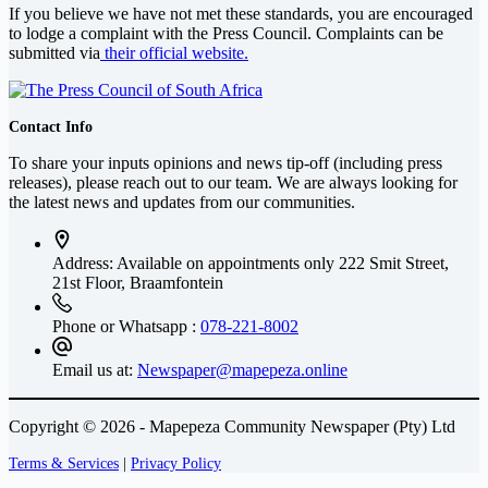
If you believe we have not met these standards, you are encouraged
to lodge a complaint with the Press Council. Complaints can be
submitted via
their official website.
Contact Info
To share your inputs opinions and news tip-off (including press
releases), please reach out to our team. We are always looking for
the latest news and updates from our communities.
Address: Available on appointments only
222 Smit Street,
21st Floor, Braamfontein
Phone or Whatsapp :
078-221-8002
Email us at:
Newspaper@mapepeza.online
Copyright © 2026 - Mapepeza Community Newspaper (Pty) Ltd
Terms & Services
|
Privacy Policy