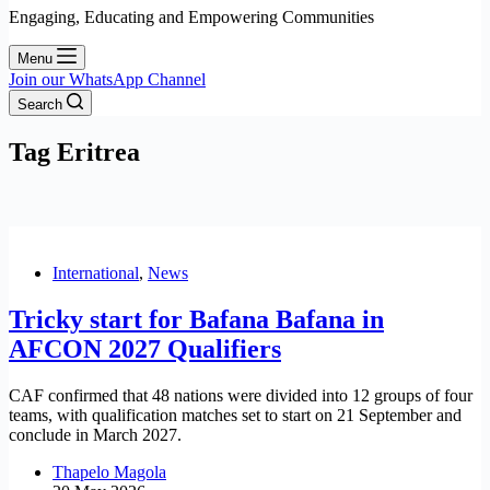
Engaging, Educating and Empowering Communities
Menu
Join our WhatsApp Channel
Search
Tag
Eritrea
International
,
News
Tricky start for Bafana Bafana in
AFCON 2027 Qualifiers
CAF confirmed that 48 nations were divided into 12 groups of four
teams, with qualification matches set to start on 21 September and
conclude in March 2027.
Thapelo Magola