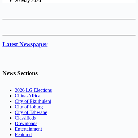
20 May 2026
Latest Newspaper
News Sections
2026 LG Elections
China-Africa
City of Ekurhuleni
City of Joburg
City of Tshwane
Classifieds
Downloads
Entertainment
Featured