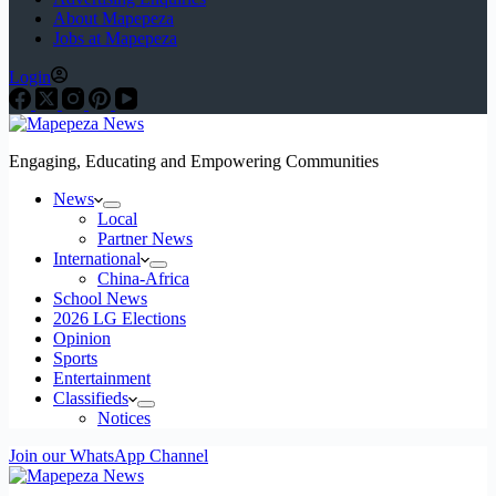
About Mapepeza
Jobs at Mapepeza
Login
Engaging, Educating and Empowering Communities
News
Local
Partner News
International
China-Africa
School News
2026 LG Elections
Opinion
Sports
Entertainment
Classifieds
Notices
Join our WhatsApp Channel