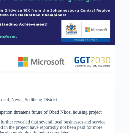
Local
,
News
,
Sedibeng District
upation threatens future of Obed Nkosi housing project
further revealed that several local businesses and service
d in the project have reportedly not been paid for more
despite work already being completed.