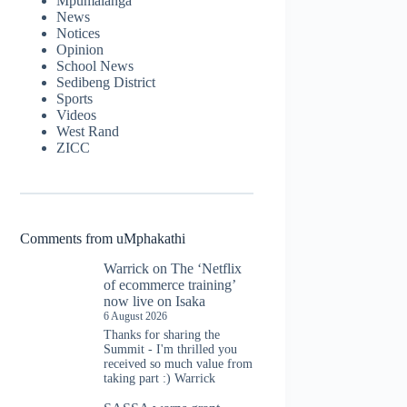
Mpumalanga
News
Notices
Opinion
School News
Sedibeng District
Sports
Videos
West Rand
ZICC
Comments from uMphakathi
Warrick
on
The ‘Netflix
of ecommerce training’
now live on Isaka
6 August 2026
Thanks for sharing the
Summit - I'm thrilled you
received so much value from
taking part :) Warrick