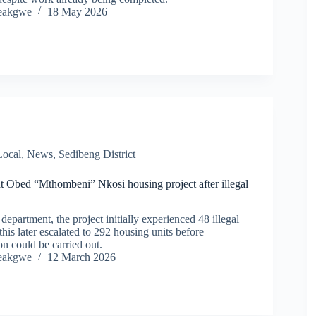
eakgwe
18 May 2026
Local
,
News
,
Sedibeng District
at Obed “Mthombeni” Nkosi housing project after illegal
department, the project initially experienced 48 illegal
this later escalated to 292 housing units before
n could be carried out.
eakgwe
12 March 2026