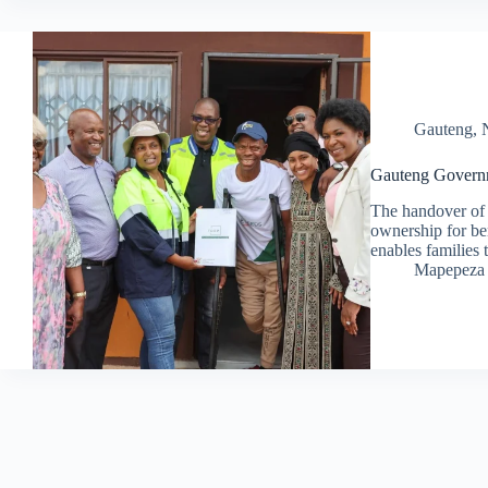
Gauteng
,
Gauteng Governm
The handover of 
ownership for ben
enables families 
Mapepeza