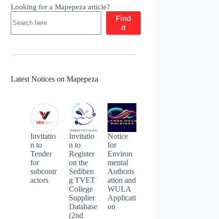
Looking for a Mapepeza article?
Find
it
Latest Notices on Mapepeza
Invitatio
Invitatio
Notice
n to
n to
for
Tender
Register
Environ
for
on the
mental
subcontr
Sediben
Authoris
actors
g TVET
ation and
College
WULA
Supplier
Applicati
Database
on
(2nd