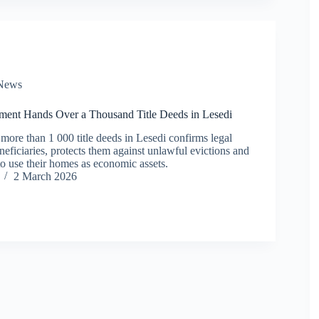
News
ent Hands Over a Thousand Title Deeds in Lesedi
more than 1 000 title deeds in Lesedi confirms legal
eficiaries, protects them against unlawful evictions and
to use their homes as economic assets.
2 March 2026