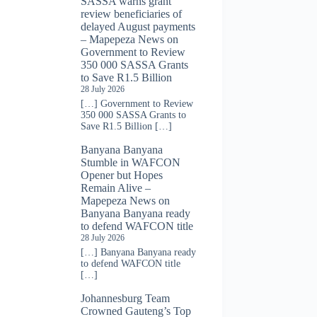
SASSA warns grant
review beneficiaries of
delayed August payments
– Mapepeza News
on
Government to Review
350 000 SASSA Grants
to Save R1.5 Billion
28 July 2026
[…] Government to Review
350 000 SASSA Grants to
Save R1.5 Billion […]
Banyana Banyana
Stumble in WAFCON
Opener but Hopes
Remain Alive –
Mapepeza News
on
Banyana Banyana ready
to defend WAFCON title
28 July 2026
[…] Banyana Banyana ready
to defend WAFCON title
[…]
Johannesburg Team
Crowned Gauteng’s Top