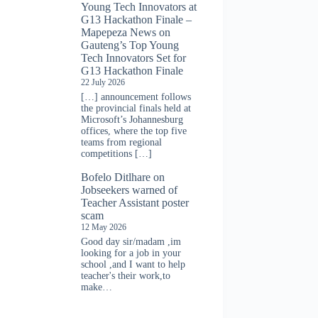
Young Tech Innovators at
G13 Hackathon Finale –
Mapepeza News
on
Gauteng’s Top Young
Tech Innovators Set for
G13 Hackathon Finale
22 July 2026
[…] announcement follows
the provincial finals held at
Microsoft’s Johannesburg
offices, where the top five
teams from regional
competitions […]
Bofelo Ditlhare
on
Jobseekers warned of
Teacher Assistant poster
scam
12 May 2026
Good day sir/madam ,im
looking for a job in your
school ,and I want to help
teacher's their work,to
make…