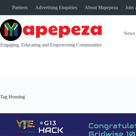
Skip
Partners
Advertising Enquiries
About Mapepeza
Jobs 
to
content
News
Engaging, Educating and Empowering Communities
Tag
Housing