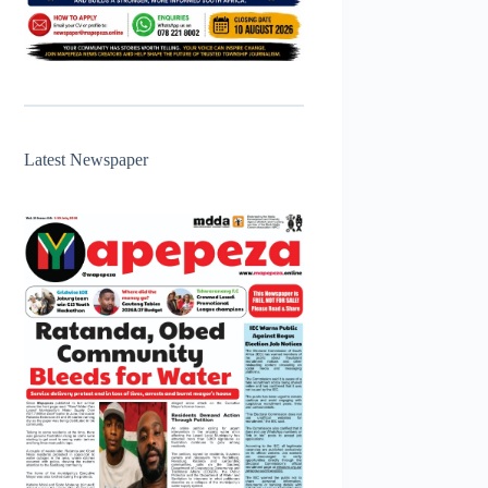
Latest Newspaper