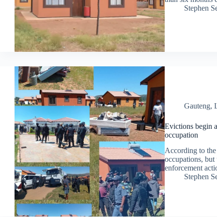
Stephen S
Gauteng
,
Evictions begin 
occupation
According to the 
occupations, but 
enforcement actio
Stephen S