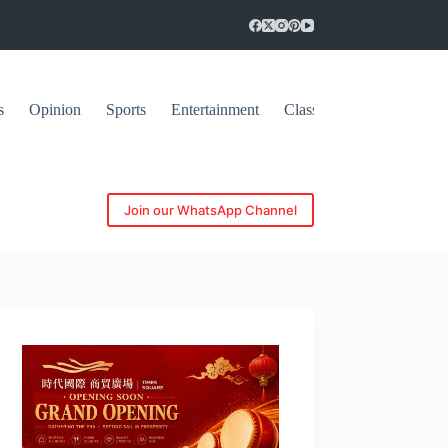
s
Opinion
Sports
Entertainment
Classifieds
Join our WhatsApp Channel