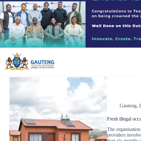
Gauteng
,
Fresh illegal occ
The organisation 
providers involve
than six months 