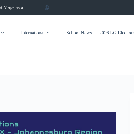
at Mapepeza
International
School News
2026 LG Election