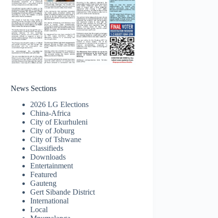
News Sections
2026 LG Elections
China-Africa
City of Ekurhuleni
City of Joburg
City of Tshwane
Classifieds
Downloads
Entertainment
Featured
Gauteng
Gert Sibande District
International
Local