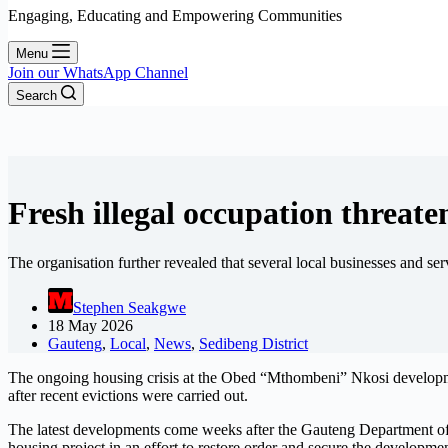
Engaging, Educating and Empowering Communities
Menu
Join our WhatsApp Channel
Search
Fresh illegal occupation threat
The organisation further revealed that several local businesses and s
Stephen Seakgwe
18 May 2026
Gauteng
,
Local
,
News
,
Sedibeng District
The ongoing housing crisis at the Obed “Mthombeni” Nkosi developmen
after recent evictions were carried out.
The latest developments come weeks after the Gauteng Department of
housing project in an effort to restore order and secure the developme