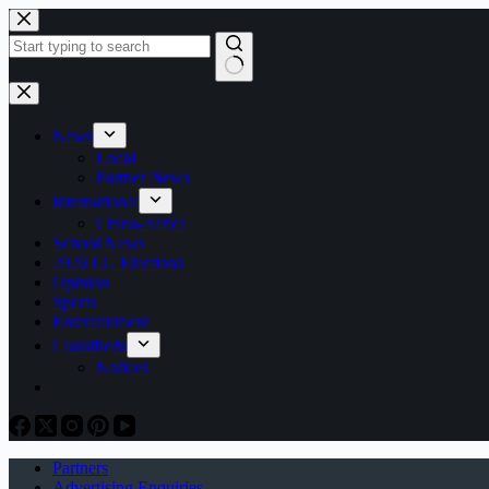
Skip
to
content
No
results
News
Local
Partner News
International
China-Africa
School News
2026 LG Elections
Opinion
Sports
Entertainment
Classifieds
Notices
Partners
Advertising Enquiries