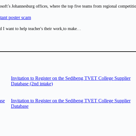
osoft’s Johannesburg offices, where the top five teams from regional competit
tant poster scam
d I want to help teacher's their work,to make…
Invitation to Register on the Sedibeng TVET College Supplier
Database (2nd intake)
ase
Invitation to Register on the Sedibeng TVET College Supplier
Database