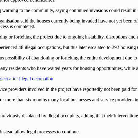
 warning to the community, saying continued invasions could result in t
rganisation said the houses currently being invaded have not yet been o
ocess is completed.
ng or forfeiting the project due to ongoing instability, disruptions and 
rienced 48 illegal occupations, but this later escalated to 292 housing 
ous possibility of abandoning or forfeiting the entire development due to
any residents who have waited years for housing opportunities, while a
ct after illegal occupation
ervice providers involved in the project have reportedly not been paid f
or more than six months many local businesses and service providers i
reviously displaced by illegal occupiers, adding that their interventions
instead allow legal processes to continue.