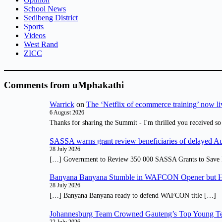
School News
Sedibeng District
Sports
Videos
West Rand
ZICC
Comments from uMphakathi
Warrick
on
The ‘Netflix of ecommerce training’ now li
6 August 2026
Thanks for sharing the Summit - I'm thrilled you received so
SASSA warns grant review beneficiaries of delayed 
28 July 2026
[…] Government to Review 350 000 SASSA Grants to Save 
Banyana Banyana Stumble in WAFCON Opener but H
28 July 2026
[…] Banyana Banyana ready to defend WAFCON title […]
Johannesburg Team Crowned Gauteng’s Top Young Te