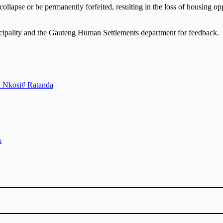
y collapse or be permanently forfeited, resulting in the loss of housing 
cipality and the Gauteng Human Settlements department for feedback.
 Nkosi
#
Ratanda
s