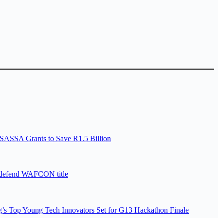
SASSA Grants to Save R1.5 Billion
 defend WAFCON title
’s Top Young Tech Innovators Set for G13 Hackathon Finale