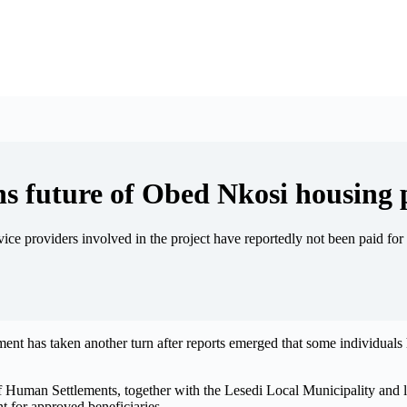
ens future of Obed Nkosi housing 
ervice providers involved in the project have reportedly not been paid f
t has taken another turn after reports emerged that some individuals 
 Human Settlements, together with the Lesedi Local Municipality and 
nt for approved beneficiaries.