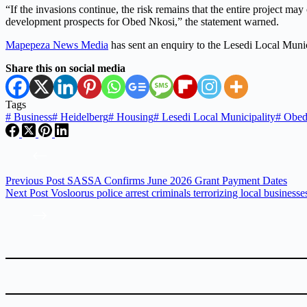
“If the invasions continue, the risk remains that the entire project ma
development prospects for Obed Nkosi,” the statement warned.
Mapepeza News Media
has sent an enquiry to the Lesedi Local Muni
Share this on social media
Tags
#
Business
#
Heidelberg
#
Housing
#
Lesedi Local Municipality
#
Obed
Previous
Post
SASSA Confirms June 2026 Grant Payment Dates
Next
Post
Vosloorus police arrest criminals terrorizing local businesse