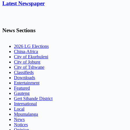
Latest Newspaper
News Sections
2026 LG Elections
China-Africa
City of Ekurhuleni
City of Joburg
City of Tshwane
Classifieds
Downloads
Entertainment
Featured
Gauteng
Gert Sibande District
International
Local
Mpumalanga
News
Notices
Opinion