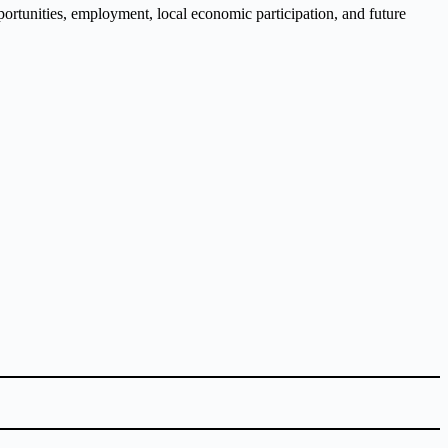
opportunities, employment, local economic participation, and future