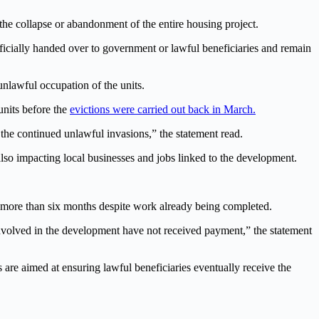
he collapse or abandonment of the entire housing project.
fficially handed over to government or lawful beneficiaries and remain
unlawful occupation of the units.
units before the
evictions were carried out back in March.
 the continued unlawful invasions,” the statement read.
lso impacting local businesses and jobs linked to the development.
or more than six months despite work already being completed.
nvolved in the development have not received payment,” the statement
 are aimed at ensuring lawful beneficiaries eventually receive the