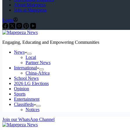
About Mapepeza
Jobs at Mapepeza
Login
Engaging, Educating and Empowering Communities
News
Local
Partner News
International
China-Africa
School News
2026 LG Elections
Opinion
Sports
Entertainment
Classifieds
Notices
Join our WhatsApp Channel