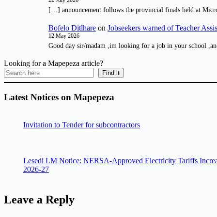
22 July 2026
[…] announcement follows the provincial finals held at Micr
Bofelo Ditlhare
on
Jobseekers warned of Teacher Assis
12 May 2026
Good day sir/madam ,im looking for a job in your school ,an
Looking for a Mapepeza article?
Find it
Latest Notices on Mapepeza
Invitation to Tender for subcontractors
Lesedi LM Notice: NERSA-Approved Electricity Tariffs Incre
2026-27
Leave a Reply