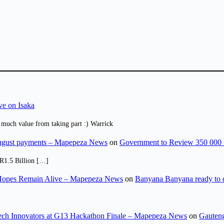
ve on Isaka
 much value from taking part :) Warrick
August payments – Mapepeza News
on
Government to Review 350 000 
R1.5 Billion […]
opes Remain Alive – Mapepeza News
on
Banyana Banyana ready to
ch Innovators at G13 Hackathon Finale – Mapepeza News
on
Gauteng