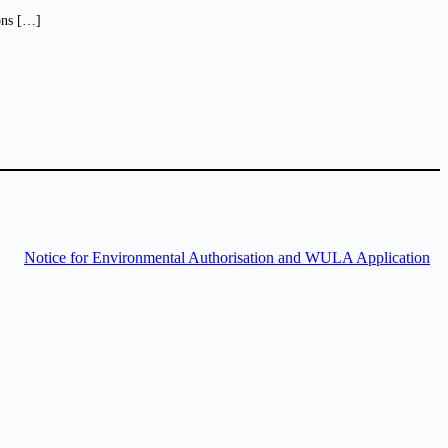
ions […]
Notice for Environmental Authorisation and WULA Application