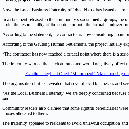
Now, the Local Business Fraternity of Obed Nkosi has issued a strong
In a statement released to the community’s social media groups, the o
under the responsibility of the contractor until the formal handover pr
According to the statement, the contractor is now considering abandoni
According to the Gauteng Human Settlements, the project initially expe
“The contractor has now reached a critical point where there is a seri
The fraternity warned that such an outcome would negatively affect m
Evictions begin at Obed “Mthombeni” Nkosi housing proje
The organisation further revealed that several local businesses and s
“As the Local Business Fraternity, we are deeply concerned because f
said.
Community leaders also claimed that some rightful beneficiaries were p
houses allocated to them.
The fraternity appealed to residents to avoid unlawful occupation and 