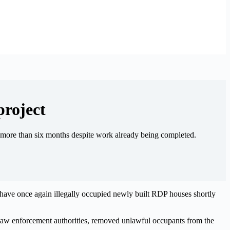
project
or more than six months despite work already being completed.
have once again illegally occupied newly built RDP houses shortly
law enforcement authorities, removed unlawful occupants from the