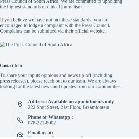
Press Council of South Africa
. We are committed to upholding
the highest standards of ethical journalism.
If you believe we have not met these standards, you are
encouraged to lodge a complaint with the Press Council.
Complaints can be submitted via
their official website.
Contact Info
To share your inputs opinions and news tip-off (including
press releases), please reach out to our team. We are always
looking for the latest news and updates from our communities.
Address: Available on appointments only
222 Smit Street, 21st Floor, Braamfontein
Phone or Whatsapp :
078-221-8002
Email us at:
Newspaper@mapepeza.online