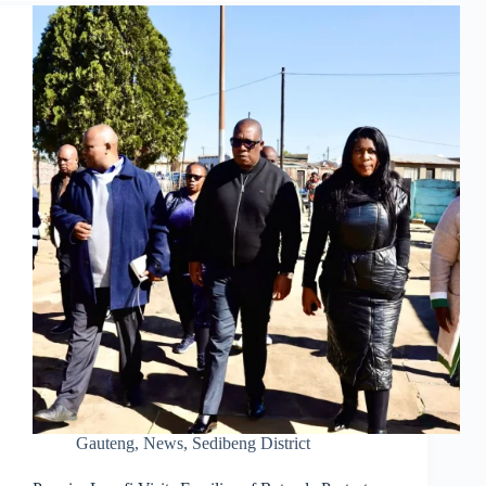
Gauteng
,
News
,
Sedibeng District