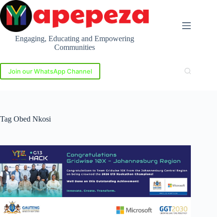
Skip
to
content
Engaging, Educating and Empowering
Communities
Join our WhatsApp Channel
Tag
Obed Nkosi