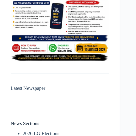
Latest Newspaper
News Sections
2026 LG Elections