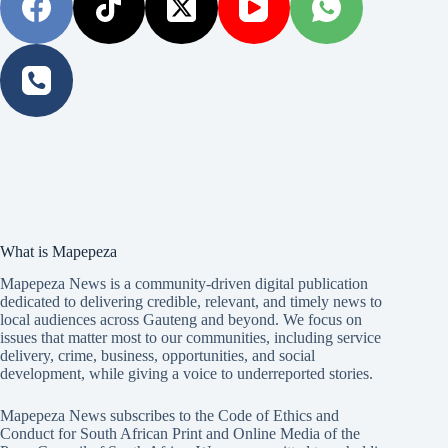
What is Mapepeza
Mapepeza News is a community-driven digital publication
dedicated to delivering credible, relevant, and timely news to
local audiences across Gauteng and beyond. We focus on
issues that matter most to our communities, including service
delivery, crime, business, opportunities, and social
development, while giving a voice to underreported stories.
Mapepeza News subscribes to the Code of Ethics and
Conduct for South African Print and Online Media of the