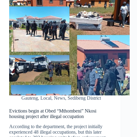
Gauteng
,
Local
,
News
,
Sedibeng District
Evictions begin at Obed “Mthombeni” Nkosi
housing project after illegal occupation
According to the department, the project initially
experienced 48 illegal occupations, but this later