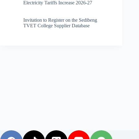
Electricity Tariffs Increase 2026-27
Invitation to Register on the Sedibeng
TVET College Supplier Database