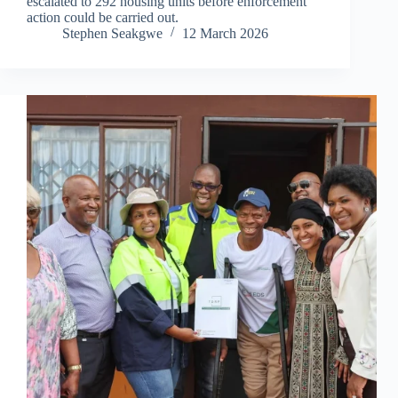
escalated to 292 housing units before enforcement
action could be carried out.
Stephen Seakgwe
12 March 2026