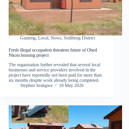
Gauteng
,
Local
,
News
,
Sedibeng District
Fresh illegal occupation threatens future of Obed
Nkosi housing project
The organisation further revealed that several local
businesses and service providers involved in the
project have reportedly not been paid for more than
six months despite work already being completed.
Stephen Seakgwe
18 May 2026