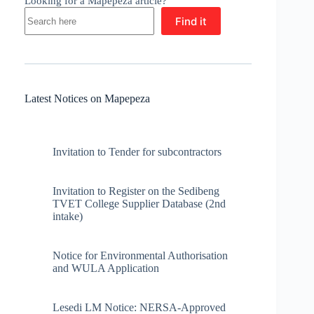
Looking for a Mapepeza article?
Find it
Latest Notices on Mapepeza
Invitation to Tender for subcontractors
Invitation to Register on the Sedibeng
TVET College Supplier Database (2nd
intake)
Notice for Environmental Authorisation
and WULA Application
Lesedi LM Notice: NERSA-Approved