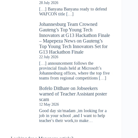
28 July 2026
[…] Banyana Banyana ready to defend
WAFCON title […]
Johannesburg Team Crowned
Gauteng’s Top Young Tech
Innovators at G13 Hackathon Finale
– Mapepeza News
on
Gauteng’s
Top Young Tech Innovators Set for
G13 Hackathon Finale
22 July 2026
[…] announcement follows the
provincial finals held at Microsoft’s
Johannesburg offices, where the top five
teams from regional competitions […]
Bofelo Ditlhare
on
Jobseekers
warned of Teacher Assistant poster
scam
12 May 2026
Good day sir/madam ,im looking for a
job in your school ,and I want to help
teacher's their work,to make…