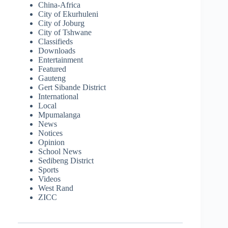
China-Africa
City of Ekurhuleni
City of Joburg
City of Tshwane
Classifieds
Downloads
Entertainment
Featured
Gauteng
Gert Sibande District
International
Local
Mpumalanga
News
Notices
Opinion
School News
Sedibeng District
Sports
Videos
West Rand
ZICC