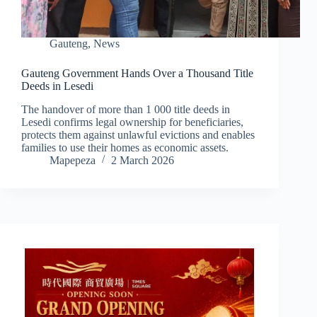
Gauteng
,
News
Gauteng Government Hands Over a Thousand Title
Deeds in Lesedi
The handover of more than 1 000 title deeds in
Lesedi confirms legal ownership for beneficiaries,
protects them against unlawful evictions and enables
families to use their homes as economic assets.
Mapepeza
2 March 2026