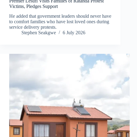
Premier Lesufi Visits Families of Ratanda Protest
Victims, Pledges Support
He added that government leaders should never have
to comfort families who have lost loved ones during
service delivery protests.
Stephen Seakgwe
6 July 2026