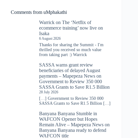
Comments from uMphakathi
Warrick
on
The ‘Netflix of
ecommerce training’ now live on
Isaka
6 August 2026
Thanks for sharing the Summit - I'm
thrilled you received so much value
from taking part :) Warrick
SASSA warns grant review
beneficiaries of delayed August
payments – Mapepeza News
on
Government to Review 350 000
SASSA Grants to Save R1.5 Billion
28 July 2026
[…] Government to Review 350 000
SASSA Grants to Save R1.5 Billion […]
Banyana Banyana Stumble in
WAFCON Opener but Hopes
Remain Alive – Mapepeza News
on
Banyana Banyana ready to defend
WAFCON title