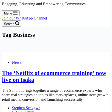
Engaging, Educating and Empowering Communities
Menu
Join our WhatsApp Channel
Search
Tag
Business
News
The ‘Netflix of ecommerce training’ now
live on Isaka
The Summit brings together a range of ecommerce experts who
share real strategies on topics like marketplaces, online store growth,
retail media, conversion and launching successfully
Stephen Seakgwe