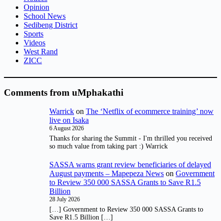
Opinion
School News
Sedibeng District
Sports
Videos
West Rand
ZICC
Comments from uMphakathi
Warrick
on
The ‘Netflix of ecommerce training’ now
live on Isaka
6 August 2026
Thanks for sharing the Summit - I'm thrilled you received
so much value from taking part :) Warrick
SASSA warns grant review beneficiaries of delayed
August payments – Mapepeza News
on
Government
to Review 350 000 SASSA Grants to Save R1.5
Billion
28 July 2026
[…] Government to Review 350 000 SASSA Grants to
Save R1.5 Billion […]