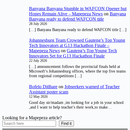
Banyana Banyana Stumble in WAFCON Opener but
Hopes Remain Alive – Mapepeza News
on
Banyana
Banyana ready to defend WAFCON title
28 July 2026
[…] Banyana Banyana ready to defend WAFCON title […]
Johannesburg Team Crowned Gauteng’s Top Young
Tech Innovators at G13 Hackathon Finale –
Mapepeza News
on
Gauteng’s Top Young Tech
Innovators Set for G13 Hackathon Finale
22 July 2026
[…] announcement follows the provincial finals held at
Microsoft’s Johannesburg offices, where the top five teams
from regional competitions […]
Bofelo Ditlhare
on
Jobseekers warned of Teacher
Assistant poster scam
12 May 2026
Good day sir/madam ,im looking for a job in your school
,and I want to help teacher's their work,to make…
Looking for a Mapepeza article?
Find it