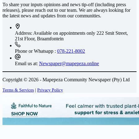
To share your inputs opinions and news tip-off (including press
releases), please reach out to our team. We are always looking for
the latest news and updates from our communities.
Address: Available on appointments only
222 Smit Street,
21st Floor, Braamfontein
Phone or Whatsapp :
078-221-8002
Email us at:
Newspaper@mapepeza.online
Copyright © 2026 - Mapepeza Community Newspaper (Pty) Ltd
Terms & Services
|
Privacy Policy