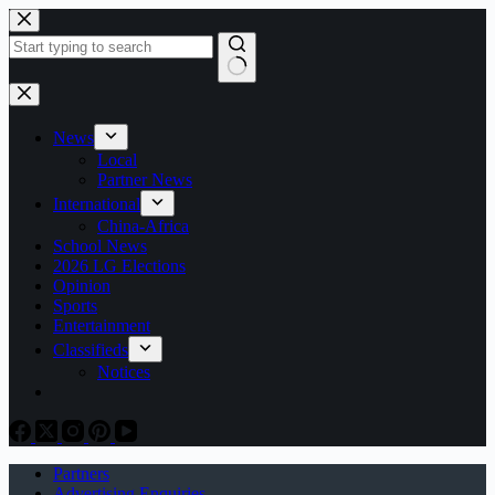
Skip
to
content
No
results
News
Local
Partner News
International
China-Africa
School News
2026 LG Elections
Opinion
Sports
Entertainment
Classifieds
Notices
Partners
Advertising Enquiries