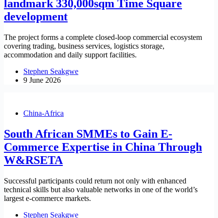
landmark 330,000sqm Time Square
development
The project forms a complete closed-loop commercial ecosystem
covering trading, business services, logistics storage,
accommodation and daily support facilities.
Stephen Seakgwe
9 June 2026
China-Africa
South African SMMEs to Gain E-
Commerce Expertise in China Through
W&RSETA
Successful participants could return not only with enhanced
technical skills but also valuable networks in one of the world’s
largest e-commerce markets.
Stephen Seakgwe