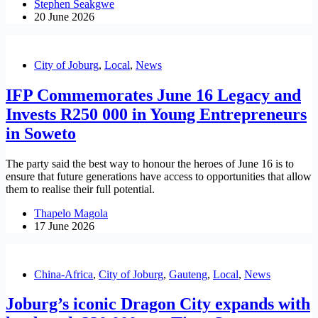
Stephen Seakgwe
20 June 2026
City of Joburg
,
Local
,
News
IFP Commemorates June 16 Legacy and
Invests R250 000 in Young Entrepreneurs
in Soweto
The party said the best way to honour the heroes of June 16 is to
ensure that future generations have access to opportunities that allow
them to realise their full potential.
Thapelo Magola
17 June 2026
China-Africa
,
City of Joburg
,
Gauteng
,
Local
,
News
Joburg’s iconic Dragon City expands with