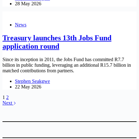
28 May 2026
News
Treasury launches 13th Jobs Fund
application round
Since its inception in 2011, the Jobs Fund has committed R7.7
billion in public funding, leveraging an additional R15.7 billion in
matched contributions from partners.
Stephen Seakgwe
22 May 2026
1
2
Next