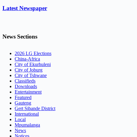
Latest Newspaper
News Sections
2026 LG Elections
China-Africa
City of Ekurhuleni
City of Joburg
City of Tshwane
Classifieds
Downloads
Entertainment
Featured
Gauteng
Gert Sibande District
International
Local
Mpumalanga
News
Notices