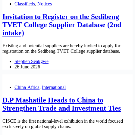
Classifieds
,
Notices
Invitation to Register on the Sedibeng
TVET College Supplier Database (2nd
intake)
Existing and potential suppliers are hereby invited to apply for
registration on the Sedibeng TVET College supplier database.
Stephen Seakgwe
26 June 2026
China-Africa
,
International
D.P Mashatile Heads to China to
Strengthen Trade and Investment Ties
CISCE is the first national-level exhibition in the world focused
exclusively on global supply chains.