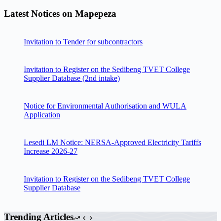
Latest Notices on Mapepeza
Invitation to Tender for subcontractors
Invitation to Register on the Sedibeng TVET College
Supplier Database (2nd intake)
Notice for Environmental Authorisation and WULA
Application
Lesedi LM Notice: NERSA-Approved Electricity Tariffs
Increase 2026-27
Invitation to Register on the Sedibeng TVET College
Supplier Database
Trending Articles