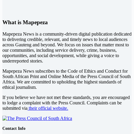
What is Mapepeza
Mapepeza News is a community-driven digital publication dedicated
to delivering credible, relevant, and timely news to local audiences
across Gauteng and beyond. We focus on issues that matter most to
our communities, including service delivery, crime, business,
opportunities, and social development, while giving a voice to
underreported stories.
Mapepeza News subscribes to the Code of Ethics and Conduct for
South African Print and Online Media of the
Press Council of South
Africa
. We are committed to upholding the highest standards of
ethical journalism.
If you believe we have not met these standards, you are encouraged
to lodge a complaint with the Press Council. Complaints can be
submitted via
their official website.
Contact Info