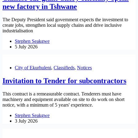
new factory in Tshwane
The Deputy President said government expects the investment to
create jobs, strengthen local supply chains and drive inclusive
industrialisation
Stephen Seakgwe
5 July 2026
City of Ekurhuleni
,
Classifieds
,
Notices
Invitation to Tender for subcontractors
This contract is a remeasurable contract. Tenderers must have
machinery and equipment available on site to do work on short
notice, with a minimum of 5 years' experience.
Stephen Seakgwe
3 July 2026