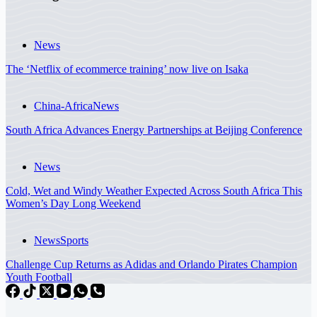
News
The ‘Netflix of ecommerce training’ now live on Isaka
China-Africa
News
South Africa Advances Energy Partnerships at Beijing Conference
News
Cold, Wet and Windy Weather Expected Across South Africa This
Women’s Day Long Weekend
News
Sports
Challenge Cup Returns as Adidas and Orlando Pirates Champion
Youth Football