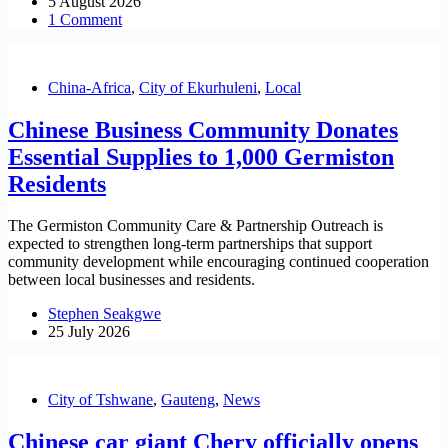
5 August 2026
1 Comment
China-Africa
,
City of Ekurhuleni
,
Local
Chinese Business Community Donates
Essential Supplies to 1,000 Germiston
Residents
The Germiston Community Care & Partnership Outreach is
expected to strengthen long-term partnerships that support
community development while encouraging continued cooperation
between local businesses and residents.
Stephen Seakgwe
25 July 2026
City of Tshwane
,
Gauteng
,
News
Chinese car giant Chery officially opens