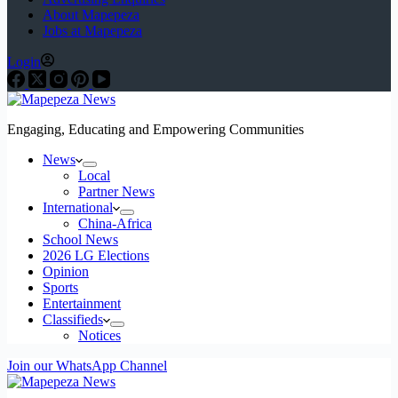
About Mapepeza
Jobs at Mapepeza
Login
Engaging, Educating and Empowering Communities
News
Local
Partner News
International
China-Africa
School News
2026 LG Elections
Opinion
Sports
Entertainment
Classifieds
Notices
Join our WhatsApp Channel