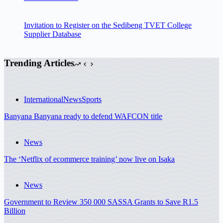
Invitation to Register on the Sedibeng TVET College
Supplier Database
Trending Articles
International
News
Sports
Banyana Banyana ready to defend WAFCON title
News
The ‘Netflix of ecommerce training’ now live on Isaka
News
Government to Review 350 000 SASSA Grants to Save R1.5
Billion