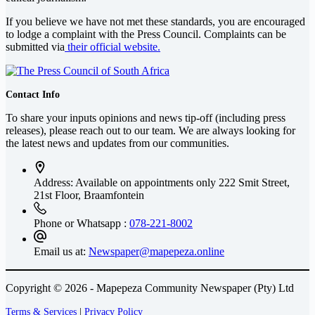
If you believe we have not met these standards, you are encouraged
to lodge a complaint with the Press Council. Complaints can be
submitted via
their official website.
Contact Info
To share your inputs opinions and news tip-off (including press
releases), please reach out to our team. We are always looking for
the latest news and updates from our communities.
Address: Available on appointments only
222 Smit Street,
21st Floor, Braamfontein
Phone or Whatsapp :
078-221-8002
Email us at:
Newspaper@mapepeza.online
Copyright © 2026 - Mapepeza Community Newspaper (Pty) Ltd
Terms & Services
|
Privacy Policy