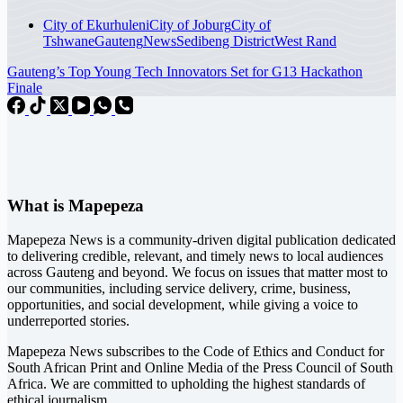
City of Ekurhuleni
City of Joburg
City of
Tshwane
Gauteng
News
Sedibeng District
West Rand
Gauteng’s Top Young Tech Innovators Set for G13 Hackathon
Finale
What is Mapepeza
Mapepeza News is a community-driven digital publication dedicated
to delivering credible, relevant, and timely news to local audiences
across Gauteng and beyond. We focus on issues that matter most to
our communities, including service delivery, crime, business,
opportunities, and social development, while giving a voice to
underreported stories.
Mapepeza News subscribes to the Code of Ethics and Conduct for
South African Print and Online Media of the
Press Council of South
Africa
. We are committed to upholding the highest standards of
ethical journalism.