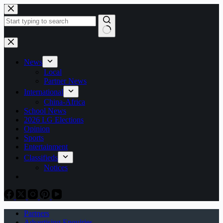
Skip
to
content
No
results
News
Local
Partner News
International
China-Africa
School News
2026 LG Elections
Opinion
Sports
Entertainment
Classifieds
Notices
Partners
Advertising Enquiries