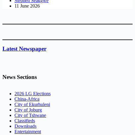
Stephen Seakgwe
11 June 2026
Latest Newspaper
News Sections
2026 LG Elections
China-Africa
City of Ekurhuleni
City of Joburg
City of Tshwane
Classifieds
Downloads
Entertainment