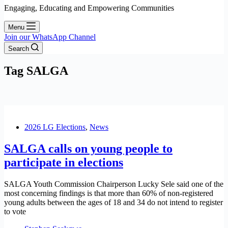
Engaging, Educating and Empowering Communities
Menu
Join our WhatsApp Channel
Search
Tag
SALGA
2026 LG Elections
,
News
SALGA calls on young people to
participate in elections
SALGA Youth Commission Chairperson Lucky Sele said one of the
most concerning findings is that more than 60% of non-registered
young adults between the ages of 18 and 34 do not intend to register
to vote