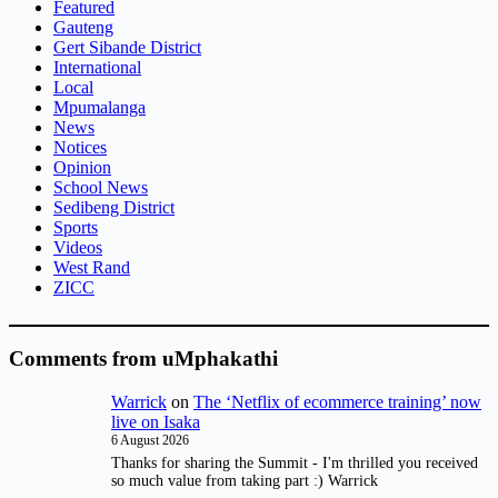
Featured
Gauteng
Gert Sibande District
International
Local
Mpumalanga
News
Notices
Opinion
School News
Sedibeng District
Sports
Videos
West Rand
ZICC
Comments from uMphakathi
Warrick
on
The ‘Netflix of ecommerce training’ now
live on Isaka
6 August 2026
Thanks for sharing the Summit - I'm thrilled you received
so much value from taking part :) Warrick