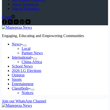
About Mapepeza
Jobs at Mapepeza
Login
Engaging, Educating and Empowering Communities
News
Local
Partner News
International
China-Africa
School News
2026 LG Elections
Opinion
Sports
Entertainment
Classifieds
Notices
Join our WhatsApp Channel