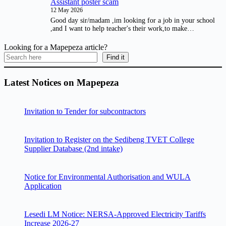
Assistant poster scam
12 May 2026
Good day sir/madam ,im looking for a job in your school
,and I want to help teacher's their work,to make…
Looking for a Mapepeza article?
Find it
Latest Notices on Mapepeza
Invitation to Tender for subcontractors
Invitation to Register on the Sedibeng TVET College
Supplier Database (2nd intake)
Notice for Environmental Authorisation and WULA
Application
Lesedi LM Notice: NERSA-Approved Electricity Tariffs
Increase 2026-27