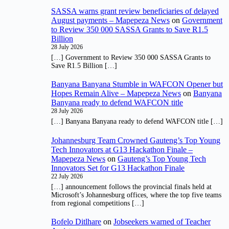
SASSA warns grant review beneficiaries of delayed
August payments – Mapepeza News
on
Government
to Review 350 000 SASSA Grants to Save R1.5
Billion
28 July 2026
[…] Government to Review 350 000 SASSA Grants to
Save R1.5 Billion […]
Banyana Banyana Stumble in WAFCON Opener but
Hopes Remain Alive – Mapepeza News
on
Banyana
Banyana ready to defend WAFCON title
28 July 2026
[…] Banyana Banyana ready to defend WAFCON title […]
Johannesburg Team Crowned Gauteng’s Top Young
Tech Innovators at G13 Hackathon Finale –
Mapepeza News
on
Gauteng’s Top Young Tech
Innovators Set for G13 Hackathon Finale
22 July 2026
[…] announcement follows the provincial finals held at
Microsoft’s Johannesburg offices, where the top five teams
from regional competitions […]
Bofelo Ditlhare
on
Jobseekers warned of Teacher