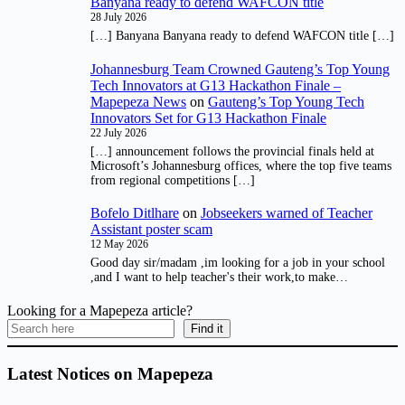
Banyana ready to defend WAFCON title
28 July 2026
[…] Banyana Banyana ready to defend WAFCON title […]
Johannesburg Team Crowned Gauteng’s Top Young
Tech Innovators at G13 Hackathon Finale –
Mapepeza News
on
Gauteng’s Top Young Tech
Innovators Set for G13 Hackathon Finale
22 July 2026
[…] announcement follows the provincial finals held at
Microsoft’s Johannesburg offices, where the top five teams
from regional competitions […]
Bofelo Ditlhare
on
Jobseekers warned of Teacher
Assistant poster scam
12 May 2026
Good day sir/madam ,im looking for a job in your school
,and I want to help teacher's their work,to make…
Looking for a Mapepeza article?
Find it
Latest Notices on Mapepeza