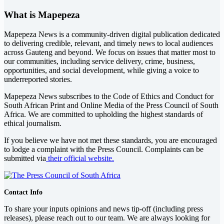
What is Mapepeza
Mapepeza News is a community-driven digital publication dedicated
to delivering credible, relevant, and timely news to local audiences
across Gauteng and beyond. We focus on issues that matter most to
our communities, including service delivery, crime, business,
opportunities, and social development, while giving a voice to
underreported stories.
Mapepeza News subscribes to the Code of Ethics and Conduct for
South African Print and Online Media of the
Press Council of South
Africa
. We are committed to upholding the highest standards of
ethical journalism.
If you believe we have not met these standards, you are encouraged
to lodge a complaint with the Press Council. Complaints can be
submitted via
their official website.
Contact Info
To share your inputs opinions and news tip-off (including press
releases), please reach out to our team. We are always looking for