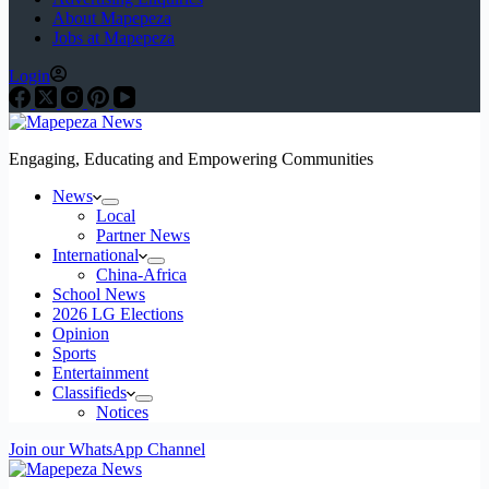
About Mapepeza
Jobs at Mapepeza
Login
Engaging, Educating and Empowering Communities
News
Local
Partner News
International
China-Africa
School News
2026 LG Elections
Opinion
Sports
Entertainment
Classifieds
Notices
Join our WhatsApp Channel