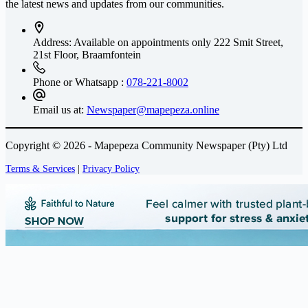
the latest news and updates from our communities.
Address: Available on appointments only
222 Smit Street,
21st Floor, Braamfontein
Phone or Whatsapp :
078-221-8002
Email us at:
Newspaper@mapepeza.online
Copyright © 2026 - Mapepeza Community Newspaper (Pty) Ltd
Terms & Services
|
Privacy Policy