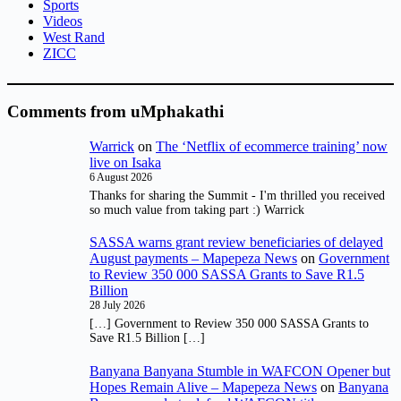
Sports
Videos
West Rand
ZICC
Comments from uMphakathi
Warrick
on
The ‘Netflix of ecommerce training’ now
live on Isaka
6 August 2026
Thanks for sharing the Summit - I'm thrilled you received
so much value from taking part :) Warrick
SASSA warns grant review beneficiaries of delayed
August payments – Mapepeza News
on
Government
to Review 350 000 SASSA Grants to Save R1.5
Billion
28 July 2026
[…] Government to Review 350 000 SASSA Grants to
Save R1.5 Billion […]
Banyana Banyana Stumble in WAFCON Opener but
Hopes Remain Alive – Mapepeza News
on
Banyana