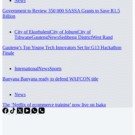
News
Government to Review 350 000 SASSA Grants to Save R1.5
Billion
City of Ekurhuleni
City of Joburg
City of
Tshwane
Gauteng
News
Sedibeng District
West Rand
Gauteng’s Top Young Tech Innovators Set for G13 Hackathon
Finale
International
News
Sports
Banyana Banyana ready to defend WAFCON title
News
The ‘Netflix of ecommerce training’ now live on Isaka