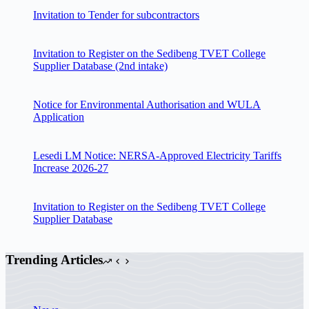
Invitation to Tender for subcontractors
Invitation to Register on the Sedibeng TVET College
Supplier Database (2nd intake)
Notice for Environmental Authorisation and WULA
Application
Lesedi LM Notice: NERSA-Approved Electricity Tariffs
Increase 2026-27
Invitation to Register on the Sedibeng TVET College
Supplier Database
Trending Articles