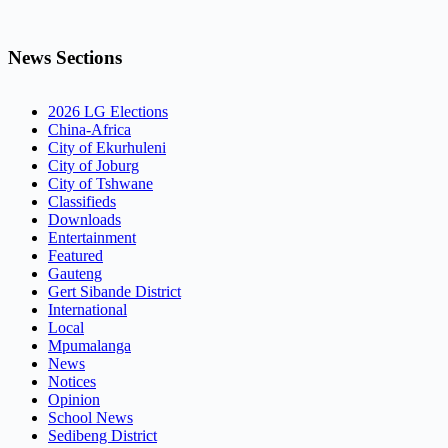
News Sections
2026 LG Elections
China-Africa
City of Ekurhuleni
City of Joburg
City of Tshwane
Classifieds
Downloads
Entertainment
Featured
Gauteng
Gert Sibande District
International
Local
Mpumalanga
News
Notices
Opinion
School News
Sedibeng District