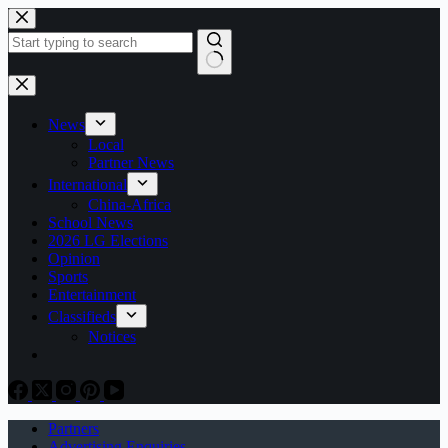
Skip
to
content
No
results
News
Local
Partner News
International
China-Africa
School News
2026 LG Elections
Opinion
Sports
Entertainment
Classifieds
Notices
Partners
Advertising Enquiries