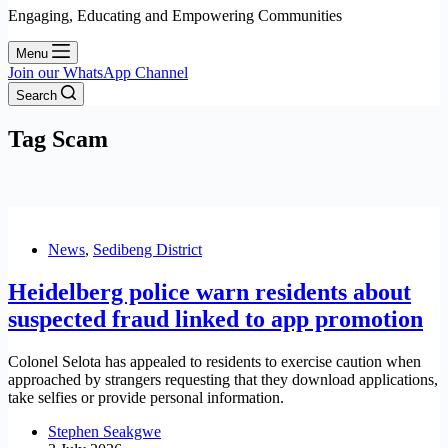
Engaging, Educating and Empowering Communities
Menu
Join our WhatsApp Channel
Search
Tag
Scam
News
,
Sedibeng District
Heidelberg police warn residents about
suspected fraud linked to app promotion
Colonel Selota has appealed to residents to exercise caution when
approached by strangers requesting that they download applications,
take selfies or provide personal information.
Stephen Seakgwe