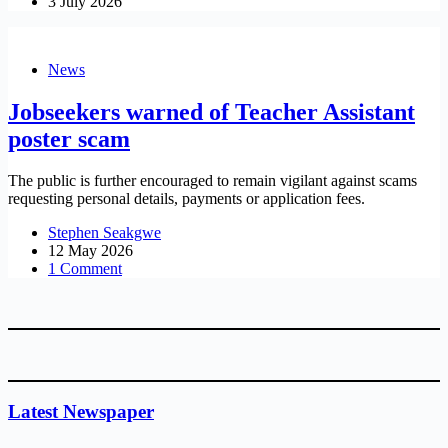
3 July 2026
News
Jobseekers warned of Teacher Assistant
poster scam
The public is further encouraged to remain vigilant against scams
requesting personal details, payments or application fees.
Stephen Seakgwe
12 May 2026
1 Comment
Latest Newspaper