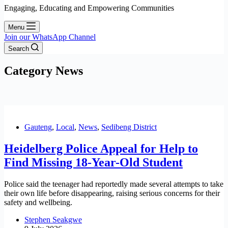
Engaging, Educating and Empowering Communities
Menu
Join our WhatsApp Channel
Search
Category
News
Gauteng
,
Local
,
News
,
Sedibeng District
Heidelberg Police Appeal for Help to
Find Missing 18-Year-Old Student
Police said the teenager had reportedly made several attempts to take
their own life before disappearing, raising serious concerns for their
safety and wellbeing.
Stephen Seakgwe