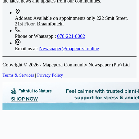
the latest news and updates from our communities.
Address: Available on appointments only
222 Smit Street,
21st Floor, Braamfontein
Phone or Whatsapp :
078-221-8002
Email us at:
Newspaper@mapepeza.online
Copyright © 2026 - Mapepeza Community Newspaper (Pty) Ltd
Terms & Services
|
Privacy Policy