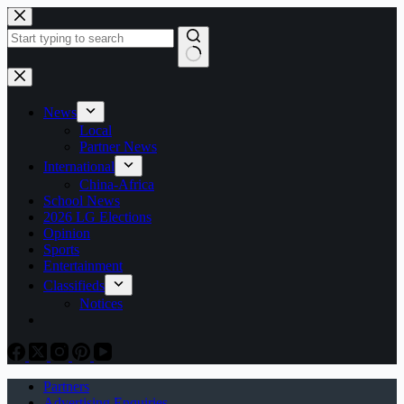
Skip
to
content
No
results
News
Local
Partner News
International
China-Africa
School News
2026 LG Elections
Opinion
Sports
Entertainment
Classifieds
Notices
Partners
Advertising Enquiries