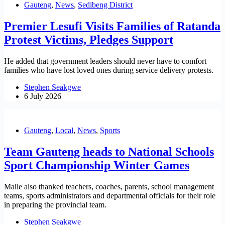
Gauteng
,
News
,
Sedibeng District
Premier Lesufi Visits Families of Ratanda
Protest Victims, Pledges Support
He added that government leaders should never have to comfort
families who have lost loved ones during service delivery protests.
Stephen Seakgwe
6 July 2026
Gauteng
,
Local
,
News
,
Sports
Team Gauteng heads to National Schools
Sport Championship Winter Games
Maile also thanked teachers, coaches, parents, school management
teams, sports administrators and departmental officials for their role
in preparing the provincial team.
Stephen Seakgwe