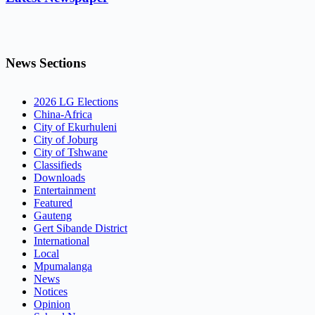
News Sections
2026 LG Elections
China-Africa
City of Ekurhuleni
City of Joburg
City of Tshwane
Classifieds
Downloads
Entertainment
Featured
Gauteng
Gert Sibande District
International
Local
Mpumalanga
News
Notices
Opinion