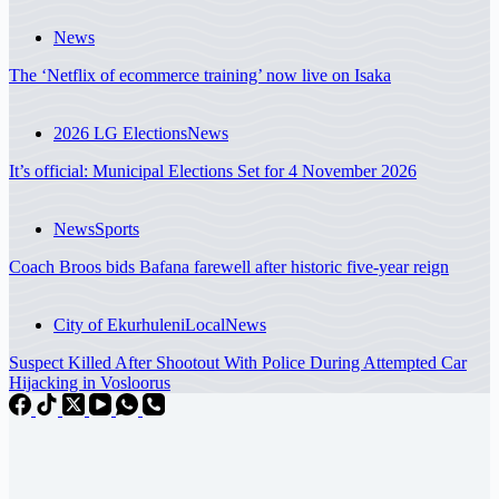
News
The ‘Netflix of ecommerce training’ now live on Isaka
2026 LG Elections
News
It’s official: Municipal Elections Set for 4 November 2026
News
Sports
Coach Broos bids Bafana farewell after historic five-year reign
City of Ekurhuleni
Local
News
Suspect Killed After Shootout With Police During Attempted Car
Hijacking in Vosloorus