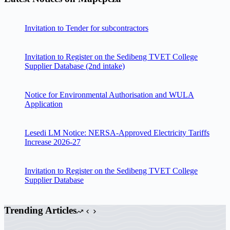
Invitation to Tender for subcontractors
Invitation to Register on the Sedibeng TVET College
Supplier Database (2nd intake)
Notice for Environmental Authorisation and WULA
Application
Lesedi LM Notice: NERSA-Approved Electricity Tariffs
Increase 2026-27
Invitation to Register on the Sedibeng TVET College
Supplier Database
Trending Articles