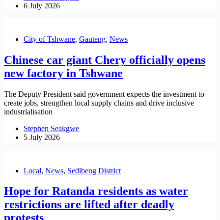
6 July 2026
City of Tshwane
,
Gauteng
,
News
Chinese car giant Chery officially opens
new factory in Tshwane
The Deputy President said government expects the investment to
create jobs, strengthen local supply chains and drive inclusive
industrialisation
Stephen Seakgwe
5 July 2026
Local
,
News
,
Sedibeng District
Hope for Ratanda residents as water
restrictions are lifted after deadly
protests