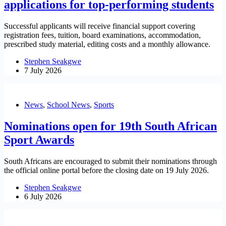
applications for top-performing students
Successful applicants will receive financial support covering
registration fees, tuition, board examinations, accommodation,
prescribed study material, editing costs and a monthly allowance.
Stephen Seakgwe
7 July 2026
News
,
School News
,
Sports
Nominations open for 19th South African
Sport Awards
South Africans are encouraged to submit their nominations through
the official online portal before the closing date on 19 July 2026.
Stephen Seakgwe
6 July 2026