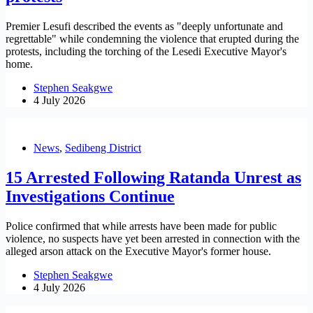
Premier Lesufi described the events as "deeply unfortunate and
regrettable" while condemning the violence that erupted during the
protests, including the torching of the Lesedi Executive Mayor's
home.
Stephen Seakgwe
4 July 2026
News
,
Sedibeng District
15 Arrested Following Ratanda Unrest as
Investigations Continue
Police confirmed that while arrests have been made for public
violence, no suspects have yet been arrested in connection with the
alleged arson attack on the Executive Mayor's former house.
Stephen Seakgwe
4 July 2026