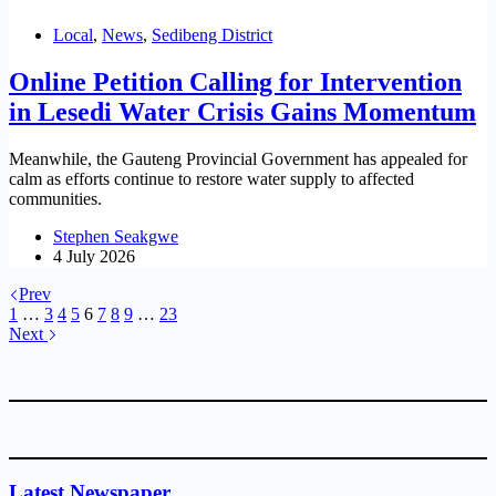
Local
,
News
,
Sedibeng District
Online Petition Calling for Intervention
in Lesedi Water Crisis Gains Momentum
Meanwhile, the Gauteng Provincial Government has appealed for
calm as efforts continue to restore water supply to affected
communities.
Stephen Seakgwe
4 July 2026
Prev
1
…
3
4
5
6
7
8
9
…
23
Next
Latest Newspaper