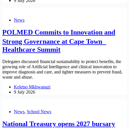
9 July 2026
News
POLMED Commits to Innovation and
Strong Governance at Cape Town
Healthcare Summit
Delegates discussed financial sustainability to protect benefits, the
growing role of Artificial Intelligence and clinical innovation to
improve diagnosis and care, and tighter measures to prevent fraud,
waste and abuse.
Keletso Mkhwanazi
9 July 2026
News
,
School News
National Treasury opens 2027 bursary