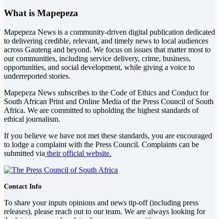
What is Mapepeza
Mapepeza News is a community-driven digital publication dedicated
to delivering credible, relevant, and timely news to local audiences
across Gauteng and beyond. We focus on issues that matter most to
our communities, including service delivery, crime, business,
opportunities, and social development, while giving a voice to
underreported stories.
Mapepeza News subscribes to the Code of Ethics and Conduct for
South African Print and Online Media of the
Press Council of South
Africa
. We are committed to upholding the highest standards of
ethical journalism.
If you believe we have not met these standards, you are encouraged
to lodge a complaint with the Press Council. Complaints can be
submitted via
their official website.
Contact Info
To share your inputs opinions and news tip-off (including press
releases), please reach out to our team. We are always looking for