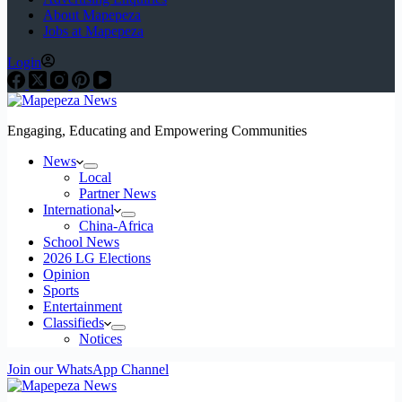
About Mapepeza
Jobs at Mapepeza
Login
Engaging, Educating and Empowering Communities
News
Local
Partner News
International
China-Africa
School News
2026 LG Elections
Opinion
Sports
Entertainment
Classifieds
Notices
Join our WhatsApp Channel