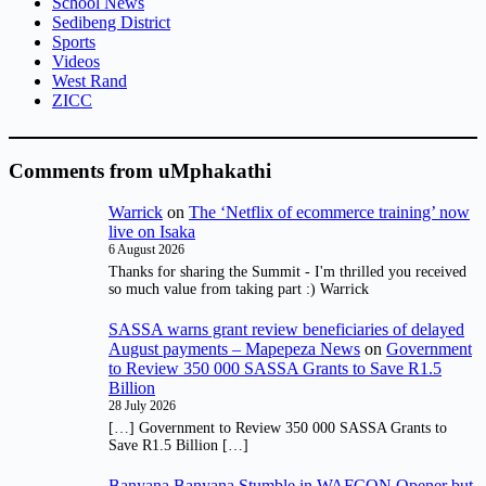
School News
Sedibeng District
Sports
Videos
West Rand
ZICC
Comments from uMphakathi
Warrick
on
The ‘Netflix of ecommerce training’ now
live on Isaka
6 August 2026
Thanks for sharing the Summit - I'm thrilled you received
so much value from taking part :) Warrick
SASSA warns grant review beneficiaries of delayed
August payments – Mapepeza News
on
Government
to Review 350 000 SASSA Grants to Save R1.5
Billion
28 July 2026
[…] Government to Review 350 000 SASSA Grants to
Save R1.5 Billion […]
Banyana Banyana Stumble in WAFCON Opener but