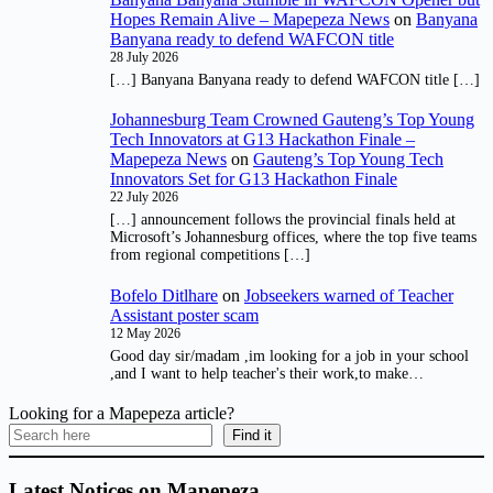
Hopes Remain Alive – Mapepeza News
on
Banyana
Banyana ready to defend WAFCON title
28 July 2026
[…] Banyana Banyana ready to defend WAFCON title […]
Johannesburg Team Crowned Gauteng’s Top Young
Tech Innovators at G13 Hackathon Finale –
Mapepeza News
on
Gauteng’s Top Young Tech
Innovators Set for G13 Hackathon Finale
22 July 2026
[…] announcement follows the provincial finals held at
Microsoft’s Johannesburg offices, where the top five teams
from regional competitions […]
Bofelo Ditlhare
on
Jobseekers warned of Teacher
Assistant poster scam
12 May 2026
Good day sir/madam ,im looking for a job in your school
,and I want to help teacher's their work,to make…
Looking for a Mapepeza article?
Find it
Latest Notices on Mapepeza