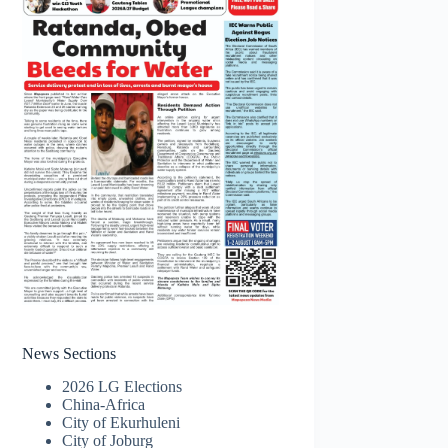
News Sections
2026 LG Elections
China-Africa
City of Ekurhuleni
City of Joburg