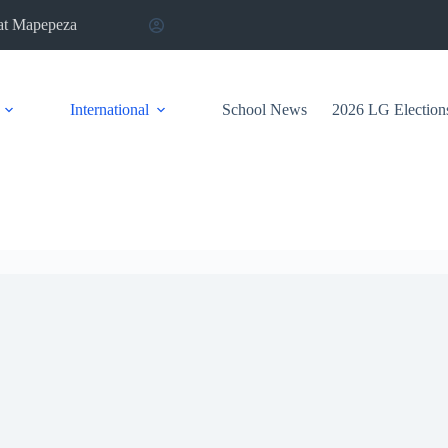
at Mapepeza
International
School News
2026 LG Election