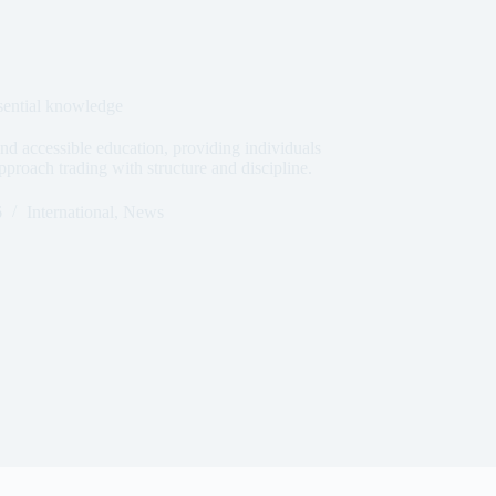
sential knowledge
nd accessible education, providing individuals
pproach trading with structure and discipline.
6
International
,
News