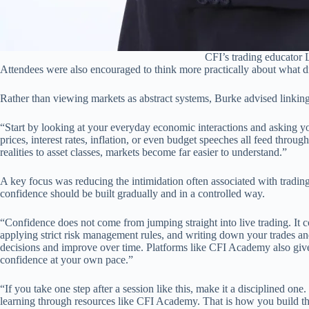
CFI’s trading educator
Attendees were also encouraged to think more practically about what 
Rather than viewing markets as abstract systems, Burke advised linkin
“Start by looking at your everyday economic interactions and asking you
prices, interest rates, inflation, or even budget speeches all feed thro
realities to asset classes, markets become far easier to understand.”
A key focus was reducing the intimidation often associated with trading
confidence should be built gradually and in a controlled way.
“Confidence does not come from jumping straight into live trading. It 
applying strict risk management rules, and writing down your trades a
decisions and improve over time. Platforms like CFI Academy also give
confidence at your own pace.”
“If you take one step after a session like this, make it a disciplined o
learning through resources like CFI Academy. That is how you build t