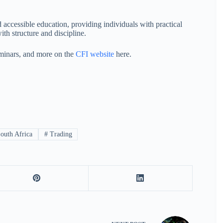
 accessible education, providing individuals with practical
th structure and discipline.
minars, and more on the
CFI website
here.
outh Africa
#
Trading