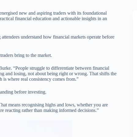
energised new and aspiring traders with its foundational
ractical financial education and actionable insights in an
 attendees understand how financial markets operate before
raders bring to the market.
Burke. “People struggle to differentiate between financial
ng and losing, not about being right or wrong. That shifts the
h is where real consistency comes from.”
anding before investing.
. That means recognising highs and lows, whether you are
 are reacting rather than making informed decisions.”