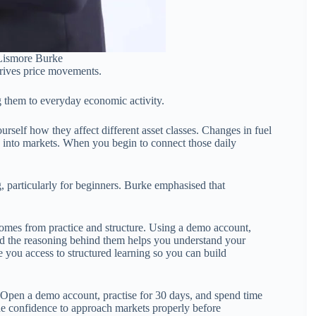
 Lismore Burke
drives price movements.
g them to everyday economic activity.
rself how they affect different asset classes. Changes in fuel
ugh into markets. When you begin to connect those daily
, particularly for beginners. Burke emphasised that
comes from practice and structure. Using a demo account,
nd the reasoning behind them helps you understand your
 you access to structured learning so you can build
ne. Open a demo account, practise for 30 days, and spend time
he confidence to approach markets properly before