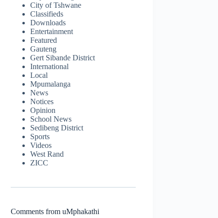
City of Tshwane
Classifieds
Downloads
Entertainment
Featured
Gauteng
Gert Sibande District
International
Local
Mpumalanga
News
Notices
Opinion
School News
Sedibeng District
Sports
Videos
West Rand
ZICC
Comments from uMphakathi