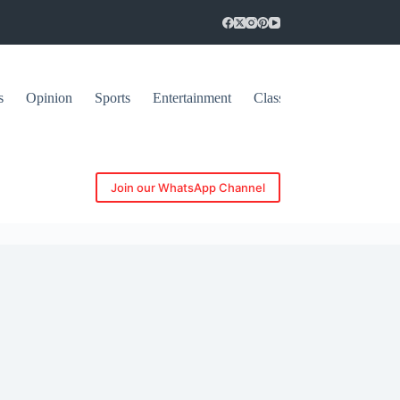
s
Opinion
Sports
Entertainment
Classifieds
Join our WhatsApp Channel