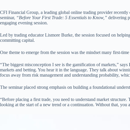
CFI Financial Group, a leading global online trading provider recently 
seminar,
“Before Your First Trade: 5 Essentials to Know,”
delivering p
engaging evening session.
Led by trading educator Lismore Burke, the session focused on helping
committing capital.
One theme to emerge from the session was the mindset many first-time t
“The biggest misconception I see is the gamification of markets,” says 
markets and betting. You hear it in the language. They talk about winni
focus away from risk management and understanding probability, whic
The seminar placed strong emphasis on building a foundational underst
“Before placing a first trade, you need to understand market structure
looking at the start of a new trend or a continuation. Without that, you