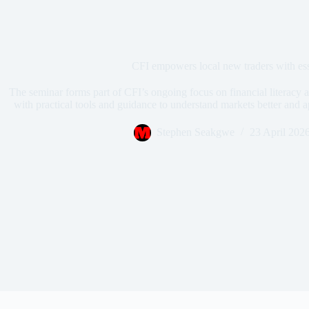
CFI empowers local new traders with es
The seminar forms part of CFI’s ongoing focus on financial literacy a
with practical tools and guidance to understand markets better and a
Stephen Seakgwe
23 April 202