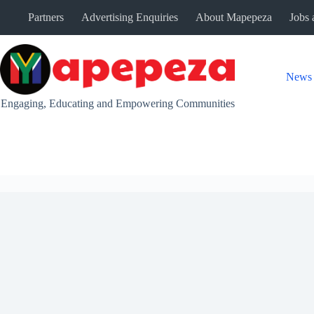
Skip
Partners
Advertising Enquiries
About Mapepeza
Jobs 
to
content
News
Engaging, Educating and Empowering Communities