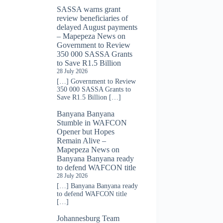
SASSA warns grant
review beneficiaries of
delayed August payments
– Mapepeza News
on
Government to Review
350 000 SASSA Grants
to Save R1.5 Billion
28 July 2026
[…] Government to Review
350 000 SASSA Grants to
Save R1.5 Billion […]
Banyana Banyana
Stumble in WAFCON
Opener but Hopes
Remain Alive –
Mapepeza News
on
Banyana Banyana ready
to defend WAFCON title
28 July 2026
[…] Banyana Banyana ready
to defend WAFCON title
[…]
Johannesburg Team