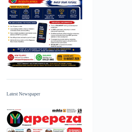
Latest Newspaper