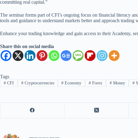
committing real capital.”
The seminar forms part of CFI’s ongoing focus on financial literacy and
tools and guidance to understand markets better and approach trading wi
Enhance your trading knowledge and gain access to their Academy, se
Share this on social media
Tags
#
CFI
#
Cryptocurrencies
#
Economy
#
Forex
#
Money
#
S