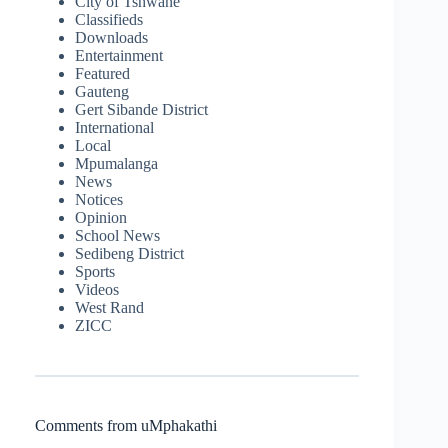
City of Tshwane
Classifieds
Downloads
Entertainment
Featured
Gauteng
Gert Sibande District
International
Local
Mpumalanga
News
Notices
Opinion
School News
Sedibeng District
Sports
Videos
West Rand
ZICC
Comments from uMphakathi