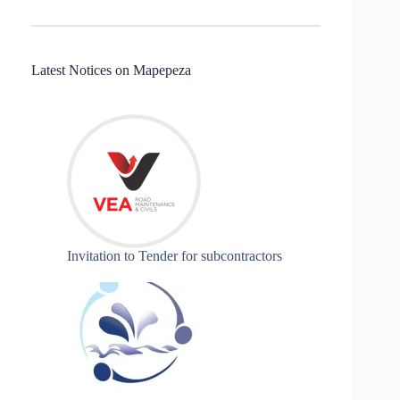
Latest Notices on Mapepeza
Invitation to Tender for subcontractors