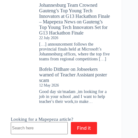
Johannesburg Team Crowned
Gauteng’s Top Young Tech
Innovators at G13 Hackathon Finale
– Mapepeza News
on
Gauteng’s
Top Young Tech Innovators Set for
G13 Hackathon Finale
22 July 2026
[…] announcement follows the
provincial finals held at Microsoft’s
Johannesburg offices, where the top five
teams from regional competitions […]
Bofelo Ditlhare
on
Jobseekers
warned of Teacher Assistant poster
scam
12 May 2026
Good day sir/madam ,im looking for a
job in your school ,and I want to help
teacher's their work,to make…
Looking for a Mapepeza article?
Find it