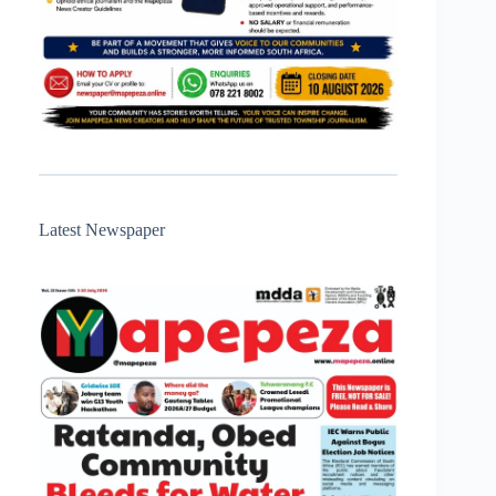
Latest Newspaper