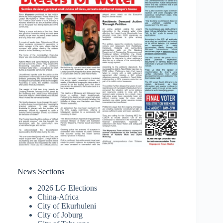
News Sections
2026 LG Elections
China-Africa
City of Ekurhuleni
City of Joburg