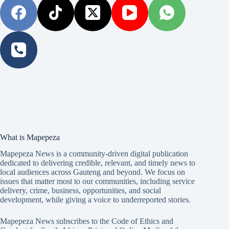
What is Mapepeza
Mapepeza News is a community-driven digital publication
dedicated to delivering credible, relevant, and timely news to
local audiences across Gauteng and beyond. We focus on
issues that matter most to our communities, including service
delivery, crime, business, opportunities, and social
development, while giving a voice to underreported stories.
Mapepeza News subscribes to the Code of Ethics and