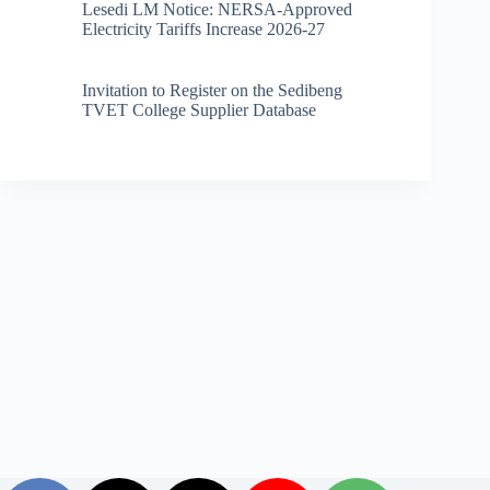
Lesedi LM Notice: NERSA-Approved
Electricity Tariffs Increase 2026-27
Invitation to Register on the Sedibeng
TVET College Supplier Database