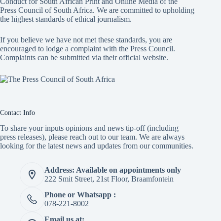
Conduct for South African Print and Online Media of the
Press Council of South Africa
. We are committed to upholding
the highest standards of ethical journalism.
If you believe we have not met these standards, you are
encouraged to lodge a complaint with the Press Council.
Complaints can be submitted via
their official website.
Contact Info
To share your inputs opinions and news tip-off (including
press releases), please reach out to our team. We are always
looking for the latest news and updates from our communities.
Address: Available on appointments only
222 Smit Street, 21st Floor, Braamfontein
Phone or Whatsapp :
078-221-8002
Email us at: