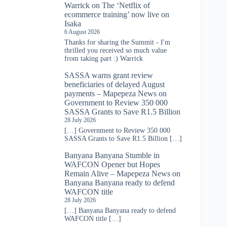
Warrick
on
The ‘Netflix of
ecommerce training’ now live on
Isaka
6 August 2026
Thanks for sharing the Summit - I'm
thrilled you received so much value
from taking part :) Warrick
SASSA warns grant review
beneficiaries of delayed August
payments – Mapepeza News
on
Government to Review 350 000
SASSA Grants to Save R1.5 Billion
28 July 2026
[…] Government to Review 350 000
SASSA Grants to Save R1.5 Billion […]
Banyana Banyana Stumble in
WAFCON Opener but Hopes
Remain Alive – Mapepeza News
on
Banyana Banyana ready to defend
WAFCON title
28 July 2026
[…] Banyana Banyana ready to defend
WAFCON title […]