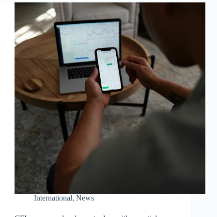
International
,
News