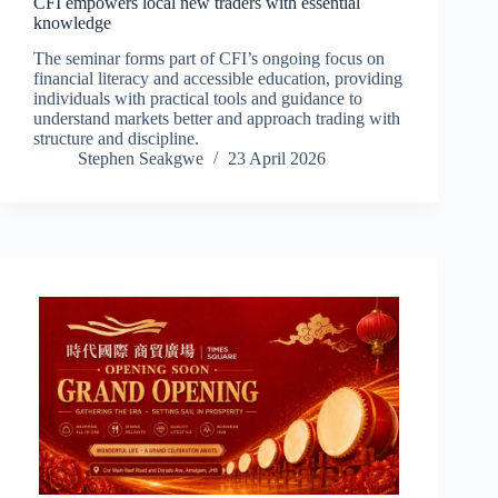
CFI empowers local new traders with essential
knowledge
The seminar forms part of CFI’s ongoing focus on
financial literacy and accessible education, providing
individuals with practical tools and guidance to
understand markets better and approach trading with
structure and discipline.
Stephen Seakgwe
23 April 2026