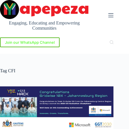
Skip
to
content
Engaging, Educating and Empowering
Communities
Join our WhatsApp Channel
Tag
CFI