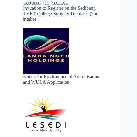
Invitation to Register on the Sedibeng
TVET College Supplier Database (2nd
intake)
Notice for Environmental Authorisation
and WULA Application