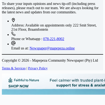
To share your inputs opinions and news tip-off (including press
releases), please reach out to our team. We are always looking for
the latest news and updates from our communities.
Address: Available on appointments only
222 Smit Street,
21st Floor, Braamfontein
Phone or Whatsapp :
078-221-8002
Email us at:
Newspaper@mapepeza.online
Copyright © 2026 - Mapepeza Community Newspaper (Pty) Ltd
Terms & Services
|
Privacy Policy