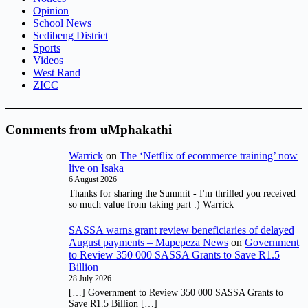
Opinion
School News
Sedibeng District
Sports
Videos
West Rand
ZICC
Comments from uMphakathi
Warrick
on
The ‘Netflix of ecommerce training’ now
live on Isaka
6 August 2026
Thanks for sharing the Summit - I'm thrilled you received
so much value from taking part :) Warrick
SASSA warns grant review beneficiaries of delayed
August payments – Mapepeza News
on
Government
to Review 350 000 SASSA Grants to Save R1.5
Billion
28 July 2026
[…] Government to Review 350 000 SASSA Grants to
Save R1.5 Billion […]