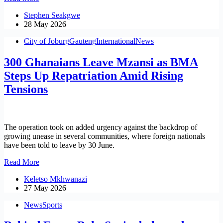
Sports
Stephen Seakgwe
Confederation
28 May 2026
Announces
Newly
City of Joburg
Gauteng
International
News
Elected
Leadership
300 Ghanaians Leave Mzansi as BMA
Committee
Steps Up Repatriation Amid Rising
Tensions
The operation took on added urgency against the backdrop of
growing unease in several communities, where foreign nationals
have been told to leave by 30 June.
300
Read More
Ghanaians
Keletso Mkhwanazi
Leave
27 May 2026
Mzansi
as
News
Sports
BMA
Steps