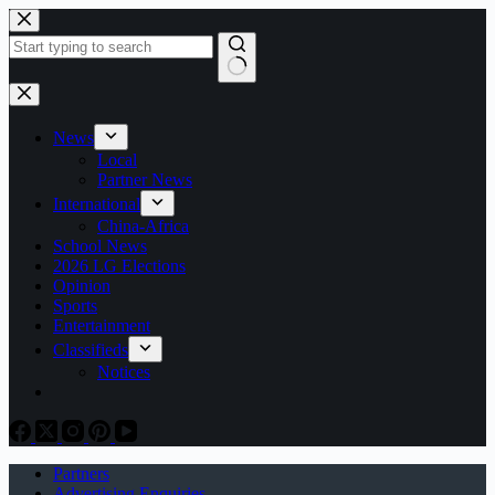
Skip
to
content
No
results
News
Local
Partner News
International
China-Africa
School News
2026 LG Elections
Opinion
Sports
Entertainment
Classifieds
Notices
Partners
Advertising Enquiries