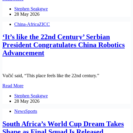
African
Stephen Seakgwe
SMMEs
28 May 2026
to
Gain
China-Africa
ZICC
E-
Commerce
‘It’s like the 22nd Century’ Serbian
Expertise
in
President Congratulates China Robotics
China
Advancement
Through
W&RSETA
Vučić said, “This place feels like the 22nd century.”
‘It’s
Read More
like
Stephen Seakgwe
the
28 May 2026
22nd
Century’
News
Sports
Serbian
President
South Africa’s World Cup Dream Takes
Congratulates
China
Shape as Final Squad Is Released