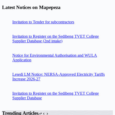
Latest Notices on Mapepeza
Invitation to Tender for subcontractors
Invitation to Register on the Sedibeng TVET College
Supplier Database (2nd intake)
Notice for Environmental Authorisation and WULA
Application
Lesedi LM Notice: NERSA-Approved Electricity Tariffs
Increase 2026-27
Invitation to Register on the Sedibeng TVET College
Supplier Database
Trending Articles