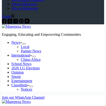
About Mapepeza
Jobs at Mapepeza
Login
Engaging, Educating and Empowering Communities
News
Local
Partner News
International
China-Africa
School News
2026 LG Elections
Opinion
Sports
Entertainment
Classifieds
Notices
Join our WhatsApp Channel