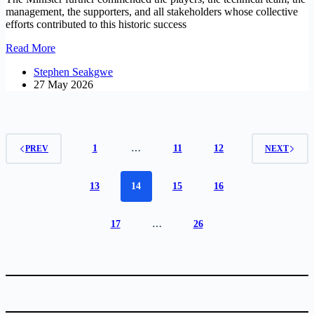
management, the supporters, and all stakeholders whose collective
efforts contributed to this historic success
Government
Read More
congratulate
Stephen Seakgwe
Mamelodi
27 May 2026
Sundowns
on
CAF
Champions
League
victory
1
…
11
12
PREV
NEXT
13
14
15
16
17
…
26