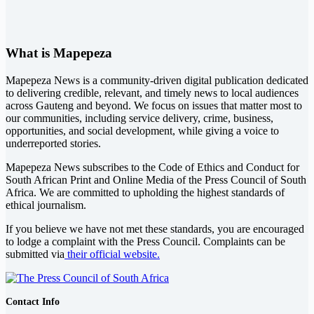
What is Mapepeza
Mapepeza News is a community-driven digital publication dedicated
to delivering credible, relevant, and timely news to local audiences
across Gauteng and beyond. We focus on issues that matter most to
our communities, including service delivery, crime, business,
opportunities, and social development, while giving a voice to
underreported stories.
Mapepeza News subscribes to the Code of Ethics and Conduct for
South African Print and Online Media of the
Press Council of South
Africa
. We are committed to upholding the highest standards of
ethical journalism.
If you believe we have not met these standards, you are encouraged
to lodge a complaint with the Press Council. Complaints can be
submitted via
their official website.
Contact Info