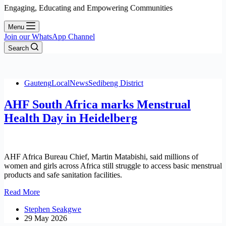
Engaging, Educating and Empowering Communities
Menu
Join our WhatsApp Channel
Search
Gauteng
Local
News
Sedibeng District
AHF South Africa marks Menstrual
Health Day in Heidelberg
AHF Africa Bureau Chief, Martin Matabishi, said millions of
women and girls across Africa still struggle to access basic menstrual
products and safe sanitation facilities.
AHF
Read More
South
Stephen Seakgwe
Africa
29 May 2026
marks