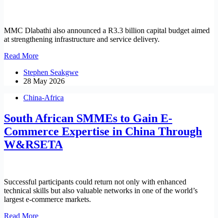
MMC Dlabathi also announced a R3.3 billion capital budget aimed
at strengthening infrastructure and service delivery.
Finance
Read More
MMC
Stephen Seakgwe
Dlabathi
28 May 2026
tables
R71
China-Africa
billion
budget
South African SMMEs to Gain E-
towards
infrastructure,
Commerce Expertise in China Through
service
W&RSETA
delivery
Successful participants could return not only with enhanced
technical skills but also valuable networks in one of the world’s
largest e-commerce markets.
South
Read More