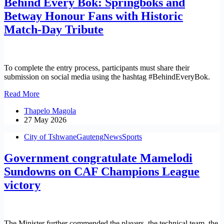
Behind Every Bok: Springboks and
Up
Repatriation
Betway Honour Fans with Historic
Amid
Match-Day Tribute
Rising
Tensions
To complete the entry process, participants must share their
submission on social media using the hashtag #BehindEveryBok.
Behind
Read More
Every
Thapelo Magola
Bok:
27 May 2026
Springboks
and
City of Tshwane
Gauteng
News
Sports
Betway
Honour
Government congratulate Mamelodi
Fans
with
Sundowns on CAF Champions League
Historic
victory
Match-
Day
Tribute
The Minister further commended the players, the technical team, the