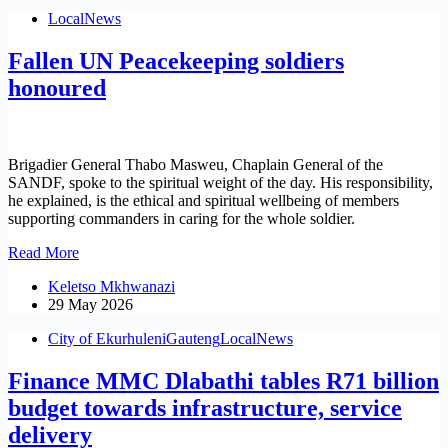
Menstrual
Local
News
Health
Day
Fallen UN Peacekeeping soldiers
in
Heidelberg
honoured
Brigadier General Thabo Masweu, Chaplain General of the
SANDF, spoke to the spiritual weight of the day. His responsibility,
he explained, is the ethical and spiritual wellbeing of members
supporting commanders in caring for the whole soldier.
Fallen
Read More
UN
Keletso Mkhwanazi
Peacekeeping
29 May 2026
soldiers
honoured
City of Ekurhuleni
Gauteng
Local
News
Finance MMC Dlabathi tables R71 billion
budget towards infrastructure, service
delivery