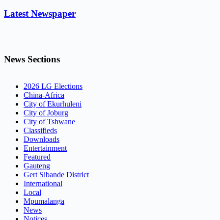
Latest Newspaper
News Sections
2026 LG Elections
China-Africa
City of Ekurhuleni
City of Joburg
City of Tshwane
Classifieds
Downloads
Entertainment
Featured
Gauteng
Gert Sibande District
International
Local
Mpumalanga
News
Notices