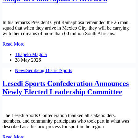
Robotics
Advancement
In his remarks President Cyril Ramaphosa remainded the 26 man
squad that when they arrive in Mexico City, they will be carrying
with them dreams of more than 60 million South Africans.
South
Read More
Africa’s
Thapelo Magola
World
28 May 2026
Cup
Dream
News
Sedibeng District
Sports
Takes
Shape
Lesedi Sports Confederation Announces
as
Final
Newly Elected Leadership Committee
Squad
Is
Released
The Lesedi Sports Confederation thanked all stakeholders,
members, and community participants who took part in what was
described as a historic process for sport in the region
Lesedi
Read More