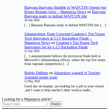
Banyana Banyana Stumble in WAFCON Opener but
Hopes Remain Alive – Mapepeza News
on
Banyana
Banyana ready to defend WAFCON title
28 July 2026
[…] Banyana Banyana ready to defend WAFCON title […]
Johannesburg Team Crowned Gauteng’s Top Young
Tech Innovators at G13 Hackathon Finale –
Mapepeza News
on
Gauteng’s Top Young Tech
Innovators Set for G13 Hackathon Finale
22 July 2026
[…] announcement follows the provincial finals held at
Microsoft’s Johannesburg offices, where the top five teams
from regional competitions […]
Bofelo Ditlhare
on
Jobseekers warned of Teacher
Assistant poster scam
12 May 2026
Good day sir/madam ,im looking for a job in your school
,and I want to help teacher's their work,to make…
Looking for a Mapepeza article?
Find it