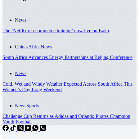
News
The ‘Netflix of ecommerce training’ now live on Isaka
China-Africa
News
South Africa Advances Energy Partnerships at Beijing Conference
News
Cold, Wet and Windy Weather Expected Across South Africa This
Women’s Day Long Weekend
News
Sports
Challenge Cup Returns as Adidas and Orlando Pirates Champion
Youth Football