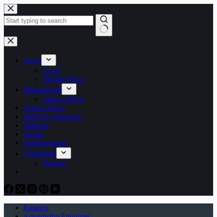
Skip
to
content
No
results
News
Local
Partner News
International
China-Africa
School News
2026 LG Elections
Opinion
Sports
Entertainment
Classifieds
Notices
Partners
Advertising Enquiries