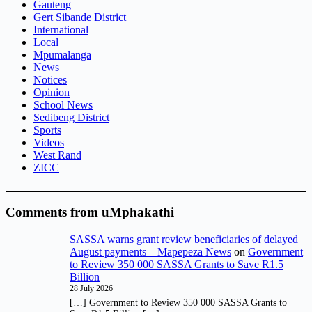
Gauteng
Gert Sibande District
International
Local
Mpumalanga
News
Notices
Opinion
School News
Sedibeng District
Sports
Videos
West Rand
ZICC
Comments from uMphakathi
SASSA warns grant review beneficiaries of delayed
August payments – Mapepeza News
on
Government
to Review 350 000 SASSA Grants to Save R1.5
Billion
28 July 2026
[…] Government to Review 350 000 SASSA Grants to