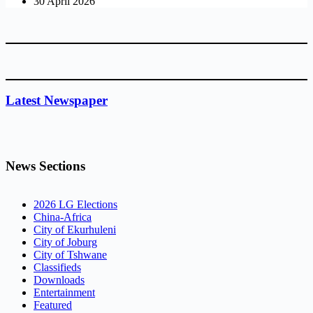
30 April 2026
Latest Newspaper
News Sections
2026 LG Elections
China-Africa
City of Ekurhuleni
City of Joburg
City of Tshwane
Classifieds
Downloads
Entertainment
Featured