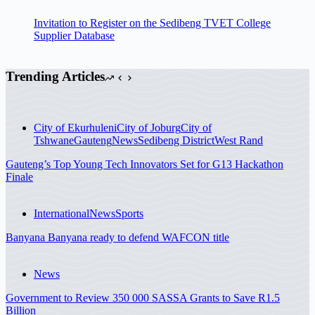
Invitation to Register on the Sedibeng TVET College
Supplier Database
Trending Articles
City of Ekurhuleni
City of Joburg
City of
Tshwane
Gauteng
News
Sedibeng District
West Rand
Gauteng’s Top Young Tech Innovators Set for G13 Hackathon
Finale
International
News
Sports
Banyana Banyana ready to defend WAFCON title
News
Government to Review 350 000 SASSA Grants to Save R1.5
Billion