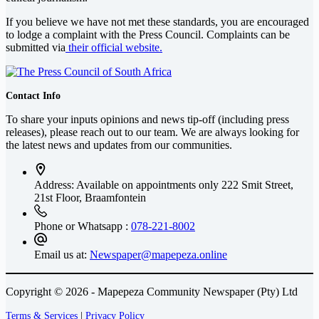
If you believe we have not met these standards, you are encouraged
to lodge a complaint with the Press Council. Complaints can be
submitted via
their official website.
Contact Info
To share your inputs opinions and news tip-off (including press
releases), please reach out to our team. We are always looking for
the latest news and updates from our communities.
Address: Available on appointments only
222 Smit Street,
21st Floor, Braamfontein
Phone or Whatsapp :
078-221-8002
Email us at:
Newspaper@mapepeza.online
Copyright © 2026 - Mapepeza Community Newspaper (Pty) Ltd
Terms & Services
|
Privacy Policy