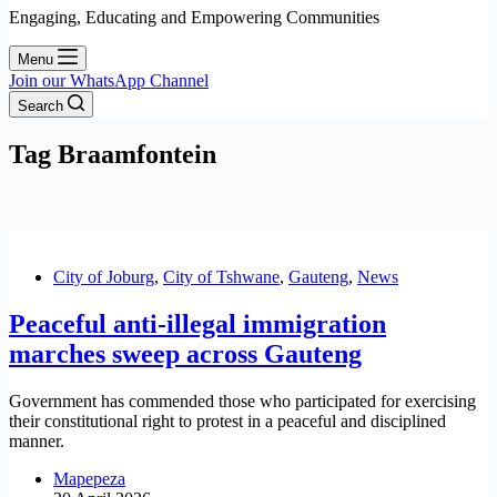
Engaging, Educating and Empowering Communities
Menu
Join our WhatsApp Channel
Search
Tag
Braamfontein
City of Joburg
,
City of Tshwane
,
Gauteng
,
News
Peaceful anti-illegal immigration
marches sweep across Gauteng
Government has commended those who participated for exercising
their constitutional right to protest in a peaceful and disciplined
manner.
Mapepeza