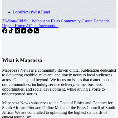
Local
News
West Rand
22-Year-Old Still Without an ID as Community Group Demands
Urgent Home Affairs Intervention
What is Mapepeza
Mapepeza News is a community-driven digital publication dedicated
to delivering credible, relevant, and timely news to local audiences
across Gauteng and beyond. We focus on issues that matter most to
our communities, including service delivery, crime, business,
opportunities, and social development, while giving a voice to
underreported stories.
Mapepeza News subscribes to the Code of Ethics and Conduct for
South African Print and Online Media of the
Press Council of South
Africa
. We are committed to upholding the highest standards of
ethical journalism.