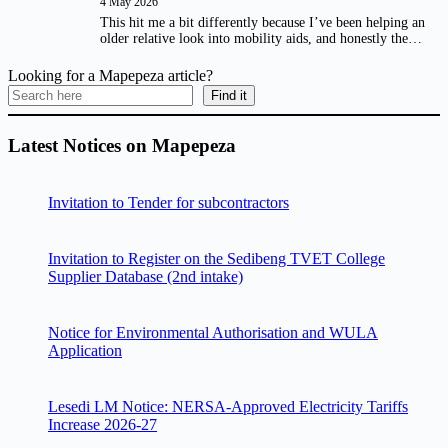
4 May 2026
This hit me a bit differently because I’ve been helping an
older relative look into mobility aids, and honestly the…
Looking for a Mapepeza article?
Find it
Latest Notices on Mapepeza
Invitation to Tender for subcontractors
Invitation to Register on the Sedibeng TVET College
Supplier Database (2nd intake)
Notice for Environmental Authorisation and WULA
Application
Lesedi LM Notice: NERSA-Approved Electricity Tariffs
Increase 2026-27