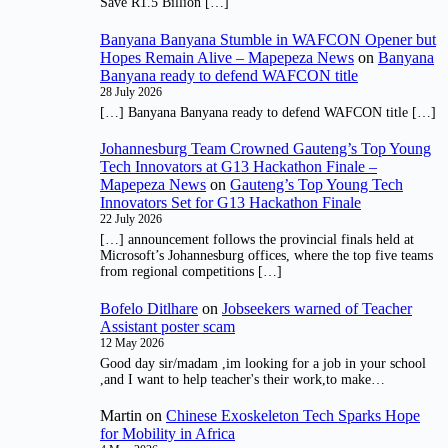
Save R1.5 Billion […]
Banyana Banyana Stumble in WAFCON Opener but
Hopes Remain Alive – Mapepeza News
on
Banyana
Banyana ready to defend WAFCON title
28 July 2026
[…] Banyana Banyana ready to defend WAFCON title […]
Johannesburg Team Crowned Gauteng’s Top Young
Tech Innovators at G13 Hackathon Finale –
Mapepeza News
on
Gauteng’s Top Young Tech
Innovators Set for G13 Hackathon Finale
22 July 2026
[…] announcement follows the provincial finals held at
Microsoft’s Johannesburg offices, where the top five teams
from regional competitions […]
Bofelo Ditlhare
on
Jobseekers warned of Teacher
Assistant poster scam
12 May 2026
Good day sir/madam ,im looking for a job in your school
,and I want to help teacher's their work,to make…
Martin
on
Chinese Exoskeleton Tech Sparks Hope
for Mobility in Africa