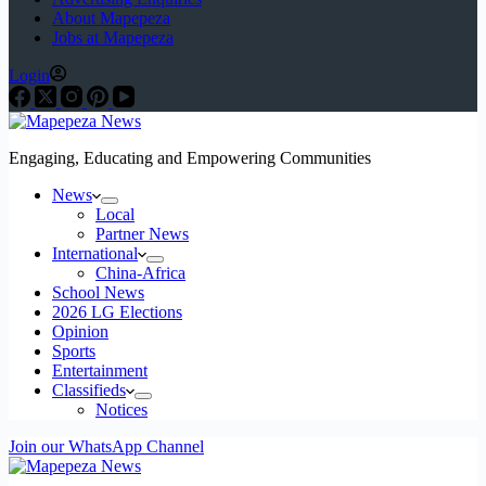
About Mapepeza
Jobs at Mapepeza
Login
Engaging, Educating and Empowering Communities
News
Local
Partner News
International
China-Africa
School News
2026 LG Elections
Opinion
Sports
Entertainment
Classifieds
Notices
Join our WhatsApp Channel