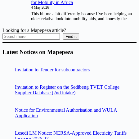
for Mobility in Africa
4 May 2026
This hit me a bit differently because I’ve been helping an
older relative look into mobility aids, and honestly the…
Looking for a Mapepeza article?
Find it
Latest Notices on Mapepeza
Invitation to Tender for subcontractors
Invitation to Register on the Sedibeng TVET College
Supplier Database (2nd intake)
Notice for Environmental Authorisation and WULA
Application
Lesedi LM Notice: NERSA-Approved Electricity Tariffs
Increase 2026-27