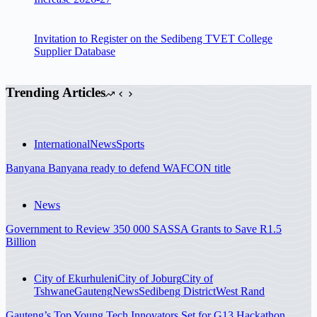
Invitation to Register on the Sedibeng TVET College
Supplier Database
Trending Articles
International
News
Sports
Banyana Banyana ready to defend WAFCON title
News
Government to Review 350 000 SASSA Grants to Save R1.5
Billion
City of Ekurhuleni
City of Joburg
City of
Tshwane
Gauteng
News
Sedibeng District
West Rand
Gauteng’s Top Young Tech Innovators Set for G13 Hackathon