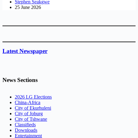
Stephen Seakgwe
25 June 2026
Latest Newspaper
News Sections
2026 LG Elections
China-Africa
City of Ekurhuleni
City of Joburg
City of Tshwane
Classifieds
Downloads
Entertainment