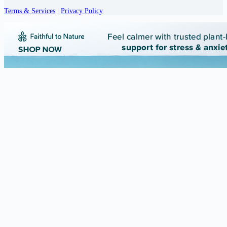
Terms & Services
|
Privacy Policy