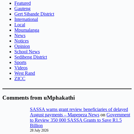
Featured
Gauteng
Gert Sibande District
International
Local
Mpumalanga
News
Notices
Opinion
School News
Sedibeng District
Sports
Videos
West Rand
ZICC
Comments from uMphakathi
SASSA warns grant review beneficiaries of delayed
August payments – Mapepeza News
on
Government
to Review 350 000 SASSA Grants to Save R1.5
Billion
28 July 2026