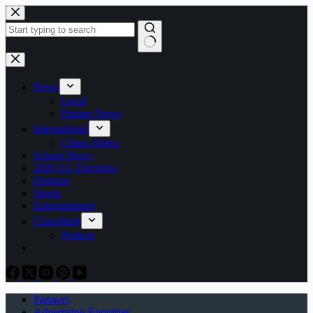
Skip
to
content
No
results
News
Local
Partner News
International
China-Africa
School News
2026 LG Elections
Opinion
Sports
Entertainment
Classifieds
Notices
Partners
Advertising Enquiries