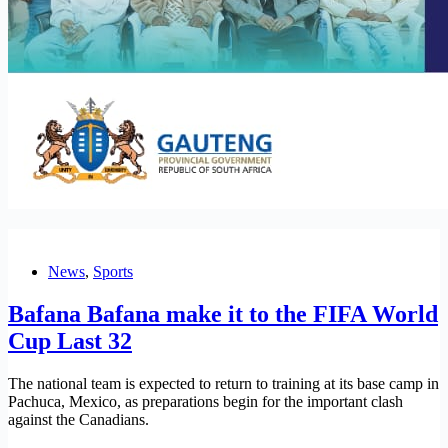
News
,
Sports
Bafana Bafana make it to the FIFA World
Cup Last 32
The national team is expected to return to training at its base camp in
Pachuca, Mexico, as preparations begin for the important clash
against the Canadians.