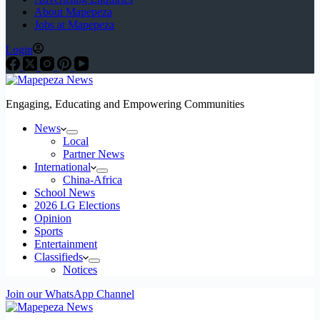
About Mapepeza
Jobs at Mapepeza
Login
Engaging, Educating and Empowering Communities
News
Local
Partner News
International
China-Africa
School News
2026 LG Elections
Opinion
Sports
Entertainment
Classifieds
Notices
Join our WhatsApp Channel