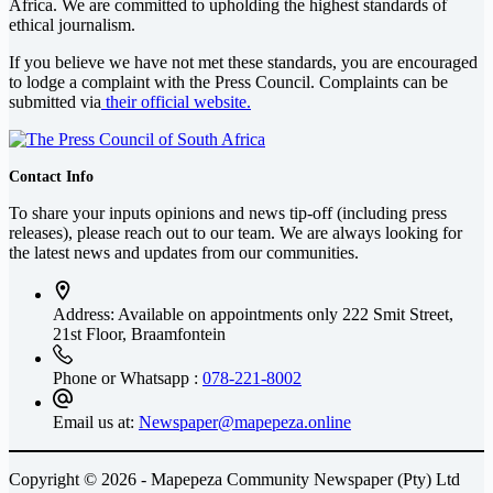
Africa
. We are committed to upholding the highest standards of
ethical journalism.
If you believe we have not met these standards, you are encouraged
to lodge a complaint with the Press Council. Complaints can be
submitted via
their official website.
Contact Info
To share your inputs opinions and news tip-off (including press
releases), please reach out to our team. We are always looking for
the latest news and updates from our communities.
Address: Available on appointments only
222 Smit Street,
21st Floor, Braamfontein
Phone or Whatsapp :
078-221-8002
Email us at:
Newspaper@mapepeza.online
Copyright © 2026 - Mapepeza Community Newspaper (Pty) Ltd