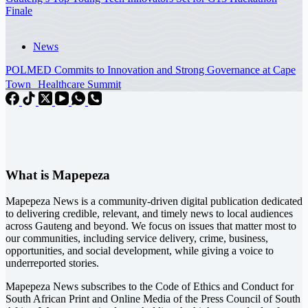
Finale
News
POLMED Commits to Innovation and Strong Governance at Cape
Town Healthcare Summit
What is Mapepeza
Mapepeza News is a community-driven digital publication dedicated
to delivering credible, relevant, and timely news to local audiences
across Gauteng and beyond. We focus on issues that matter most to
our communities, including service delivery, crime, business,
opportunities, and social development, while giving a voice to
underreported stories.
Mapepeza News subscribes to the Code of Ethics and Conduct for
South African Print and Online Media of the
Press Council of South