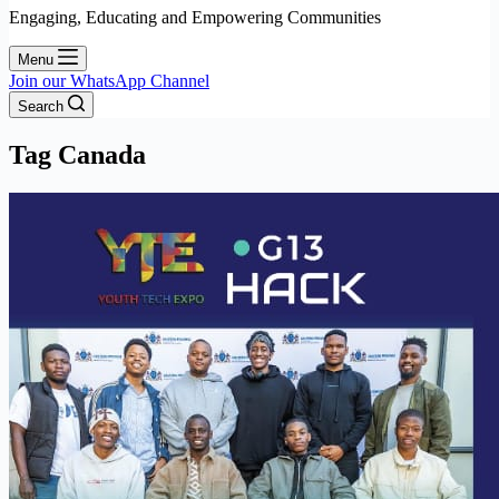
Engaging, Educating and Empowering Communities
Menu
Join our WhatsApp Channel
Search
Tag
Canada