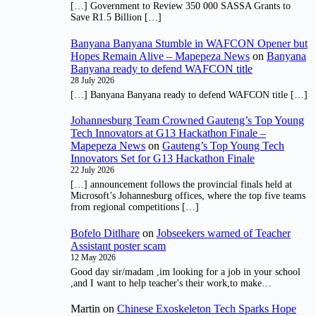
[…] Government to Review 350 000 SASSA Grants to
Save R1.5 Billion […]
Banyana Banyana Stumble in WAFCON Opener but
Hopes Remain Alive – Mapepeza News
on
Banyana
Banyana ready to defend WAFCON title
28 July 2026
[…] Banyana Banyana ready to defend WAFCON title […]
Johannesburg Team Crowned Gauteng’s Top Young
Tech Innovators at G13 Hackathon Finale –
Mapepeza News
on
Gauteng’s Top Young Tech
Innovators Set for G13 Hackathon Finale
22 July 2026
[…] announcement follows the provincial finals held at
Microsoft’s Johannesburg offices, where the top five teams
from regional competitions […]
Bofelo Ditlhare
on
Jobseekers warned of Teacher
Assistant poster scam
12 May 2026
Good day sir/madam ,im looking for a job in your school
,and I want to help teacher's their work,to make…
Martin
on
Chinese Exoskeleton Tech Sparks Hope