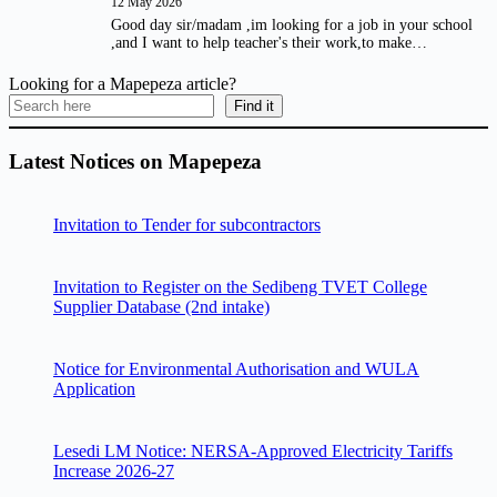
12 May 2026
Good day sir/madam ,im looking for a job in your school
,and I want to help teacher's their work,to make…
Looking for a Mapepeza article?
Find it
Latest Notices on Mapepeza
Invitation to Tender for subcontractors
Invitation to Register on the Sedibeng TVET College
Supplier Database (2nd intake)
Notice for Environmental Authorisation and WULA
Application
Lesedi LM Notice: NERSA-Approved Electricity Tariffs
Increase 2026-27