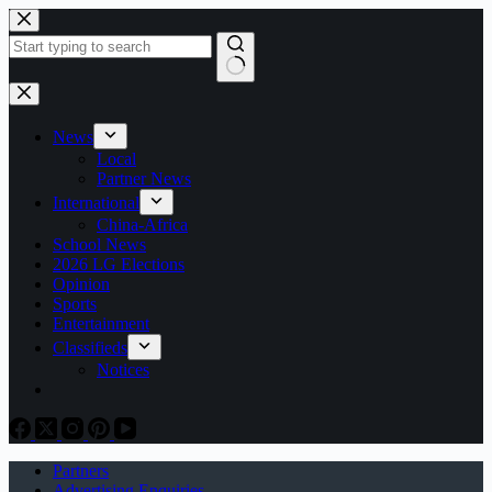
Skip
to
content
No
results
News
Local
Partner News
International
China-Africa
School News
2026 LG Elections
Opinion
Sports
Entertainment
Classifieds
Notices
Partners
Advertising Enquiries