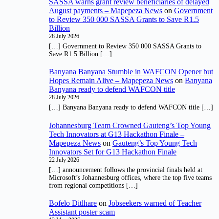
SASSA warns grant review beneficiaries of delayed
August payments – Mapepeza News
on
Government
to Review 350 000 SASSA Grants to Save R1.5
Billion
28 July 2026
[…] Government to Review 350 000 SASSA Grants to
Save R1.5 Billion […]
Banyana Banyana Stumble in WAFCON Opener but
Hopes Remain Alive – Mapepeza News
on
Banyana
Banyana ready to defend WAFCON title
28 July 2026
[…] Banyana Banyana ready to defend WAFCON title […]
Johannesburg Team Crowned Gauteng’s Top Young
Tech Innovators at G13 Hackathon Finale –
Mapepeza News
on
Gauteng’s Top Young Tech
Innovators Set for G13 Hackathon Finale
22 July 2026
[…] announcement follows the provincial finals held at
Microsoft’s Johannesburg offices, where the top five teams
from regional competitions […]
Bofelo Ditlhare
on
Jobseekers warned of Teacher
Assistant poster scam