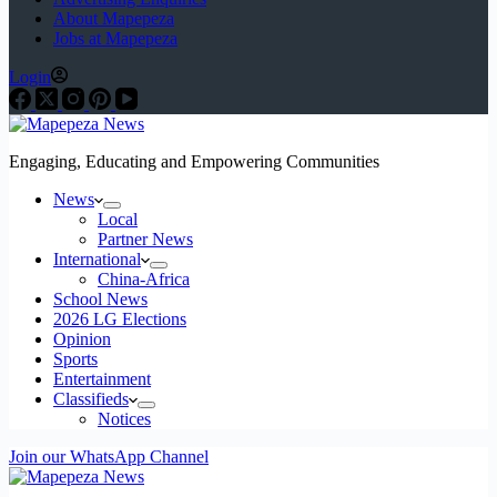
About Mapepeza
Jobs at Mapepeza
Login
Engaging, Educating and Empowering Communities
News
Local
Partner News
International
China-Africa
School News
2026 LG Elections
Opinion
Sports
Entertainment
Classifieds
Notices
Join our WhatsApp Channel