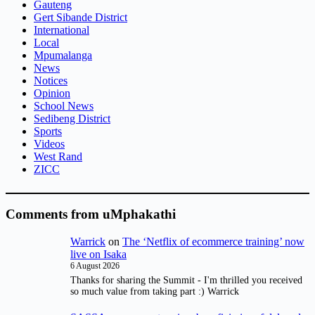
Gauteng
Gert Sibande District
International
Local
Mpumalanga
News
Notices
Opinion
School News
Sedibeng District
Sports
Videos
West Rand
ZICC
Comments from uMphakathi
Warrick
on
The ‘Netflix of ecommerce training’ now
live on Isaka
6 August 2026
Thanks for sharing the Summit - I'm thrilled you received
so much value from taking part :) Warrick