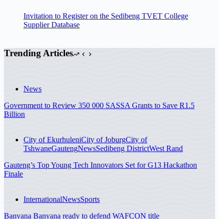
Invitation to Register on the Sedibeng TVET College
Supplier Database
Trending Articles
News
Government to Review 350 000 SASSA Grants to Save R1.5
Billion
City of Ekurhuleni
City of Joburg
City of
Tshwane
Gauteng
News
Sedibeng District
West Rand
Gauteng’s Top Young Tech Innovators Set for G13 Hackathon
Finale
International
News
Sports
Banyana Banyana ready to defend WAFCON title