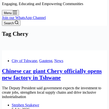
Engaging, Educating and Empowering Communities
Menu
Join our WhatsApp Channel
Search
Tag
Chery
City of Tshwane
,
Gauteng
,
News
Chinese car giant Chery officially opens
new factory in Tshwane
The Deputy President said government expects the investment to
create jobs, strengthen local supply chains and drive inclusive
industrialisation
Stephen Seakgwe