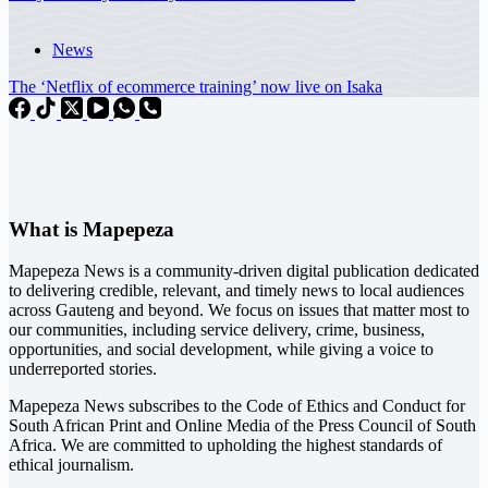
News
The ‘Netflix of ecommerce training’ now live on Isaka
What is Mapepeza
Mapepeza News is a community-driven digital publication dedicated
to delivering credible, relevant, and timely news to local audiences
across Gauteng and beyond. We focus on issues that matter most to
our communities, including service delivery, crime, business,
opportunities, and social development, while giving a voice to
underreported stories.
Mapepeza News subscribes to the Code of Ethics and Conduct for
South African Print and Online Media of the
Press Council of South
Africa
. We are committed to upholding the highest standards of
ethical journalism.