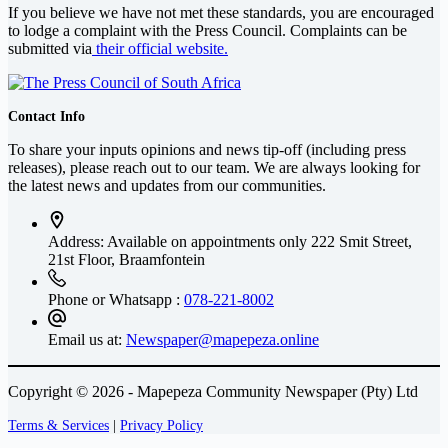
If you believe we have not met these standards, you are encouraged
to lodge a complaint with the Press Council. Complaints can be
submitted via
their official website.
Contact Info
To share your inputs opinions and news tip-off (including press
releases), please reach out to our team. We are always looking for
the latest news and updates from our communities.
Address: Available on appointments only
222 Smit Street,
21st Floor, Braamfontein
Phone or Whatsapp :
078-221-8002
Email us at:
Newspaper@mapepeza.online
Copyright © 2026 - Mapepeza Community Newspaper (Pty) Ltd
Terms & Services
|
Privacy Policy