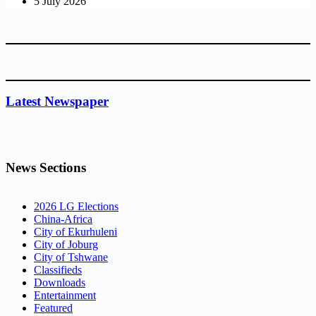
5 July 2026
Latest Newspaper
News Sections
2026 LG Elections
China-Africa
City of Ekurhuleni
City of Joburg
City of Tshwane
Classifieds
Downloads
Entertainment
Featured