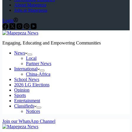
About Mapepeza
Jobs at Mapepeza
Login
Engaging, Educating and Empowering Communities
News
Local
Partner News
International
China-Africa
School News
2026 LG Elections
Opinion
Sports
Entertainment
Classifieds
Notices
Join our WhatsApp Channel