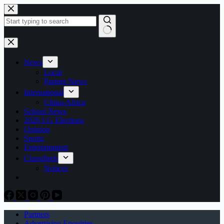
Skip
to
content
No
results
News
Local
Partner News
International
China-Africa
School News
2026 LG Elections
Opinion
Sports
Entertainment
Classifieds
Notices
Partners
Advertising Enquiries