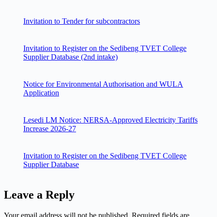
Invitation to Tender for subcontractors
Invitation to Register on the Sedibeng TVET College
Supplier Database (2nd intake)
Notice for Environmental Authorisation and WULA
Application
Lesedi LM Notice: NERSA-Approved Electricity Tariffs
Increase 2026-27
Invitation to Register on the Sedibeng TVET College
Supplier Database
Leave a Reply
Your email address will not be published.
Required fields are