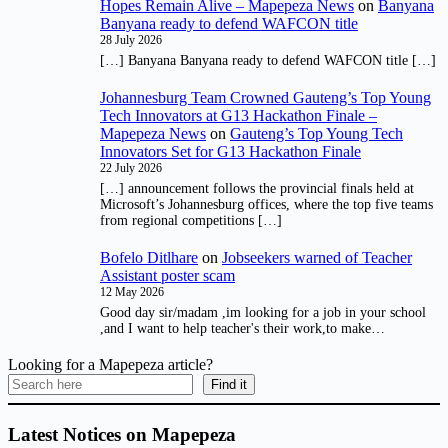
Hopes Remain Alive – Mapepeza News
on
Banyana
Banyana ready to defend WAFCON title
28 July 2026
[…] Banyana Banyana ready to defend WAFCON title […]
Johannesburg Team Crowned Gauteng’s Top Young
Tech Innovators at G13 Hackathon Finale –
Mapepeza News
on
Gauteng’s Top Young Tech
Innovators Set for G13 Hackathon Finale
22 July 2026
[…] announcement follows the provincial finals held at
Microsoft’s Johannesburg offices, where the top five teams
from regional competitions […]
Bofelo Ditlhare
on
Jobseekers warned of Teacher
Assistant poster scam
12 May 2026
Good day sir/madam ,im looking for a job in your school
,and I want to help teacher's their work,to make…
Looking for a Mapepeza article?
Find it
Latest Notices on Mapepeza