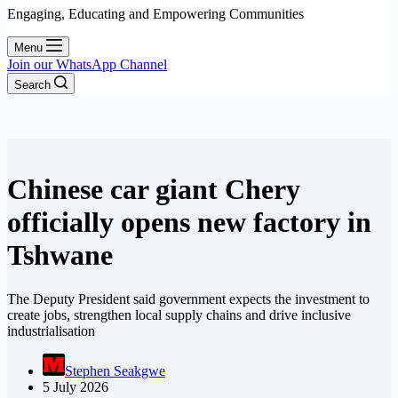
Engaging, Educating and Empowering Communities
Menu
Join our WhatsApp Channel
Search
Chinese car giant Chery
officially opens new factory in
Tshwane
The Deputy President said government expects the investment to
create jobs, strengthen local supply chains and drive inclusive
industrialisation
Stephen Seakgwe
5 July 2026