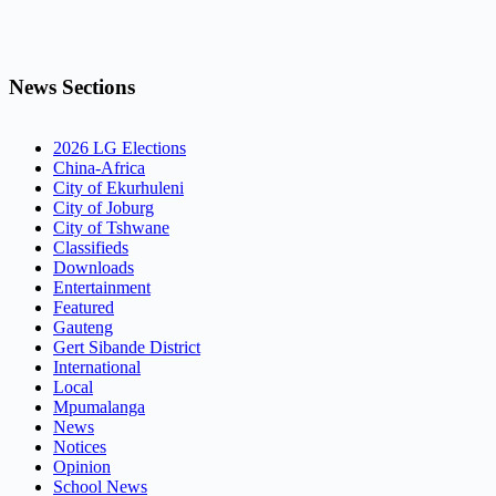
News Sections
2026 LG Elections
China-Africa
City of Ekurhuleni
City of Joburg
City of Tshwane
Classifieds
Downloads
Entertainment
Featured
Gauteng
Gert Sibande District
International
Local
Mpumalanga
News
Notices
Opinion
School News