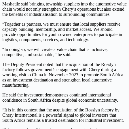
Mashatile said bringing township suppliers into the automotive value
chain would not only strengthen Chery’s operations but also extend
the benefits of industrialisation to surrounding communities.
“Together as partners, we must ensure that local suppliers receive
capacity building, mentorship, and market access. We should
provide opportunities for youth-owned enterprises to participate in
logistics, components, services, and technology.
“In doing so, we will create a value chain that is inclusive,
competitive, and sustainable,” he said.
The Deputy President noted that the acquisition of the Rosslyn
factory follows government’s engagement with Chery during a
working visit to China in November 2023 to promote South Africa
as an investment destination and strengthen local automotive
manufacturing.
He said the investment demonstrates continued international
confidence in South Africa despite global economic uncertainty.
“It is in this context that the acquisition of the Rosslyn factory by
Chery International is a powerful signal to global investors that
South Africa remains a trusted destination for industrial investment.