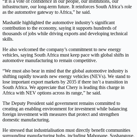
“It is a vote of confidence in our people, our institutions, our
infrastructure, our long-term future. It reinforces South Africa’s role
as the automotive gateway to Africa,” he said.
Mashatile highlighted the automotive industry’s significant
contribution to the economy, saying it supports hundreds of
thousands of jobs while driving exports and developing technical
skills.
He also welcomed the company’s commitment to new energy
vehicles, saying South Africa must keep pace with global shifts in
automotive manufacturing to remain competitive.
“We must also bear in mind that the global automotive industry is
shifting rapidly towards new energy vehicles (NEVs). We stand to
lose important export markets by 2035 if there isn’t a transition in
South Africa. We appreciate that Chery is leading this charge in
Africa with NEV options across its range,” he said.
The Deputy President said government remains committed to
creating an enabling environment for investment while balancing
foreign investment with measures that protect and strengthen
domestic manufacturing.
He stressed that industrialisation must directly benefit communities
surrounding manufacturing hubs, including Mabopane, Soshanguve,