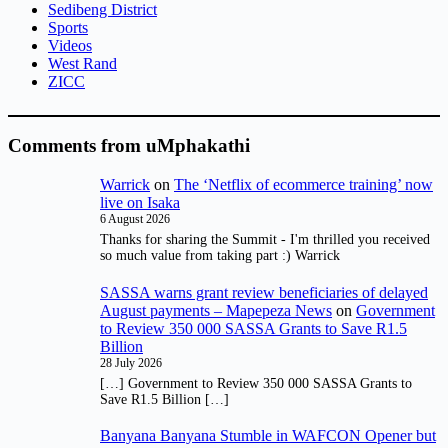
Sedibeng District
Sports
Videos
West Rand
ZICC
Comments from uMphakathi
Warrick
on
The ‘Netflix of ecommerce training’ now
live on Isaka
6 August 2026
Thanks for sharing the Summit - I'm thrilled you received
so much value from taking part :) Warrick
SASSA warns grant review beneficiaries of delayed
August payments – Mapepeza News
on
Government
to Review 350 000 SASSA Grants to Save R1.5
Billion
28 July 2026
[…] Government to Review 350 000 SASSA Grants to
Save R1.5 Billion […]
Banyana Banyana Stumble in WAFCON Opener but