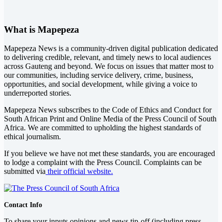
What is Mapepeza
Mapepeza News is a community-driven digital publication dedicated
to delivering credible, relevant, and timely news to local audiences
across Gauteng and beyond. We focus on issues that matter most to
our communities, including service delivery, crime, business,
opportunities, and social development, while giving a voice to
underreported stories.
Mapepeza News subscribes to the Code of Ethics and Conduct for
South African Print and Online Media of the
Press Council of South
Africa
. We are committed to upholding the highest standards of
ethical journalism.
If you believe we have not met these standards, you are encouraged
to lodge a complaint with the Press Council. Complaints can be
submitted via
their official website.
Contact Info
To share your inputs opinions and news tip-off (including press