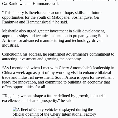
Ga-Rankuwa and Hammanskraal.
“This factory is therefore a beacon of hope, skills and future
opportunities for the youth of Mabopane, Soshanguve, Ga-
Rankuwa and Hammanskraal,” he said.
Mashatile also urged greater investment in skills development,
apprenticeships and technical education to prepare young South
Africans for advanced manufacturing and technology-driven
industries.
Concluding his address, he reaffirmed government’s commitment to
attracting investment and growing the economy.
“As I mentioned when I met with Chery Automobile’s leadership in
China a week ago as part of my working visit to enhance bilateral
trade and industrial investment, South Africa is open for investment,
ready for innovation, and committed to building an economy that
offers opportunities for all.
“Together, we can shape a future defined by growth, industrial
excellence, and shared prosperity,” he said.