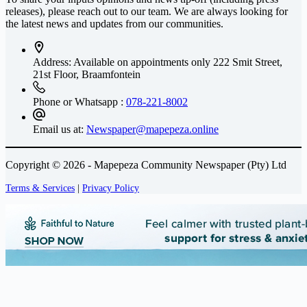
releases), please reach out to our team. We are always looking for
the latest news and updates from our communities.
Address: Available on appointments only
222 Smit Street,
21st Floor, Braamfontein
Phone or Whatsapp :
078-221-8002
Email us at:
Newspaper@mapepeza.online
Copyright © 2026 - Mapepeza Community Newspaper (Pty) Ltd
Terms & Services
|
Privacy Policy