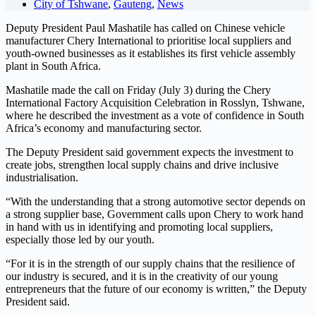
City of Tshwane
,
Gauteng
,
News
Deputy President Paul Mashatile has called on Chinese vehicle
manufacturer Chery International to prioritise local suppliers and
youth-owned businesses as it establishes its first vehicle assembly
plant in South Africa.
Mashatile made the call on Friday (July 3) during the Chery
International Factory Acquisition Celebration in Rosslyn, Tshwane,
where he described the investment as a vote of confidence in South
Africa’s economy and manufacturing sector.
The Deputy President said government expects the investment to
create jobs, strengthen local supply chains and drive inclusive
industrialisation.
“With the understanding that a strong automotive sector depends on
a strong supplier base, Government calls upon Chery to work hand
in hand with us in identifying and promoting local suppliers,
especially those led by our youth.
“For it is in the strength of our supply chains that the resilience of
our industry is secured, and it is in the creativity of our young
entrepreneurs that the future of our economy is written,” the Deputy
President said.