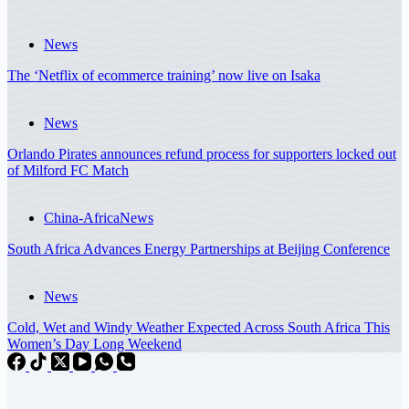
News
The ‘Netflix of ecommerce training’ now live on Isaka
News
Orlando Pirates announces refund process for supporters locked out
of Milford FC Match
China-Africa
News
South Africa Advances Energy Partnerships at Beijing Conference
News
Cold, Wet and Windy Weather Expected Across South Africa This
Women’s Day Long Weekend