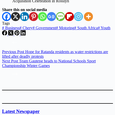
Share this on social media
Tags
#
Business
#
Chery
#
Government
#
Motoring
#
South Africa
#
Youth
Previous
Post
Hope for Ratanda residents as water restrictions are
lifted after deadly protests
Next
Post
Team Gauteng heads to National Schools Sport
Championship Winter Games
Latest Newspaper