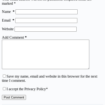
marked
*
Name
*
Email
*
Website
Add Comment
*
Save my name, email and website in this browser for the next
time I comment.
I accept the
Privacy Policy
*
Post Comment