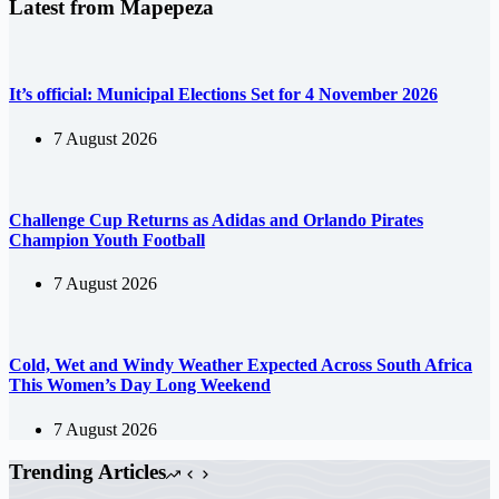
Latest from Mapepeza
It’s official: Municipal Elections Set for 4 November 2026
7 August 2026
Challenge Cup Returns as Adidas and Orlando Pirates
Champion Youth Football
7 August 2026
Cold, Wet and Windy Weather Expected Across South Africa
This Women’s Day Long Weekend
7 August 2026
Trending Articles