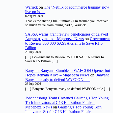
Warrick
on
The ‘Netflix of ecommerce training’ now
live on Isaka
6 August 2026
Thanks for sharing the Summit - I'm thrilled you received
so much value from taking part :) Warrick
SASSA warns grant review beneficiaries of delayed
August payments – Mapepeza News
on
Government
to Review 350 000 SASSA Grants to Save R1.5
Billion
28 July 2026
[…] Government to Review 350 000 SASSA Grants to
Save R1.5 Billion […]
Banyana Banyana Stumble in WAFCON Opener but
Hopes Remain Alive – Mapepeza News
on
Banyana
Banyana ready to defend WAFCON title
28 July 2026
[…] Banyana Banyana ready to defend WAFCON title […]
Johannesburg Team Crowned Gauteng’s Top Young
Tech Innovators at G13 Hackathon Finale –
Mapepeza News
on
Gauteng’s Top Young Tech
Innovators Set for G13 Hackathon Finale