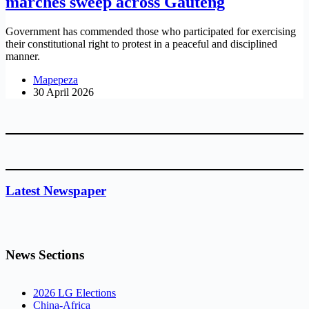
marches sweep across Gauteng
Government has commended those who participated for exercising
their constitutional right to protest in a peaceful and disciplined
manner.
Mapepeza
30 April 2026
Latest Newspaper
News Sections
2026 LG Elections
China-Africa