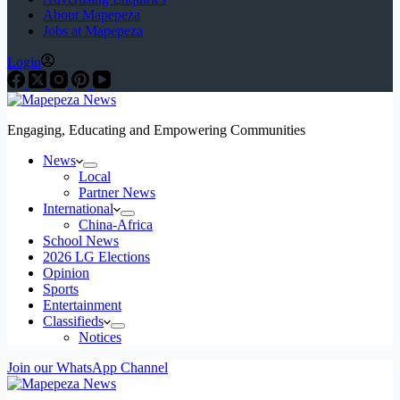
About Mapepeza
Jobs at Mapepeza
Login
Engaging, Educating and Empowering Communities
News
Local
Partner News
International
China-Africa
School News
2026 LG Elections
Opinion
Sports
Entertainment
Classifieds
Notices
Join our WhatsApp Channel