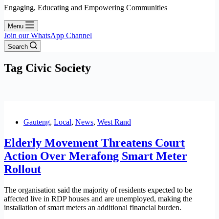
Engaging, Educating and Empowering Communities
Menu
Join our WhatsApp Channel
Search
Tag
Civic Society
Gauteng
,
Local
,
News
,
West Rand
Elderly Movement Threatens Court
Action Over Merafong Smart Meter
Rollout
The organisation said the majority of residents expected to be
affected live in RDP houses and are unemployed, making the
installation of smart meters an additional financial burden.