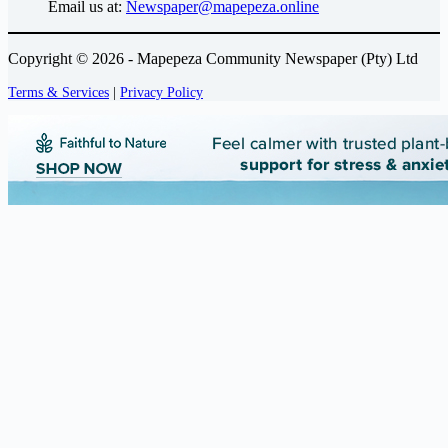
Email us at:
Newspaper@mapepeza.online
Copyright © 2026 - Mapepeza Community Newspaper (Pty) Ltd
Terms & Services
|
Privacy Policy