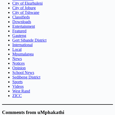
City of Ekurhuleni
City of Joburg
City of Tshwane
Classifieds
Downloads
Entertainment
Featured
Gauteng
Gert Sibande District
International
Local
Mpumalanga
News
Notices
Opinion
School News
Sedibeng District
Sports
Videos
West Rand
ZICC
Comments from uMphakathi