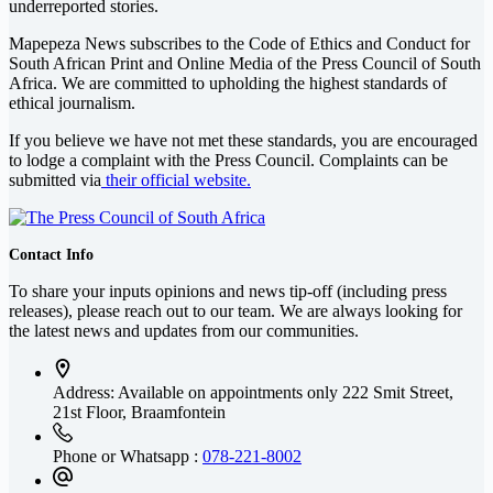
underreported stories.
Mapepeza News subscribes to the Code of Ethics and Conduct for
South African Print and Online Media of the
Press Council of South
Africa
. We are committed to upholding the highest standards of
ethical journalism.
If you believe we have not met these standards, you are encouraged
to lodge a complaint with the Press Council. Complaints can be
submitted via
their official website.
Contact Info
To share your inputs opinions and news tip-off (including press
releases), please reach out to our team. We are always looking for
the latest news and updates from our communities.
Address: Available on appointments only
222 Smit Street,
21st Floor, Braamfontein
Phone or Whatsapp :
078-221-8002