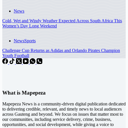
News
Cold, Wet and Windy Weather Expected Across South Africa This
Women’s Day Long Weekend
News
Sports
Challenge Cup Returns as Adidas and Orlando Pirates Champion
Youth Football
What is Mapepeza
Mapepeza News is a community-driven digital publication dedicated
to delivering credible, relevant, and timely news to local audiences
across Gauteng and beyond. We focus on issues that matter most to
our communities, including service delivery, crime, business,
opportunities, and social development, while giving a voice to