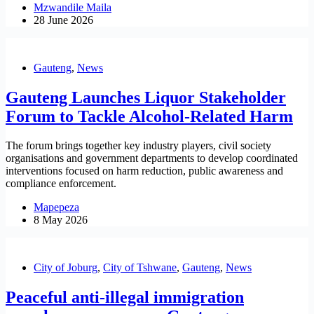
Mzwandile Maila
28 June 2026
Gauteng
,
News
Gauteng Launches Liquor Stakeholder
Forum to Tackle Alcohol-Related Harm
The forum brings together key industry players, civil society
organisations and government departments to develop coordinated
interventions focused on harm reduction, public awareness and
compliance enforcement.
Mapepeza
8 May 2026
City of Joburg
,
City of Tshwane
,
Gauteng
,
News
Peaceful anti-illegal immigration