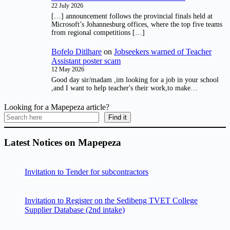
22 July 2026
[…] announcement follows the provincial finals held at
Microsoft’s Johannesburg offices, where the top five teams
from regional competitions […]
Bofelo Ditlhare
on
Jobseekers warned of Teacher
Assistant poster scam
12 May 2026
Good day sir/madam ,im looking for a job in your school
,and I want to help teacher's their work,to make…
Looking for a Mapepeza article?
Find it
Latest Notices on Mapepeza
Invitation to Tender for subcontractors
Invitation to Register on the Sedibeng TVET College
Supplier Database (2nd intake)