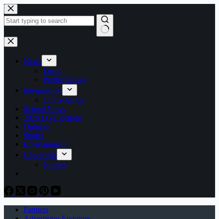
Skip
to
content
No
results
News
Local
Partner News
International
China-Africa
School News
2026 LG Elections
Opinion
Sports
Entertainment
Classifieds
Notices
Partners
Advertising Enquiries