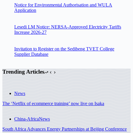
Notice for Environmental Authorisation and WULA
Application
Lesedi LM Notice: NERSA-Approved Electricity Tariffs
Increase 2026-27
Invitation to Register on the Sedibeng TVET College
Supplier Database
Trending Articles
News
The ‘Netflix of ecommerce training’ now live on Isaka
China-Africa
News
South Africa Advances Energy Partnerships at Beijing Conference