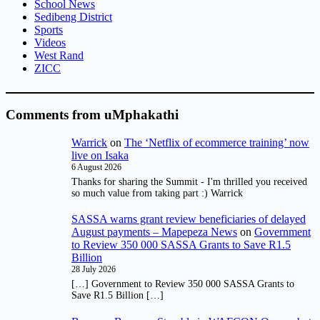
School News
Sedibeng District
Sports
Videos
West Rand
ZICC
Comments from uMphakathi
Warrick
on
The ‘Netflix of ecommerce training’ now
live on Isaka
6 August 2026
Thanks for sharing the Summit - I'm thrilled you received
so much value from taking part :) Warrick
SASSA warns grant review beneficiaries of delayed
August payments – Mapepeza News
on
Government
to Review 350 000 SASSA Grants to Save R1.5
Billion
28 July 2026
[…] Government to Review 350 000 SASSA Grants to
Save R1.5 Billion […]