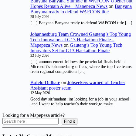
Banyana Banyana Stumble in WAFCON Opener but
Hopes Remain Alive – Mapepeza News
on
Banyana
Banyana ready to defend WAFCON title
28 July 2026
[…] Banyana Banyana ready to defend WAFCON title […]
Johannesburg Team Crowned Gauteng’s Top Young
Tech Innovators at G13 Hackathon Finale –
Mapepeza News
on
Gauteng’s Top Young Tech
Innovators Set for G13 Hackathon Finale
22 July 2026
[…] announcement follows the provincial finals held at
Microsoft’s Johannesburg offices, where the top five teams
from regional competitions […]
Bofelo Ditlhare
on
Jobseekers warned of Teacher
Assistant poster scam
12 May 2026
Good day sir/madam ,im looking for a job in your school
,and I want to help teacher's their work,to make…
Looking for a Mapepeza article?
Find it