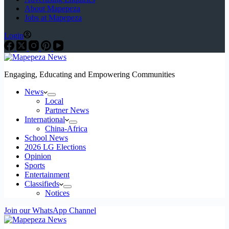
About Mapepeza
Jobs at Mapepeza
Login
Engaging, Educating and Empowering Communities
News
Local
Partner News
International
China-Africa
School News
2026 LG Elections
Opinion
Sports
Entertainment
Classifieds
Notices
Join our WhatsApp Channel