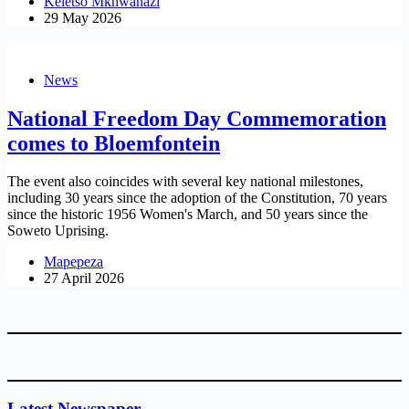
Keletso Mkhwanazi
29 May 2026
News
National Freedom Day Commemoration
comes to Bloemfontein
The event also coincides with several key national milestones,
including 30 years since the adoption of the Constitution, 70 years
since the historic 1956 Women's March, and 50 years since the
Soweto Uprising.
Mapepeza
27 April 2026
Latest Newspaper