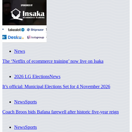
News
The ‘Netflix of ecommerce training’ now live on Isaka
2026 LG Elections
News
It’s official: Municipal Elections Set for 4 November 2026
News
Sports
Coach Broos bids Bafana farewell after historic five-year reign
News
Sports