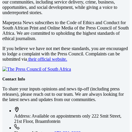
our communities, including service delivery, crime, business,
opportunities, and social development, while giving a voice to
underreported stories.
Mapepeza News subscribes to the Code of Ethics and Conduct for
South African Print and Online Media of the
Press Council of South
Africa
. We are committed to upholding the highest standards of
ethical journalism.
If you believe we have not met these standards, you are encouraged
to lodge a complaint with the Press Council. Complaints can be
submitted via
their official website.
Contact Info
To share your inputs opinions and news tip-off (including press
releases), please reach out to our team. We are always looking for
the latest news and updates from our communities.
Address: Available on appointments only
222 Smit Street,
21st Floor, Braamfontein