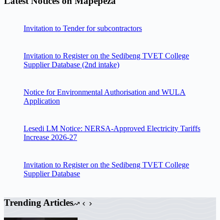
Latest Notices on Mapepeza
Invitation to Tender for subcontractors
Invitation to Register on the Sedibeng TVET College
Supplier Database (2nd intake)
Notice for Environmental Authorisation and WULA
Application
Lesedi LM Notice: NERSA-Approved Electricity Tariffs
Increase 2026-27
Invitation to Register on the Sedibeng TVET College
Supplier Database
Trending Articles