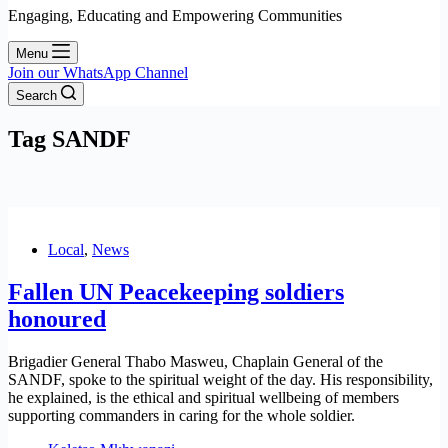
Engaging, Educating and Empowering Communities
Menu
Join our WhatsApp Channel
Search
Tag
SANDF
Local
,
News
Fallen UN Peacekeeping soldiers
honoured
Brigadier General Thabo Masweu, Chaplain General of the
SANDF, spoke to the spiritual weight of the day. His responsibility,
he explained, is the ethical and spiritual wellbeing of members
supporting commanders in caring for the whole soldier.