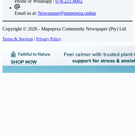
Phone or Whatsapp :
078-221-8002
Email us at:
Newspaper@mapepeza.online
Copyright © 2026 - Mapepeza Community Newspaper (Pty) Ltd
Terms & Services
|
Privacy Policy