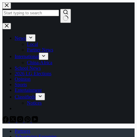
Skip
to
content
No
results
News
Local
Partner News
International
China-Africa
School News
2026 LG Elections
Opinion
Sports
Entertainment
Classifieds
Notices
Partners
Advertising Enquiries