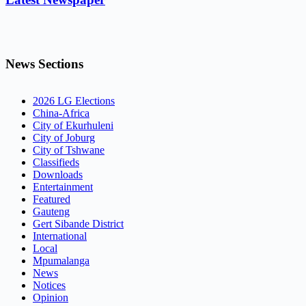
News Sections
2026 LG Elections
China-Africa
City of Ekurhuleni
City of Joburg
City of Tshwane
Classifieds
Downloads
Entertainment
Featured
Gauteng
Gert Sibande District
International
Local
Mpumalanga
News
Notices
Opinion