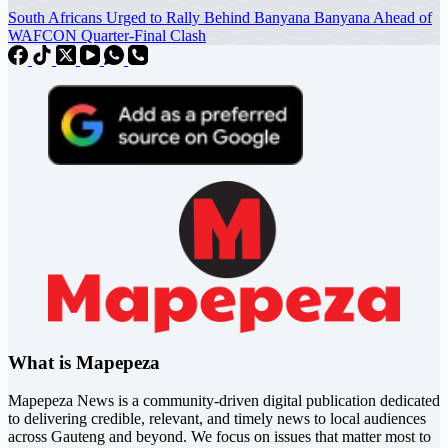
South Africans Urged to Rally Behind Banyana Banyana Ahead of
WAFCON Quarter-Final Clash
What is Mapepeza
Mapepeza News is a community-driven digital publication dedicated
to delivering credible, relevant, and timely news to local audiences
across Gauteng and beyond. We focus on issues that matter most to