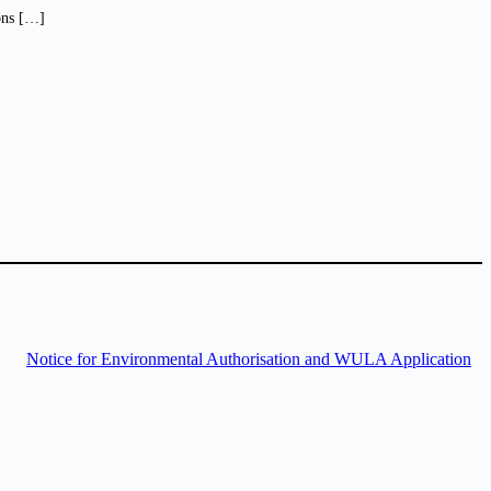
ions […]
Notice for Environmental Authorisation and WULA Application