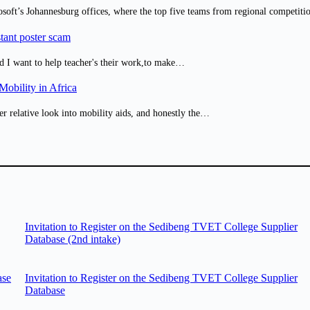
osoft’s Johannesburg offices, where the top five teams from regional competit
tant poster scam
d I want to help teacher's their work,to make…
obility in Africa
er relative look into mobility aids, and honestly the…
Invitation to Register on the Sedibeng TVET College Supplier
Database (2nd intake)
ase
Invitation to Register on the Sedibeng TVET College Supplier
Database