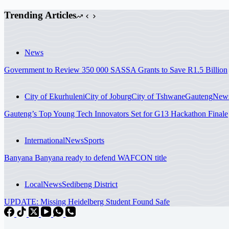
Trending Articles
News
Government to Review 350 000 SASSA Grants to Save R1.5 Billion
City of Ekurhuleni
City of Joburg
City of Tshwane
Gauteng
New
Gauteng’s Top Young Tech Innovators Set for G13 Hackathon Finale
International
News
Sports
Banyana Banyana ready to defend WAFCON title
Local
News
Sedibeng District
UPDATE: Missing Heidelberg Student Found Safe