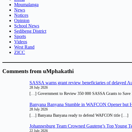
Mpumalanga
News
Notices
Opinion
School News
Sedibeng District
Sports
Videos
West Rand
ZICC
Comments from uMphakathi
SASSA warns grant review beneficiaries of delayed 
28 July 2026
[…] Government to Review 350 000 SASSA Grants to Save 
Banyana Banyana Stumble in WAFCON Opener but H
28 July 2026
[…] Banyana Banyana ready to defend WAFCON title […]
Johannesburg Team Crowned Gauteng’s Top Young Te
22 July 2026