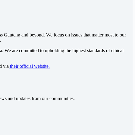
oss Gauteng and beyond. We focus on issues that matter most to our
.
ca
. We are committed to upholding the highest standards of ethical
d via
their official website.
t news and updates from our communities.