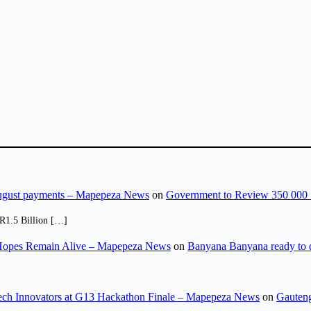
August payments – Mapepeza News
on
Government to Review 350 000 
R1.5 Billion […]
opes Remain Alive – Mapepeza News
on
Banyana Banyana ready to
ch Innovators at G13 Hackathon Finale – Mapepeza News
on
Gauteng