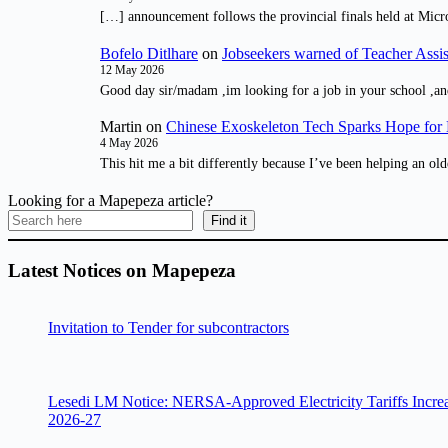
[…] announcement follows the provincial finals held at Micr
Bofelo Ditlhare
on
Jobseekers warned of Teacher Assis
12 May 2026
Good day sir/madam ,im looking for a job in your school ,an
Martin
on
Chinese Exoskeleton Tech Sparks Hope for M
4 May 2026
This hit me a bit differently because I’ve been helping an old
Looking for a Mapepeza article?
Find it
Latest Notices on Mapepeza
Invitation to Tender for subcontractors
Lesedi LM Notice: NERSA-Approved Electricity Tariffs Incre
2026-27