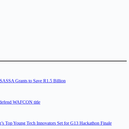
SASSA Grants to Save R1.5 Billion
 defend WAFCON title
’s Top Young Tech Innovators Set for G13 Hackathon Finale