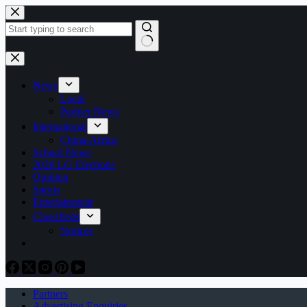
Skip
to
content
No
results
News
Local
Partner News
International
China-Africa
School News
2026 LG Elections
Opinion
Sports
Entertainment
Classifieds
Notices
Partners
Advertising Enquiries