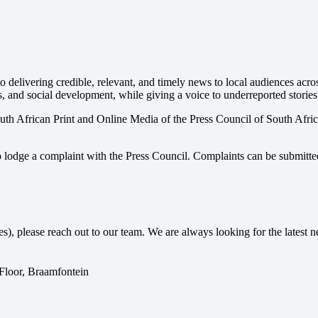
 delivering credible, relevant, and timely news to local audiences acr
s, and social development, while giving a voice to underreported stories
uth African Print and Online Media of the
Press Council of South Afri
o lodge a complaint with the Press Council. Complaints can be submitte
ses), please reach out to our team. We are always looking for the lates
 Floor, Braamfontein