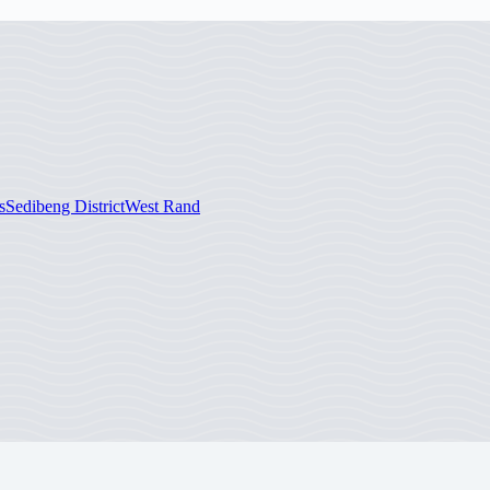
s
Sedibeng District
West Rand