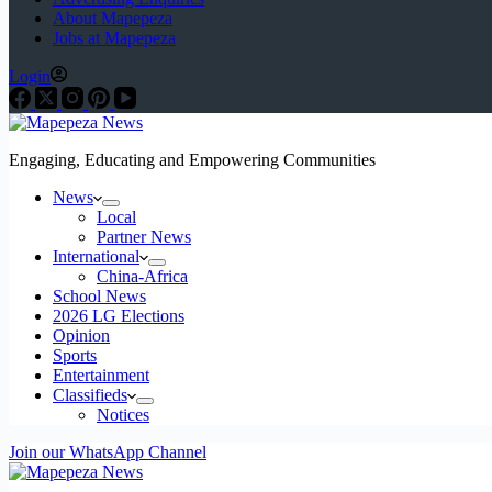
About Mapepeza
Jobs at Mapepeza
Login
Engaging, Educating and Empowering Communities
News
Local
Partner News
International
China-Africa
School News
2026 LG Elections
Opinion
Sports
Entertainment
Classifieds
Notices
Join our WhatsApp Channel