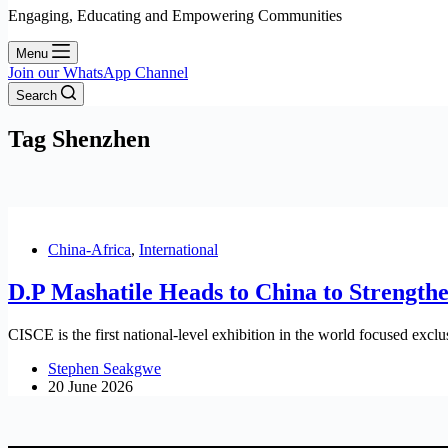
Engaging, Educating and Empowering Communities
Menu
Join our WhatsApp Channel
Search
Tag
Shenzhen
China-Africa
,
International
D.P Mashatile Heads to China to Strength
CISCE is the first national-level exhibition in the world focused exclu
Stephen Seakgwe
20 June 2026