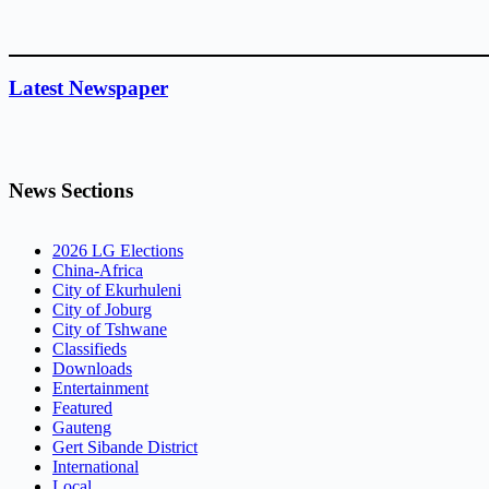
Latest Newspaper
News Sections
2026 LG Elections
China-Africa
City of Ekurhuleni
City of Joburg
City of Tshwane
Classifieds
Downloads
Entertainment
Featured
Gauteng
Gert Sibande District
International
Local