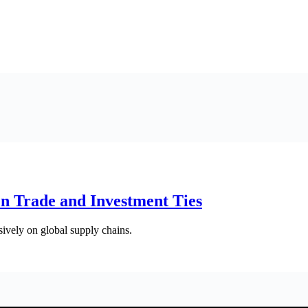
en Trade and Investment Ties
sively on global supply chains.