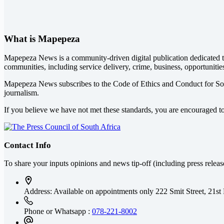
What is Mapepeza
Mapepeza News is a community-driven digital publication dedicated to
communities, including service delivery, crime, business, opportunitie
Mapepeza News subscribes to the Code of Ethics and Conduct for So
journalism.
If you believe we have not met these standards, you are encouraged t
Contact Info
To share your inputs opinions and news tip-off (including press relea
Address: Available on appointments only
222 Smit Street, 21st
Phone or Whatsapp :
078-221-8002