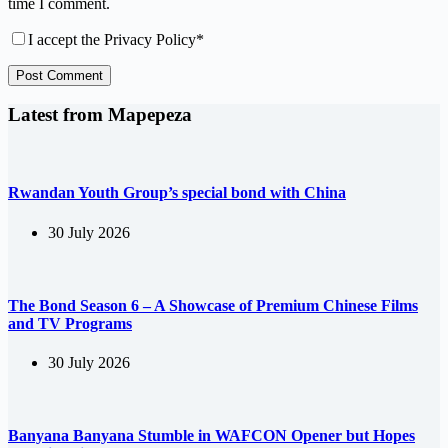
time I comment.
I accept the
Privacy Policy
*
Post Comment
Latest from Mapepeza
Rwandan Youth Group’s special bond with China
30 July 2026
The Bond Season 6 – A Showcase of Premium Chinese Films
and TV Programs
30 July 2026
Banyana Banyana Stumble in WAFCON Opener but Hopes