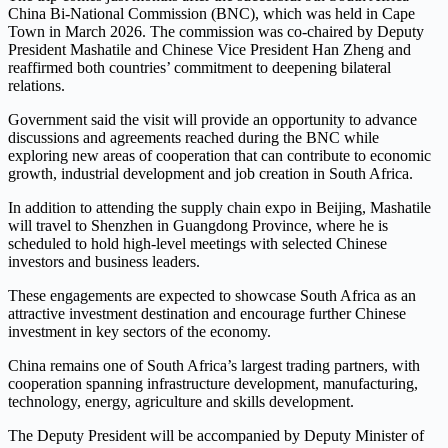
China Bi-National Commission (BNC), which was held in Cape
Town in March 2026. The commission was co-chaired by Deputy
President Mashatile and Chinese Vice President Han Zheng and
reaffirmed both countries’ commitment to deepening bilateral
relations.
Government said the visit will provide an opportunity to advance
discussions and agreements reached during the BNC while
exploring new areas of cooperation that can contribute to economic
growth, industrial development and job creation in South Africa.
In addition to attending the supply chain expo in Beijing, Mashatile
will travel to Shenzhen in Guangdong Province, where he is
scheduled to hold high-level meetings with selected Chinese
investors and business leaders.
These engagements are expected to showcase South Africa as an
attractive investment destination and encourage further Chinese
investment in key sectors of the economy.
China remains one of South Africa’s largest trading partners, with
cooperation spanning infrastructure development, manufacturing,
technology, energy, agriculture and skills development.
The Deputy President will be accompanied by Deputy Minister of