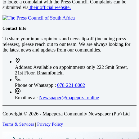
to lodge a complaint with the Press Council. Complaints can be
submitted via
their official website.
Contact Info
To share your inputs opinions and news tip-off (including press
releases), please reach out to our team. We are always looking for
the latest news and updates from our communities.
Address: Available on appointments only
222 Smit Street,
21st Floor, Braamfontein
Phone or Whatsapp :
078-221-8002
Email us at:
Newspaper@mapepeza.online
Copyright © 2026 - Mapepeza Community Newspaper (Pty) Ltd
Terms & Services
|
Privacy Policy