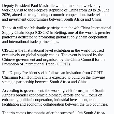
Deputy President Paul Mashatile will embark on a week-long
working visit to the People’s Republic of China from 20 to 26 June
2026, aimed at strengthening economic cooperation, trade relations
and investment opportunities between South Africa and China.
The visit will see Mashatile participate in the 4th China International
Supply Chain Expo (CISCE) in Beijing, one of the world’s premier
platforms dedicated to promoting global supply chain cooperation
and international trade partnerships.
CISCE is the first national-level exhibition in the world focused
exclusively on global supply chains. The event is hosted by the
Chinese government and organised by the China Council for the
Promotion of International Trade (CCPIT).
The Deputy President’s visit follows an invitation from CCPIT
Chairman Ren Hongbin and is expected to build on the growing
strategic partnership between South Africa and China.
According to government, the working visit forms part of South
Africa’s broader economic diplomacy efforts and will focus on
enhancing political cooperation, industrial investment, trade
facilitation and economic collaboration between the two countries.
The trip comes just months after the successful 9th South Africa-