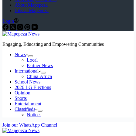
About Mapepeza
Jobs at Mapepeza
Login
Engaging, Educating and Empowering Communities
News
Local
Partner News
International
China-Africa
School News
2026 LG Elections
Opinion
Sports
Entertainment
Classifieds
Notices
Join our WhatsApp Channel