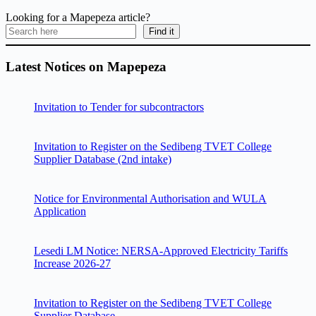
Looking for a Mapepeza article?
Find it
Latest Notices on Mapepeza
Invitation to Tender for subcontractors
Invitation to Register on the Sedibeng TVET College
Supplier Database (2nd intake)
Notice for Environmental Authorisation and WULA
Application
Lesedi LM Notice: NERSA-Approved Electricity Tariffs
Increase 2026-27
Invitation to Register on the Sedibeng TVET College
Supplier Database