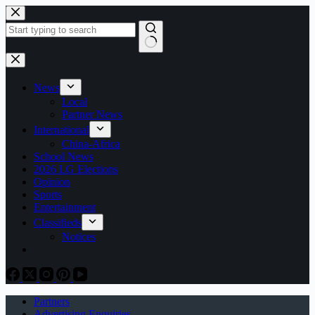
Skip
to
content
No
results
News
Local
Partner News
International
China-Africa
School News
2026 LG Elections
Opinion
Sports
Entertainment
Classifieds
Notices
Partners
Advertising Enquiries