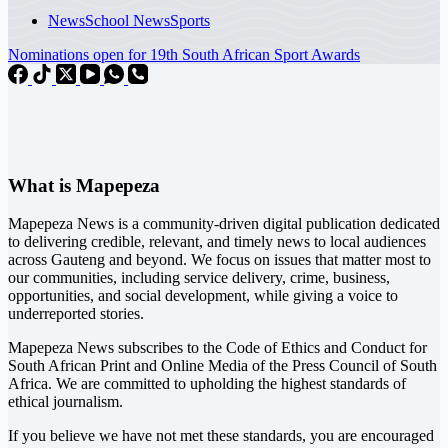
News
School News
Sports
Nominations open for 19th South African Sport Awards
What is Mapepeza
Mapepeza News is a community-driven digital publication dedicated
to delivering credible, relevant, and timely news to local audiences
across Gauteng and beyond. We focus on issues that matter most to
our communities, including service delivery, crime, business,
opportunities, and social development, while giving a voice to
underreported stories.
Mapepeza News subscribes to the Code of Ethics and Conduct for
South African Print and Online Media of the
Press Council of South
Africa
. We are committed to upholding the highest standards of
ethical journalism.
If you believe we have not met these standards, you are encouraged