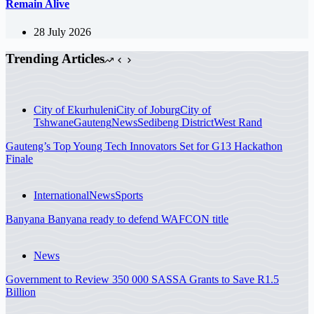
Remain Alive
28 July 2026
Trending Articles
City of Ekurhuleni
City of Joburg
City of
Tshwane
Gauteng
News
Sedibeng District
West Rand
Gauteng’s Top Young Tech Innovators Set for G13 Hackathon
Finale
International
News
Sports
Banyana Banyana ready to defend WAFCON title
News
Government to Review 350 000 SASSA Grants to Save R1.5
Billion