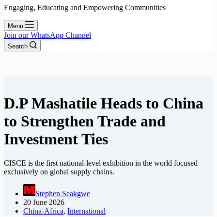
Engaging, Educating and Empowering Communities
Menu
Join our WhatsApp Channel
Search
D.P Mashatile Heads to China
to Strengthen Trade and
Investment Ties
CISCE is the first national-level exhibition in the world focused
exclusively on global supply chains.
Stephen Seakgwe
20 June 2026
China-Africa
,
International