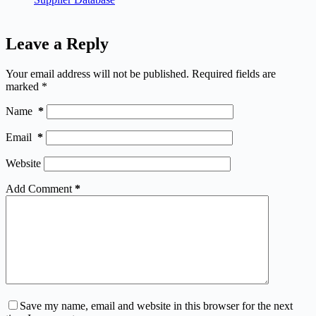
Leave a Reply
Your email address will not be published.
Required fields are
marked
*
Name
*
Email
*
Website
Add Comment
*
Save my name, email and website in this browser for the next