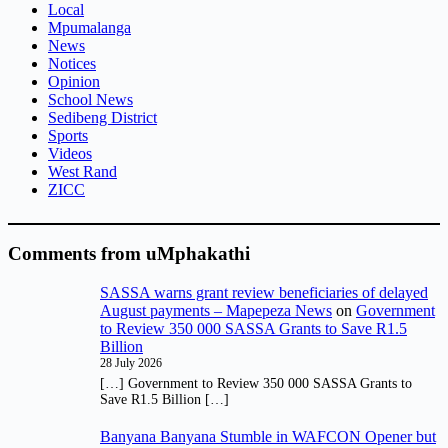
Local
Mpumalanga
News
Notices
Opinion
School News
Sedibeng District
Sports
Videos
West Rand
ZICC
Comments from uMphakathi
SASSA warns grant review beneficiaries of delayed
August payments – Mapepeza News
on
Government
to Review 350 000 SASSA Grants to Save R1.5
Billion
28 July 2026
[…] Government to Review 350 000 SASSA Grants to
Save R1.5 Billion […]
Banyana Banyana Stumble in WAFCON Opener but