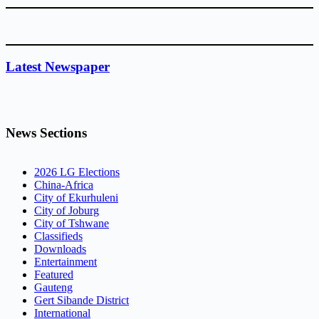
Latest Newspaper
News Sections
2026 LG Elections
China-Africa
City of Ekurhuleni
City of Joburg
City of Tshwane
Classifieds
Downloads
Entertainment
Featured
Gauteng
Gert Sibande District
International