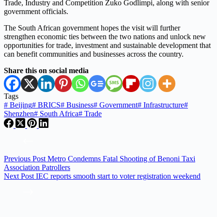
Trade, Industry and Competition Zuko Godlimpi, along with senior
government officials.
The South African government hopes the visit will further
strengthen economic ties between the two nations and unlock new
opportunities for trade, investment and sustainable development that
can benefit communities and businesses across the country.
Share this on social media
Tags
#
Beijing
#
BRICS
#
Business
#
Government
#
Infrastructure
#
Shenzhen
#
South Africa
#
Trade
Previous
Post
Metro Condemns Fatal Shooting of Benoni Taxi
Association Patrollers
Next
Post
IEC reports smooth start to voter registration weekend