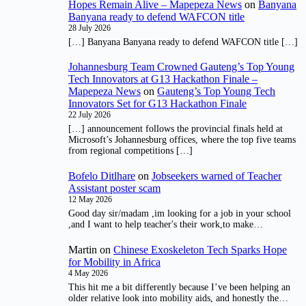
Hopes Remain Alive – Mapepeza News
on
Banyana
Banyana ready to defend WAFCON title
28 July 2026
[…] Banyana Banyana ready to defend WAFCON title […]
Johannesburg Team Crowned Gauteng’s Top Young
Tech Innovators at G13 Hackathon Finale –
Mapepeza News
on
Gauteng’s Top Young Tech
Innovators Set for G13 Hackathon Finale
22 July 2026
[…] announcement follows the provincial finals held at
Microsoft’s Johannesburg offices, where the top five teams
from regional competitions […]
Bofelo Ditlhare
on
Jobseekers warned of Teacher
Assistant poster scam
12 May 2026
Good day sir/madam ,im looking for a job in your school
,and I want to help teacher's their work,to make…
Martin
on
Chinese Exoskeleton Tech Sparks Hope
for Mobility in Africa
4 May 2026
This hit me a bit differently because I’ve been helping an
older relative look into mobility aids, and honestly the…