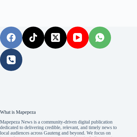
What is Mapepeza
Mapepeza News is a community-driven digital publication
dedicated to delivering credible, relevant, and timely news to
local audiences across Gauteng and beyond. We focus on