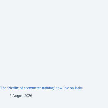
The ‘Netflix of ecommerce training’ now live on Isaka
5 August 2026