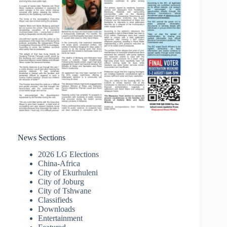
News Sections
2026 LG Elections
China-Africa
City of Ekurhuleni
City of Joburg
City of Tshwane
Classifieds
Downloads
Entertainment