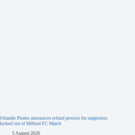
Orlando Pirates announces refund process for supporters
locked out of Milford FC Match
5 August 2026