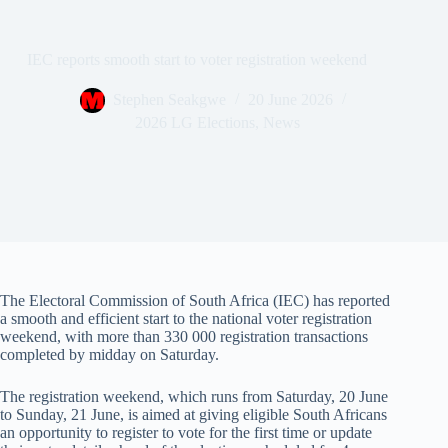
IEC reports smooth start to voter registration weekend
Stephen Seakgwe
20 June 2026
2026 LG Elections
,
News
The Electoral Commission of South Africa (IEC) has reported
a smooth and efficient start to the national voter registration
weekend, with more than 330 000 registration transactions
completed by midday on Saturday.
The registration weekend, which runs from Saturday, 20 June
to Sunday, 21 June, is aimed at giving eligible South Africans
an opportunity to register to vote for the first time or update