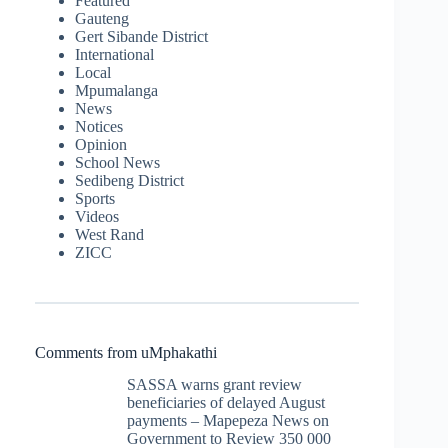
Featured
Gauteng
Gert Sibande District
International
Local
Mpumalanga
News
Notices
Opinion
School News
Sedibeng District
Sports
Videos
West Rand
ZICC
Comments from uMphakathi
SASSA warns grant review
beneficiaries of delayed August
payments – Mapepeza News
on
Government to Review 350 000