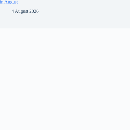
in August
4 August 2026