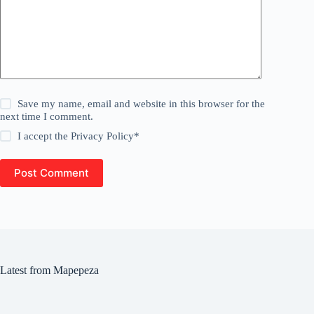
Save my name, email and website in this browser for the
next time I comment.
I accept the
Privacy Policy
*
Post Comment
Latest from Mapepeza