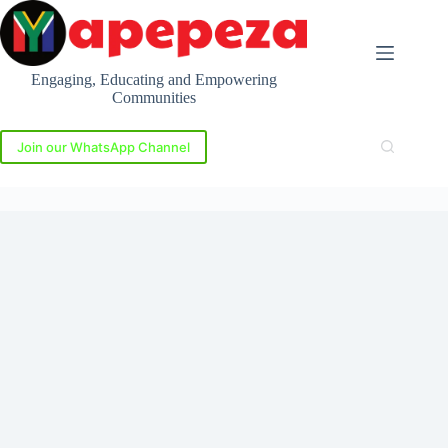
Skip
to
content
Engaging, Educating and Empowering
Communities
Join our WhatsApp Channel