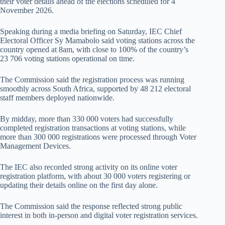
their voter details ahead of the elections scheduled for 4
November 2026.
Speaking during a media briefing on Saturday, IEC Chief
Electoral Officer Sy Mamabolo said voting stations across the
country opened at 8am, with close to 100% of the country’s
23 706 voting stations operational on time.
The Commission said the registration process was running
smoothly across South Africa, supported by 48 212 electoral
staff members deployed nationwide.
By midday, more than 330 000 voters had successfully
completed registration transactions at voting stations, while
more than 300 000 registrations were processed through Voter
Management Devices.
The IEC also recorded strong activity on its online voter
registration platform, with about 30 000 voters registering or
updating their details online on the first day alone.
The Commission said the response reflected strong public
interest in both in-person and digital voter registration services.