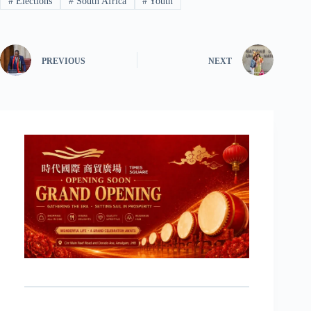
#
Elections
#
South Africa
#
Youth
PREVIOUS
NEXT