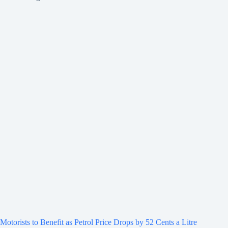
Motorists to Benefit as Petrol Price Drops by 52 Cents a Litre