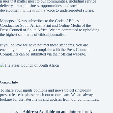
issues that matter most to our communities, including service
delivery, crime, business, opportunities, and social
development, while giving a voice to underreported stories.
Mapepeza News subscribes to the Code of Ethics and
Conduct for South African Print and Online Media of the
Press Council of South Africa
. We are committed to upholding
the highest standards of ethical journalism.
If you believe we have not met these standards, you are
encouraged to lodge a complaint with the Press Council.
Complaints can be submitted via
their official website.
Contact Info
To share your inputs opinions and news tip-off (including
press releases), please reach out to our team. We are always
looking for the latest news and updates from our communities.
Address: Available on appointments only