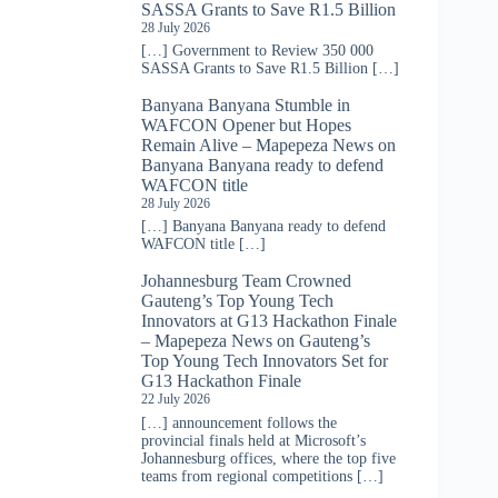
SASSA Grants to Save R1.5 Billion
28 July 2026
[…] Government to Review 350 000
SASSA Grants to Save R1.5 Billion […]
Banyana Banyana Stumble in
WAFCON Opener but Hopes
Remain Alive – Mapepeza News
on
Banyana Banyana ready to defend
WAFCON title
28 July 2026
[…] Banyana Banyana ready to defend
WAFCON title […]
Johannesburg Team Crowned
Gauteng’s Top Young Tech
Innovators at G13 Hackathon Finale
– Mapepeza News
on
Gauteng’s
Top Young Tech Innovators Set for
G13 Hackathon Finale
22 July 2026
[…] announcement follows the
provincial finals held at Microsoft’s
Johannesburg offices, where the top five
teams from regional competitions […]