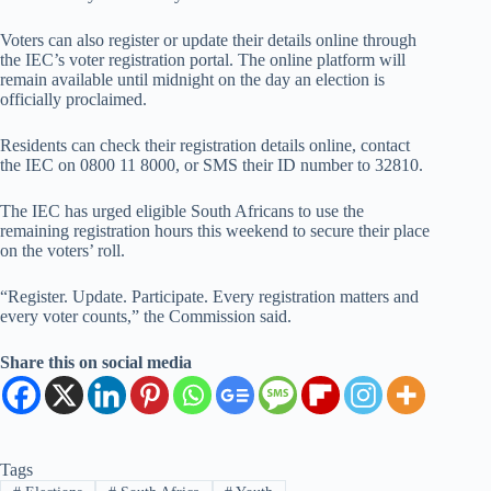
Voters can also register or update their details online through
the IEC’s voter registration portal. The online platform will
remain available until midnight on the day an election is
officially proclaimed.
Residents can check their registration details online, contact
the IEC on 0800 11 8000, or SMS their ID number to 32810.
The IEC has urged eligible South Africans to use the
remaining registration hours this weekend to secure their place
on the voters’ roll.
“Register. Update. Participate. Every registration matters and
every voter counts,” the Commission said.
Share this on social media
Tags