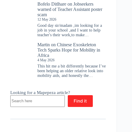
Bofelo Ditlhare
on
Jobseekers
warned of Teacher Assistant poster
scam
12 May 2026
Good day sir/madam ,im looking for a
job in your school ,and I want to help
teacher's their work,to make…
Martin
on
Chinese Exoskeleton
Tech Sparks Hope for Mobility in
Africa
4 May 2026
This hit me a bit differently because I’ve
been helping an older relative look into
mobility aids, and honestly the…
Looking for a Mapepeza article?
Find it