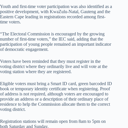
Youth and first-time voter participation was also identified as a
positive development, with KwaZulu-Natal, Gauteng and the
Eastern Cape leading in registrations recorded among first-
time voters.
“The Electoral Commission is encouraged by the growing
number of first-time voters,” the IEC said, adding that the
participation of young people remained an important indicator
of democratic engagement.
Voters have been reminded that they must register in the
voting district where they ordinarily live and will vote at the
voting station where they are registered.
Eligible voters must bring a Smart ID card, green barcoded ID
book or temporary identity certificate when registering. Proof
of address is not required, although voters are encouraged to
provide an address or a description of their ordinary place of
residence to help the Commission allocate them to the correct
voting district.
Registration stations will remain open from 8am to 5pm on
both Saturday and Sunday.