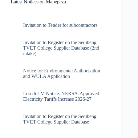
Latest Notices on Mapepeza
Invitation to Tender for subcontractors
Invitation to Register on the Sedibeng
TVET College Supplier Database (2nd
intake)
Notice for Environmental Authorisation
and WULA Application
Lesedi LM Notice: NERSA-Approved
Electricity Tariffs Increase 2026-27
Invitation to Register on the Sedibeng
TVET College Supplier Database