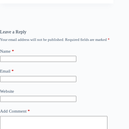
Leave a Reply
Your email address will not be published.
Required fields are marked
*
Name
*
Email
*
Website
Add Comment
*