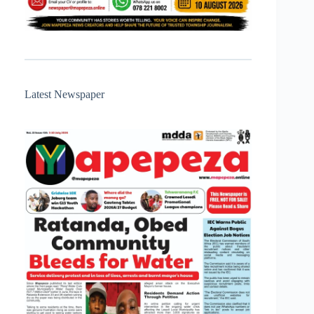
Latest Newspaper