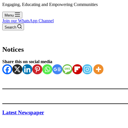
Engaging, Educating and Empowering Communities
Menu
Join our WhatsApp Channel
Search
Notices
Share this on social media
Latest Newspaper