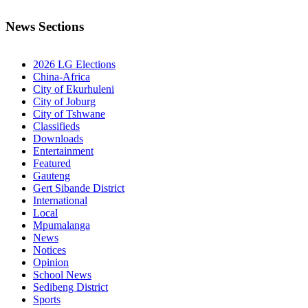
News Sections
2026 LG Elections
China-Africa
City of Ekurhuleni
City of Joburg
City of Tshwane
Classifieds
Downloads
Entertainment
Featured
Gauteng
Gert Sibande District
International
Local
Mpumalanga
News
Notices
Opinion
School News
Sedibeng District
Sports