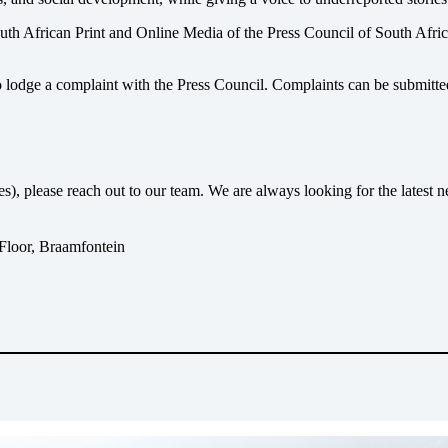
uth African Print and Online Media of the
Press Council of South Afri
o lodge a complaint with the Press Council. Complaints can be submitte
ses), please reach out to our team. We are always looking for the lates
 Floor, Braamfontein