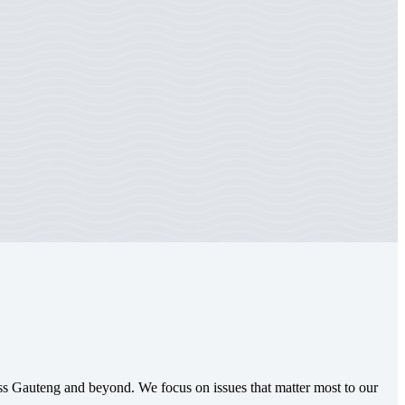
oss Gauteng and beyond. We focus on issues that matter most to our
.