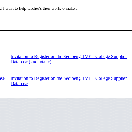
d I want to help teacher's their work,to make…
Invitation to Register on the Sedibeng TVET College Supplier
Database (2nd intake)
ase
Invitation to Register on the Sedibeng TVET College Supplier
Database