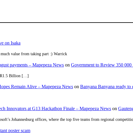
ve on Isaka
 much value from taking part :) Warrick
August payments – Mapepeza News
on
Government to Review 350 000 
R1.5 Billion […]
opes Remain Alive – Mapepeza News
on
Banyana Banyana ready to
ch Innovators at G13 Hackathon Finale – Mapepeza News
on
Gauteng
osoft’s Johannesburg offices, where the top five teams from regional competit
tant poster scam