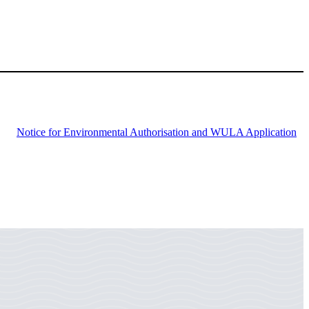
Notice for Environmental Authorisation and WULA Application