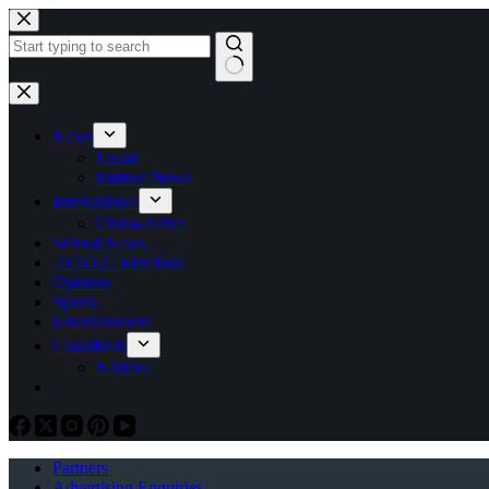
Skip
to
content
No
results
News
Local
Partner News
International
China-Africa
School News
2026 LG Elections
Opinion
Sports
Entertainment
Classifieds
Notices
Partners
Advertising Enquiries