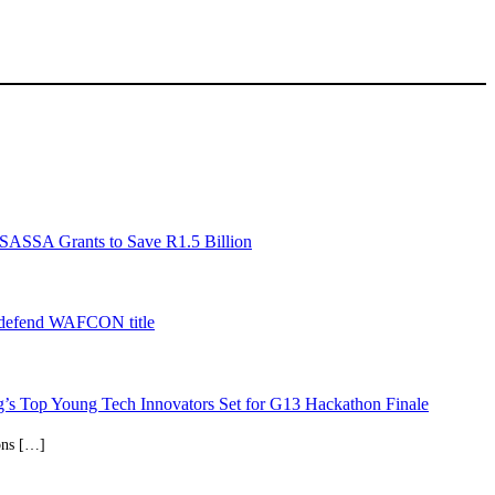
SASSA Grants to Save R1.5 Billion
 defend WAFCON title
’s Top Young Tech Innovators Set for G13 Hackathon Finale
ions […]