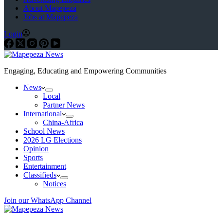
About Mapepeza
Jobs at Mapepeza
Login
Engaging, Educating and Empowering Communities
News
Local
Partner News
International
China-Africa
School News
2026 LG Elections
Opinion
Sports
Entertainment
Classifieds
Notices
Join our WhatsApp Channel