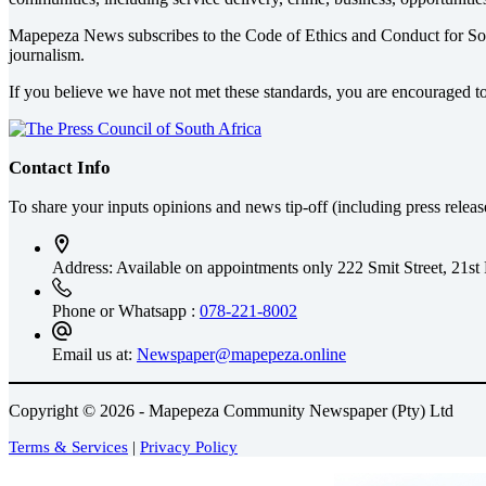
Mapepeza News subscribes to the Code of Ethics and Conduct for So
journalism.
If you believe we have not met these standards, you are encouraged t
Contact Info
To share your inputs opinions and news tip-off (including press relea
Address: Available on appointments only
222 Smit Street, 21st
Phone or Whatsapp :
078-221-8002
Email us at:
Newspaper@mapepeza.online
Copyright © 2026 - Mapepeza Community Newspaper (Pty) Ltd
Terms & Services
|
Privacy Policy