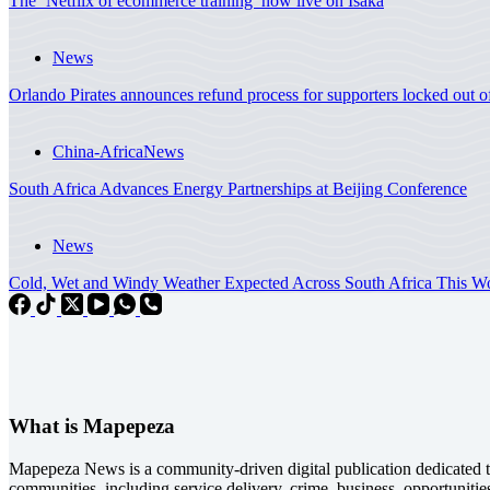
The ‘Netflix of ecommerce training’ now live on Isaka
News
Orlando Pirates announces refund process for supporters locked out 
China-Africa
News
South Africa Advances Energy Partnerships at Beijing Conference
News
Cold, Wet and Windy Weather Expected Across South Africa This
What is Mapepeza
Mapepeza News is a community-driven digital publication dedicated to
communities, including service delivery, crime, business, opportunitie