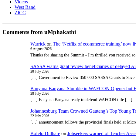
Videos
West Rand
ZICC
Comments from uMphakathi
Warrick
on
The ‘Netflix of ecommerce training’ now li
6 August 2026
Thanks for sharing the Summit - I'm thrilled you received so
SASSA warns grant review beneficiaries of delayed 
28 July 2026
[…] Government to Review 350 000 SASSA Grants to Save 
Banyana Banyana Stumble in WAFCON Opener but H
28 July 2026
[…] Banyana Banyana ready to defend WAFCON title […]
Johannesburg Team Crowned Gauteng’s Top Young Te
22 July 2026
[…] announcement follows the provincial finals held at Micr
Bofelo Ditlhare
on
Jobseekers warned of Teacher Assis