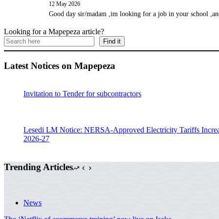
12 May 2026
Good day sir/madam ,im looking for a job in your school ,an
Looking for a Mapepeza article?
Find it
Latest Notices on Mapepeza
Invitation to Tender for subcontractors
Lesedi LM Notice: NERSA-Approved Electricity Tariffs Incre
2026-27
Trending Articles
News