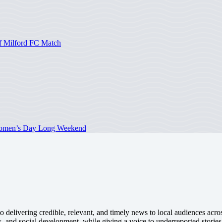
of Milford FC Match
 Women’s Day Long Weekend
 delivering credible, relevant, and timely news to local audiences acr
s, and social development, while giving a voice to underreported stories