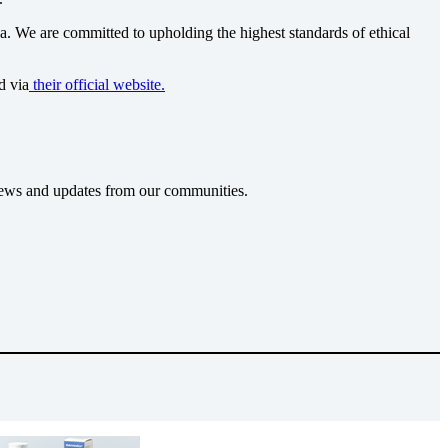
ca
. We are committed to upholding the highest standards of ethical
d via
their official website.
t news and updates from our communities.