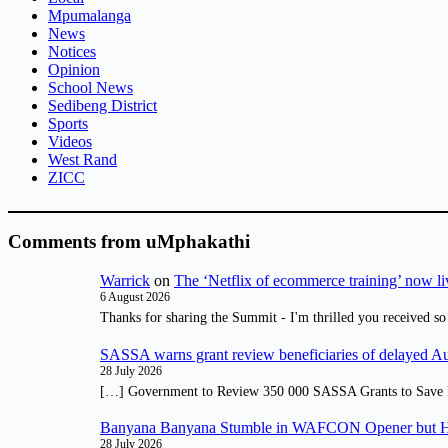
Mpumalanga
News
Notices
Opinion
School News
Sedibeng District
Sports
Videos
West Rand
ZICC
Comments from uMphakathi
Warrick
on
The ‘Netflix of ecommerce training’ now li
6 August 2026
Thanks for sharing the Summit - I'm thrilled you received so
SASSA warns grant review beneficiaries of delayed 
28 July 2026
[…] Government to Review 350 000 SASSA Grants to Save 
Banyana Banyana Stumble in WAFCON Opener but H
28 July 2026