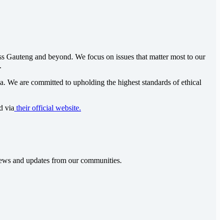
oss Gauteng and beyond. We focus on issues that matter most to our
.
ca
. We are committed to upholding the highest standards of ethical
d via
their official website.
t news and updates from our communities.