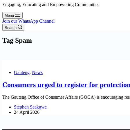
Engaging, Educating and Empowering Communities
Menu
Join our WhatsApp Channel
Search
Tag
Spam
Gauteng
,
News
Consumers urged to register for protection
The Gauteng Office of Consumer Affairs (GOCA) is encouraging resid
Stephen Seakgwe
24 April 2026