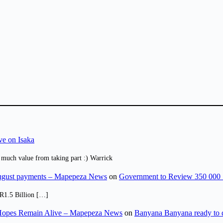
ve on Isaka
 much value from taking part :) Warrick
August payments – Mapepeza News
on
Government to Review 350 000 
R1.5 Billion […]
opes Remain Alive – Mapepeza News
on
Banyana Banyana ready to