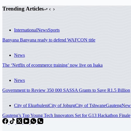
Trending Articles
International
News
Sports
Banyana Banyana ready to defend WAFCON title
News
The ‘Netflix of ecommerce training’ now live on Isaka
News
Government to Review 350 000 SASSA Grants to Save R1.5 Billion
City of Ekurhuleni
City of Joburg
City of Tshwane
Gauteng
New
Gauteng’s Top Young Tech Innovators Set for G13 Hackathon Finale