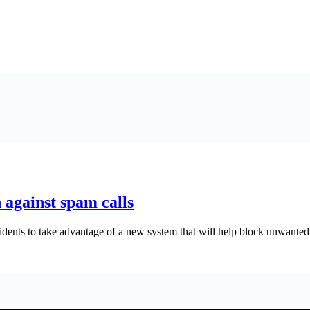
 against spam calls
ents to take advantage of a new system that will help block unwanted