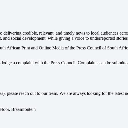
 delivering credible, relevant, and timely news to local audiences acr
s, and social development, while giving a voice to underreported stories
uth African Print and Online Media of the
Press Council of South Afri
o lodge a complaint with the Press Council. Complaints can be submitte
ses), please reach out to our team. We are always looking for the lates
 Floor, Braamfontein