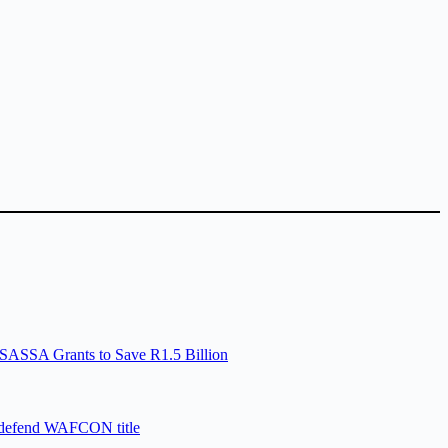
SASSA Grants to Save R1.5 Billion
 defend WAFCON title