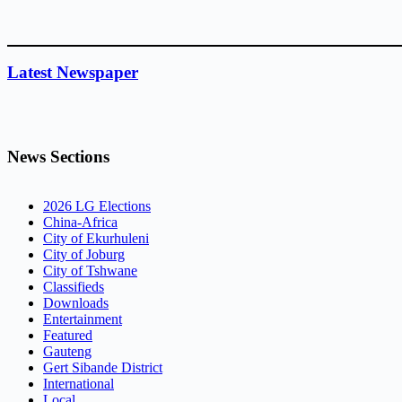
Latest Newspaper
News Sections
2026 LG Elections
China-Africa
City of Ekurhuleni
City of Joburg
City of Tshwane
Classifieds
Downloads
Entertainment
Featured
Gauteng
Gert Sibande District
International
Local