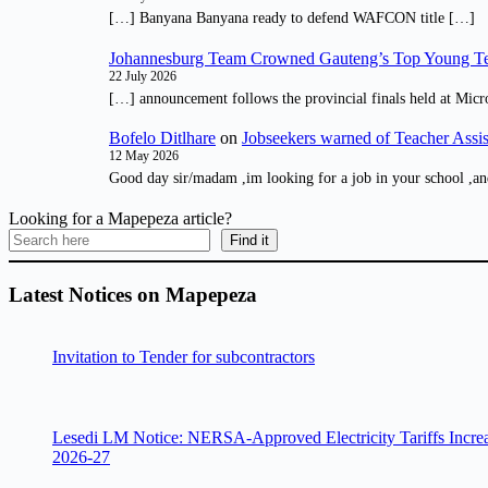
[…] Banyana Banyana ready to defend WAFCON title […]
Johannesburg Team Crowned Gauteng’s Top Young Te
22 July 2026
[…] announcement follows the provincial finals held at Micr
Bofelo Ditlhare
on
Jobseekers warned of Teacher Assis
12 May 2026
Good day sir/madam ,im looking for a job in your school ,an
Looking for a Mapepeza article?
Find it
Latest Notices on Mapepeza
Invitation to Tender for subcontractors
Lesedi LM Notice: NERSA-Approved Electricity Tariffs Incre
2026-27