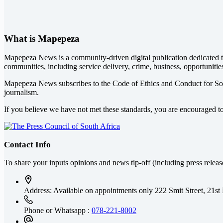
What is Mapepeza
Mapepeza News is a community-driven digital publication dedicated to
communities, including service delivery, crime, business, opportunitie
Mapepeza News subscribes to the Code of Ethics and Conduct for So
journalism.
If you believe we have not met these standards, you are encouraged t
Contact Info
To share your inputs opinions and news tip-off (including press relea
Address: Available on appointments only
222 Smit Street, 21st
Phone or Whatsapp :
078-221-8002