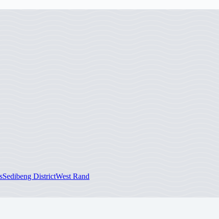
s
Sedibeng District
West Rand