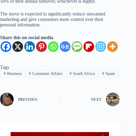
10% of their annual turnover, whichever is higher.
The move is expected to significantly reduce unwanted
marketing and give consumers more control over their
personal information.
Share this on social media
Tags
#
Business
#
Consumer Affairs
#
South Africa
#
Spam
PREVIOUS
NEXT