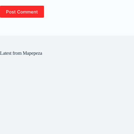
Post Comment
Latest from Mapepeza