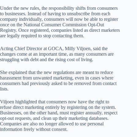
Under the new rules, the responsibility shifts from consumers
to businesses. Instead of having to unsubscribe from each
company individually, consumers will now be able to register
once on the National Consumer Commission Opt-Out
Registry. Once registered, companies listed as direct marketers
are legally required to stop contacting them.
Acting Chief Director at GOCA, Milly Viljoen, said the
changes come at an important time, as many consumers are
struggling with debt and the rising cost of living.
She explained that the new regulations are meant to reduce
harassment from unwanted marketing, even in cases where
consumers had previously asked to be removed from contact
lists.
Viljoen highlighted that consumers now have the right to
refuse direct marketing entirely by registering on the system.
Businesses, on the other hand, must register annually, respect
opt-out requests, and clean up their marketing databases.
Companies are also no longer allowed to use personal
information freely without consent.