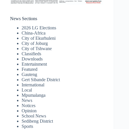
News Sections
2026 LG Elections
China-Africa
City of Ekurhuleni
City of Joburg
City of Tshwane
Classifieds
Downloads
Entertainment
Featured
Gauteng
Gert Sibande District
International
Local
Mpumalanga
News
Notices
Opinion
School News
Sedibeng District
Sports