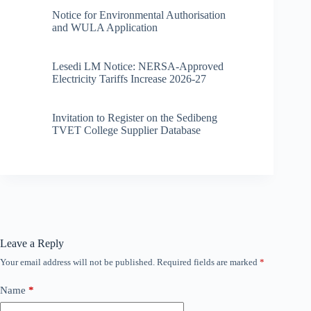
Notice for Environmental Authorisation
and WULA Application
Lesedi LM Notice: NERSA-Approved
Electricity Tariffs Increase 2026-27
Invitation to Register on the Sedibeng
TVET College Supplier Database
Leave a Reply
Your email address will not be published.
Required fields are marked
*
Name
*