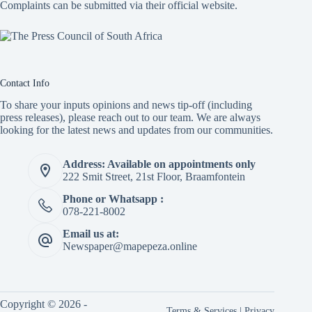
Complaints can be submitted via
their official website.
Contact Info
To share your inputs opinions and news tip-off (including
press releases), please reach out to our team. We are always
looking for the latest news and updates from our communities.
Address: Available on appointments only
222 Smit Street, 21st Floor, Braamfontein
Phone or Whatsapp :
078-221-8002
Email us at:
Newspaper@mapepeza.online
Copyright © 2026 -
Terms & Services
|
Privacy