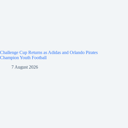
Challenge Cup Returns as Adidas and Orlando Pirates
Champion Youth Football
7 August 2026