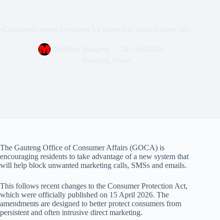
Consumers urged to register for protection against spam calls
Stephen Seakgwe
24 April 2026
Gauteng
,
News
The Gauteng Office of Consumer Affairs (GOCA) is
encouraging residents to take advantage of a new system that
will help block unwanted marketing calls, SMSs and emails.
This follows recent changes to the Consumer Protection Act,
which were officially published on 15 April 2026. The
amendments are designed to better protect consumers from
persistent and often intrusive direct marketing.