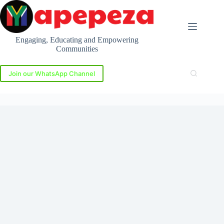
Skip
to
content
Engaging, Educating and Empowering
Communities
Join our WhatsApp Channel