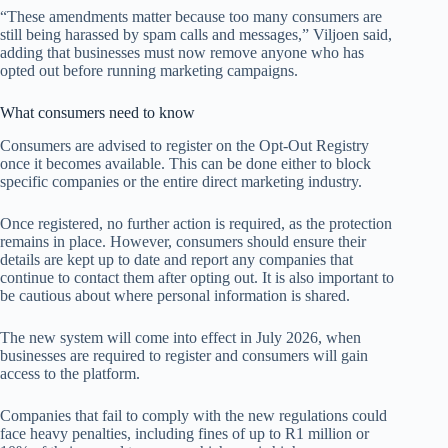
“These amendments matter because too many consumers are
still being harassed by spam calls and messages,” Viljoen said,
adding that businesses must now remove anyone who has
opted out before running marketing campaigns.
What consumers need to know
Consumers are advised to register on the Opt-Out Registry
once it becomes available. This can be done either to block
specific companies or the entire direct marketing industry.
Once registered, no further action is required, as the protection
remains in place. However, consumers should ensure their
details are kept up to date and report any companies that
continue to contact them after opting out. It is also important to
be cautious about where personal information is shared.
The new system will come into effect in July 2026, when
businesses are required to register and consumers will gain
access to the platform.
Companies that fail to comply with the new regulations could
face heavy penalties, including fines of up to R1 million or