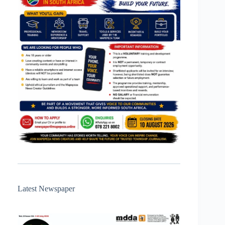
Latest Newspaper