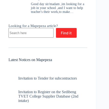
Good day sir/madam ,im looking for a
job in your school ,and I want to help
teacher's their work,to make…
Looking for a Mapepeza article?
Find it
Latest Notices on Mapepeza
Invitation to Tender for subcontractors
Invitation to Register on the Sedibeng
TVET College Supplier Database (2nd
intake)