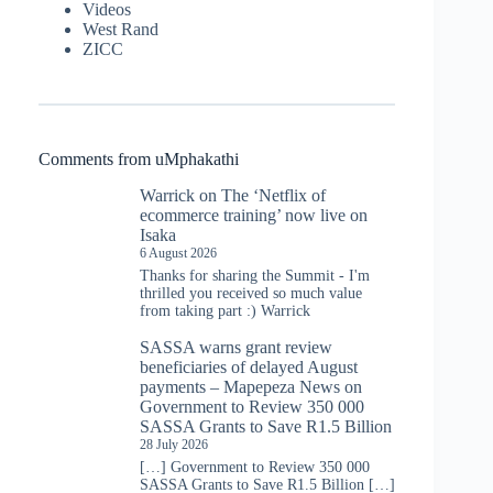
Videos
West Rand
ZICC
Comments from uMphakathi
Warrick
on
The ‘Netflix of
ecommerce training’ now live on
Isaka
6 August 2026
Thanks for sharing the Summit - I'm
thrilled you received so much value
from taking part :) Warrick
SASSA warns grant review
beneficiaries of delayed August
payments – Mapepeza News
on
Government to Review 350 000
SASSA Grants to Save R1.5 Billion
28 July 2026
[…] Government to Review 350 000
SASSA Grants to Save R1.5 Billion […]