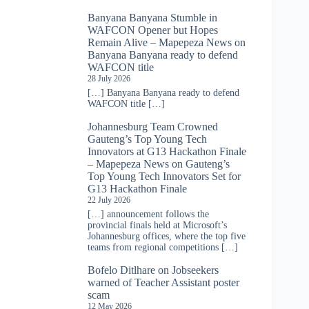
Banyana Banyana Stumble in
WAFCON Opener but Hopes
Remain Alive – Mapepeza News
on
Banyana Banyana ready to defend
WAFCON title
28 July 2026
[…] Banyana Banyana ready to defend
WAFCON title […]
Johannesburg Team Crowned
Gauteng’s Top Young Tech
Innovators at G13 Hackathon Finale
– Mapepeza News
on
Gauteng’s
Top Young Tech Innovators Set for
G13 Hackathon Finale
22 July 2026
[…] announcement follows the
provincial finals held at Microsoft’s
Johannesburg offices, where the top five
teams from regional competitions […]
Bofelo Ditlhare
on
Jobseekers
warned of Teacher Assistant poster
scam
12 May 2026