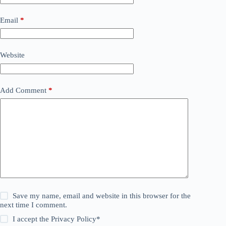
Email
*
Website
Add Comment
*
Save my name, email and website in this browser for the
next time I comment.
I accept the
Privacy Policy
*