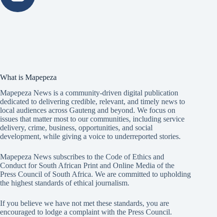
What is Mapepeza
Mapepeza News is a community-driven digital publication
dedicated to delivering credible, relevant, and timely news to
local audiences across Gauteng and beyond. We focus on
issues that matter most to our communities, including service
delivery, crime, business, opportunities, and social
development, while giving a voice to underreported stories.
Mapepeza News subscribes to the Code of Ethics and
Conduct for South African Print and Online Media of the
Press Council of South Africa
. We are committed to upholding
the highest standards of ethical journalism.
If you believe we have not met these standards, you are
encouraged to lodge a complaint with the Press Council.