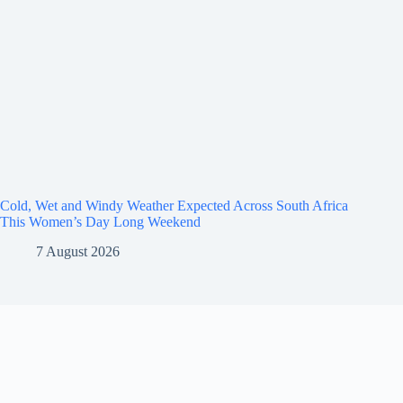
Cold, Wet and Windy Weather Expected Across South Africa
This Women’s Day Long Weekend
7 August 2026