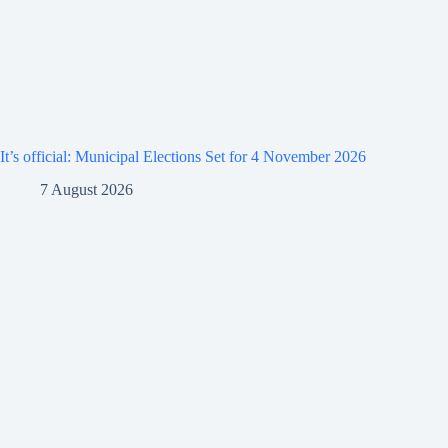
It’s official: Municipal Elections Set for 4 November 2026
7 August 2026