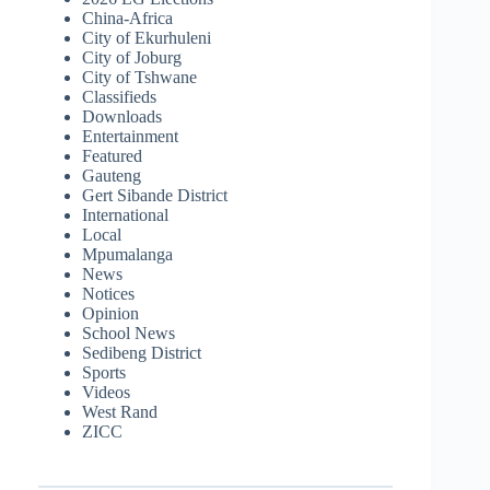
China-Africa
City of Ekurhuleni
City of Joburg
City of Tshwane
Classifieds
Downloads
Entertainment
Featured
Gauteng
Gert Sibande District
International
Local
Mpumalanga
News
Notices
Opinion
School News
Sedibeng District
Sports
Videos
West Rand
ZICC