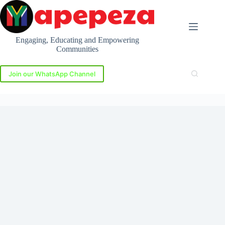
Skip
to
content
Engaging, Educating and Empowering
Communities
Join our WhatsApp Channel