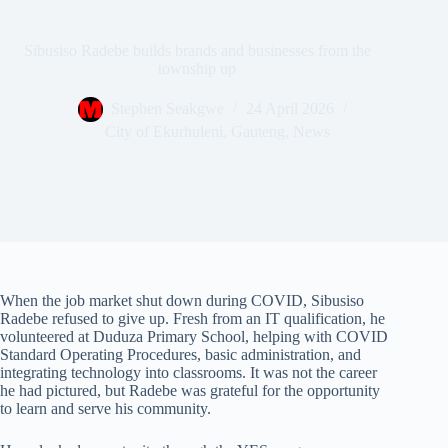
Sibusiso Radebe builds brands and businesses from the
township up
Stephen Seakgwe
24 April 2026
City of Ekurhuleni
,
Gauteng
,
News
When the job market shut down during COVID, Sibusiso
Radebe refused to give up. Fresh from an IT qualification, he
volunteered at Duduza Primary School, helping with COVID
Standard Operating Procedures, basic administration, and
integrating technology into classrooms. It was not the career
he had pictured, but Radebe was grateful for the opportunity
to learn and serve his community.