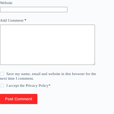
Website
Add Comment
*
Save my name, email and website in this browser for the
next time I comment.
I accept the
Privacy Policy
*
Post Comment