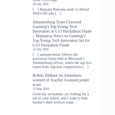
28 July 2026
[…] Banyana Banyana ready to defend
WAFCON title […]
Johannesburg Team Crowned
Gauteng’s Top Young Tech
Innovators at G13 Hackathon Finale
– Mapepeza News
on
Gauteng’s
Top Young Tech Innovators Set for
G13 Hackathon Finale
22 July 2026
[…] announcement follows the
provincial finals held at Microsoft’s
Johannesburg offices, where the top five
teams from regional competitions […]
Bofelo Ditlhare
on
Jobseekers
warned of Teacher Assistant poster
scam
12 May 2026
Good day sir/madam ,im looking for a
job in your school ,and I want to help
teacher's their work,to make…