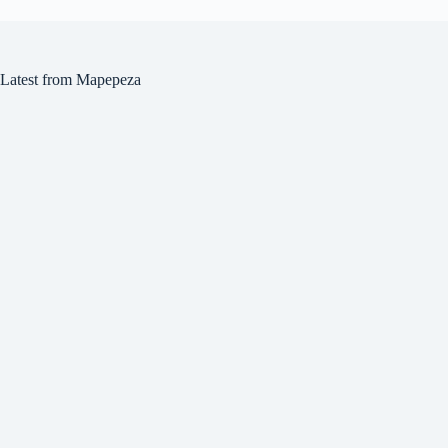
Latest from Mapepeza