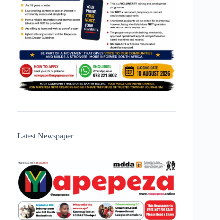
Latest Newspaper