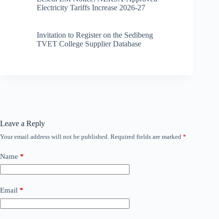
Electricity Tariffs Increase 2026-27
Invitation to Register on the Sedibeng
TVET College Supplier Database
Leave a Reply
Your email address will not be published.
Required fields are marked
*
Name
*
Email
*