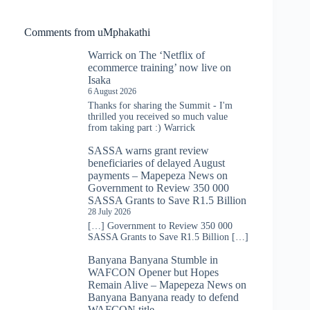
Comments from uMphakathi
Warrick
on
The ‘Netflix of
ecommerce training’ now live on
Isaka
6 August 2026
Thanks for sharing the Summit - I'm
thrilled you received so much value
from taking part :) Warrick
SASSA warns grant review
beneficiaries of delayed August
payments – Mapepeza News
on
Government to Review 350 000
SASSA Grants to Save R1.5 Billion
28 July 2026
[…] Government to Review 350 000
SASSA Grants to Save R1.5 Billion […]
Banyana Banyana Stumble in
WAFCON Opener but Hopes
Remain Alive – Mapepeza News
on
Banyana Banyana ready to defend
WAFCON title