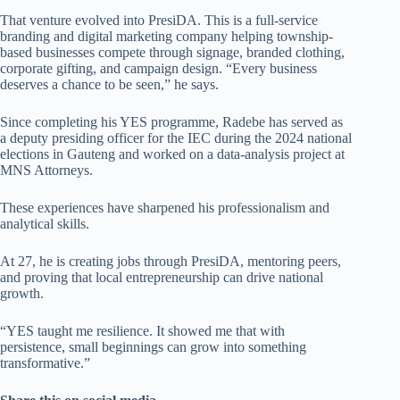
That venture evolved into PresiDA. This is a full-service
branding and digital marketing company helping township-
based businesses compete through signage, branded clothing,
corporate gifting, and campaign design. “Every business
deserves a chance to be seen,” he says.
Since completing his YES programme, Radebe has served as
a deputy presiding officer for the IEC during the 2024 national
elections in Gauteng and worked on a data-analysis project at
MNS Attorneys.
These experiences have sharpened his professionalism and
analytical skills.
At 27, he is creating jobs through PresiDA, mentoring peers,
and proving that local entrepreneurship can drive national
growth.
“YES taught me resilience. It showed me that with
persistence, small beginnings can grow into something
transformative.”