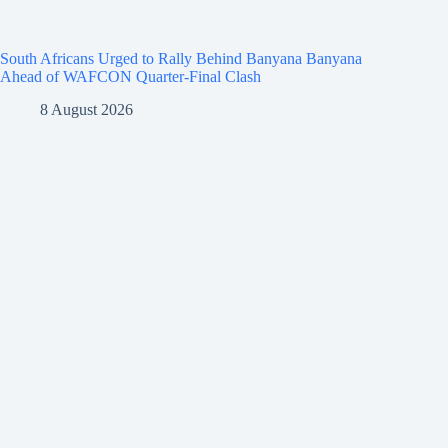
South Africans Urged to Rally Behind Banyana Banyana
Ahead of WAFCON Quarter-Final Clash
8 August 2026