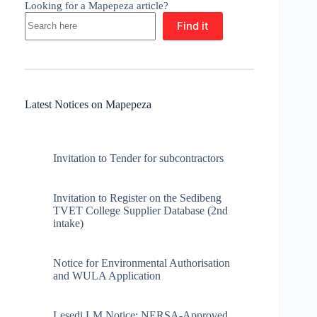
Looking for a Mapepeza article?
Find it
Latest Notices on Mapepeza
Invitation to Tender for subcontractors
Invitation to Register on the Sedibeng
TVET College Supplier Database (2nd
intake)
Notice for Environmental Authorisation
and WULA Application
Lesedi LM Notice: NERSA-Approved