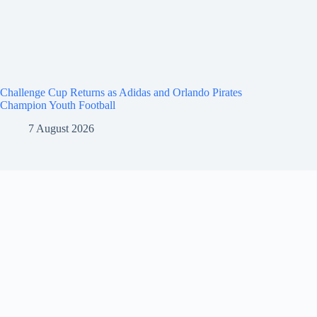
Challenge Cup Returns as Adidas and Orlando Pirates
Champion Youth Football
7 August 2026