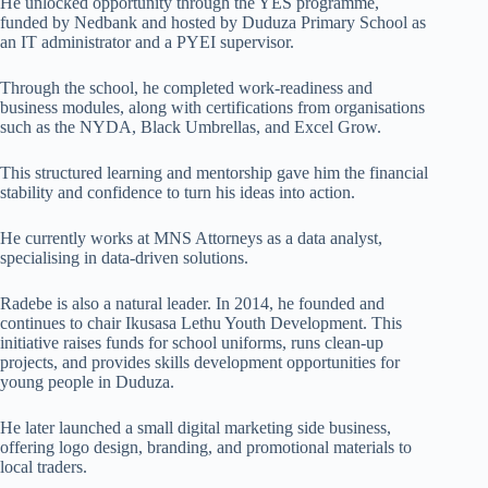
He unlocked opportunity through the YES programme,
funded by Nedbank and hosted by Duduza Primary School as
an IT administrator and a PYEI supervisor.
Through the school, he completed work-readiness and
business modules, along with certifications from organisations
such as the NYDA, Black Umbrellas, and Excel Grow.
This structured learning and mentorship gave him the financial
stability and confidence to turn his ideas into action.
He currently works at MNS Attorneys as a data analyst,
specialising in data-driven solutions.
Radebe is also a natural leader. In 2014, he founded and
continues to chair Ikusasa Lethu Youth Development. This
initiative raises funds for school uniforms, runs clean-up
projects, and provides skills development opportunities for
young people in Duduza.
He later launched a small digital marketing side business,
offering logo design, branding, and promotional materials to
local traders.