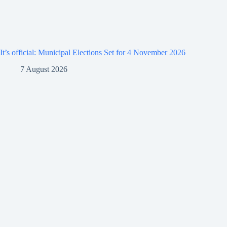
It’s official: Municipal Elections Set for 4 November 2026
7 August 2026