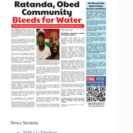
News Sections
2026 LG Elections