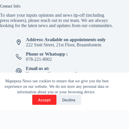
Contact Info
To share your inputs opinions and news tip-off (including
press releases), please reach out to our team. We are always
looking for the latest news and updates from our communities.
Address: Available on appointments only
222 Smit Street, 21st Floor, Braamfontein
Phone or Whatsapp :
078-221-8002
Email us at:
Newspaper@mapepeza.online
Mapepeza News use cookies to ensure that we give you the best
experience on our website. We do not store any personal data or
information about you or your browsing device.
Copyright © 2026 -
Accept
Decline
Terms & Services
|
Privacy
Mapepeza Community
Policy
Newspaper (Pty) Ltd