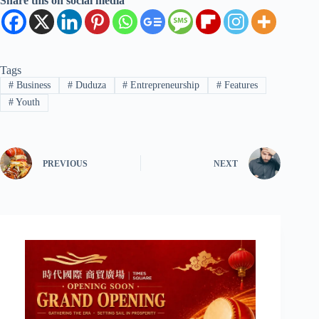
Share this on social media
Tags
#
Business
#
Duduza
#
Entrepreneurship
#
Features
#
Youth
PREVIOUS
NEXT