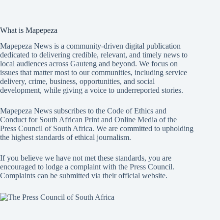
What is Mapepeza
Mapepeza News is a community-driven digital publication
dedicated to delivering credible, relevant, and timely news to
local audiences across Gauteng and beyond. We focus on
issues that matter most to our communities, including service
delivery, crime, business, opportunities, and social
development, while giving a voice to underreported stories.
Mapepeza News subscribes to the Code of Ethics and
Conduct for South African Print and Online Media of the
Press Council of South Africa
. We are committed to upholding
the highest standards of ethical journalism.
If you believe we have not met these standards, you are
encouraged to lodge a complaint with the Press Council.
Complaints can be submitted via
their official website.