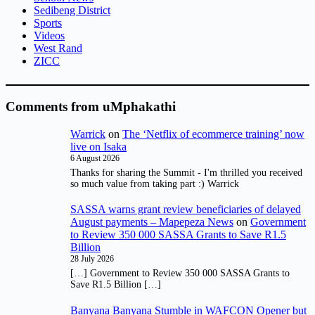
Sedibeng District
Sports
Videos
West Rand
ZICC
Comments from uMphakathi
Warrick
on
The ‘Netflix of ecommerce training’ now
live on Isaka
6 August 2026
Thanks for sharing the Summit - I'm thrilled you received
so much value from taking part :) Warrick
SASSA warns grant review beneficiaries of delayed
August payments – Mapepeza News
on
Government
to Review 350 000 SASSA Grants to Save R1.5
Billion
28 July 2026
[…] Government to Review 350 000 SASSA Grants to
Save R1.5 Billion […]
Banyana Banyana Stumble in WAFCON Opener but