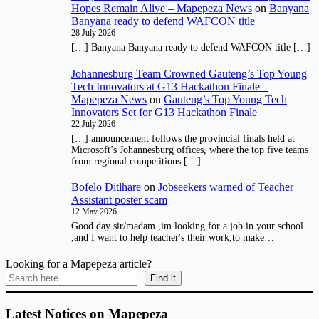
Hopes Remain Alive – Mapepeza News
on
Banyana
Banyana ready to defend WAFCON title
28 July 2026
[…] Banyana Banyana ready to defend WAFCON title […]
Johannesburg Team Crowned Gauteng’s Top Young
Tech Innovators at G13 Hackathon Finale –
Mapepeza News
on
Gauteng’s Top Young Tech
Innovators Set for G13 Hackathon Finale
22 July 2026
[…] announcement follows the provincial finals held at
Microsoft’s Johannesburg offices, where the top five teams
from regional competitions […]
Bofelo Ditlhare
on
Jobseekers warned of Teacher
Assistant poster scam
12 May 2026
Good day sir/madam ,im looking for a job in your school
,and I want to help teacher's their work,to make…
Looking for a Mapepeza article?
Find it
Latest Notices on Mapepeza