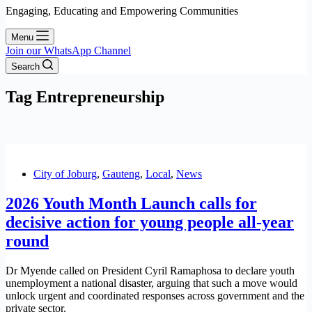
Engaging, Educating and Empowering Communities
Menu
Join our WhatsApp Channel
Search
Tag
Entrepreneurship
City of Joburg
,
Gauteng
,
Local
,
News
2026 Youth Month Launch calls for
decisive action for young people all-year
round
Dr Myende called on President Cyril Ramaphosa to declare youth
unemployment a national disaster, arguing that such a move would
unlock urgent and coordinated responses across government and the
private sector.