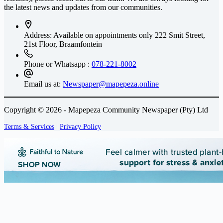
the latest news and updates from our communities.
Address: Available on appointments only
222 Smit Street,
21st Floor, Braamfontein
Phone or Whatsapp :
078-221-8002
Email us at:
Newspaper@mapepeza.online
Copyright © 2026 - Mapepeza Community Newspaper (Pty) Ltd
Terms & Services
|
Privacy Policy