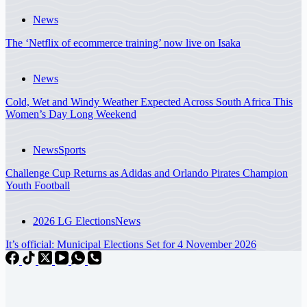
News
The ‘Netflix of ecommerce training’ now live on Isaka
News
Cold, Wet and Windy Weather Expected Across South Africa This
Women’s Day Long Weekend
News
Sports
Challenge Cup Returns as Adidas and Orlando Pirates Champion
Youth Football
2026 LG Elections
News
It’s official: Municipal Elections Set for 4 November 2026