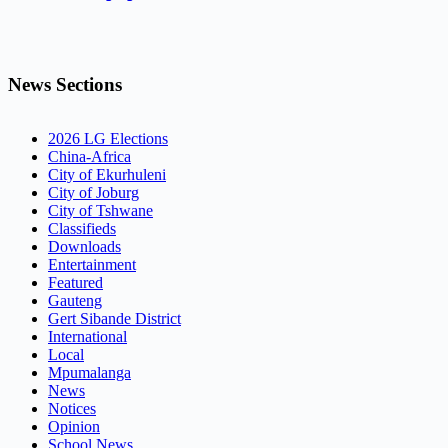
News Sections
2026 LG Elections
China-Africa
City of Ekurhuleni
City of Joburg
City of Tshwane
Classifieds
Downloads
Entertainment
Featured
Gauteng
Gert Sibande District
International
Local
Mpumalanga
News
Notices
Opinion
School News