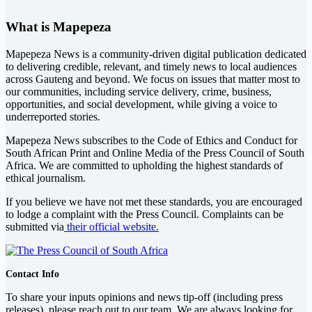
What is Mapepeza
Mapepeza News is a community-driven digital publication dedicated
to delivering credible, relevant, and timely news to local audiences
across Gauteng and beyond. We focus on issues that matter most to
our communities, including service delivery, crime, business,
opportunities, and social development, while giving a voice to
underreported stories.
Mapepeza News subscribes to the Code of Ethics and Conduct for
South African Print and Online Media of the
Press Council of South
Africa
. We are committed to upholding the highest standards of
ethical journalism.
If you believe we have not met these standards, you are encouraged
to lodge a complaint with the Press Council. Complaints can be
submitted via
their official website.
Contact Info
To share your inputs opinions and news tip-off (including press
releases), please reach out to our team. We are always looking for