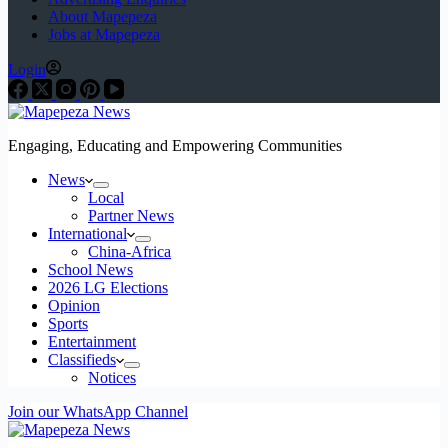
About Mapepeza
Jobs at Mapepeza
Login
Engaging, Educating and Empowering Communities
News
Local
Partner News
International
China-Africa
School News
2026 LG Elections
Opinion
Sports
Entertainment
Classifieds
Notices
Join our WhatsApp Channel