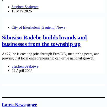
Stephen Seakgwe
15 May 2026
City of Ekurhuleni
,
Gauteng
,
News
Sibusiso Radebe builds brands and
businesses from the township up
At 27, he is creating jobs through PresiDA, mentoring peers, and
proving that local entrepreneurship can drive national growth.
Stephen Seakgwe
24 April 2026
Latest Newspaper