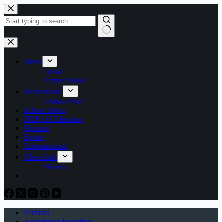
Skip
to
content
No
results
News
Local
Partner News
International
China-Africa
School News
2026 LG Elections
Opinion
Sports
Entertainment
Classifieds
Notices
Partners
Advertising Enquiries