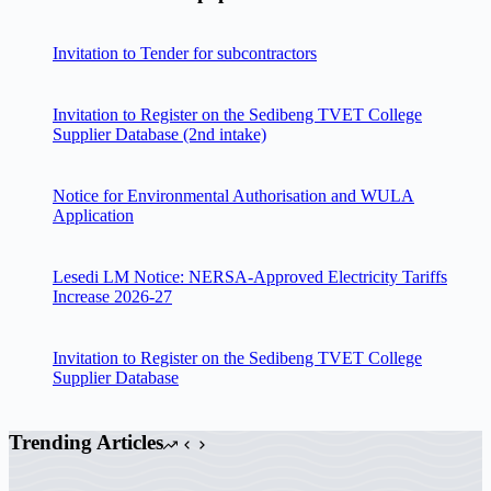
Invitation to Tender for subcontractors
Invitation to Register on the Sedibeng TVET College
Supplier Database (2nd intake)
Notice for Environmental Authorisation and WULA
Application
Lesedi LM Notice: NERSA-Approved Electricity Tariffs
Increase 2026-27
Invitation to Register on the Sedibeng TVET College
Supplier Database
Trending Articles