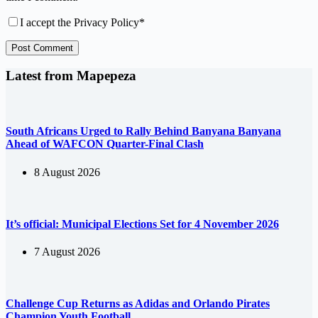
I accept the
Privacy Policy
*
Post Comment
Latest from Mapepeza
South Africans Urged to Rally Behind Banyana Banyana
Ahead of WAFCON Quarter-Final Clash
8 August 2026
It’s official: Municipal Elections Set for 4 November 2026
7 August 2026
Challenge Cup Returns as Adidas and Orlando Pirates
Champion Youth Football