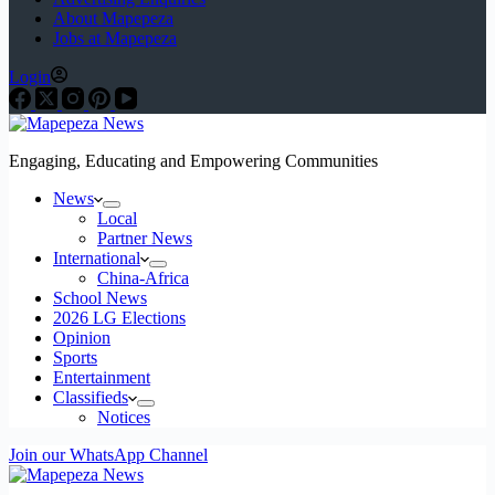
About Mapepeza
Jobs at Mapepeza
Login
Engaging, Educating and Empowering Communities
News
Local
Partner News
International
China-Africa
School News
2026 LG Elections
Opinion
Sports
Entertainment
Classifieds
Notices
Join our WhatsApp Channel