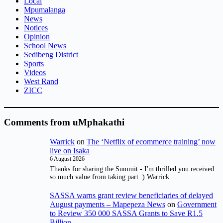
Local
Mpumalanga
News
Notices
Opinion
School News
Sedibeng District
Sports
Videos
West Rand
ZICC
Comments from uMphakathi
Warrick
on
The ‘Netflix of ecommerce training’ now
live on Isaka
6 August 2026
Thanks for sharing the Summit - I'm thrilled you received
so much value from taking part :) Warrick
SASSA warns grant review beneficiaries of delayed
August payments – Mapepeza News
on
Government
to Review 350 000 SASSA Grants to Save R1.5
Billion