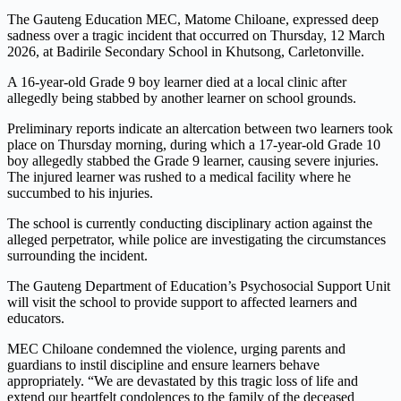
The Gauteng Education MEC, Matome Chiloane, expressed deep
sadness over a tragic incident that occurred on Thursday, 12 March
2026, at Badirile Secondary School in Khutsong, Carletonville.
A 16-year-old Grade 9 boy learner died at a local clinic after
allegedly being stabbed by another learner on school grounds.
Preliminary reports indicate an altercation between two learners took
place on Thursday morning, during which a 17-year-old Grade 10
boy allegedly stabbed the Grade 9 learner, causing severe injuries.
The injured learner was rushed to a medical facility where he
succumbed to his injuries.
The school is currently conducting disciplinary action against the
alleged perpetrator, while police are investigating the circumstances
surrounding the incident.
The Gauteng Department of Education’s Psychosocial Support Unit
will visit the school to provide support to affected learners and
educators.
MEC Chiloane condemned the violence, urging parents and
guardians to instil discipline and ensure learners behave
appropriately. “We are devastated by this tragic loss of life and
extend our heartfelt condolences to the family of the deceased