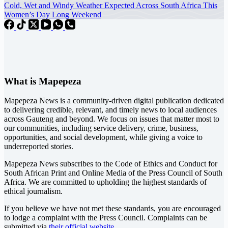
Cold, Wet and Windy Weather Expected Across South Africa This
Women’s Day Long Weekend
What is Mapepeza
Mapepeza News is a community-driven digital publication dedicated
to delivering credible, relevant, and timely news to local audiences
across Gauteng and beyond. We focus on issues that matter most to
our communities, including service delivery, crime, business,
opportunities, and social development, while giving a voice to
underreported stories.
Mapepeza News subscribes to the Code of Ethics and Conduct for
South African Print and Online Media of the
Press Council of South
Africa
. We are committed to upholding the highest standards of
ethical journalism.
If you believe we have not met these standards, you are encouraged
to lodge a complaint with the Press Council. Complaints can be
submitted via
their official website.