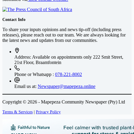
Contact Info
To share your inputs opinions and news tip-off (including press
releases), please reach out to our team. We are always looking for
the latest news and updates from our communities.
Address: Available on appointments only
222 Smit Street,
21st Floor, Braamfontein
Phone or Whatsapp :
078-221-8002
Email us at:
Newspaper@mapepeza.online
Copyright © 2026 - Mapepeza Community Newspaper (Pty) Ltd
Terms & Services
|
Privacy Policy