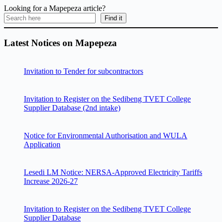
Looking for a Mapepeza article?
Find it
Latest Notices on Mapepeza
Invitation to Tender for subcontractors
Invitation to Register on the Sedibeng TVET College
Supplier Database (2nd intake)
Notice for Environmental Authorisation and WULA
Application
Lesedi LM Notice: NERSA-Approved Electricity Tariffs
Increase 2026-27
Invitation to Register on the Sedibeng TVET College
Supplier Database