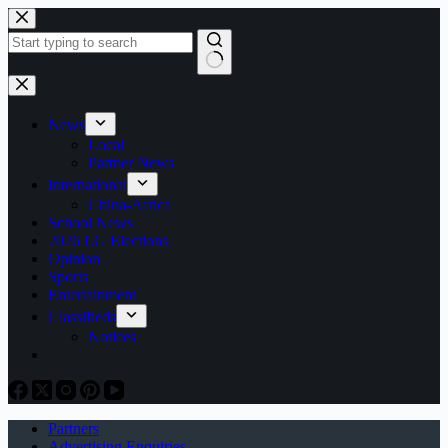
Skip
to
content
No
results
News
Local
Partner News
International
China-Africa
School News
2026 LG Elections
Opinion
Sports
Entertainment
Classifieds
Notices
Partners
Advertising Enquiries