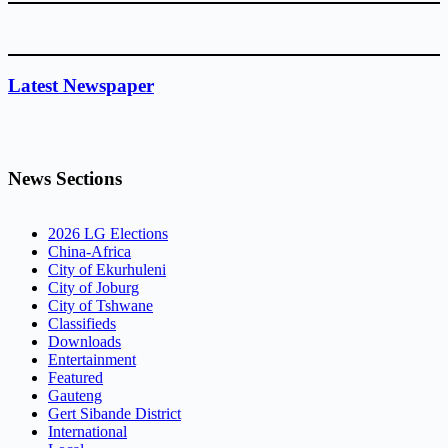
Latest Newspaper
News Sections
2026 LG Elections
China-Africa
City of Ekurhuleni
City of Joburg
City of Tshwane
Classifieds
Downloads
Entertainment
Featured
Gauteng
Gert Sibande District
International