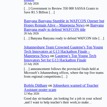
28 July 2026
[…] Government to Review 350 000 SASSA Grants to
Save R1.5 Billion […]
Banyana Banyana Stumble in WAFCON Opener but
Hopes Remain Alive – Mapepeza News
on
Banyana
Banyana ready to defend WAFCON title
28 July 2026
[…] Banyana Banyana ready to defend WAFCON title […]
Johannesburg Team Crowned Gauteng’s Top Young
Tech Innovators at G13 Hackathon Finale –
Mapepeza News
on
Gauteng’s Top Young Tech
Innovators Set for G13 Hackathon Finale
22 July 2026
[…] announcement follows the provincial finals held at
Microsoft’s Johannesburg offices, where the top five teams
from regional competitions […]
Bofelo Ditlhare
on
Jobseekers warned of Teacher
Assistant poster scam
12 May 2026
Good day sir/madam ,im looking for a job in your school
,and I want to help teacher's their work,to make…