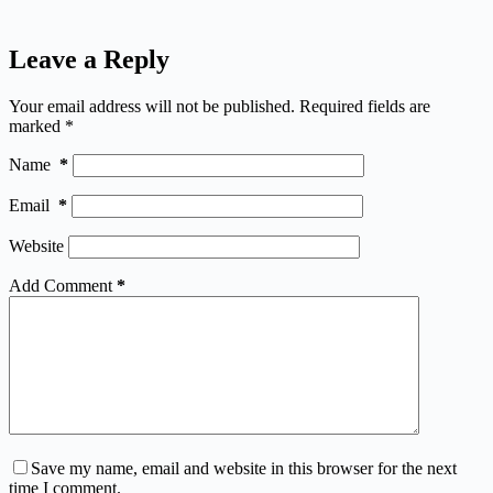
Leave a Reply
Your email address will not be published.
Required fields are
marked
*
Name
*
Email
*
Website
Add Comment
*
Save my name, email and website in this browser for the next
time I comment.