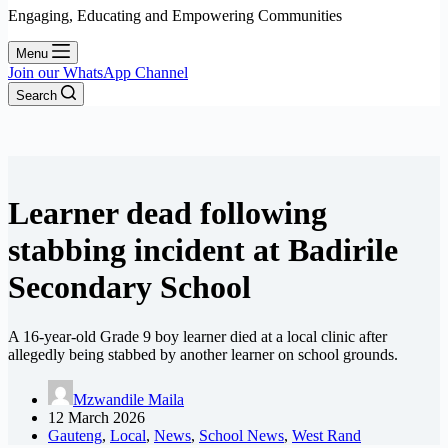
Engaging, Educating and Empowering Communities
Menu
Join our WhatsApp Channel
Search
Learner dead following
stabbing incident at Badirile
Secondary School
A 16-year-old Grade 9 boy learner died at a local clinic after
allegedly being stabbed by another learner on school grounds.
Mzwandile Maila
12 March 2026
Gauteng
,
Local
,
News
,
School News
,
West Rand