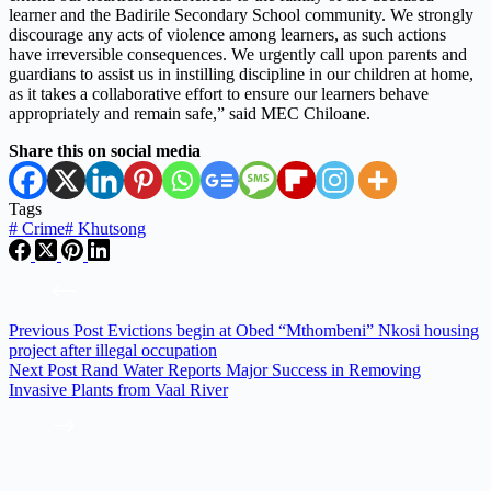
learner and the Badirile Secondary School community. We strongly
discourage any acts of violence among learners, as such actions
have irreversible consequences. We urgently call upon parents and
guardians to assist us in instilling discipline in our children at home,
as it takes a collaborative effort to ensure our learners behave
appropriately and remain safe,” said MEC Chiloane.
Share this on social media
Tags
#
Crime
#
Khutsong
Previous
Post
Evictions begin at Obed “Mthombeni” Nkosi housing
project after illegal occupation
Next
Post
Rand Water Reports Major Success in Removing
Invasive Plants from Vaal River