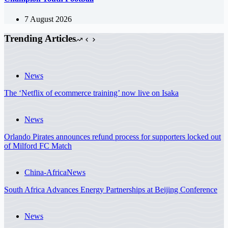
7 August 2026
Trending Articles
News
The ‘Netflix of ecommerce training’ now live on Isaka
News
Orlando Pirates announces refund process for supporters locked out
of Milford FC Match
China-Africa
News
South Africa Advances Energy Partnerships at Beijing Conference
News