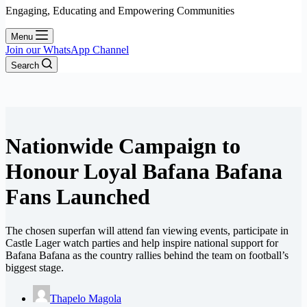
Engaging, Educating and Empowering Communities
Menu
Join our WhatsApp Channel
Search
Nationwide Campaign to
Honour Loyal Bafana Bafana
Fans Launched
The chosen superfan will attend fan viewing events, participate in
Castle Lager watch parties and help inspire national support for
Bafana Bafana as the country rallies behind the team on football’s
biggest stage.
Thapelo Magola