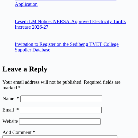
Application
Lesedi LM Notice: NERSA-Approved Electricity Tariffs
Increase 2026-27
Invitation to Register on the Sedibeng TVET College
Supplier Database
Leave a Reply
Your email address will not be published.
Required fields are
marked
*
Name
*
Email
*
Website
Add Comment
*