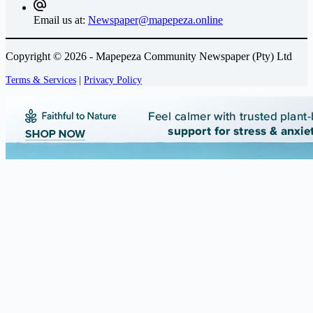
Email us at:
Newspaper@mapepeza.online
Copyright © 2026 - Mapepeza Community Newspaper (Pty) Ltd
Terms & Services
|
Privacy Policy