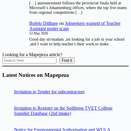
[…] announcement follows the provincial finals held at
Microsoft’s Johannesburg offices, where the top five teams
from regional competitions […]
Bofelo Ditlhare
on
Jobseekers warned of Teacher
Assistant poster scam
12 May 2026
Good day sir/madam ,im looking for a job in your school
,and I want to help teacher's their work,to make…
Looking for a Mapepeza article?
Find it
Latest Notices on Mapepeza
Invitation to Tender for subcontractors
Invitation to Register on the Sedibeng TVET College
Supplier Database (2nd intake)
Notice for Environmental Authorisation and WULA