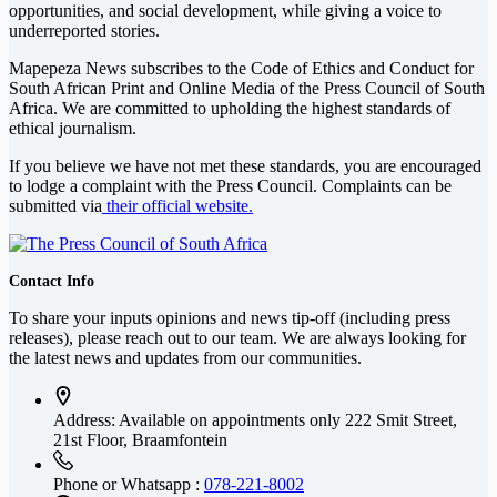
opportunities, and social development, while giving a voice to
underreported stories.
Mapepeza News subscribes to the Code of Ethics and Conduct for
South African Print and Online Media of the
Press Council of South
Africa
. We are committed to upholding the highest standards of
ethical journalism.
If you believe we have not met these standards, you are encouraged
to lodge a complaint with the Press Council. Complaints can be
submitted via
their official website.
Contact Info
To share your inputs opinions and news tip-off (including press
releases), please reach out to our team. We are always looking for
the latest news and updates from our communities.
Address: Available on appointments only
222 Smit Street,
21st Floor, Braamfontein
Phone or Whatsapp :
078-221-8002