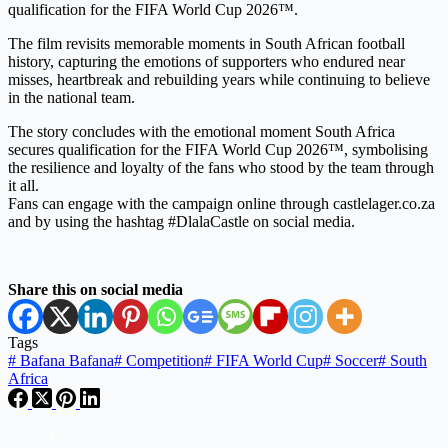
qualification for the FIFA World Cup 2026™.
The film revisits memorable moments in South African football
history, capturing the emotions of supporters who endured near
misses, heartbreak and rebuilding years while continuing to believe
in the national team.
The story concludes with the emotional moment South Africa
secures qualification for the FIFA World Cup 2026™, symbolising
the resilience and loyalty of the fans who stood by the team through
it all.
Fans can engage with the campaign online through castlelager.co.za
and by using the hashtag #DlalaCastle on social media.
Share this on social media
Tags
#
Bafana Bafana
#
Competition
#
FIFA World Cup
#
Soccer
#
South
Africa