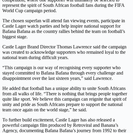
represent the spirit of South African football fans during the FIFA
World Cup campaign period.
The chosen superfan will attend fan viewing events, participate in
Castle Lager watch parties and help inspire national support for
Bafana Bafana as the country rallies behind the team on football’s
biggest stage.
Castle Lager Brand Director Thomas Lawrence said the campaign
was created to acknowledge supporters who remained loyal to the
national team during difficult years.
“This campaign is our way of recognising every supporter who
stayed committed to Bafana Bafana through every challenge and
disappointment over the last sixteen years,” said Lawrence.
He added that football has a unique ability to unite South Africans
from all walks of life. “There is nothing that brings people together
quite like sport. We believe this campaign can reignite that spirit of
unity and pride as South Africans prepare to support the national
team once again on the world stage,” he said.
To further build excitement, Castle Lager has also released a
powerful campaign film produced by Retroviral and Banana’s
Agency, documenting Bafana Bafana’s journey from 1992 to their