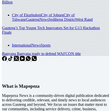
Billion
City of Ekurhuleni
City of Joburg
City of
Tshwane
Gauteng
News
Sedibeng District
West Rand
Gauteng’s Top Young Tech Innovators Set for G13 Hackathon
Finale
International
News
Sports
Banyana Banyana ready to defend WAFCON title
What is Mapepeza
Mapepeza News is a community-driven digital publication dedicated
to delivering credible, relevant, and timely news to local audiences
across Gauteng and beyond. We focus on issues that matter most to
our communities, including service delivery, crime, business,