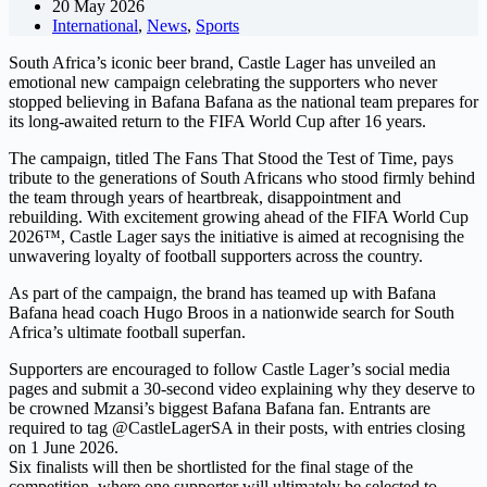
20 May 2026
International
,
News
,
Sports
South Africa’s iconic beer brand, Castle Lager has unveiled an
emotional new campaign celebrating the supporters who never
stopped believing in Bafana Bafana as the national team prepares for
its long-awaited return to the FIFA World Cup after 16 years.
The campaign, titled The Fans That Stood the Test of Time, pays
tribute to the generations of South Africans who stood firmly behind
the team through years of heartbreak, disappointment and
rebuilding. With excitement growing ahead of the FIFA World Cup
2026™, Castle Lager says the initiative is aimed at recognising the
unwavering loyalty of football supporters across the country.
As part of the campaign, the brand has teamed up with Bafana
Bafana head coach Hugo Broos in a nationwide search for South
Africa’s ultimate football superfan.
Supporters are encouraged to follow Castle Lager’s social media
pages and submit a 30-second video explaining why they deserve to
be crowned Mzansi’s biggest Bafana Bafana fan. Entrants are
required to tag @CastleLagerSA in their posts, with entries closing
on 1 June 2026.
Six finalists will then be shortlisted for the final stage of the
competition, where one supporter will ultimately be selected to