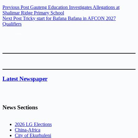
Previous
Post
Gauteng Education Investigates Allegations at
Shalimar Ridge Primary School
Next
Post
Tricky start for Bafana Bafana in AFCON 2027
Qualifiers
Latest Newspaper
News Sections
2026 LG Elections
China-Africa
City of Ekurhuleni