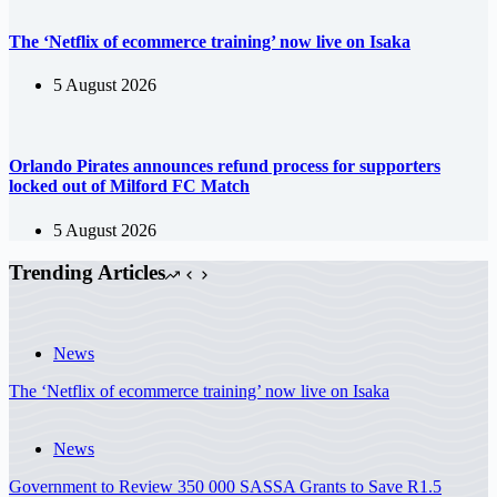
The ‘Netflix of ecommerce training’ now live on Isaka
5 August 2026
Orlando Pirates announces refund process for supporters
locked out of Milford FC Match
5 August 2026
Trending Articles
News
The ‘Netflix of ecommerce training’ now live on Isaka
News
Government to Review 350 000 SASSA Grants to Save R1.5