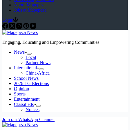
About Mapepeza
Jobs at Mapepeza
Login
Engaging, Educating and Empowering Communities
News
Local
Partner News
International
China-Africa
School News
2026 LG Elections
Opinion
Sports
Entertainment
Classifieds
Notices
Join our WhatsApp Channel