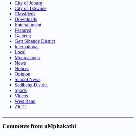
City of Joburg
City of Tshwane
Classifieds
Downloads
Entertainment
Featured
Gauteng
Gert Sibande District
International
Local
Mpumalanga
News
Notices
Opinion
School News
Sedibeng District
Sports
Videos
West Rand
ZICC
Comments from uMphakathi