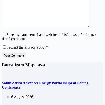
Save my name, email and website in this browser for the next
time I comment.
I accept the
Privacy Policy
*
Post Comment
Latest from Mapepeza
South Africa Advances Energy Partnerships at Beijing
Conference
6 August 2026