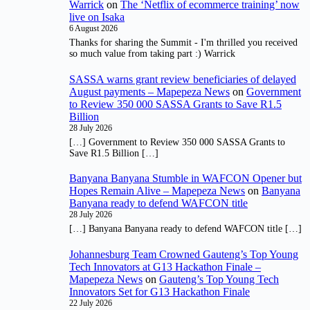
Warrick
on
The ‘Netflix of ecommerce training’ now
live on Isaka
6 August 2026
Thanks for sharing the Summit - I'm thrilled you received
so much value from taking part :) Warrick
SASSA warns grant review beneficiaries of delayed
August payments – Mapepeza News
on
Government
to Review 350 000 SASSA Grants to Save R1.5
Billion
28 July 2026
[…] Government to Review 350 000 SASSA Grants to
Save R1.5 Billion […]
Banyana Banyana Stumble in WAFCON Opener but
Hopes Remain Alive – Mapepeza News
on
Banyana
Banyana ready to defend WAFCON title
28 July 2026
[…] Banyana Banyana ready to defend WAFCON title […]
Johannesburg Team Crowned Gauteng’s Top Young
Tech Innovators at G13 Hackathon Finale –
Mapepeza News
on
Gauteng’s Top Young Tech
Innovators Set for G13 Hackathon Finale
22 July 2026