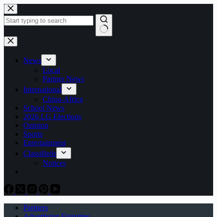
Skip
to
content
No
results
News
Local
Partner News
International
China-Africa
School News
2026 LG Elections
Opinion
Sports
Entertainment
Classifieds
Notices
Partners
Advertising Enquiries