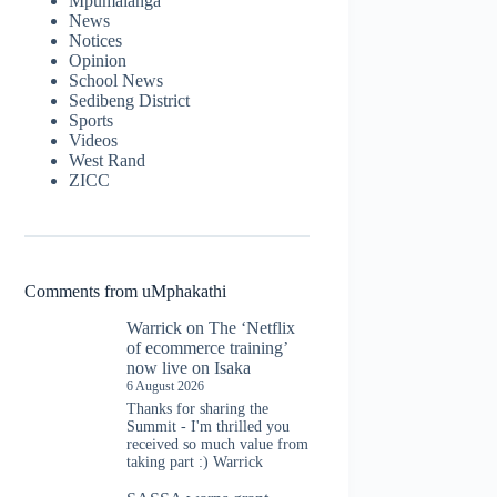
Mpumalanga
News
Notices
Opinion
School News
Sedibeng District
Sports
Videos
West Rand
ZICC
Comments from uMphakathi
Warrick
on
The ‘Netflix
of ecommerce training’
now live on Isaka
6 August 2026
Thanks for sharing the
Summit - I'm thrilled you
received so much value from
taking part :) Warrick