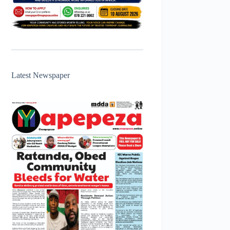
Latest Newspaper