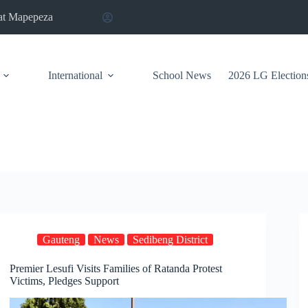
at Mapepeza
International
School News
2026 LG Election
Gauteng
News
Sedibeng District
Premier Lesufi Visits Families of Ratanda Protest
Victims, Pledges Support