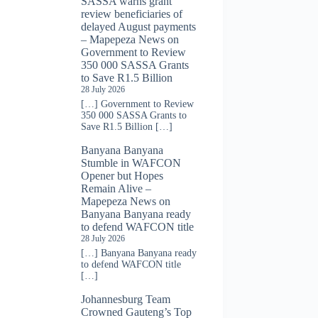
SASSA warns grant
review beneficiaries of
delayed August payments
– Mapepeza News
on
Government to Review
350 000 SASSA Grants
to Save R1.5 Billion
28 July 2026
[…] Government to Review
350 000 SASSA Grants to
Save R1.5 Billion […]
Banyana Banyana
Stumble in WAFCON
Opener but Hopes
Remain Alive –
Mapepeza News
on
Banyana Banyana ready
to defend WAFCON title
28 July 2026
[…] Banyana Banyana ready
to defend WAFCON title
[…]
Johannesburg Team
Crowned Gauteng’s Top