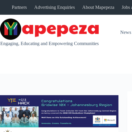
Skip
Partners
Advertising Enquiries
About Mapepeza
Jobs 
to
content
News
Engaging, Educating and Empowering Communities