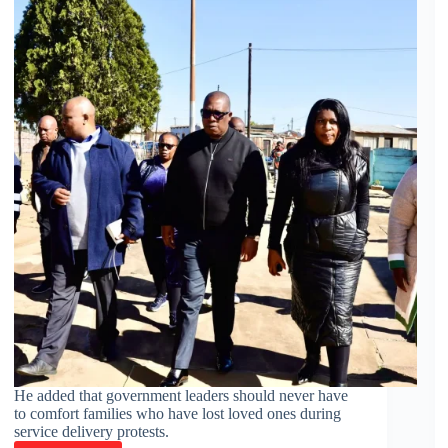
He added that government leaders should never have
to comfort families who have lost loved ones during
service delivery protests.