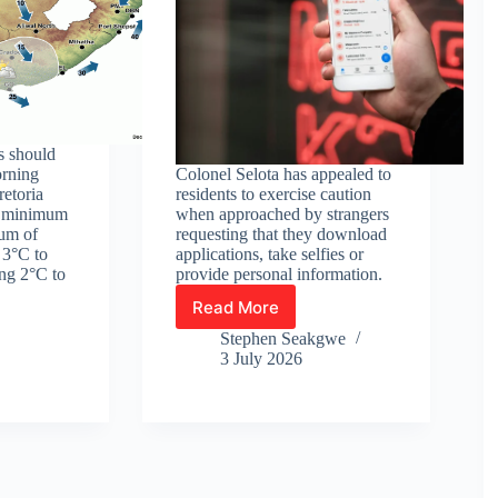
s should
orning
Colonel Selota has appealed to
retoria
residents to exercise caution
a minimum
when approached by strangers
um of
requesting that they download
 3°C to
applications, take selfies or
ng 2°C to
provide personal information.
Read More
Heidelberg
police
Stephen Seakgwe
warn
3 July 2026
residents
about
suspected
res
fraud
linked
to