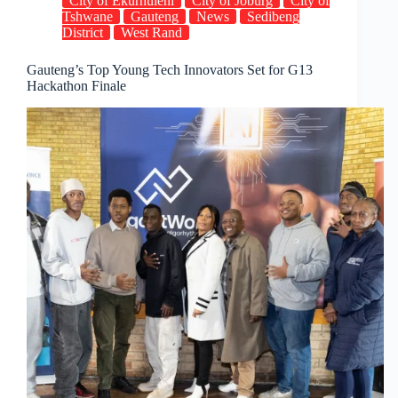
City of Ekurhuleni
City of Joburg
City of
freezing
Tshwane
Gauteng
News
Sedibeng
District
West Rand
Gauteng’s Top Young Tech Innovators Set for G13
Hackathon Finale