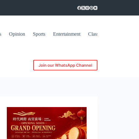
s
Opinion
Sports
Entertainment
Classifieds
Join our WhatsApp Channel