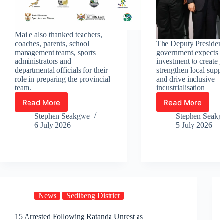
Maile also thanked teachers,
coaches, parents, school
The Deputy Presiden
management teams, sports
government expects 
administrators and
investment to create 
departmental officials for their
strengthen local sup
role in preparing the provincial
and drive inclusive
team.
industrialisation
Read More
Read More
Team
Chinese
Gauteng
car
Stephen Seakgwe
Stephen Sea
heads
giant
6 July 2026
5 July 2026
to
Chery
National
officially
Schools
opens
Sport
new
Championship
factory
Winter
in
Games
Tshwane
News
Sedibeng District
15 Arrested Following Ratanda Unrest as