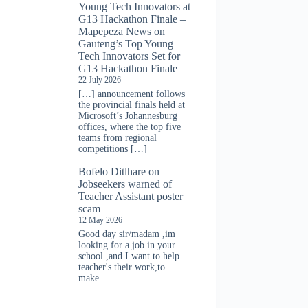
Young Tech Innovators at
G13 Hackathon Finale –
Mapepeza News
on
Gauteng’s Top Young
Tech Innovators Set for
G13 Hackathon Finale
22 July 2026
[…] announcement follows
the provincial finals held at
Microsoft’s Johannesburg
offices, where the top five
teams from regional
competitions […]
Bofelo Ditlhare
on
Jobseekers warned of
Teacher Assistant poster
scam
12 May 2026
Good day sir/madam ,im
looking for a job in your
school ,and I want to help
teacher's their work,to
make…