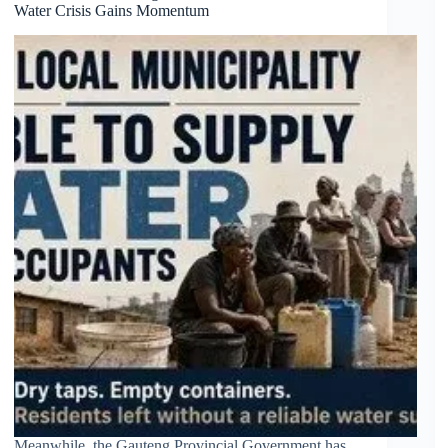
Water Crisis Gains Momentum
protests
Meanwhile, the Gauteng Provincial Government has