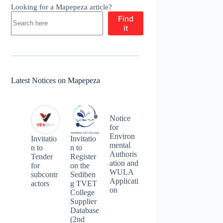
Looking for a Mapepeza article?
Find
it
Latest Notices on Mapepeza
Notice
for
Environ
Invitatio
Invitatio
mental
n to
n to
Authoris
Tender
Register
ation and
for
on the
WULA
subcontr
Sediben
Applicati
actors
g TVET
on
College
Supplier
Database
(2nd