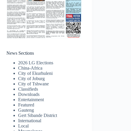
News Sections
2026 LG Elections
China-Africa
City of Ekurhuleni
City of Joburg
City of Tshwane
Classifieds
Downloads
Entertainment
Featured
Gauteng
Gert Sibande District
International
Local