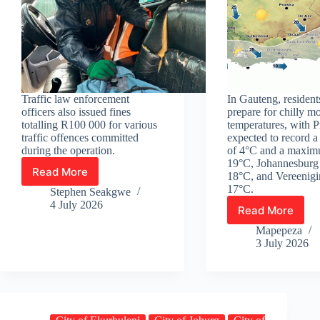
Traffic law enforcement
In Gauteng, resident
officers also issued fines
prepare for chilly m
totalling R100 000 for various
temperatures, with P
traffic offences committed
expected to record 
during the operation.
of 4°C and a maxim
19°C, Johannesburg
Read More
18°C, and Vereenigi
More
17°C.
than
Stephen Seakgwe
250
4 July 2026
Read More
Windy
undocumented
winter
Mapepeza
immigrants
intensifes
3 July 2026
arrested
as
in
weekend
Joburg
temperatu
plunge
below