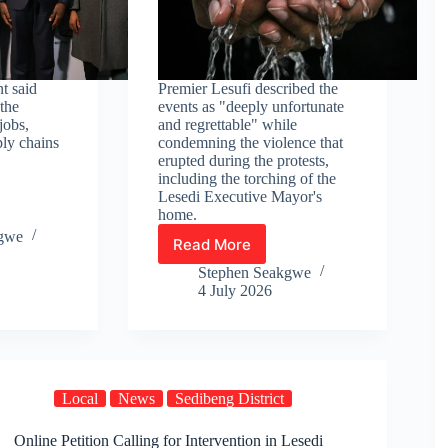
t said
Premier Lesufi described the
the
events as "deeply unfortunate
jobs,
and regrettable" while
ply chains
condemning the violence that
erupted during the protests,
including the torching of the
Lesedi Executive Mayor's
home.
kgwe
Read More
Hope
for
Stephen Seakgwe
Ratanda
4 July 2026
residents
as
water
restrictions
are
Local
News
Sedibeng District
lifted
after
Online Petition Calling for Intervention in Lesedi
deadly