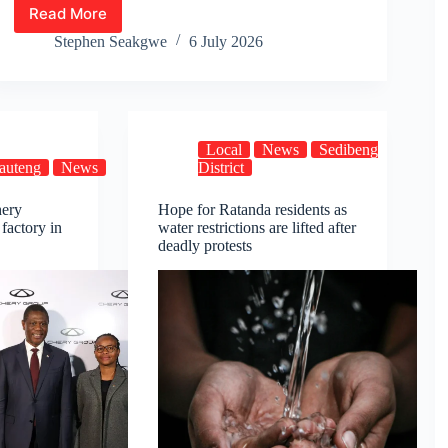
Read More
Premier
Lesufi
Stephen Seakgwe
6 July 2026
Visits
Families
of
Ratanda
Protest
Local
News
Sedibeng
Victims,
auteng
News
District
Pledges
Support
hery
Hope for Ratanda residents as
 factory in
water restrictions are lifted after
deadly protests