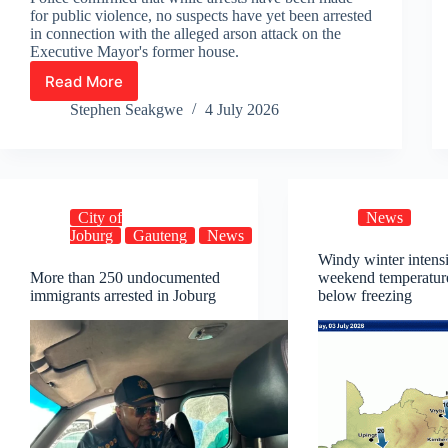
for public violence, no suspects have yet been arrested
in connection with the alleged arson attack on the
Executive Mayor's former house.
Read More
15
Arrested
Stephen Seakgwe
4 July 2026
Following
Ratanda
Unrest
as
Investigations
City of
News
Continue
Joburg
Gauteng
News
Windy winter intensi
More than 250 undocumented
weekend temperatur
immigrants arrested in Joburg
below freezing