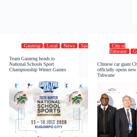
Gauteng
Local
News
Sports
City of
Tshwane
G
Team Gauteng heads to
National Schools Sport
Chinese car giant C
Championship Winter Games
officially opens new
Tshwane