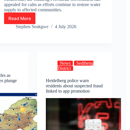
appealed for calm as efforts continue to restore water
supply to affected communities.
Read More
Online
Petition
Stephen Seakgwe
4 July 2026
Calling
for
Intervention
in
Lesedi
Water
News
Sedibeng
Crisis
District
Gains
fes as
Momentum
es plunge
Heidelberg police warn
residents about suspected fraud
linked to app promotion