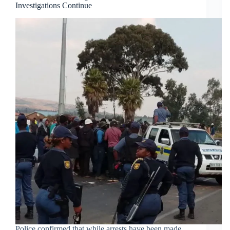
Investigations Continue
Police confirmed that while arrests have been made