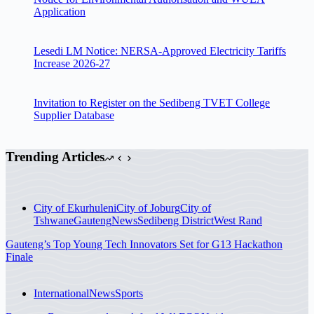
Application
Lesedi LM Notice: NERSA-Approved Electricity Tariffs
Increase 2026-27
Invitation to Register on the Sedibeng TVET College
Supplier Database
Trending Articles
City of Ekurhuleni
City of Joburg
City of
Tshwane
Gauteng
News
Sedibeng District
West Rand
Gauteng’s Top Young Tech Innovators Set for G13 Hackathon
Finale
International
News
Sports