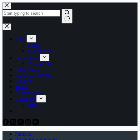
Skip
to
content
No
results
News
Local
Partner News
International
China-Africa
School News
2026 LG Elections
Opinion
Sports
Entertainment
Classifieds
Notices
Partners
Advertising Enquiries