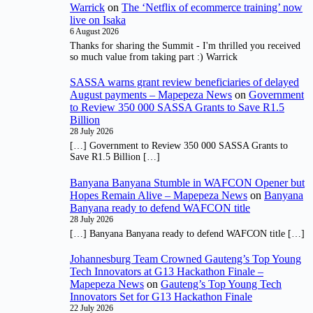
Warrick
on
The ‘Netflix of ecommerce training’ now
live on Isaka
6 August 2026
Thanks for sharing the Summit - I'm thrilled you received
so much value from taking part :) Warrick
SASSA warns grant review beneficiaries of delayed
August payments – Mapepeza News
on
Government
to Review 350 000 SASSA Grants to Save R1.5
Billion
28 July 2026
[…] Government to Review 350 000 SASSA Grants to
Save R1.5 Billion […]
Banyana Banyana Stumble in WAFCON Opener but
Hopes Remain Alive – Mapepeza News
on
Banyana
Banyana ready to defend WAFCON title
28 July 2026
[…] Banyana Banyana ready to defend WAFCON title […]
Johannesburg Team Crowned Gauteng’s Top Young
Tech Innovators at G13 Hackathon Finale –
Mapepeza News
on
Gauteng’s Top Young Tech
Innovators Set for G13 Hackathon Finale
22 July 2026