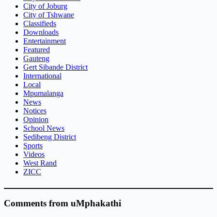
City of Joburg
City of Tshwane
Classifieds
Downloads
Entertainment
Featured
Gauteng
Gert Sibande District
International
Local
Mpumalanga
News
Notices
Opinion
School News
Sedibeng District
Sports
Videos
West Rand
ZICC
Comments from uMphakathi