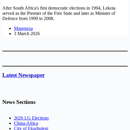
After South Africa's first democratic elections in 1994, Lekota
served as the Premier of the Free State and later as Minister of
Defence from 1999 to 2008.
Mapepeza
3 March 2026
Latest Newspaper
News Sections
2026 LG Elections
China-Africa
City of Ekurhuleni