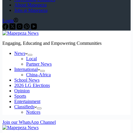
About Mapepeza
Jobs at Mapepeza
Login
Engaging, Educating and Empowering Communities
News
Local
Partner News
International
China-Africa
School News
2026 LG Elections
Opinion
Sports
Entertainment
Classifieds
Notices
Join our WhatsApp Channel