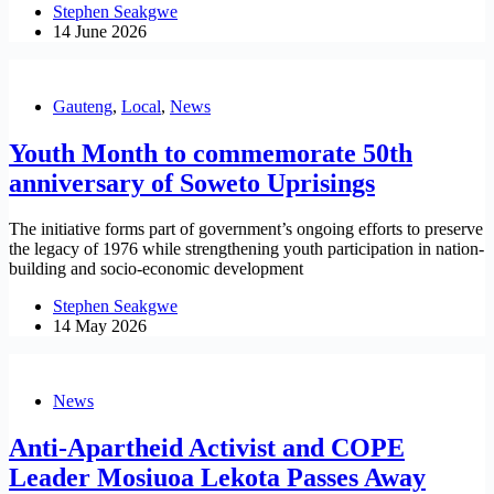
Stephen Seakgwe
14 June 2026
Gauteng
,
Local
,
News
Youth Month to commemorate 50th
anniversary of Soweto Uprisings
The initiative forms part of government’s ongoing efforts to preserve
the legacy of 1976 while strengthening youth participation in nation-
building and socio-economic development
Stephen Seakgwe
14 May 2026
News
Anti-Apartheid Activist and COPE
Leader Mosiuoa Lekota Passes Away