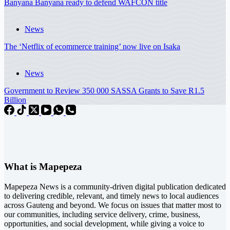
Banyana Banyana ready to defend WAFCON title
News
The ‘Netflix of ecommerce training’ now live on Isaka
News
Government to Review 350 000 SASSA Grants to Save R1.5
Billion
What is Mapepeza
Mapepeza News is a community-driven digital publication dedicated
to delivering credible, relevant, and timely news to local audiences
across Gauteng and beyond. We focus on issues that matter most to
our communities, including service delivery, crime, business,
opportunities, and social development, while giving a voice to