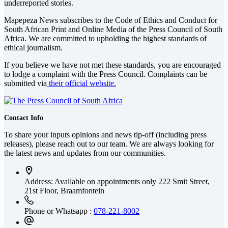
underreported stories.
Mapepeza News subscribes to the Code of Ethics and Conduct for
South African Print and Online Media of the
Press Council of South
Africa
. We are committed to upholding the highest standards of
ethical journalism.
If you believe we have not met these standards, you are encouraged
to lodge a complaint with the Press Council. Complaints can be
submitted via
their official website.
Contact Info
To share your inputs opinions and news tip-off (including press
releases), please reach out to our team. We are always looking for
the latest news and updates from our communities.
Address: Available on appointments only
222 Smit Street,
21st Floor, Braamfontein
Phone or Whatsapp :
078-221-8002