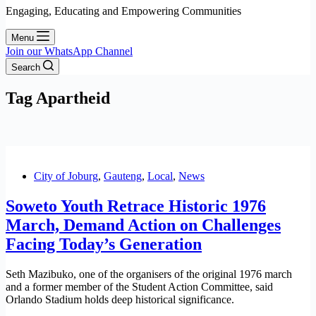
Engaging, Educating and Empowering Communities
Menu
Join our WhatsApp Channel
Search
Tag
Apartheid
City of Joburg
,
Gauteng
,
Local
,
News
Soweto Youth Retrace Historic 1976
March, Demand Action on Challenges
Facing Today’s Generation
Seth Mazibuko, one of the organisers of the original 1976 march
and a former member of the Student Action Committee, said
Orlando Stadium holds deep historical significance.