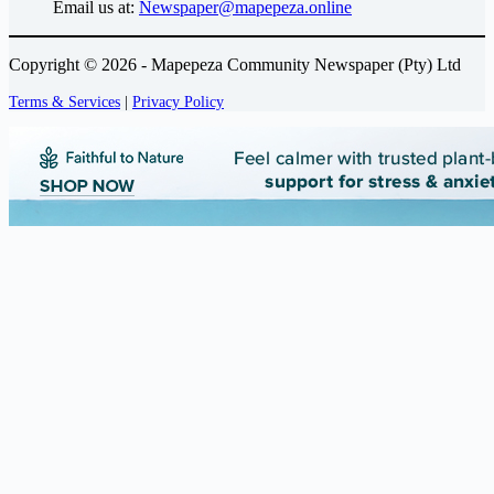
Email us at:
Newspaper@mapepeza.online
Copyright © 2026 - Mapepeza Community Newspaper (Pty) Ltd
Terms & Services
|
Privacy Policy