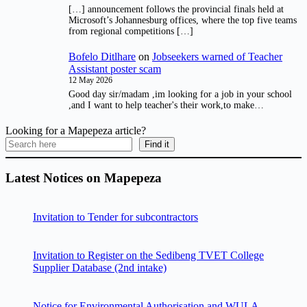
[…] announcement follows the provincial finals held at
Microsoft’s Johannesburg offices, where the top five teams
from regional competitions […]
Bofelo Ditlhare
on
Jobseekers warned of Teacher
Assistant poster scam
12 May 2026
Good day sir/madam ,im looking for a job in your school
,and I want to help teacher's their work,to make…
Looking for a Mapepeza article?
Find it
Latest Notices on Mapepeza
Invitation to Tender for subcontractors
Invitation to Register on the Sedibeng TVET College
Supplier Database (2nd intake)
Notice for Environmental Authorisation and WULA