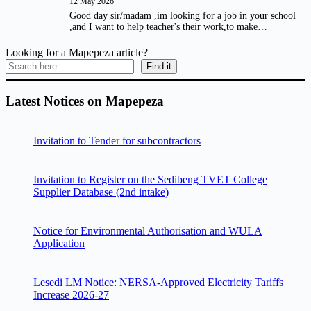
12 May 2026
Good day sir/madam ,im looking for a job in your school
,and I want to help teacher's their work,to make…
Looking for a Mapepeza article?
Find it
Latest Notices on Mapepeza
Invitation to Tender for subcontractors
Invitation to Register on the Sedibeng TVET College
Supplier Database (2nd intake)
Notice for Environmental Authorisation and WULA
Application
Lesedi LM Notice: NERSA-Approved Electricity Tariffs
Increase 2026-27