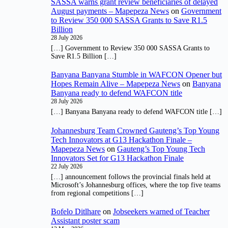
SASSA warns grant review beneficiaries of delayed
August payments – Mapepeza News
on
Government
to Review 350 000 SASSA Grants to Save R1.5
Billion
28 July 2026
[…] Government to Review 350 000 SASSA Grants to
Save R1.5 Billion […]
Banyana Banyana Stumble in WAFCON Opener but
Hopes Remain Alive – Mapepeza News
on
Banyana
Banyana ready to defend WAFCON title
28 July 2026
[…] Banyana Banyana ready to defend WAFCON title […]
Johannesburg Team Crowned Gauteng’s Top Young
Tech Innovators at G13 Hackathon Finale –
Mapepeza News
on
Gauteng’s Top Young Tech
Innovators Set for G13 Hackathon Finale
22 July 2026
[…] announcement follows the provincial finals held at
Microsoft’s Johannesburg offices, where the top five teams
from regional competitions […]
Bofelo Ditlhare
on
Jobseekers warned of Teacher
Assistant poster scam