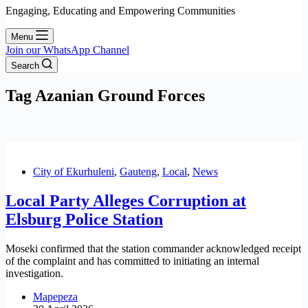
Engaging, Educating and Empowering Communities
Menu
Join our WhatsApp Channel
Search
Tag
Azanian Ground Forces
City of Ekurhuleni
,
Gauteng
,
Local
,
News
Local Party Alleges Corruption at
Elsburg Police Station
Moseki confirmed that the station commander acknowledged receipt
of the complaint and has committed to initiating an internal
investigation.
Mapepeza