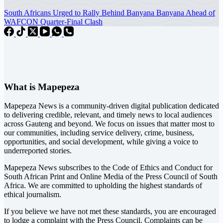
South Africans Urged to Rally Behind Banyana Banyana Ahead of
WAFCON Quarter-Final Clash
What is Mapepeza
Mapepeza News is a community-driven digital publication dedicated
to delivering credible, relevant, and timely news to local audiences
across Gauteng and beyond. We focus on issues that matter most to
our communities, including service delivery, crime, business,
opportunities, and social development, while giving a voice to
underreported stories.
Mapepeza News subscribes to the Code of Ethics and Conduct for
South African Print and Online Media of the
Press Council of South
Africa
. We are committed to upholding the highest standards of
ethical journalism.
If you believe we have not met these standards, you are encouraged
to lodge a complaint with the Press Council. Complaints can be