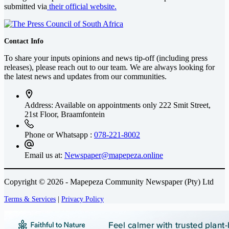
submitted via
their official website.
Contact Info
To share your inputs opinions and news tip-off (including press
releases), please reach out to our team. We are always looking for
the latest news and updates from our communities.
Address: Available on appointments only
222 Smit Street,
21st Floor, Braamfontein
Phone or Whatsapp :
078-221-8002
Email us at:
Newspaper@mapepeza.online
Copyright © 2026 - Mapepeza Community Newspaper (Pty) Ltd
Terms & Services
|
Privacy Policy