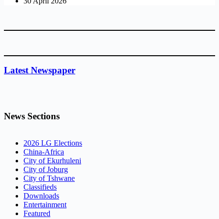
30 April 2026
Latest Newspaper
News Sections
2026 LG Elections
China-Africa
City of Ekurhuleni
City of Joburg
City of Tshwane
Classifieds
Downloads
Entertainment
Featured