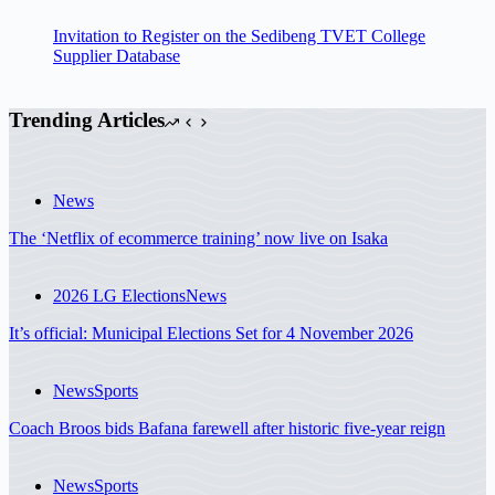
Invitation to Register on the Sedibeng TVET College
Supplier Database
Trending Articles
News
The ‘Netflix of ecommerce training’ now live on Isaka
2026 LG Elections
News
It’s official: Municipal Elections Set for 4 November 2026
News
Sports
Coach Broos bids Bafana farewell after historic five-year reign
News
Sports