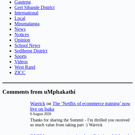
Gauteng
Gert Sibande District
International
Local
Mpumalanga
News
Notices
Opinion
School News
Sedibeng District
Sports
Videos
West Rand
ZICC
Comments from uMphakathi
Warrick
on
The ‘Netflix of ecommerce training’ now
live on Isaka
6 August 2026
Thanks for sharing the Summit - I'm thrilled you received
so much value from taking part :) Warrick