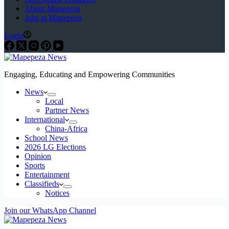
About Mapepeza
Jobs at Mapepeza
Login
Engaging, Educating and Empowering Communities
News
Local
Partner News
International
China-Africa
School News
2026 LG Elections
Opinion
Sports
Entertainment
Classifieds
Notices
Join our WhatsApp Channel