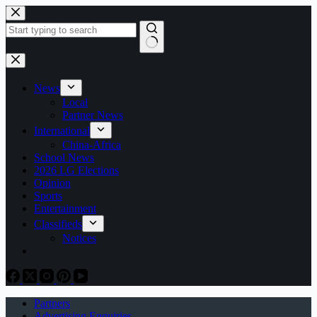
Skip
to
content
No
results
News
Local
Partner News
International
China-Africa
School News
2026 LG Elections
Opinion
Sports
Entertainment
Classifieds
Notices
Partners
Advertising Enquiries