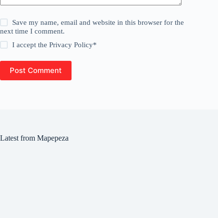
Save my name, email and website in this browser for the
next time I comment.
I accept the
Privacy Policy
*
Post Comment
Latest from Mapepeza