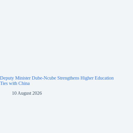
Deputy Minister Dube-Ncube Strengthens Higher Education
Ties with China
10 August 2026