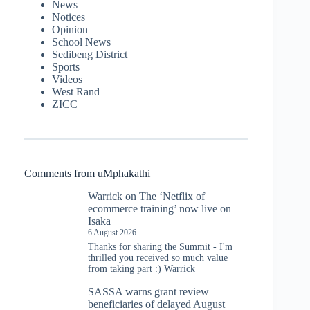
News
Notices
Opinion
School News
Sedibeng District
Sports
Videos
West Rand
ZICC
Comments from uMphakathi
Warrick
on
The ‘Netflix of
ecommerce training’ now live on
Isaka
6 August 2026
Thanks for sharing the Summit - I'm
thrilled you received so much value
from taking part :) Warrick
SASSA warns grant review
beneficiaries of delayed August