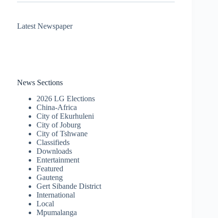
Latest Newspaper
News Sections
2026 LG Elections
China-Africa
City of Ekurhuleni
City of Joburg
City of Tshwane
Classifieds
Downloads
Entertainment
Featured
Gauteng
Gert Sibande District
International
Local
Mpumalanga