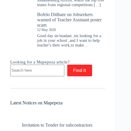
Johannesburg offices, where the top five
teams from regional competitions […]
Bofelo Ditlhare
on
Jobseekers
warned of Teacher Assistant poster
scam
12 May 2026
Good day sir/madam ,im looking for a
job in your school ,and I want to help
teacher's their work,to make…
Looking for a Mapepeza article?
Find it
Latest Notices on Mapepeza
Invitation to Tender for subcontractors