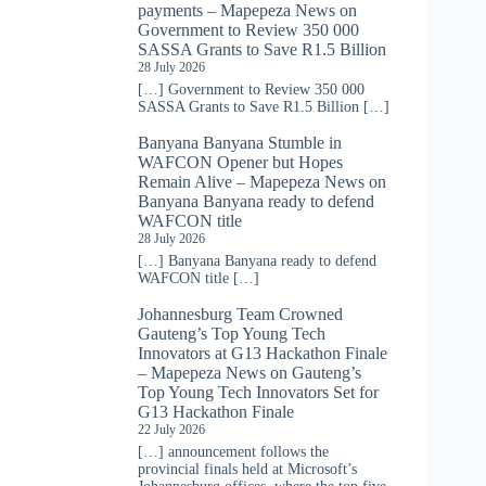
payments – Mapepeza News
on
Government to Review 350 000
SASSA Grants to Save R1.5 Billion
28 July 2026
[…] Government to Review 350 000
SASSA Grants to Save R1.5 Billion […]
Banyana Banyana Stumble in
WAFCON Opener but Hopes
Remain Alive – Mapepeza News
on
Banyana Banyana ready to defend
WAFCON title
28 July 2026
[…] Banyana Banyana ready to defend
WAFCON title […]
Johannesburg Team Crowned
Gauteng’s Top Young Tech
Innovators at G13 Hackathon Finale
– Mapepeza News
on
Gauteng’s
Top Young Tech Innovators Set for
G13 Hackathon Finale
22 July 2026
[…] announcement follows the
provincial finals held at Microsoft’s