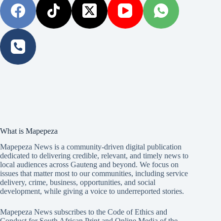
What is Mapepeza
Mapepeza News is a community-driven digital publication
dedicated to delivering credible, relevant, and timely news to
local audiences across Gauteng and beyond. We focus on
issues that matter most to our communities, including service
delivery, crime, business, opportunities, and social
development, while giving a voice to underreported stories.
Mapepeza News subscribes to the Code of Ethics and
Conduct for South African Print and Online Media of the