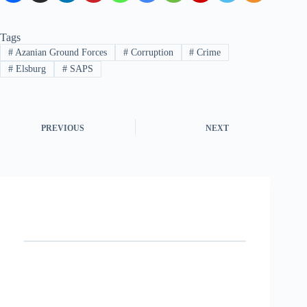
Tags
#
Azanian Ground Forces
#
Corruption
#
Crime
#
Elsburg
#
SAPS
PREVIOUS
NEXT