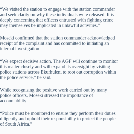
“We visited the station to engage with the station commander
and seek clarity on why these individuals were released. It is
deeply concerning that officers entrusted with fighting crime
may themselves be implicated in unlawful activities.”
Moseki confirmed that the station commander acknowledged
receipt of the complaint and has committed to initiating an
internal investigation.
“We expect decisive action. The AGF will continue to monitor
this matter closely and will expand its oversight by visiting
police stations across Ekurhuleni to root out corruption within
the police service,” he said.
While recognising the positive work carried out by many
police officers, Moseki stressed the importance of
accountability.
“Police must be monitored to ensure they perform their duties
diligently and uphold their responsibility to protect the people
of South Africa.”