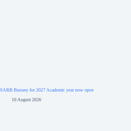
SARB Bursary for 2027 Academic year now open
10 August 2026