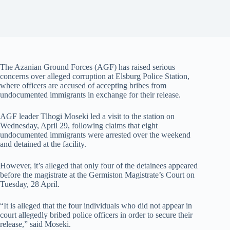
The Azanian Ground Forces (AGF) has raised serious
concerns over alleged corruption at Elsburg Police Station,
where officers are accused of accepting bribes from
undocumented immigrants in exchange for their release.
AGF leader Tlhogi Moseki led a visit to the station on
Wednesday, April 29, following claims that eight
undocumented immigrants were arrested over the weekend
and detained at the facility.
However, it’s alleged that only four of the detainees appeared
before the magistrate at the Germiston Magistrate’s Court on
Tuesday, 28 April.
“It is alleged that the four individuals who did not appear in
court allegedly bribed police officers in order to secure their
release,” said Moseki.