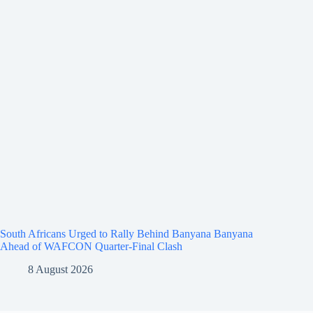
South Africans Urged to Rally Behind Banyana Banyana
Ahead of WAFCON Quarter-Final Clash
8 August 2026