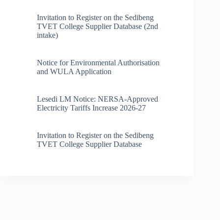
Invitation to Register on the Sedibeng
TVET College Supplier Database (2nd
intake)
Notice for Environmental Authorisation
and WULA Application
Lesedi LM Notice: NERSA-Approved
Electricity Tariffs Increase 2026-27
Invitation to Register on the Sedibeng
TVET College Supplier Database