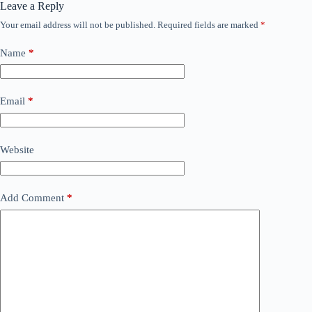
Leave a Reply
Your email address will not be published.
Required fields are marked
*
Name
*
Email
*
Website
Add Comment
*