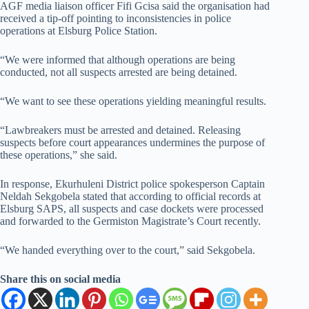
AGF media liaison officer Fifi Gcisa said the organisation had
received a tip-off pointing to inconsistencies in police
operations at Elsburg Police Station.
“We were informed that although operations are being
conducted, not all suspects arrested are being detained.
“We want to see these operations yielding meaningful results.
“Lawbreakers must be arrested and detained. Releasing
suspects before court appearances undermines the purpose of
these operations,” she said.
In response, Ekurhuleni District police spokesperson Captain
Neldah Sekgobela stated that according to official records at
Elsburg SAPS, all suspects and case dockets were processed
and forwarded to the Germiston Magistrate’s Court recently.
“We handed everything over to the court,” said Sekgobela.
Share this on social media