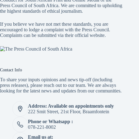
Press Council of South Africa
. We are committed to upholding
the highest standards of ethical journalism.
If you believe we have not met these standards, you are
encouraged to lodge a complaint with the Press Council.
Complaints can be submitted via
their official website.
Contact Info
To share your inputs opinions and news tip-off (including
press releases), please reach out to our team. We are always
looking for the latest news and updates from our communities.
Address: Available on appointments only
222 Smit Street, 21st Floor, Braamfontein
Phone or Whatsapp :
078-221-8002
Email us at: