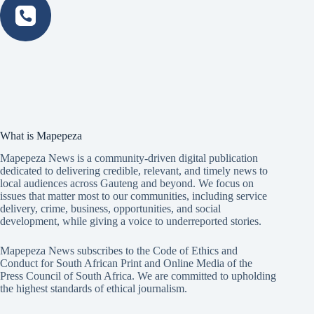
What is Mapepeza
Mapepeza News is a community-driven digital publication
dedicated to delivering credible, relevant, and timely news to
local audiences across Gauteng and beyond. We focus on
issues that matter most to our communities, including service
delivery, crime, business, opportunities, and social
development, while giving a voice to underreported stories.
Mapepeza News subscribes to the Code of Ethics and
Conduct for South African Print and Online Media of the
Press Council of South Africa
. We are committed to upholding
the highest standards of ethical journalism.