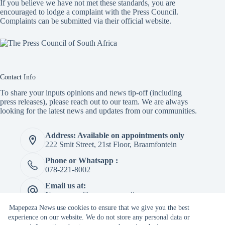
If you believe we have not met these standards, you are
encouraged to lodge a complaint with the Press Council.
Complaints can be submitted via
their official website.
Contact Info
To share your inputs opinions and news tip-off (including
press releases), please reach out to our team. We are always
looking for the latest news and updates from our communities.
Address: Available on appointments only
222 Smit Street, 21st Floor, Braamfontein
Phone or Whatsapp :
078-221-8002
Email us at:
Newspaper@mapepeza.online
Mapepeza News use cookies to ensure that we give you the best
experience on our website. We do not store any personal data or