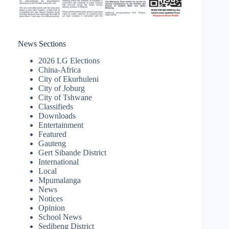
News Sections
2026 LG Elections
China-Africa
City of Ekurhuleni
City of Joburg
City of Tshwane
Classifieds
Downloads
Entertainment
Featured
Gauteng
Gert Sibande District
International
Local
Mpumalanga
News
Notices
Opinion
School News
Sedibeng District