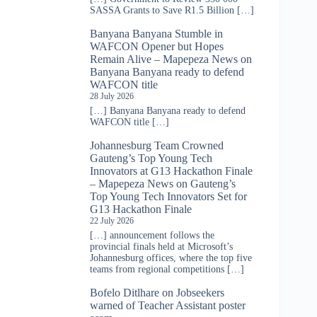
SASSA Grants to Save R1.5 Billion […]
Banyana Banyana Stumble in
WAFCON Opener but Hopes
Remain Alive – Mapepeza News
on
Banyana Banyana ready to defend
WAFCON title
28 July 2026
[…] Banyana Banyana ready to defend
WAFCON title […]
Johannesburg Team Crowned
Gauteng’s Top Young Tech
Innovators at G13 Hackathon Finale
– Mapepeza News
on
Gauteng’s
Top Young Tech Innovators Set for
G13 Hackathon Finale
22 July 2026
[…] announcement follows the
provincial finals held at Microsoft’s
Johannesburg offices, where the top five
teams from regional competitions […]
Bofelo Ditlhare
on
Jobseekers
warned of Teacher Assistant poster