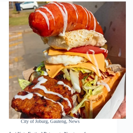
City of Joburg
,
Gauteng
,
News