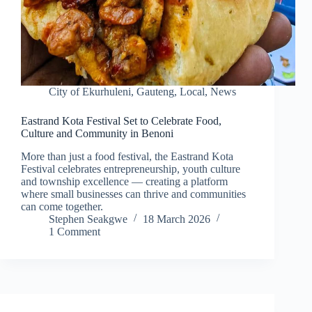
City of Ekurhuleni
,
Gauteng
,
Local
,
News
Eastrand Kota Festival Set to Celebrate Food,
Culture and Community in Benoni
More than just a food festival, the Eastrand Kota
Festival celebrates entrepreneurship, youth culture
and township excellence — creating a platform
where small businesses can thrive and communities
can come together.
Stephen Seakgwe
18 March 2026
1 Comment