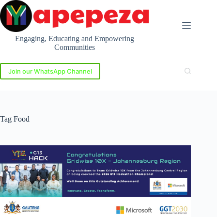
Skip
to
content
Engaging, Educating and Empowering
Communities
Join our WhatsApp Channel
Tag
Food