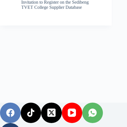
Invitation to Register on the Sedibeng
TVET College Supplier Database