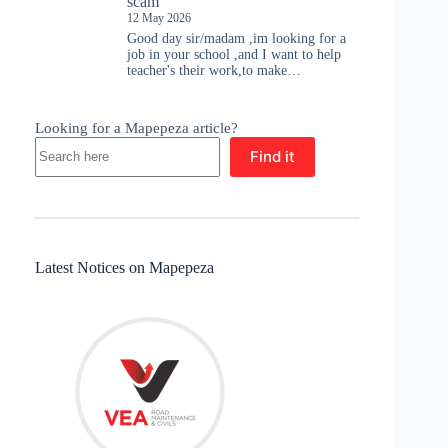
scam
12 May 2026
Good day sir/madam ,im looking for a
job in your school ,and I want to help
teacher's their work,to make…
Looking for a Mapepeza article?
Find it
Latest Notices on Mapepeza