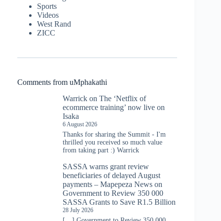
Sports
Videos
West Rand
ZICC
Comments from uMphakathi
Warrick
on
The ‘Netflix of
ecommerce training’ now live on
Isaka
6 August 2026
Thanks for sharing the Summit - I'm
thrilled you received so much value
from taking part :) Warrick
SASSA warns grant review
beneficiaries of delayed August
payments – Mapepeza News
on
Government to Review 350 000
SASSA Grants to Save R1.5 Billion
28 July 2026
[…] Government to Review 350 000