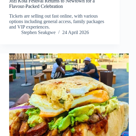
Jozi Kota Festival Returns to Newtown for a
Flavour-Packed Celebration
Tickets are selling out fast online, with various
options including general access, family packages
and VIP experiences.
Stephen Seakgwe
24 April 2026