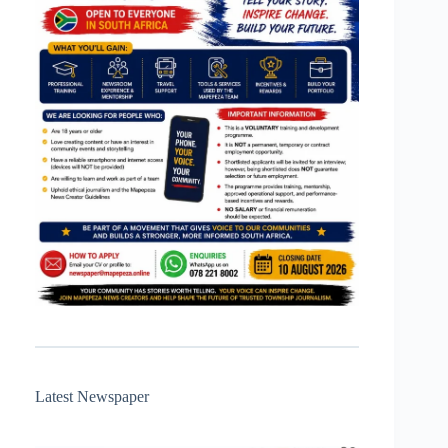
Latest Newspaper