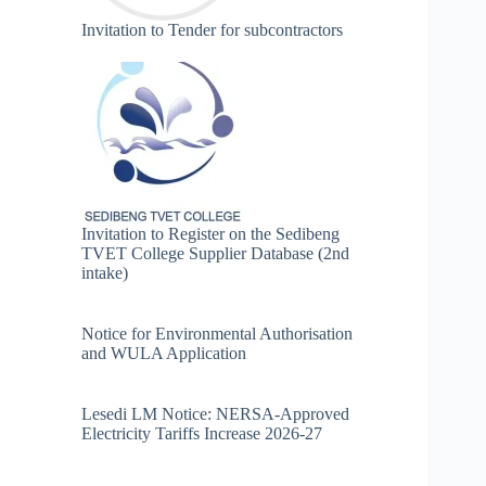
Invitation to Tender for subcontractors
Invitation to Register on the Sedibeng
TVET College Supplier Database (2nd
intake)
Notice for Environmental Authorisation
and WULA Application
Lesedi LM Notice: NERSA-Approved
Electricity Tariffs Increase 2026-27