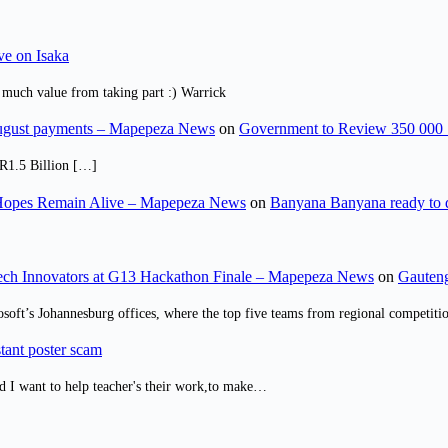
ve on Isaka
 much value from taking part :) Warrick
August payments – Mapepeza News
on
Government to Review 350 000 
R1.5 Billion […]
opes Remain Alive – Mapepeza News
on
Banyana Banyana ready to
ch Innovators at G13 Hackathon Finale – Mapepeza News
on
Gauteng
osoft’s Johannesburg offices, where the top five teams from regional competit
tant poster scam
d I want to help teacher's their work,to make…