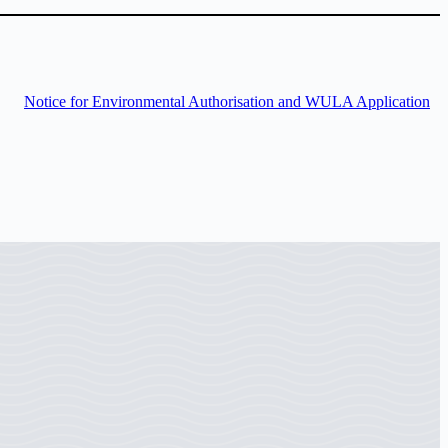
Notice for Environmental Authorisation and WULA Application