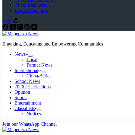
About Mapepeza
Jobs at Mapepeza
Login
Engaging, Educating and Empowering Communities
News
Local
Partner News
International
China-Africa
School News
2026 LG Elections
Opinion
Sports
Entertainment
Classifieds
Notices
Join our WhatsApp Channel