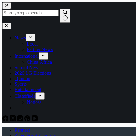
Skip
to
content
No
results
News
Local
Partner News
International
China-Africa
School News
2026 LG Elections
Opinion
Sports
Entertainment
Classifieds
Notices
Partners
Advertising Enquiries