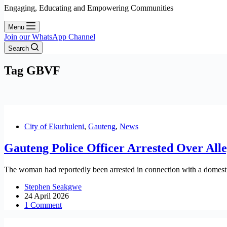
Engaging, Educating and Empowering Communities
Menu
Join our WhatsApp Channel
Search
Tag
GBVF
City of Ekurhuleni
,
Gauteng
,
News
Gauteng Police Officer Arrested Over All
The woman had reportedly been arrested in connection with a domestic 
Stephen Seakgwe
24 April 2026
1 Comment