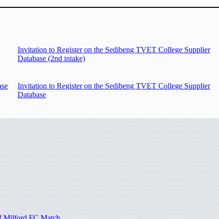
Invitation to Register on the Sedibeng TVET College Supplier
Database (2nd intake)
ase
Invitation to Register on the Sedibeng TVET College Supplier
Database
of Milford FC Match