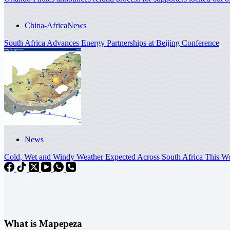
China-Africa
News
South Africa Advances Energy Partnerships at Beijing Conference
News
Cold, Wet and Windy Weather Expected Across South Africa This
What is Mapepeza