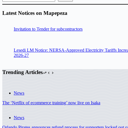
Latest Notices on Mapepeza
Invitation to Tender for subcontractors
Lesedi LM Notice: NERSA-Approved Electricity Tariffs Incre
2026-27
Trending Articles
News
The ‘Netflix of ecommerce training’ now live on Isaka
News
Orlando Pirates announces refund process for supporters locked out 