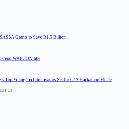
SASSA Grants to Save R1.5 Billion
 defend WAFCON title
’s Top Young Tech Innovators Set for G13 Hackathon Finale
ions […]