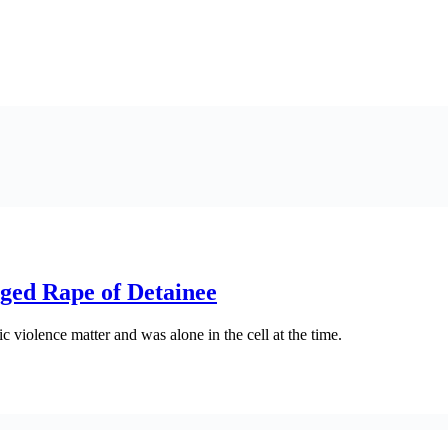
eged Rape of Detainee
violence matter and was alone in the cell at the time.