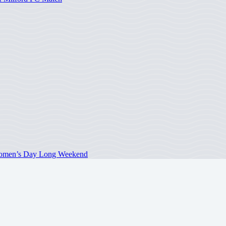
 Women’s Day Long Weekend