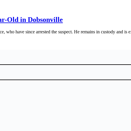
r-Old in Dobsonville
ce, who have since arrested the suspect. He remains in custody and is e