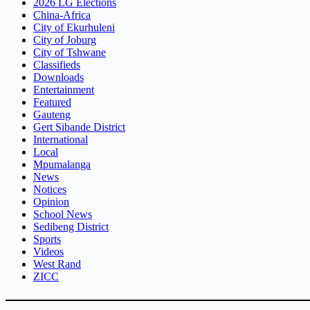
2026 LG Elections
China-Africa
City of Ekurhuleni
City of Joburg
City of Tshwane
Classifieds
Downloads
Entertainment
Featured
Gauteng
Gert Sibande District
International
Local
Mpumalanga
News
Notices
Opinion
School News
Sedibeng District
Sports
Videos
West Rand
ZICC