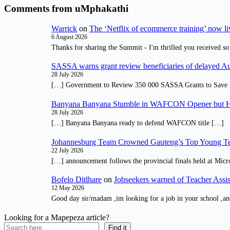
Comments from uMphakathi
Warrick
on
The ‘Netflix of ecommerce training’ now li
6 August 2026
Thanks for sharing the Summit - I'm thrilled you received so
SASSA warns grant review beneficiaries of delayed 
28 July 2026
[…] Government to Review 350 000 SASSA Grants to Save 
Banyana Banyana Stumble in WAFCON Opener but H
28 July 2026
[…] Banyana Banyana ready to defend WAFCON title […]
Johannesburg Team Crowned Gauteng’s Top Young Te
22 July 2026
[…] announcement follows the provincial finals held at Micr
Bofelo Ditlhare
on
Jobseekers warned of Teacher Assis
12 May 2026
Good day sir/madam ,im looking for a job in your school ,an
Looking for a Mapepeza article?
Find it