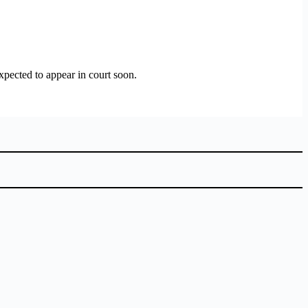
xpected to appear in court soon.