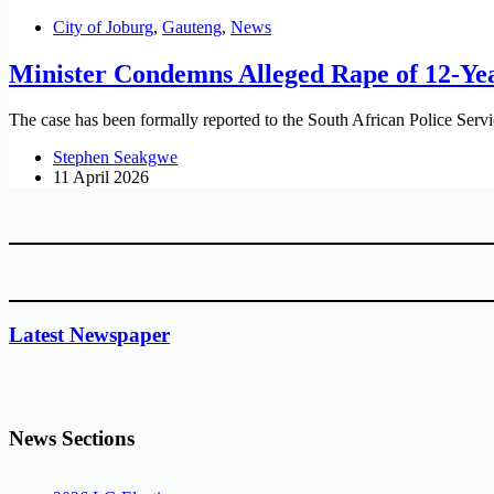
City of Joburg
,
Gauteng
,
News
Minister Condemns Alleged Rape of 12-Yea
The case has been formally reported to the South African Police Servi
Stephen Seakgwe
11 April 2026
Latest Newspaper
News Sections