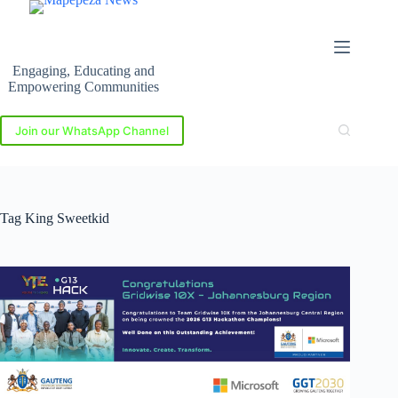
Skip
to
content
Engaging, Educating and
Empowering Communities
Join our WhatsApp Channel
Tag
King Sweetkid