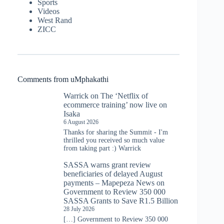
Sports
Videos
West Rand
ZICC
Comments from uMphakathi
Warrick
on
The ‘Netflix of
ecommerce training’ now live on
Isaka
6 August 2026
Thanks for sharing the Summit - I'm
thrilled you received so much value
from taking part :) Warrick
SASSA warns grant review
beneficiaries of delayed August
payments – Mapepeza News
on
Government to Review 350 000
SASSA Grants to Save R1.5 Billion
28 July 2026
[…] Government to Review 350 000