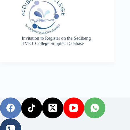
Invitation to Register on the Sedibeng
TVET College Supplier Database