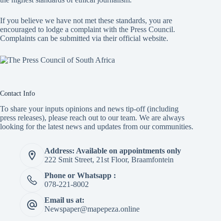
If you believe we have not met these standards, you are
encouraged to lodge a complaint with the Press Council.
Complaints can be submitted via
their official website.
Contact Info
To share your inputs opinions and news tip-off (including
press releases), please reach out to our team. We are always
looking for the latest news and updates from our communities.
Address: Available on appointments only
222 Smit Street, 21st Floor, Braamfontein
Phone or Whatsapp :
078-221-8002
Email us at:
Newspaper@mapepeza.online