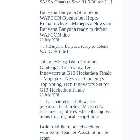
SASSA Grants to Save R1.5 Billion […]
Banyana Banyana Stumble in
WAFCON Opener but Hopes
Remain Alive – Mapepeza News
on
Banyana Banyana ready to defend
WAFCON title
28 July 2026
[…] Banyana Banyana ready to defend
WAFCON title […]
Johannesburg Team Crowned
Gauteng’s Top Young Tech
Innovators at G13 Hackathon Finale
– Mapepeza News
on
Gauteng’s
Top Young Tech Innovators Set for
G13 Hackathon Finale
22 July 2026
[…] announcement follows the
provincial finals held at Microsoft’s
Johannesburg offices, where the top five
teams from regional competitions […]
Bofelo Ditlhare
on
Jobseekers
warned of Teacher Assistant poster
scam