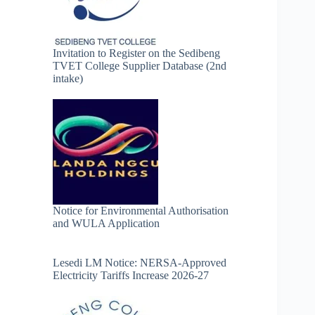
Invitation to Register on the Sedibeng
TVET College Supplier Database (2nd
intake)
Notice for Environmental Authorisation
and WULA Application
Lesedi LM Notice: NERSA-Approved
Electricity Tariffs Increase 2026-27