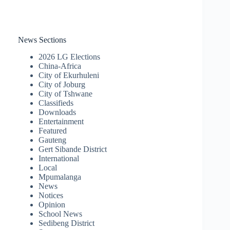
News Sections
2026 LG Elections
China-Africa
City of Ekurhuleni
City of Joburg
City of Tshwane
Classifieds
Downloads
Entertainment
Featured
Gauteng
Gert Sibande District
International
Local
Mpumalanga
News
Notices
Opinion
School News
Sedibeng District