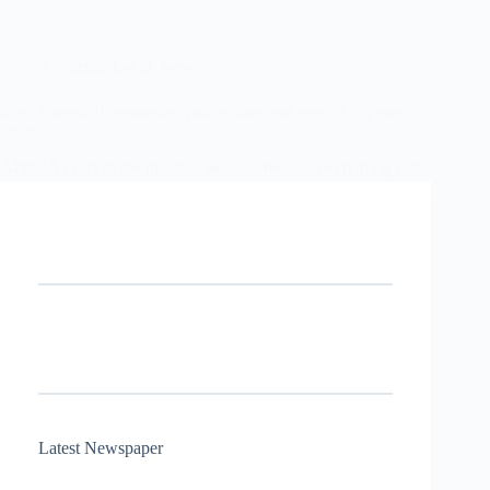
Gauteng
,
Local
,
News
King Sweetkid announces peace, love and everything else
album
After 15 years in the making, peace, love and everything else
doesn’t mark the end of a journey. It marks the moment the
rest of the country finally catches up.
Stephen Seakgwe
30 January 2026
Latest Newspaper