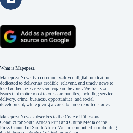
What is Mapepeza
Mapepeza News is a community-driven digital publication
dedicated to delivering credible, relevant, and timely news to
local audiences across Gauteng and beyond. We focus on
issues that matter most to our communities, including service
delivery, crime, business, opportunities, and social
development, while giving a voice to underreported stories.
Mapepeza News subscribes to the Code of Ethics and
Conduct for South African Print and Online Media of the
Press Council of South Africa
. We are committed to upholding
the highest standards of ethical journalism.