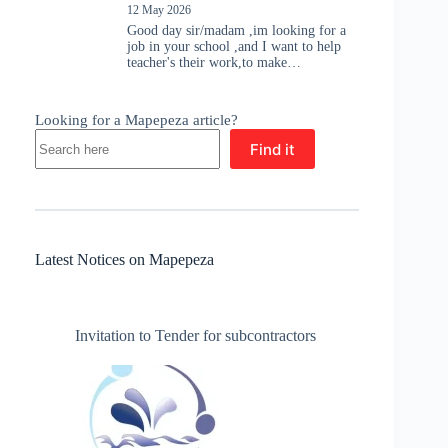
12 May 2026
Good day sir/madam ,im looking for a
job in your school ,and I want to help
teacher's their work,to make…
Looking for a Mapepeza article?
Find it
Latest Notices on Mapepeza
Invitation to Tender for subcontractors