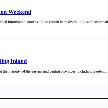
ation Weekend
fied information sources and to refrain from distributing such informati
ing Inland
the majority of the eastern and central provinces, including Gauteng,