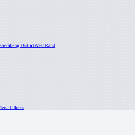
s
Sedibeng District
West Rand
ntal Illness