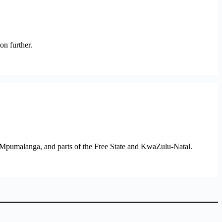
on further.
 Mpumalanga, and parts of the Free State and KwaZulu-Natal.