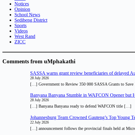
Notices
Opinion
School News
Sedibeng District
Sports
Videos
West Rand
ZICC
Comments from uMphakathi
SASSA warns grant review beneficiaries of delayed 
28 July 2026
[…] Government to Review 350 000 SASSA Grants to Save 
Banyana Banyana Stumble in WAFCON Opener but H
28 July 2026
[…] Banyana Banyana ready to defend WAFCON title […]
Johannesburg Team Crowned Gauteng’s Top Young Te
22 July 2026
[…] announcement follows the provincial finals held at Micr