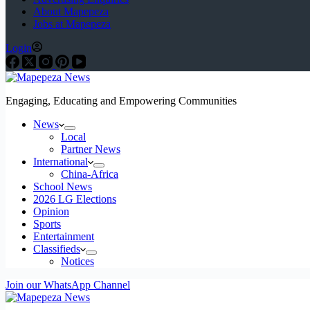
About Mapepeza
Jobs at Mapepeza
Login
Engaging, Educating and Empowering Communities
News
Local
Partner News
International
China-Africa
School News
2026 LG Elections
Opinion
Sports
Entertainment
Classifieds
Notices
Join our WhatsApp Channel