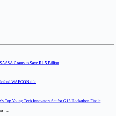
SASSA Grants to Save R1.5 Billion
 defend WAFCON title
’s Top Young Tech Innovators Set for G13 Hackathon Finale
ions […]