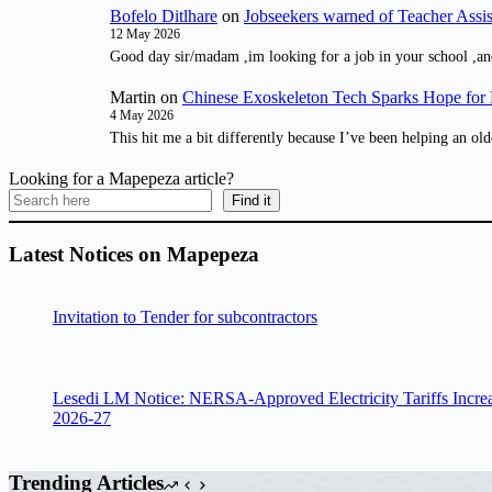
Bofelo Ditlhare
on
Jobseekers warned of Teacher Assis
12 May 2026
Good day sir/madam ,im looking for a job in your school ,an
Martin
on
Chinese Exoskeleton Tech Sparks Hope for M
4 May 2026
This hit me a bit differently because I’ve been helping an old
Looking for a Mapepeza article?
Find it
Latest Notices on Mapepeza
Invitation to Tender for subcontractors
Lesedi LM Notice: NERSA-Approved Electricity Tariffs Incre
2026-27
Trending Articles