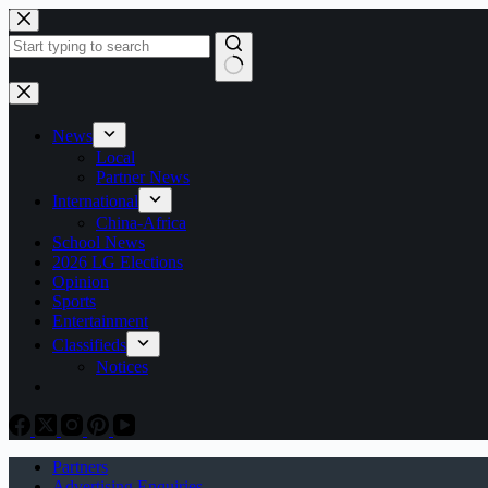
Skip
to
content
No
results
News
Local
Partner News
International
China-Africa
School News
2026 LG Elections
Opinion
Sports
Entertainment
Classifieds
Notices
Partners
Advertising Enquiries