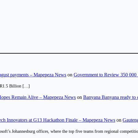
August payments – Mapepeza News
on
Government to Review 350 000 
R1.5 Billion […]
opes Remain Alive – Mapepeza News
on
Banyana Banyana ready to
ch Innovators at G13 Hackathon Finale – Mapepeza News
on
Gauteng
osoft’s Johannesburg offices, where the top five teams from regional competit