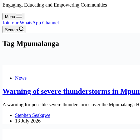
Engaging, Educating and Empowering Communities
Menu
Join our WhatsApp Channel
Search
Tag
Mpumalanga
News
Warning of severe thunderstorms in Mpu
A warning for possible severe thunderstorms over the Mpumalanga Hi
Stephen Seakgwe
13 July 2026