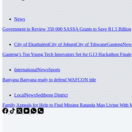
News
Government to Review 350 000 SASSA Grants to Save R1.5 Billion
City of Ekurhuleni
City of Joburg
City of Tshwane
Gauteng
New
Gauteng’s Top Young Tech Innovators Set for G13 Hackathon Finale
International
News
Sports
Banyana Banyana ready to defend WAFCON title
Local
News
Sedibeng District
Family Appeals for Help to Find Missing Ratanda Man Living With Me