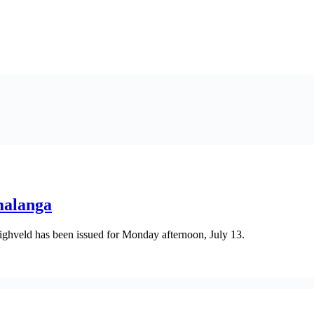
malanga
ghveld has been issued for Monday afternoon, July 13.