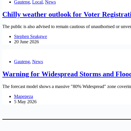
Gauteng
,
Local
,
News
Chilly weather outlook for Voter Registr
The public is also advised to remain cautious of unauthorised or unveri
Stephen Seakgwe
20 June 2026
Gauteng
,
News
Warning for Widespread Storms and Flood
The forecast model shows a massive "80% Widespread" zone covering 
Mapepeza
5 May 2026