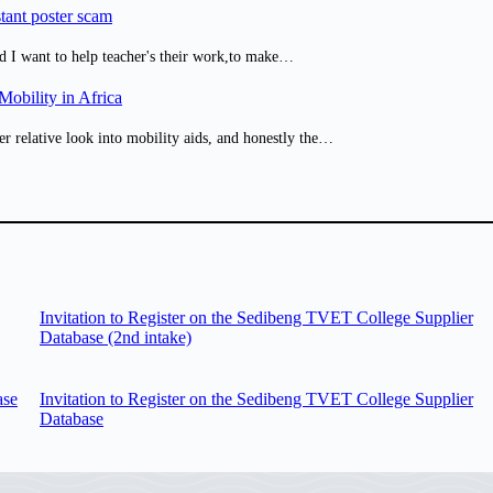
tant poster scam
d I want to help teacher's their work,to make…
obility in Africa
er relative look into mobility aids, and honestly the…
Invitation to Register on the Sedibeng TVET College Supplier
Database (2nd intake)
ase
Invitation to Register on the Sedibeng TVET College Supplier
Database