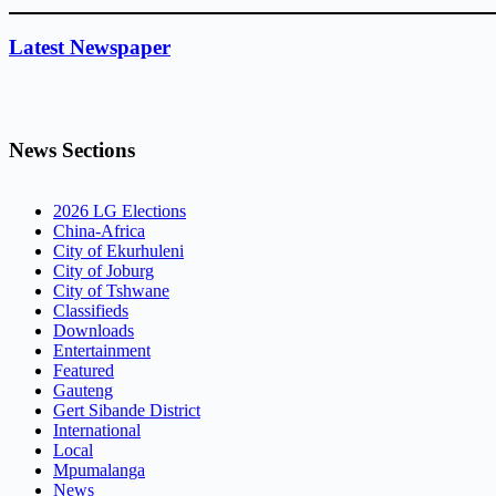
Latest Newspaper
News Sections
2026 LG Elections
China-Africa
City of Ekurhuleni
City of Joburg
City of Tshwane
Classifieds
Downloads
Entertainment
Featured
Gauteng
Gert Sibande District
International
Local
Mpumalanga
News