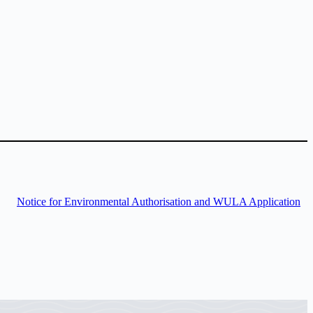
Notice for Environmental Authorisation and WULA Application