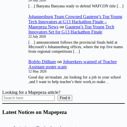
28 July 2026
[…] Banyana Banyana ready to defend WAFCON title […]
Johannesburg Team Crowned Gauteng’s Top Young
Tech Innovators at G13 Hackathon Finale –
Mapepeza News
on
Gauteng’s Top Young Tech
Innovators Set for G13 Hackathon Finale
22 July 2026
[…] announcement follows the provincial finals held at
Microsoft’s Johannesburg offices, where the top five teams
from regional competitions […]
Bofelo Ditlhare
on
Jobseekers warned of Teacher
Assistant poster scam
12 May 2026
Good day sir/madam ,im looking for a job in your school
,and I want to help teacher's their work,to make…
Looking for a Mapepeza article?
Find it
Latest Notices on Mapepeza