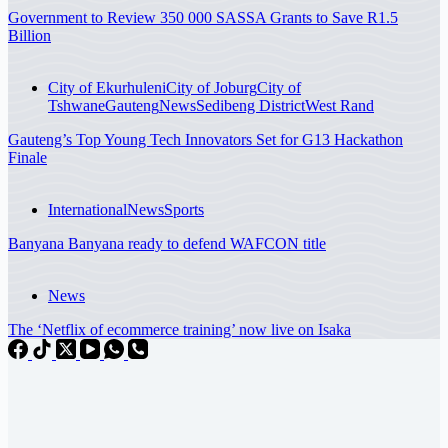
Government to Review 350 000 SASSA Grants to Save R1.5
Billion
City of Ekurhuleni
City of Joburg
City of
Tshwane
Gauteng
News
Sedibeng District
West Rand
Gauteng’s Top Young Tech Innovators Set for G13 Hackathon
Finale
International
News
Sports
Banyana Banyana ready to defend WAFCON title
News
The ‘Netflix of ecommerce training’ now live on Isaka