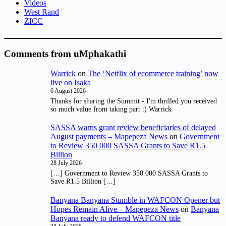
Videos
West Rand
ZICC
Comments from uMphakathi
Warrick
on
The ‘Netflix of ecommerce training’ now
live on Isaka
6 August 2026
Thanks for sharing the Summit - I'm thrilled you received
so much value from taking part :) Warrick
SASSA warns grant review beneficiaries of delayed
August payments – Mapepeza News
on
Government
to Review 350 000 SASSA Grants to Save R1.5
Billion
28 July 2026
[…] Government to Review 350 000 SASSA Grants to
Save R1.5 Billion […]
Banyana Banyana Stumble in WAFCON Opener but
Hopes Remain Alive – Mapepeza News
on
Banyana
Banyana ready to defend WAFCON title