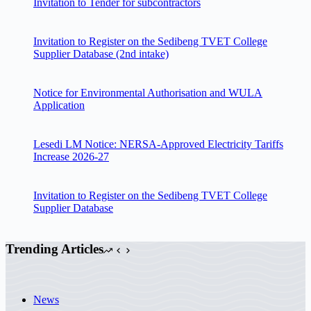
Invitation to Tender for subcontractors
Invitation to Register on the Sedibeng TVET College
Supplier Database (2nd intake)
Notice for Environmental Authorisation and WULA
Application
Lesedi LM Notice: NERSA-Approved Electricity Tariffs
Increase 2026-27
Invitation to Register on the Sedibeng TVET College
Supplier Database
Trending Articles
News