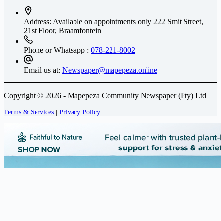
Address: Available on appointments only
222 Smit Street,
21st Floor, Braamfontein
Phone or Whatsapp :
078-221-8002
Email us at:
Newspaper@mapepeza.online
Copyright © 2026 - Mapepeza Community Newspaper (Pty) Ltd
Terms & Services
|
Privacy Policy