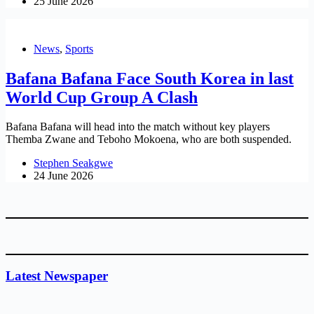
25 June 2026
News
,
Sports
Bafana Bafana Face South Korea in last
World Cup Group A Clash
Bafana Bafana will head into the match without key players
Themba Zwane and Teboho Mokoena, who are both suspended.
Stephen Seakgwe
24 June 2026
Latest Newspaper