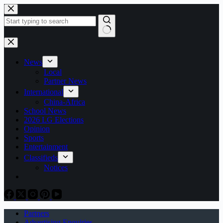
Skip
to
content
No
results
News
Local
Partner News
International
China-Africa
School News
2026 LG Elections
Opinion
Sports
Entertainment
Classifieds
Notices
Partners
Advertising Enquiries