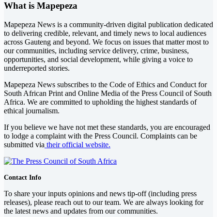
What is Mapepeza
Mapepeza News is a community-driven digital publication dedicated
to delivering credible, relevant, and timely news to local audiences
across Gauteng and beyond. We focus on issues that matter most to
our communities, including service delivery, crime, business,
opportunities, and social development, while giving a voice to
underreported stories.
Mapepeza News subscribes to the Code of Ethics and Conduct for
South African Print and Online Media of the
Press Council of South
Africa
. We are committed to upholding the highest standards of
ethical journalism.
If you believe we have not met these standards, you are encouraged
to lodge a complaint with the Press Council. Complaints can be
submitted via
their official website.
Contact Info
To share your inputs opinions and news tip-off (including press
releases), please reach out to our team. We are always looking for
the latest news and updates from our communities.