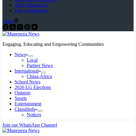
About Mapepeza
Jobs at Mapepeza
Login
Engaging, Educating and Empowering Communities
News
Local
Partner News
International
China-Africa
School News
2026 LG Elections
Opinion
Sports
Entertainment
Classifieds
Notices
Join our WhatsApp Channel