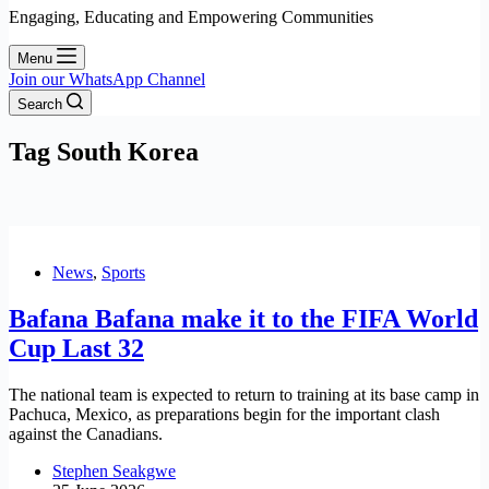
Engaging, Educating and Empowering Communities
Menu
Join our WhatsApp Channel
Search
Tag
South Korea
News
,
Sports
Bafana Bafana make it to the FIFA World
Cup Last 32
The national team is expected to return to training at its base camp in
Pachuca, Mexico, as preparations begin for the important clash
against the Canadians.
Stephen Seakgwe