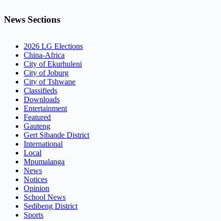
News Sections
2026 LG Elections
China-Africa
City of Ekurhuleni
City of Joburg
City of Tshwane
Classifieds
Downloads
Entertainment
Featured
Gauteng
Gert Sibande District
International
Local
Mpumalanga
News
Notices
Opinion
School News
Sedibeng District
Sports