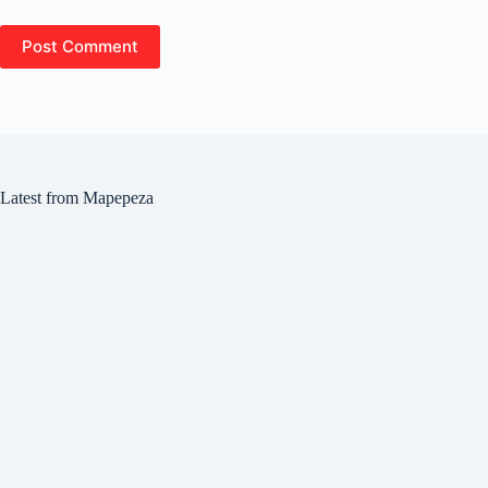
Post Comment
Latest from Mapepeza