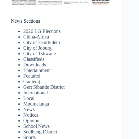
News Sections
2026 LG Elections
China-Africa
City of Ekurhuleni
City of Joburg
City of Tshwane
Classifieds
Downloads
Entertainment
Featured
Gauteng
Gert Sibande District
International
Local
Mpumalanga
News
Notices
Opinion
School News
Sedibeng District
Sports