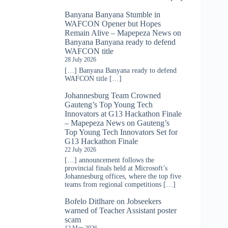
Banyana Banyana Stumble in
WAFCON Opener but Hopes
Remain Alive – Mapepeza News
on
Banyana Banyana ready to defend
WAFCON title
28 July 2026
[…] Banyana Banyana ready to defend
WAFCON title […]
Johannesburg Team Crowned
Gauteng’s Top Young Tech
Innovators at G13 Hackathon Finale
– Mapepeza News
on
Gauteng’s
Top Young Tech Innovators Set for
G13 Hackathon Finale
22 July 2026
[…] announcement follows the
provincial finals held at Microsoft’s
Johannesburg offices, where the top five
teams from regional competitions […]
Bofelo Ditlhare
on
Jobseekers
warned of Teacher Assistant poster
scam
12 May 2026