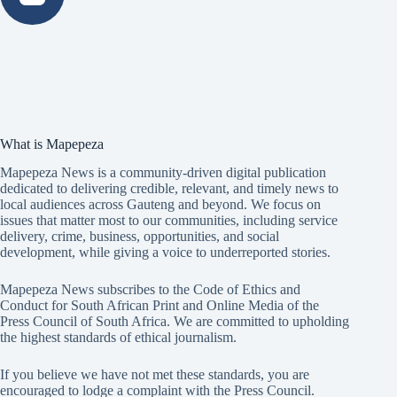
What is Mapepeza
Mapepeza News is a community-driven digital publication
dedicated to delivering credible, relevant, and timely news to
local audiences across Gauteng and beyond. We focus on
issues that matter most to our communities, including service
delivery, crime, business, opportunities, and social
development, while giving a voice to underreported stories.
Mapepeza News subscribes to the Code of Ethics and
Conduct for South African Print and Online Media of the
Press Council of South Africa
. We are committed to upholding
the highest standards of ethical journalism.
If you believe we have not met these standards, you are
encouraged to lodge a complaint with the Press Council.