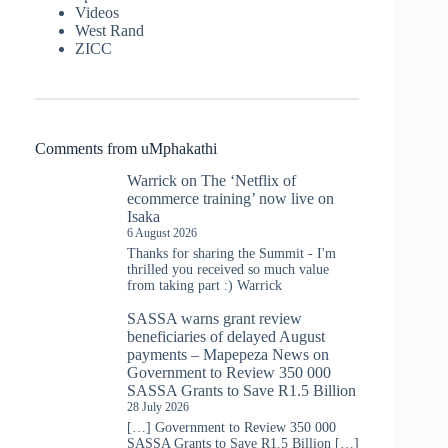
Videos
West Rand
ZICC
Comments from uMphakathi
Warrick
on
The ‘Netflix of
ecommerce training’ now live on
Isaka
6 August 2026
Thanks for sharing the Summit - I'm
thrilled you received so much value
from taking part :) Warrick
SASSA warns grant review
beneficiaries of delayed August
payments – Mapepeza News
on
Government to Review 350 000
SASSA Grants to Save R1.5 Billion
28 July 2026
[…] Government to Review 350 000
SASSA Grants to Save R1.5 Billion […]