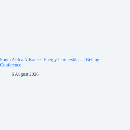
South Africa Advances Energy Partnerships at Beijing
Conference
6 August 2026