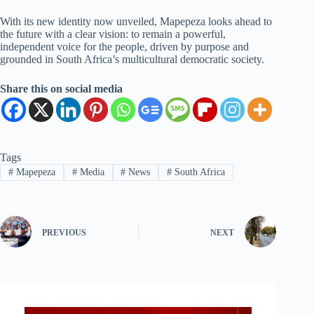
With its new identity now unveiled, Mapepeza looks ahead to
the future with a clear vision: to remain a powerful,
independent voice for the people, driven by purpose and
grounded in South Africa’s multicultural democratic society.
Share this on social media
Tags
#
Mapepeza
#
Media
#
News
#
South Africa
PREVIOUS
NEXT