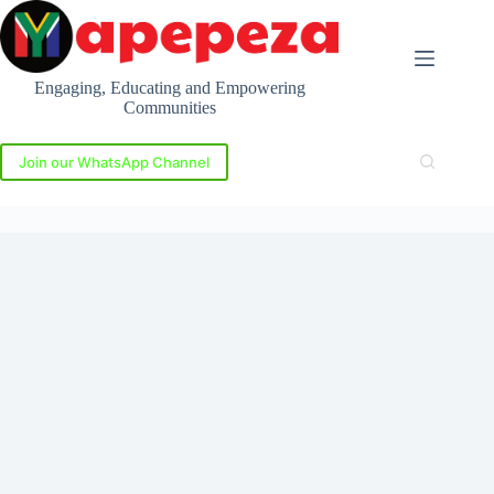
Skip
to
content
Engaging, Educating and Empowering
Communities
Join our WhatsApp Channel