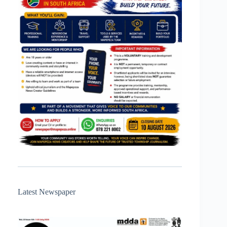
Latest Newspaper