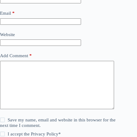
Email
*
Website
Add Comment
*
Save my name, email and website in this browser for the
next time I comment.
I accept the
Privacy Policy
*