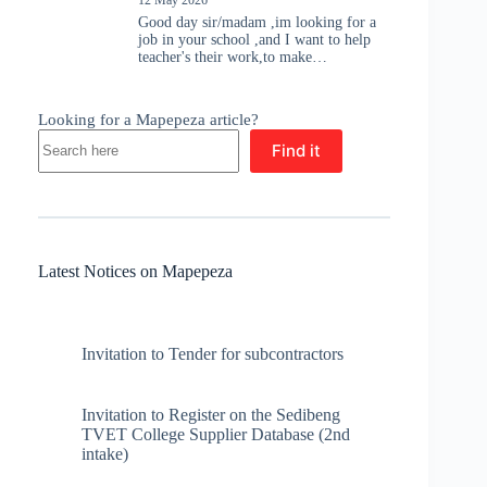
Good day sir/madam ,im looking for a
job in your school ,and I want to help
teacher's their work,to make…
Looking for a Mapepeza article?
Find it
Latest Notices on Mapepeza
Invitation to Tender for subcontractors
Invitation to Register on the Sedibeng
TVET College Supplier Database (2nd
intake)