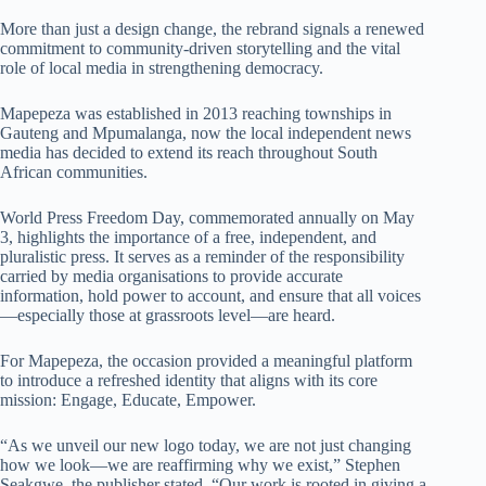
More than just a design change, the rebrand signals a renewed
commitment to community-driven storytelling and the vital
role of local media in strengthening democracy.
Mapepeza was established in 2013 reaching townships in
Gauteng and Mpumalanga, now the local independent news
media has decided to extend its reach throughout South
African communities.
World Press Freedom Day, commemorated annually on May
3, highlights the importance of a free, independent, and
pluralistic press. It serves as a reminder of the responsibility
carried by media organisations to provide accurate
information, hold power to account, and ensure that all voices
—especially those at grassroots level—are heard.
For Mapepeza, the occasion provided a meaningful platform
to introduce a refreshed identity that aligns with its core
mission: Engage, Educate, Empower.
“As we unveil our new logo today, we are not just changing
how we look—we are reaffirming why we exist,” Stephen
Seakgwe, the publisher stated. “Our work is rooted in giving a