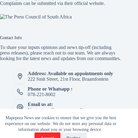
Complaints can be submitted via
their official website.
Contact Info
To share your inputs opinions and news tip-off (including
press releases), please reach out to our team. We are always
looking for the latest news and updates from our communities.
Address: Available on appointments only
222 Smit Street, 21st Floor, Braamfontein
Phone or Whatsapp :
078-221-8002
Email us at:
Newspaper@mapepeza.online
Mapepeza News use cookies to ensure that we give you the best
experience on our website. We do not store any personal data or
information about you or your browsing device.
Copyright © 2026 -
Accept
Decline