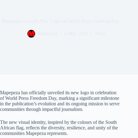
Mapepeza Unveils New Logo on World Press Freedom Day
Mapepeza
4 May 2026
News
Mapepeza has officially unveiled its new logo in celebration
of World Press Freedom Day, marking a significant milestone
in the publication’s evolution and its ongoing mission to serve
communities through impactful journalism.
The new visual identity, inspired by the colours of the South
African flag, reflects the diversity, resilience, and unity of the
communities Mapepeza represents.