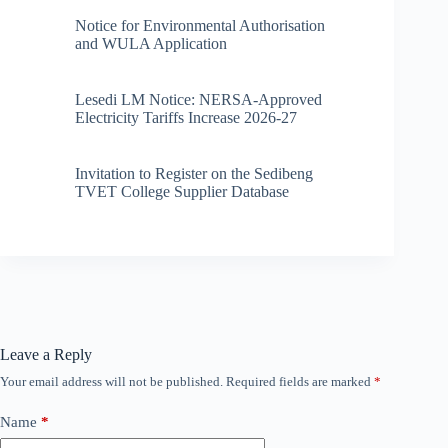
Notice for Environmental Authorisation
and WULA Application
Lesedi LM Notice: NERSA-Approved
Electricity Tariffs Increase 2026-27
Invitation to Register on the Sedibeng
TVET College Supplier Database
Leave a Reply
Your email address will not be published.
Required fields are marked
*
Name
*