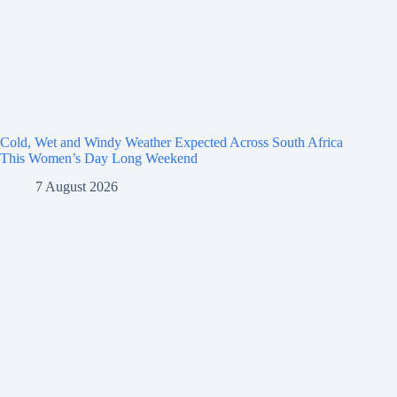
Cold, Wet and Windy Weather Expected Across South Africa
This Women’s Day Long Weekend
7 August 2026