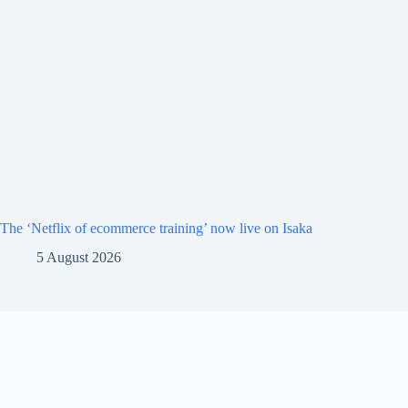
The ‘Netflix of ecommerce training’ now live on Isaka
5 August 2026