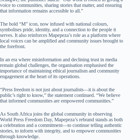
voice to communities, sharing stories that matter, and ensuring
that information remains accessible to all.”
The bold “M” icon, now infused with national colours,
symbolises pride, identity, and a connection to the people it
serves. It also reinforces Mapepeza’s role as a platform where
local voices can be amplified and community issues brought to
the forefront.
In an era where misinformation and declining trust in media
remain global challenges, the organisation emphasised the
importance of maintaining ethical journalism and community
engagement at the heart of its operations.
“Press freedom is not just about journalists—it is about the
public’s right to know,” the statement continued. “We believe
that informed communities are empowered communities.”
As South Africa joins the global community in observing
World Press Freedom Day, Mapepeza’s rebrand stands as both
a celebration and a commitment—to continue telling authentic
stories, to inform with integrity, and to empower communities
through knowledge.