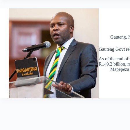
Gauteng
,
Gauteng Govt rec
As of the end of 
R149.2 billion, r
Mapepeza