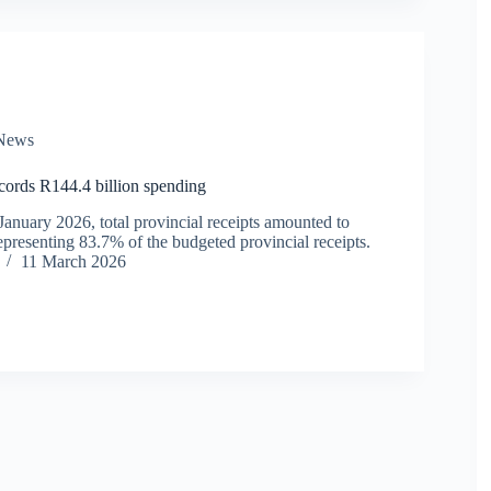
News
ords R144.4 billion spending
January 2026, total provincial receipts amounted to
epresenting 83.7% of the budgeted provincial receipts.
11 March 2026