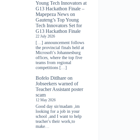
Young Tech Innovators at
G13 Hackathon Finale –
Mapepeza News
on
Gauteng’s Top Young
Tech Innovators Set for
G13 Hackathon Finale
22 July 2026
[…] announcement follows
the provincial finals held at
Microsoft’s Johannesburg
offices, where the top five
teams from regional
competitions […]
Bofelo Ditlhare
on
Jobseekers warned of
Teacher Assistant poster
scam
12 May 2026
Good day sir/madam ,im
looking for a job in your
school ,and I want to help
teacher's their work,to
make…