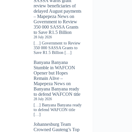
SASSA warns grant
review beneficiaries of
delayed August payments
– Mapepeza News
on
Government to Review
350 000 SASSA Grants
to Save R1.5 Billion
28 July 2026
[…] Government to Review
350 000 SASSA Grants to
Save R1.5 Billion […]
Banyana Banyana
Stumble in WAFCON
Opener but Hopes
Remain Alive –
Mapepeza News
on
Banyana Banyana ready
to defend WAFCON title
28 July 2026
[…] Banyana Banyana ready
to defend WAFCON title
[…]
Johannesburg Team
Crowned Gauteng’s Top