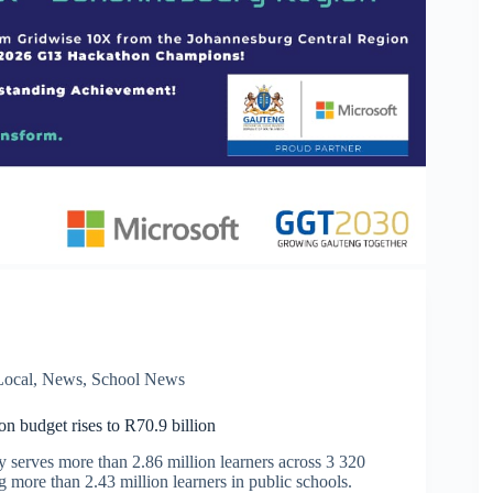
Local
,
News
,
School News
n budget rises to R70.9 billion
y serves more than 2.86 million learners across 3 320
g more than 2.43 million learners in public schools.