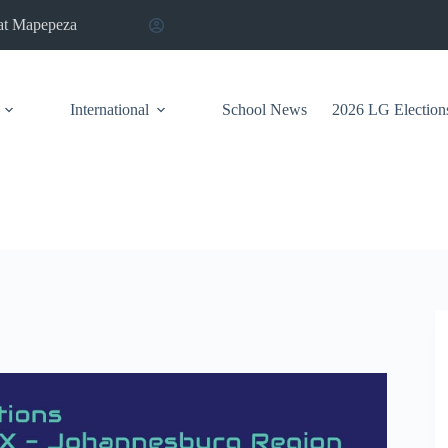
at Mapepeza
International
School News
2026 LG Election