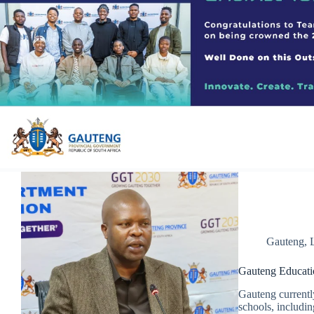
Gauteng
,
Gauteng Educatio
Gauteng currentl
schools, includin