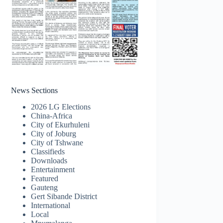
News Sections
2026 LG Elections
China-Africa
City of Ekurhuleni
City of Joburg
City of Tshwane
Classifieds
Downloads
Entertainment
Featured
Gauteng
Gert Sibande District
International
Local