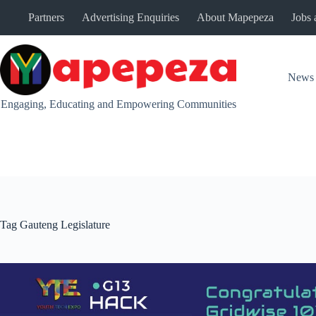
Skip
Partners
Advertising Enquiries
About Mapepeza
Jobs 
to
content
News
Engaging, Educating and Empowering Communities
Tag
Gauteng Legislature