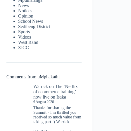
Mpumalanga
News
Notices
Opinion
School News
Sedibeng District
Sports
Videos
West Rand
ZICC
Comments from uMphakathi
Warrick
on
The ‘Netflix
of ecommerce training’
now live on Isaka
6 August 2026
Thanks for sharing the
Summit - I'm thrilled you
received so much value from
taking part :) Warrick