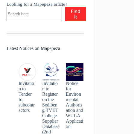
Looking for a Mapepeza article?
Find
it
Latest Notices on Mapepeza
Invitatio
Invitatio
Notice
n to
n to
for
Tender
Register
Environ
for
on the
mental
subcontr
Sediben
Authoris
actors
g TVET
ation and
College
WULA
Supplier
Applicati
Database
on
(2nd