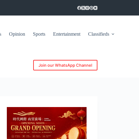
s
Opinion
Sports
Entertainment
Classifieds
Join our WhatsApp Channel