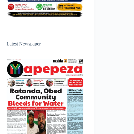
Latest Newspaper