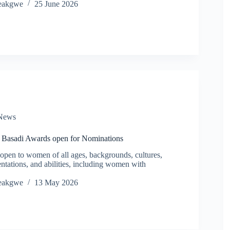
eakgwe
25 June 2026
News
a Basadi Awards open for Nominations
open to women of all ages, backgrounds, cultures,
ientations, and abilities, including women with
eakgwe
13 May 2026