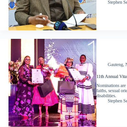
Stephen S
Gauteng
,
11th Annual Vit
Nominations are 
faiths, sexual or
disabilities.
Stephen S