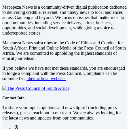
Mapepeza News is a community-driven digital publication dedicated
to delivering credible, relevant, and timely news to local audiences
across Gauteng and beyond. We focus on issues that matter most to
our communities, including service delivery, crime, business,
opportunities, and social development, while giving a voice to
underreported stories.
Mapepeza News subscribes to the Code of Ethics and Conduct for
South African Print and Online Media of the
Press Council of South
Africa
. We are committed to upholding the highest standards of
ethical journalism.
If you believe we have not met these standards, you are encouraged
to lodge a complaint with the Press Council. Complaints can be
submitted via
their official website.
Contact Info
To share your inputs opinions and news tip-off (including press
releases), please reach out to our team. We are always looking for
the latest news and updates from our communities.