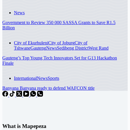
News
Government to Review 350 000 SASSA Grants to Save R1.5
Billion
City of Ekurhuleni
City of Joburg
City of
Tshwane
Gauteng
News
Sedibeng District
West Rand
Gauteng’s Top Young Tech Innovators Set for G13 Hackathon
Finale
International
News
Sports
Banyana Banyana ready to defend WAFCON title
What is Mapepeza