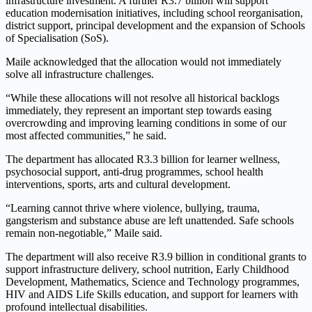
infrastructure investment. A further R3.7 billion will support
education modernisation initiatives, including school reorganisation,
district support, principal development and the expansion of Schools
of Specialisation (SoS).
Maile acknowledged that the allocation would not immediately
solve all infrastructure challenges.
“While these allocations will not resolve all historical backlogs
immediately, they represent an important step towards easing
overcrowding and improving learning conditions in some of our
most affected communities,” he said.
The department has allocated R3.3 billion for learner wellness,
psychosocial support, anti-drug programmes, school health
interventions, sports, arts and cultural development.
“Learning cannot thrive where violence, bullying, trauma,
gangsterism and substance abuse are left unattended. Safe schools
remain non-negotiable,” Maile said.
The department will also receive R3.9 billion in conditional grants to
support infrastructure delivery, school nutrition, Early Childhood
Development, Mathematics, Science and Technology programmes,
HIV and AIDS Life Skills education, and support for learners with
profound intellectual disabilities.