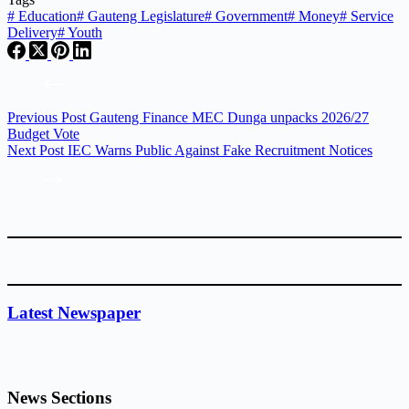
#
Education
#
Gauteng Legislature
#
Government
#
Money
#
Service
Delivery
#
Youth
Previous
Post
Gauteng Finance MEC Dunga unpacks 2026/27
Budget Vote
Next
Post
IEC Warns Public Against Fake Recruitment Notices
Latest Newspaper
News Sections