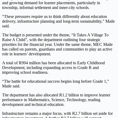
and growing demand for learner placements, particularly in
township, informal settlement and inner-city schools.
“These pressures require us to think differently about education
delivery, infrastructure planning and long-term sustainability,” Maile
said.
The budget is presented under the theme, “It Takes A Village To
Raise A Child”, with the department outlining four strategic
priorities for the financial year. Under the same theme, MEC Maile
has called on parents, guardians and communities to play an active
role in learners’ development.
A total of R994 million has been allocated to Early Childhood
Development, including expanding access to Grade R and
improving school readiness.
“The battle for educational success begins long before Grade 1,”
Maile said.
The department has also allocated R1.2 billion to improve learner
performance in Mathematics, Science, Technology, reading
development and technical education.
Infrastructure remains a major focus, with R2.7 billion set aside for