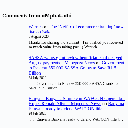
Comments from uMphakathi
Warrick
on
The ‘Netflix of ecommerce training’ now
live on Isaka
6 August 2026
Thanks for sharing the Summit - I'm thrilled you received
so much value from taking part :) Warrick
SASSA warns grant review beneficiaries of delayed
August payments – Mapepeza News
on
Government
to Review 350 000 SASSA Grants to Save R1.5
Billion
28 July 2026
[…] Government to Review 350 000 SASSA Grants to
Save R1.5 Billion […]
Banyana Banyana Stumble in WAFCON Opener but
Hopes Remain Alive – Mapepeza News
on
Banyana
Banyana ready to defend WAFCON title
28 July 2026
[…] Banyana Banyana ready to defend WAFCON title […]