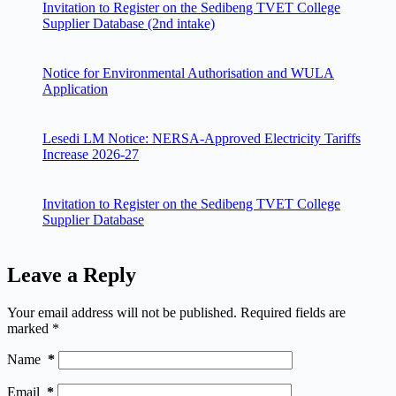
Invitation to Register on the Sedibeng TVET College
Supplier Database (2nd intake)
Notice for Environmental Authorisation and WULA
Application
Lesedi LM Notice: NERSA-Approved Electricity Tariffs
Increase 2026-27
Invitation to Register on the Sedibeng TVET College
Supplier Database
Leave a Reply
Your email address will not be published.
Required fields are
marked
*
Name
*
Email
*