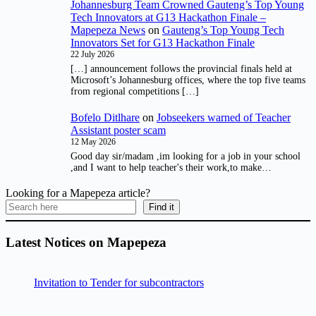
Johannesburg Team Crowned Gauteng’s Top Young
Tech Innovators at G13 Hackathon Finale –
Mapepeza News
on
Gauteng’s Top Young Tech
Innovators Set for G13 Hackathon Finale
22 July 2026
[…] announcement follows the provincial finals held at
Microsoft’s Johannesburg offices, where the top five teams
from regional competitions […]
Bofelo Ditlhare
on
Jobseekers warned of Teacher
Assistant poster scam
12 May 2026
Good day sir/madam ,im looking for a job in your school
,and I want to help teacher's their work,to make…
Looking for a Mapepeza article?
Find it
Latest Notices on Mapepeza
Invitation to Tender for subcontractors