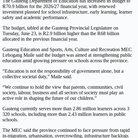
The Gauteng Department of Education has increased its budget to
R70.9 billion for the 2026/27 financial year, with renewed
investment planned for school infrastructure, early learning, learner
safety and academic performance.
The budget, tabled at the Gauteng Provincial Legislature on
Tuesday, June 23, is R2.9 billion higher than the R68 billion
allocated in the previous financial year.
Gauteng Education and Sports, Arts, Culture and Recreation MEC
Lebogang Maile said the budget was aimed at strengthening public
education amid growing pressure on schools across the province.
“Education is not the responsibility of government alone, but a
collective societal duty,” Maile said.
“We continue to hold the view that parents, communities, civil
society, labour, business and all sectors of society must play an
active role in shaping the future of our children.”
Gauteng currently serves more than 2.86 million learners across 3
320 schools, including more than 2.43 million learners in public
schools.
The MEC said the province continued to face pressure from rapid
in-migration, urbanisation, overcrowding, infrastructure backlogs