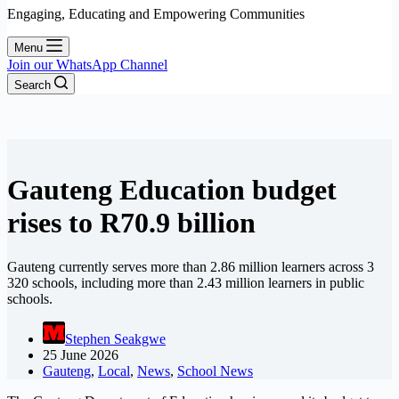
Engaging, Educating and Empowering Communities
Menu
Join our WhatsApp Channel
Search
Gauteng Education budget
rises to R70.9 billion
Gauteng currently serves more than 2.86 million learners across 3
320 schools, including more than 2.43 million learners in public
schools.
Stephen Seakgwe
25 June 2026
Gauteng
,
Local
,
News
,
School News