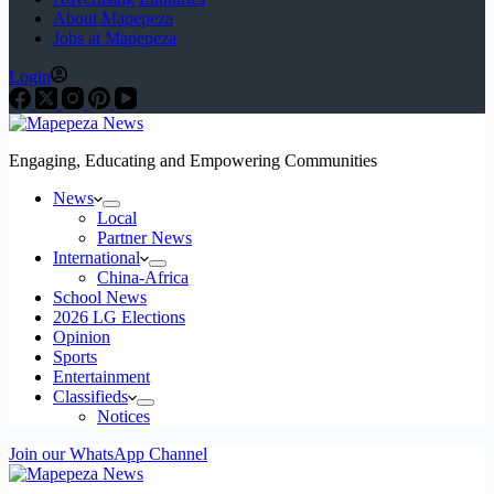
About Mapepeza
Jobs at Mapepeza
Login
Engaging, Educating and Empowering Communities
News
Local
Partner News
International
China-Africa
School News
2026 LG Elections
Opinion
Sports
Entertainment
Classifieds
Notices
Join our WhatsApp Channel