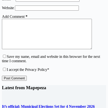
Website
Add Comment
*
Save my name, email and website in this browser for the next
time I comment.
I accept the
Privacy Policy
*
Post Comment
Latest from Mapepeza
It’s official: Municipal Elections Set for 4 November 2026