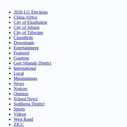
2026 LG Elections
China-Africa
City of Ekurhuleni
City of Joburg
City of Tshwane
Classifieds
Downloads
Entertainment
Featured
Gauteng
Gert Sibande District
International
Local
Mpumalanga
News
Notices
Opinion
School News
Sedibeng District
Sports
Videos
West Rand
ZICC