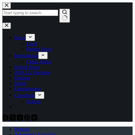
Skip
to
content
No
results
News
Local
Partner News
International
China-Africa
School News
2026 LG Elections
Opinion
Sports
Entertainment
Classifieds
Notices
Partners
Advertising Enquiries