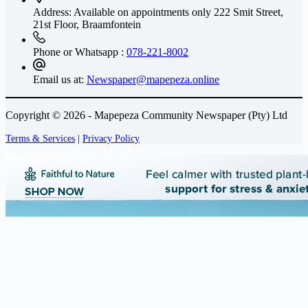
Address: Available on appointments only
222 Smit Street,
21st Floor, Braamfontein
Phone or Whatsapp :
078-221-8002
Email us at:
Newspaper@mapepeza.online
Copyright © 2026 - Mapepeza Community Newspaper (Pty) Ltd
Terms & Services
|
Privacy Policy