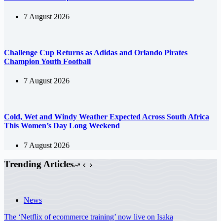
7 August 2026
Challenge Cup Returns as Adidas and Orlando Pirates
Champion Youth Football
7 August 2026
Cold, Wet and Windy Weather Expected Across South Africa
This Women’s Day Long Weekend
7 August 2026
Trending Articles
News
The ‘Netflix of ecommerce training’ now live on Isaka