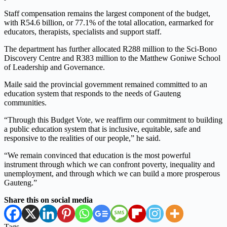
Staff compensation remains the largest component of the budget,
with R54.6 billion, or 77.1% of the total allocation, earmarked for
educators, therapists, specialists and support staff.
The department has further allocated R288 million to the Sci-Bono
Discovery Centre and R383 million to the Matthew Goniwe School
of Leadership and Governance.
Maile said the provincial government remained committed to an
education system that responds to the needs of Gauteng
communities.
“Through this Budget Vote, we reaffirm our commitment to building
a public education system that is inclusive, equitable, safe and
responsive to the realities of our people,” he said.
“We remain convinced that education is the most powerful
instrument through which we can confront poverty, inequality and
unemployment, and through which we can build a more prosperous
Gauteng.”
Share this on social media
Tags