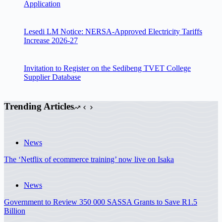
Application
Lesedi LM Notice: NERSA-Approved Electricity Tariffs
Increase 2026-27
Invitation to Register on the Sedibeng TVET College
Supplier Database
Trending Articles
News
The ‘Netflix of ecommerce training’ now live on Isaka
News
Government to Review 350 000 SASSA Grants to Save R1.5
Billion