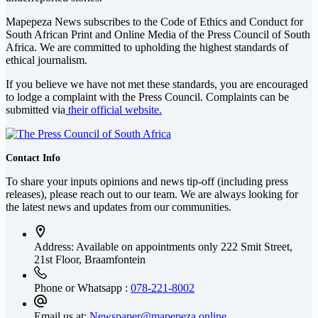
Mapepeza News subscribes to the Code of Ethics and Conduct for
South African Print and Online Media of the
Press Council of South
Africa
. We are committed to upholding the highest standards of
ethical journalism.
If you believe we have not met these standards, you are encouraged
to lodge a complaint with the Press Council. Complaints can be
submitted via
their official website.
Contact Info
To share your inputs opinions and news tip-off (including press
releases), please reach out to our team. We are always looking for
the latest news and updates from our communities.
Address: Available on appointments only
222 Smit Street,
21st Floor, Braamfontein
Phone or Whatsapp :
078-221-8002
Email us at:
Newspaper@mapepeza.online