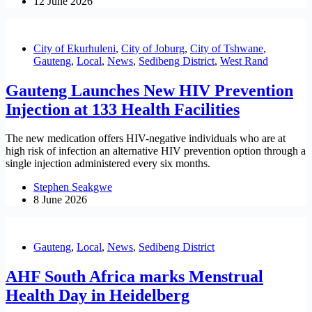
12 June 2026
City of Ekurhuleni
,
City of Joburg
,
City of Tshwane
,
Gauteng
,
Local
,
News
,
Sedibeng District
,
West Rand
Gauteng Launches New HIV Prevention
Injection at 133 Health Facilities
The new medication offers HIV-negative individuals who are at
high risk of infection an alternative HIV prevention option through a
single injection administered every six months.
Stephen Seakgwe
8 June 2026
Gauteng
,
Local
,
News
,
Sedibeng District
AHF South Africa marks Menstrual
Health Day in Heidelberg