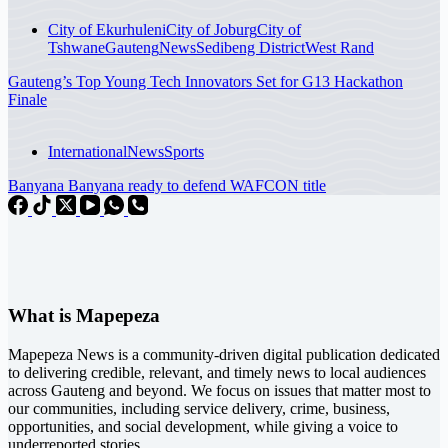
City of Ekurhuleni
City of Joburg
City of
Tshwane
Gauteng
News
Sedibeng District
West Rand
Gauteng’s Top Young Tech Innovators Set for G13 Hackathon
Finale
International
News
Sports
Banyana Banyana ready to defend WAFCON title
What is Mapepeza
Mapepeza News is a community-driven digital publication dedicated
to delivering credible, relevant, and timely news to local audiences
across Gauteng and beyond. We focus on issues that matter most to
our communities, including service delivery, crime, business,
opportunities, and social development, while giving a voice to
underreported stories.