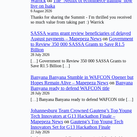
Warrick
on
The ‘Netflix of ecommerce training’ now
live on Isaka
6 August 2026
Thanks for sharing the Summit - I'm thrilled you received
so much value from taking part :) Warrick
SASSA warns grant review beneficiaries of delayed
August payments – Mapepeza News
on
Government
to Review 350 000 SASSA Grants to Save R1.5
Billion
28 July 2026
[…] Government to Review 350 000 SASSA Grants to
Save R1.5 Billion […]
Banyana Banyana Stumble in WAFCON Opener but
Hopes Remain Alive – Mapepeza News
on
Banyana
Banyana ready to defend WAFCON title
28 July 2026
[…] Banyana Banyana ready to defend WAFCON title […]
Johannesburg Team Crowned Gauteng’s Top Young
Tech Innovators at G13 Hackathon Finale –
Mapepeza News
on
Gauteng’s Top Young Tech
Innovators Set for G13 Hackathon Finale
22 July 2026