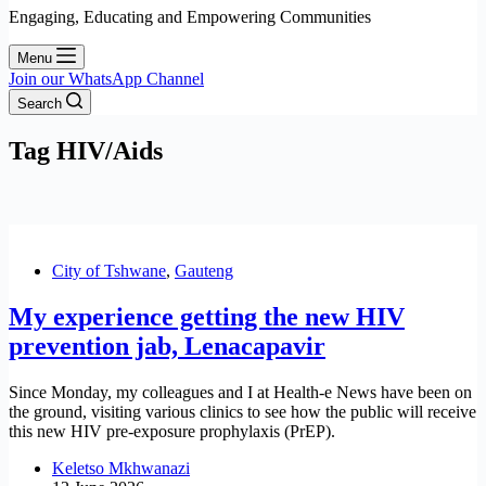
Engaging, Educating and Empowering Communities
Menu
Join our WhatsApp Channel
Search
Tag
HIV/Aids
City of Tshwane
,
Gauteng
My experience getting the new HIV
prevention jab, Lenacapavir
Since Monday, my colleagues and I at Health-e News have been on
the ground, visiting various clinics to see how the public will receive
this new HIV pre-exposure prophylaxis (PrEP).
Keletso Mkhwanazi