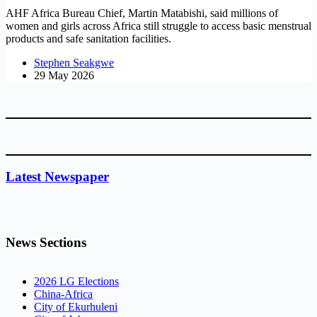
AHF Africa Bureau Chief, Martin Matabishi, said millions of
women and girls across Africa still struggle to access basic menstrual
products and safe sanitation facilities.
Stephen Seakgwe
29 May 2026
Latest Newspaper
News Sections
2026 LG Elections
China-Africa
City of Ekurhuleni