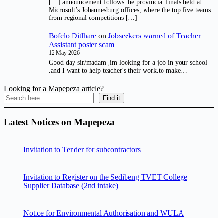
[…] announcement follows the provincial finals held at
Microsoft’s Johannesburg offices, where the top five teams
from regional competitions […]
Bofelo Ditlhare
on
Jobseekers warned of Teacher
Assistant poster scam
12 May 2026
Good day sir/madam ,im looking for a job in your school
,and I want to help teacher's their work,to make…
Looking for a Mapepeza article?
Find it
Latest Notices on Mapepeza
Invitation to Tender for subcontractors
Invitation to Register on the Sedibeng TVET College
Supplier Database (2nd intake)
Notice for Environmental Authorisation and WULA