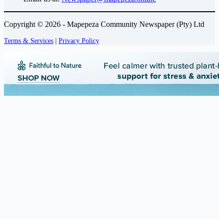
Copyright © 2026 - Mapepeza Community Newspaper (Pty) Ltd
Terms & Services
|
Privacy Policy