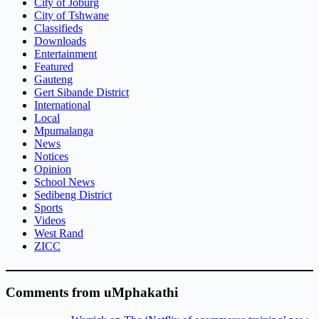
City of Joburg
City of Tshwane
Classifieds
Downloads
Entertainment
Featured
Gauteng
Gert Sibande District
International
Local
Mpumalanga
News
Notices
Opinion
School News
Sedibeng District
Sports
Videos
West Rand
ZICC
Comments from uMphakathi