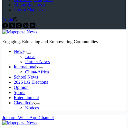
About Mapepeza
Jobs at Mapepeza
Login
Engaging, Educating and Empowering Communities
News
Local
Partner News
International
China-Africa
School News
2026 LG Elections
Opinion
Sports
Entertainment
Classifieds
Notices
Join our WhatsApp Channel