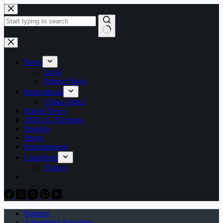
Skip
to
content
No
results
News
Local
Partner News
International
China-Africa
School News
2026 LG Elections
Opinion
Sports
Entertainment
Classifieds
Notices
Partners
Advertising Enquiries