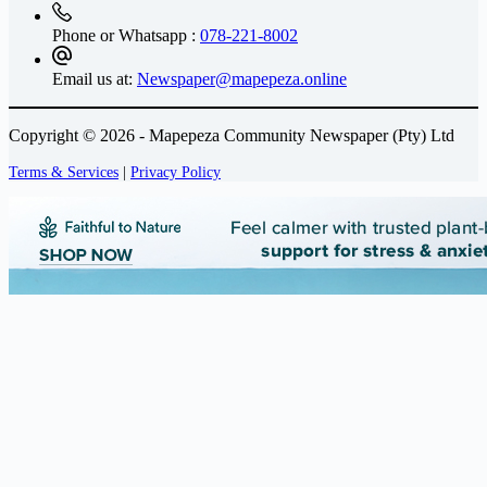
Phone or Whatsapp :
078-221-8002
Email us at:
Newspaper@mapepeza.online
Copyright © 2026 - Mapepeza Community Newspaper (Pty) Ltd
Terms & Services
|
Privacy Policy