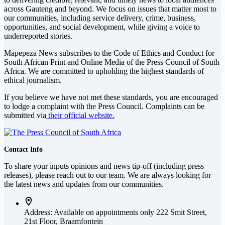
across Gauteng and beyond. We focus on issues that matter most to
our communities, including service delivery, crime, business,
opportunities, and social development, while giving a voice to
underreported stories.
Mapepeza News subscribes to the Code of Ethics and Conduct for
South African Print and Online Media of the
Press Council of South
Africa
. We are committed to upholding the highest standards of
ethical journalism.
If you believe we have not met these standards, you are encouraged
to lodge a complaint with the Press Council. Complaints can be
submitted via
their official website.
Contact Info
To share your inputs opinions and news tip-off (including press
releases), please reach out to our team. We are always looking for
the latest news and updates from our communities.
Address: Available on appointments only
222 Smit Street,
21st Floor, Braamfontein