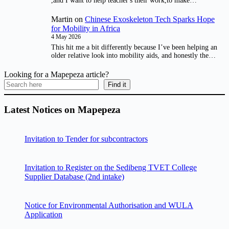
,and I want to help teacher's their work,to make…
Martin
on
Chinese Exoskeleton Tech Sparks Hope
for Mobility in Africa
4 May 2026
This hit me a bit differently because I’ve been helping an
older relative look into mobility aids, and honestly the…
Looking for a Mapepeza article?
Find it
Latest Notices on Mapepeza
Invitation to Tender for subcontractors
Invitation to Register on the Sedibeng TVET College
Supplier Database (2nd intake)
Notice for Environmental Authorisation and WULA
Application