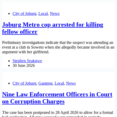
City of Joburg
,
Local
,
News
Joburg Metro cop arrested for killing
fellow officer
Preliminary investigations indicate that the suspect was attending an
event at a club in Soweto when she allegedly became involved in an
argument with her girlfriend.
Stephen Seakgwe
30 June 2026
City of Joburg
,
Gauteng
,
Local
,
News
Nine Law Enforcement Officers in Court
on Corruption Charges
The case has been postponed to 28 April 2026 to allow for a formal