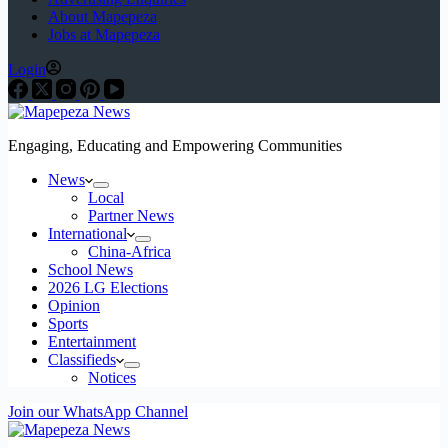
About Mapepeza
Jobs at Mapepeza
Login
Engaging, Educating and Empowering Communities
News
Local
Partner News
International
China-Africa
School News
2026 LG Elections
Opinion
Sports
Entertainment
Classifieds
Notices
Join our WhatsApp Channel