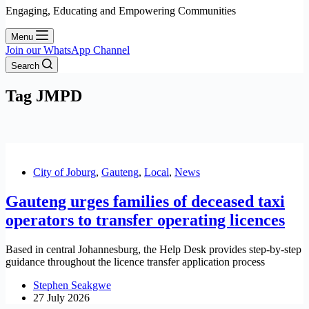
Engaging, Educating and Empowering Communities
Menu
Join our WhatsApp Channel
Search
Tag
JMPD
City of Joburg
,
Gauteng
,
Local
,
News
Gauteng urges families of deceased taxi
operators to transfer operating licences
Based in central Johannesburg, the Help Desk provides step-by-step
guidance throughout the licence transfer application process
Stephen Seakgwe
27 July 2026