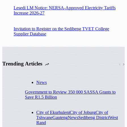
Lesedi LM Notice: NERSA-Approved Electricity Tariffs
Increase 2026-27
Invitation to Register on the Sedibeng TVET College
Supplier Database
Trending Articles
News
Government to Review 350 000 SASSA Grants to
Save R1.5 Billion
City of Ekurhuleni
City of Joburg
City of
Tshwane
Gauteng
News
Sedibeng District
West
Rand