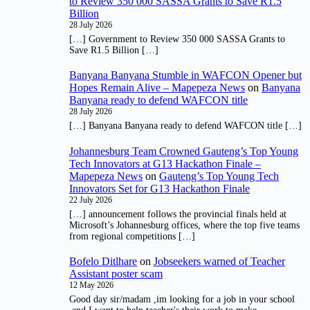
to Review 350 000 SASSA Grants to Save R1.5
Billion
28 July 2026
[…] Government to Review 350 000 SASSA Grants to
Save R1.5 Billion […]
Banyana Banyana Stumble in WAFCON Opener but
Hopes Remain Alive – Mapepeza News
on
Banyana
Banyana ready to defend WAFCON title
28 July 2026
[…] Banyana Banyana ready to defend WAFCON title […]
Johannesburg Team Crowned Gauteng’s Top Young
Tech Innovators at G13 Hackathon Finale –
Mapepeza News
on
Gauteng’s Top Young Tech
Innovators Set for G13 Hackathon Finale
22 July 2026
[…] announcement follows the provincial finals held at
Microsoft’s Johannesburg offices, where the top five teams
from regional competitions […]
Bofelo Ditlhare
on
Jobseekers warned of Teacher
Assistant poster scam
12 May 2026
Good day sir/madam ,im looking for a job in your school