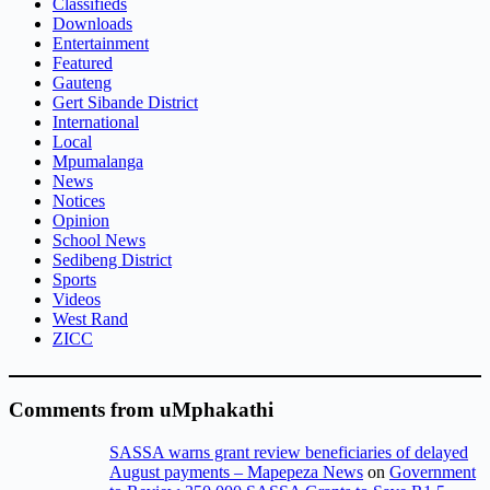
Classifieds
Downloads
Entertainment
Featured
Gauteng
Gert Sibande District
International
Local
Mpumalanga
News
Notices
Opinion
School News
Sedibeng District
Sports
Videos
West Rand
ZICC
Comments from uMphakathi
SASSA warns grant review beneficiaries of delayed
August payments – Mapepeza News
on
Government