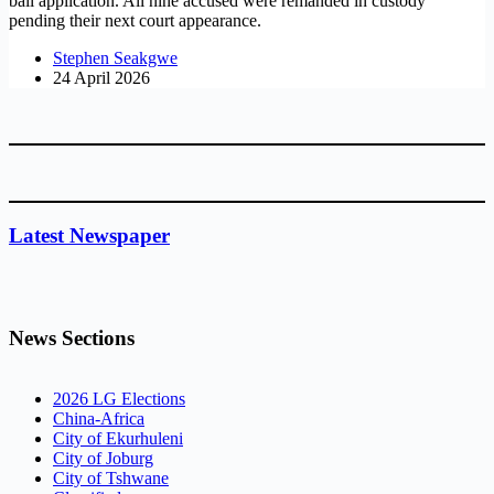
bail application. All nine accused were remanded in custody
pending their next court appearance.
Stephen Seakgwe
24 April 2026
Latest Newspaper
News Sections
2026 LG Elections
China-Africa
City of Ekurhuleni
City of Joburg
City of Tshwane