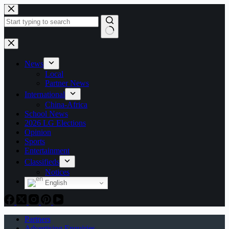
Skip
to
content
No
results
News
Local
Partner News
International
China-Africa
School News
2026 LG Elections
Opinion
Sports
Entertainment
Classifieds
Notices
English
Partners
Advertising Enquiries