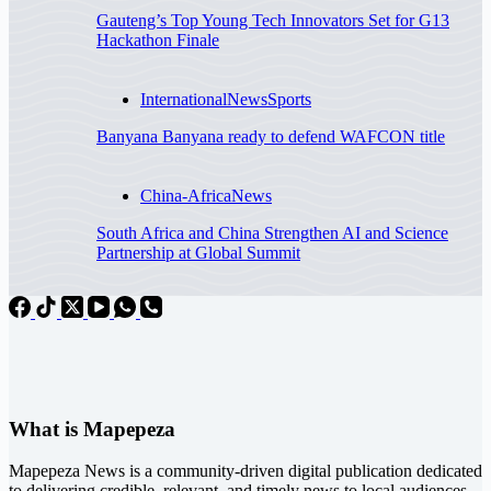
Gauteng’s Top Young Tech Innovators Set for G13
Hackathon Finale
International
News
Sports
Banyana Banyana ready to defend WAFCON title
China-Africa
News
South Africa and China Strengthen AI and Science
Partnership at Global Summit
What is Mapepeza
Mapepeza News is a community-driven digital publication dedicated
to delivering credible, relevant, and timely news to local audiences