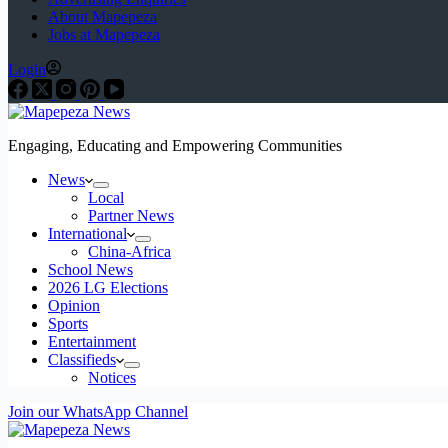
About Mapepeza
Jobs at Mapepeza
Login
Engaging, Educating and Empowering Communities
News
Local
Partner News
International
China-Africa
School News
2026 LG Elections
Opinion
Sports
Entertainment
Classifieds
Notices
Join our WhatsApp Channel