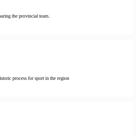
paring the provincial team.
oric process for sport in the region