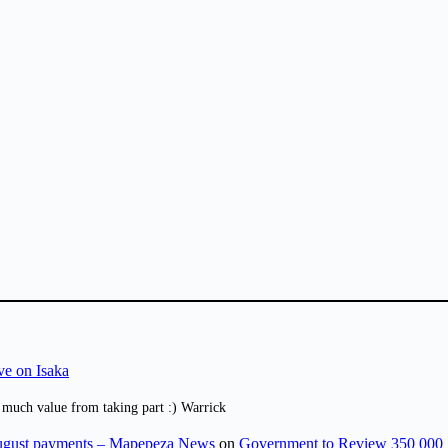
ve on Isaka
 much value from taking part :) Warrick
August payments – Mapepeza News
on
Government to Review 350 000 