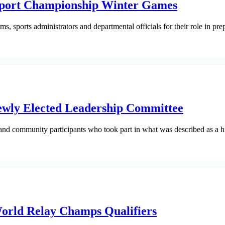
 Sport Championship Winter Games
, sports administrators and departmental officials for their role in pre
ewly Elected Leadership Committee
nd community participants who took part in what was described as a hist
World Relay Champs Qualifiers