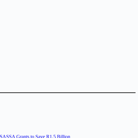
SASSA Grants to Save R1.5 Billion