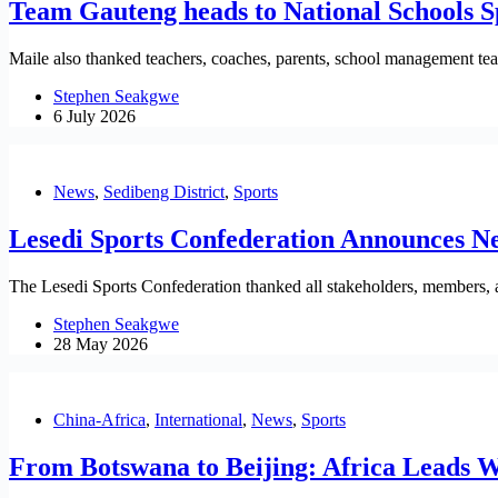
Team Gauteng heads to National Schools
Maile also thanked teachers, coaches, parents, school management teams
Stephen Seakgwe
6 July 2026
News
,
Sedibeng District
,
Sports
Lesedi Sports Confederation Announces N
The Lesedi Sports Confederation thanked all stakeholders, members, a
Stephen Seakgwe
28 May 2026
China-Africa
,
International
,
News
,
Sports
From Botswana to Beijing: Africa Leads 