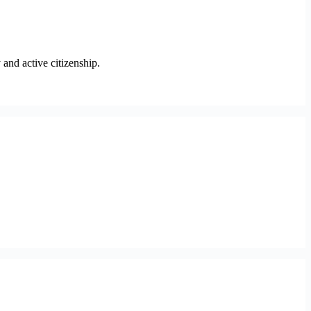
and active citizenship.