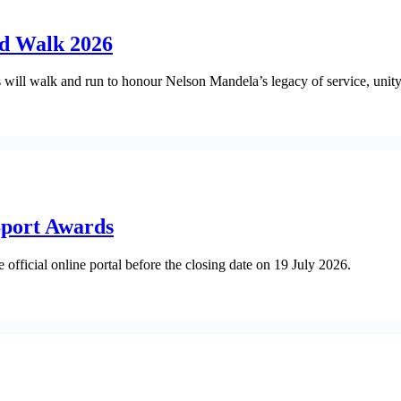
nd Walk 2026
ll walk and run to honour Nelson Mandela’s legacy of service, unity 
Sport Awards
official online portal before the closing date on 19 July 2026.