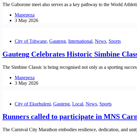
The Gaborone meet also serves as a key pathway to the World Athletic
Mapepeza
3 May 2026
City of Tshwane
,
Gauteng
,
International
,
News
,
Sports
Gauteng Celebrates Historic Simbine Class
The Simbine Classic is being recognised not only as a sporting success
Mapepeza
3 May 2026
City of Ekurhuleni
,
Gauteng
,
Local
,
News
,
Sports
Runners called to participate in MNS Car
The Carnival City Marathon embodies resilience, dedication, and unity.