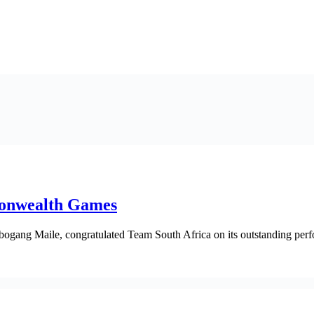
monwealth Games
bogang Maile, congratulated Team South Africa on its outstanding per