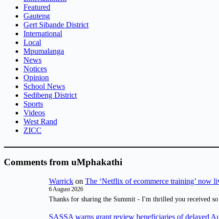
Featured
Gauteng
Gert Sibande District
International
Local
Mpumalanga
News
Notices
Opinion
School News
Sedibeng District
Sports
Videos
West Rand
ZICC
Comments from uMphakathi
Warrick
on
The ‘Netflix of ecommerce training’ now li
6 August 2026
Thanks for sharing the Summit - I'm thrilled you received so
SASSA warns grant review beneficiaries of delayed 