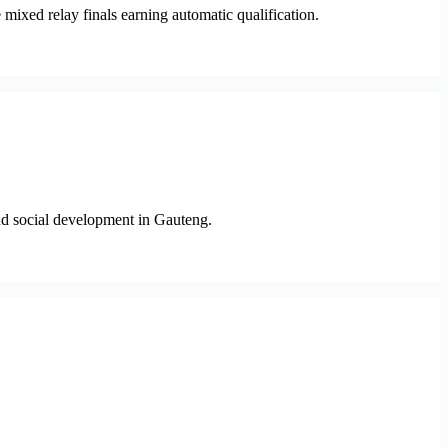
ixed relay finals earning automatic qualification.
and social development in Gauteng.