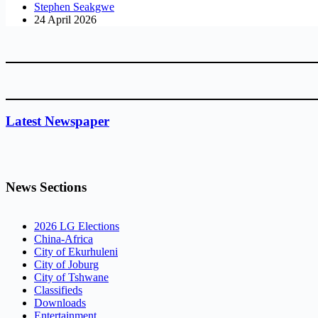
Stephen Seakgwe
24 April 2026
Latest Newspaper
News Sections
2026 LG Elections
China-Africa
City of Ekurhuleni
City of Joburg
City of Tshwane
Classifieds
Downloads
Entertainment