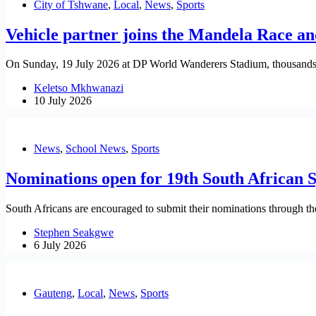
City of Tshwane
,
Local
,
News
,
Sports
Vehicle partner joins the Mandela Race a
On Sunday, 19 July 2026 at DP World Wanderers Stadium, thousands wi
Keletso Mkhwanazi
10 July 2026
News
,
School News
,
Sports
Nominations open for 19th South African 
South Africans are encouraged to submit their nominations through the 
Stephen Seakgwe
6 July 2026
Gauteng
,
Local
,
News
,
Sports