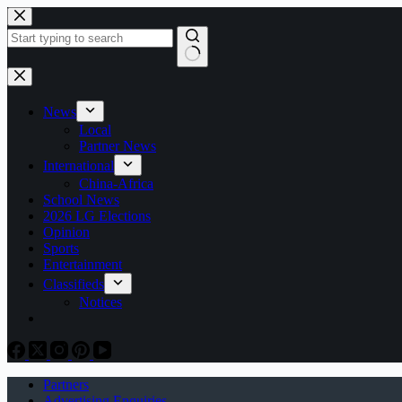
Skip
to
content
No
results
News
Local
Partner News
International
China-Africa
School News
2026 LG Elections
Opinion
Sports
Entertainment
Classifieds
Notices
Partners
Advertising Enquiries