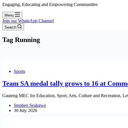
Engaging, Educating and Empowering Communities
Menu
Join our WhatsApp Channel
Search
Tag
Running
Sports
Team SA medal tally grows to 16 at Com
Gauteng MEC for Education, Sport, Arts, Culture and Recreation, Le
Stephen Seakgwe
30 July 2026