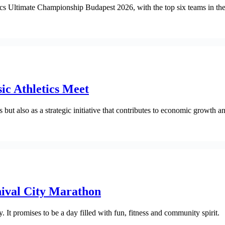
s Ultimate Championship Budapest 2026, with the top six teams in the m
ic Athletics Meet
 but also as a strategic initiative that contributes to economic growth 
nival City Marathon
 It promises to be a day filled with fun, fitness and community spirit.