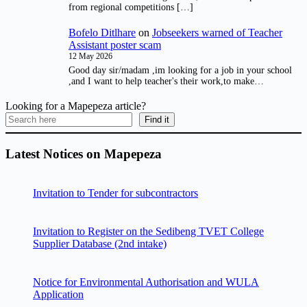
from regional competitions […]
Bofelo Ditlhare
on
Jobseekers warned of Teacher
Assistant poster scam
12 May 2026
Good day sir/madam ,im looking for a job in your school
,and I want to help teacher's their work,to make…
Looking for a Mapepeza article?
Find it
Latest Notices on Mapepeza
Invitation to Tender for subcontractors
Invitation to Register on the Sedibeng TVET College
Supplier Database (2nd intake)
Notice for Environmental Authorisation and WULA
Application