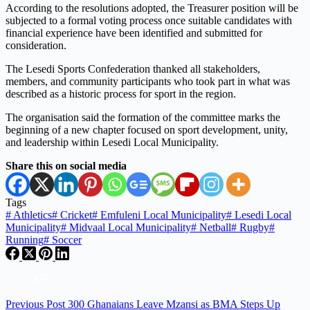
According to the resolutions adopted, the Treasurer position will be
subjected to a formal voting process once suitable candidates with
financial experience have been identified and submitted for
consideration.
The Lesedi Sports Confederation thanked all stakeholders,
members, and community participants who took part in what was
described as a historic process for sport in the region.
The organisation said the formation of the committee marks the
beginning of a new chapter focused on sport development, unity,
and leadership within Lesedi Local Municipality.
Share this on social media
Tags
#
Athletics
#
Cricket
#
Emfuleni Local Municipality
#
Lesedi Local
Municipality
#
Midvaal Local Municipality
#
Netball
#
Rugby
#
Running
#
Soccer
Previous
Post
300 Ghanaians Leave Mzansi as BMA Steps Up