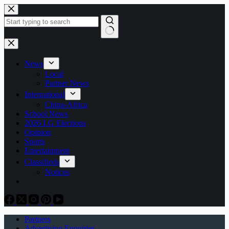
Skip
to
content
No
results
News
Local
Partner News
International
China-Africa
School News
2026 LG Elections
Opinion
Sports
Entertainment
Classifieds
Notices
Partners
Advertising Enquiries