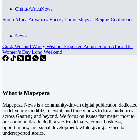
China-Africa
News
South Africa Advances Energy Partnerships at Beijing Conference
News
Cold, Wet and Windy Weather Expected Across South Africa This
Women’s Day Long Weekend
What is Mapepeza
Mapepeza News is a community-driven digital publication dedicated
to delivering credible, relevant, and timely news to local audiences
across Gauteng and beyond. We focus on issues that matter most to
our communities, including service delivery, crime, business,
opportunities, and social development, while giving a voice to
underreported stories.