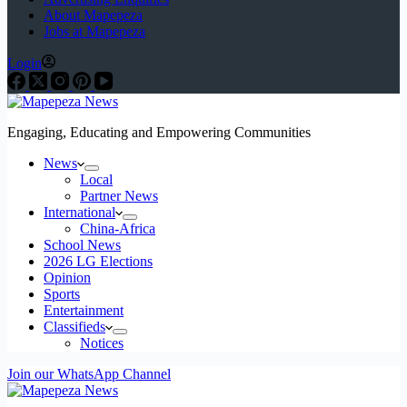
About Mapepeza
Jobs at Mapepeza
Login
Engaging, Educating and Empowering Communities
News
Local
Partner News
International
China-Africa
School News
2026 LG Elections
Opinion
Sports
Entertainment
Classifieds
Notices
Join our WhatsApp Channel