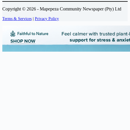
Copyright © 2026 - Mapepeza Community Newspaper (Pty) Ltd
Terms & Services
|
Privacy Policy