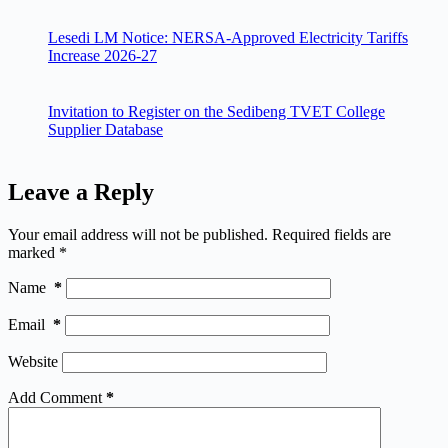
Lesedi LM Notice: NERSA-Approved Electricity Tariffs
Increase 2026-27
Invitation to Register on the Sedibeng TVET College
Supplier Database
Leave a Reply
Your email address will not be published.
Required fields are
marked
*
Name
*
Email
*
Website
Add Comment
*