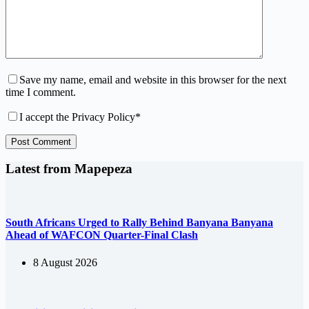
Save my name, email and website in this browser for the next
time I comment.
I accept the
Privacy Policy
*
Post Comment
Latest from Mapepeza
South Africans Urged to Rally Behind Banyana Banyana
Ahead of WAFCON Quarter-Final Clash
8 August 2026