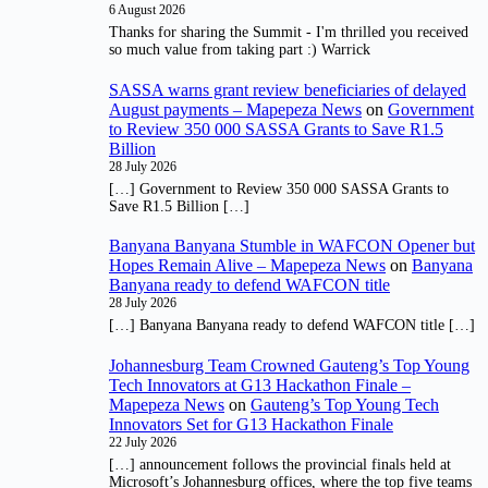
6 August 2026
Thanks for sharing the Summit - I'm thrilled you received
so much value from taking part :) Warrick
SASSA warns grant review beneficiaries of delayed
August payments – Mapepeza News
on
Government
to Review 350 000 SASSA Grants to Save R1.5
Billion
28 July 2026
[…] Government to Review 350 000 SASSA Grants to
Save R1.5 Billion […]
Banyana Banyana Stumble in WAFCON Opener but
Hopes Remain Alive – Mapepeza News
on
Banyana
Banyana ready to defend WAFCON title
28 July 2026
[…] Banyana Banyana ready to defend WAFCON title […]
Johannesburg Team Crowned Gauteng’s Top Young
Tech Innovators at G13 Hackathon Finale –
Mapepeza News
on
Gauteng’s Top Young Tech
Innovators Set for G13 Hackathon Finale
22 July 2026
[…] announcement follows the provincial finals held at
Microsoft’s Johannesburg offices, where the top five teams