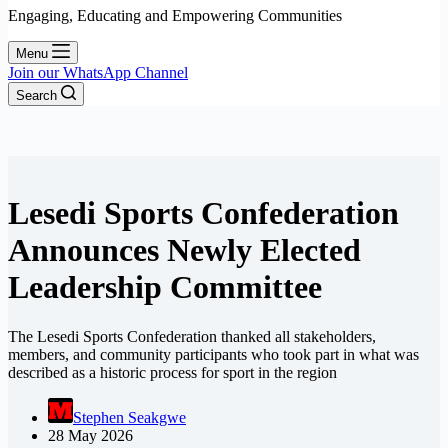
Engaging, Educating and Empowering Communities
Menu
Join our WhatsApp Channel
Search
Lesedi Sports Confederation
Announces Newly Elected
Leadership Committee
The Lesedi Sports Confederation thanked all stakeholders,
members, and community participants who took part in what was
described as a historic process for sport in the region
Stephen Seakgwe
28 May 2026