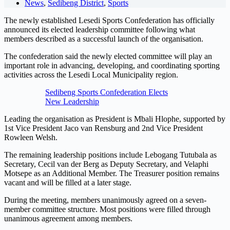
News
,
Sedibeng District
,
Sports
The newly established Lesedi Sports Confederation has officially
announced its elected leadership committee following what
members described as a successful launch of the organisation.
The confederation said the newly elected committee will play an
important role in advancing, developing, and coordinating sporting
activities across the Lesedi Local Municipality region.
Sedibeng Sports Confederation Elects
New Leadership
Leading the organisation as President is Mbali Hlophe, supported by
1st Vice President Jaco van Rensburg and 2nd Vice President
Rowleen Welsh.
The remaining leadership positions include Lebogang Tutubala as
Secretary, Cecil van der Berg as Deputy Secretary, and Velaphi
Motsepe as an Additional Member. The Treasurer position remains
vacant and will be filled at a later stage.
During the meeting, members unanimously agreed on a seven-
member committee structure. Most positions were filled through
unanimous agreement among members.