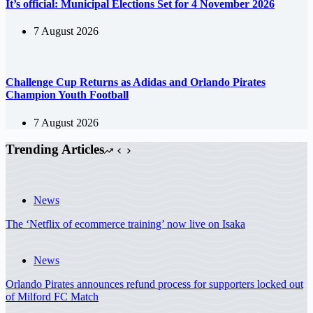
It’s official: Municipal Elections Set for 4 November 2026
7 August 2026
Challenge Cup Returns as Adidas and Orlando Pirates
Champion Youth Football
7 August 2026
Trending Articles
News
The ‘Netflix of ecommerce training’ now live on Isaka
News
Orlando Pirates announces refund process for supporters locked out
of Milford FC Match