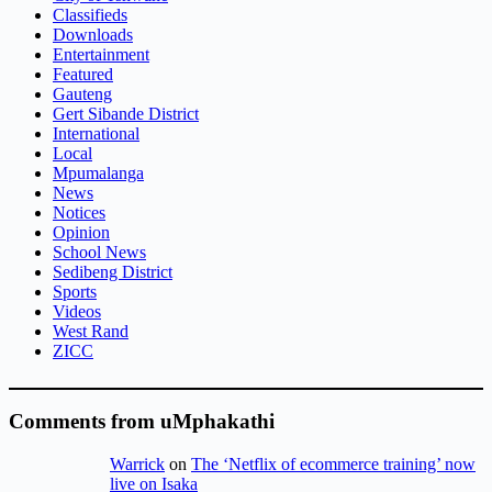
Classifieds
Downloads
Entertainment
Featured
Gauteng
Gert Sibande District
International
Local
Mpumalanga
News
Notices
Opinion
School News
Sedibeng District
Sports
Videos
West Rand
ZICC
Comments from uMphakathi
Warrick
on
The ‘Netflix of ecommerce training’ now
live on Isaka