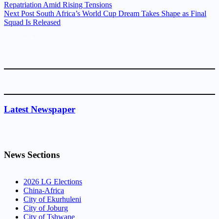
Repatriation Amid Rising Tensions
Next
Post
South Africa’s World Cup Dream Takes Shape as Final
Squad Is Released
Latest Newspaper
News Sections
2026 LG Elections
China-Africa
City of Ekurhuleni
City of Joburg
City of Tshwane