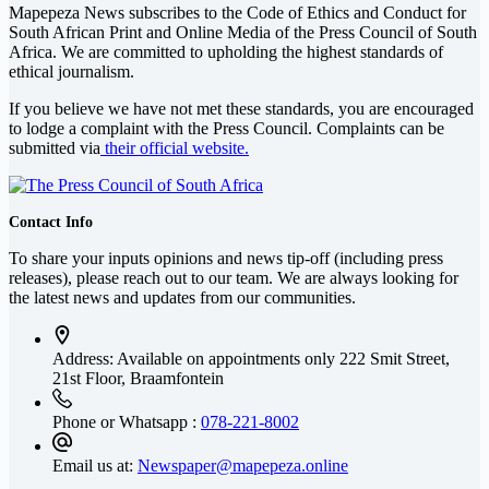
Mapepeza News subscribes to the Code of Ethics and Conduct for
South African Print and Online Media of the
Press Council of South
Africa
. We are committed to upholding the highest standards of
ethical journalism.
If you believe we have not met these standards, you are encouraged
to lodge a complaint with the Press Council. Complaints can be
submitted via
their official website.
Contact Info
To share your inputs opinions and news tip-off (including press
releases), please reach out to our team. We are always looking for
the latest news and updates from our communities.
Address: Available on appointments only
222 Smit Street,
21st Floor, Braamfontein
Phone or Whatsapp :
078-221-8002
Email us at:
Newspaper@mapepeza.online