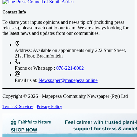
Contact Info
To share your inputs opinions and news tip-off (including press
releases), please reach out to our team. We are always looking for
the latest news and updates from our communities.
Address: Available on appointments only
222 Smit Street,
21st Floor, Braamfontein
Phone or Whatsapp :
078-221-8002
Email us at:
Newspaper@mapepeza.online
Copyright © 2026 - Mapepeza Community Newspaper (Pty) Ltd
Terms & Services
|
Privacy Policy