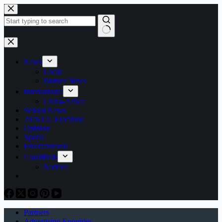
Skip
to
content
No
results
News
Local
Partner News
International
China-Africa
School News
2026 LG Elections
Opinion
Sports
Entertainment
Classifieds
Notices
Partners
Advertising Enquiries