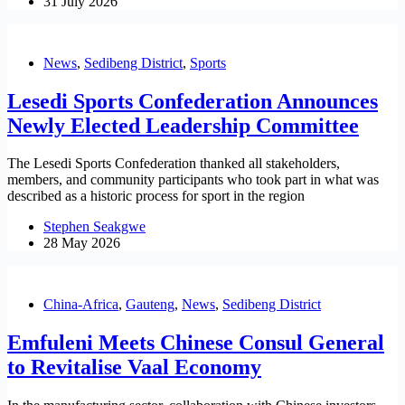
31 July 2026
News
,
Sedibeng District
,
Sports
Lesedi Sports Confederation Announces
Newly Elected Leadership Committee
The Lesedi Sports Confederation thanked all stakeholders,
members, and community participants who took part in what was
described as a historic process for sport in the region
Stephen Seakgwe
28 May 2026
China-Africa
,
Gauteng
,
News
,
Sedibeng District
Emfuleni Meets Chinese Consul General
to Revitalise Vaal Economy