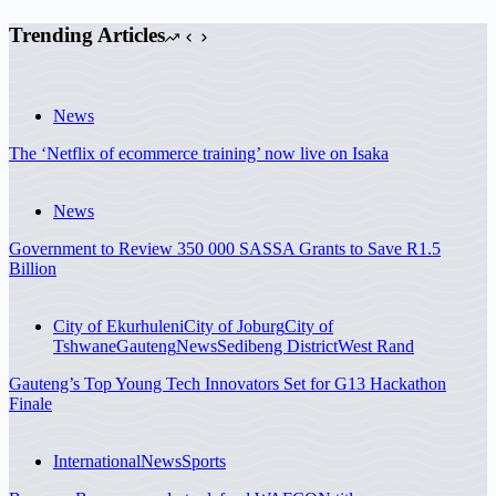
Trending Articles
News
The ‘Netflix of ecommerce training’ now live on Isaka
News
Government to Review 350 000 SASSA Grants to Save R1.5
Billion
City of Ekurhuleni
City of Joburg
City of
Tshwane
Gauteng
News
Sedibeng District
West Rand
Gauteng’s Top Young Tech Innovators Set for G13 Hackathon
Finale
International
News
Sports