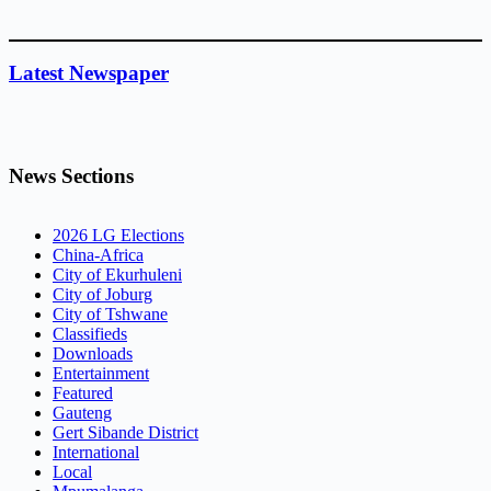
Latest Newspaper
News Sections
2026 LG Elections
China-Africa
City of Ekurhuleni
City of Joburg
City of Tshwane
Classifieds
Downloads
Entertainment
Featured
Gauteng
Gert Sibande District
International
Local