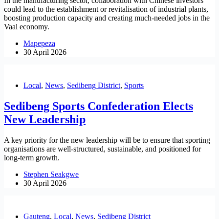
In the manufacturing sector, collaboration with Chinese investors
could lead to the establishment or revitalisation of industrial plants,
boosting production capacity and creating much-needed jobs in the
Vaal economy.
Mapepeza
30 April 2026
Local
,
News
,
Sedibeng District
,
Sports
Sedibeng Sports Confederation Elects
New Leadership
A key priority for the new leadership will be to ensure that sporting
organisations are well-structured, sustainable, and positioned for
long-term growth.
Stephen Seakgwe
30 April 2026
Gauteng
,
Local
,
News
,
Sedibeng District