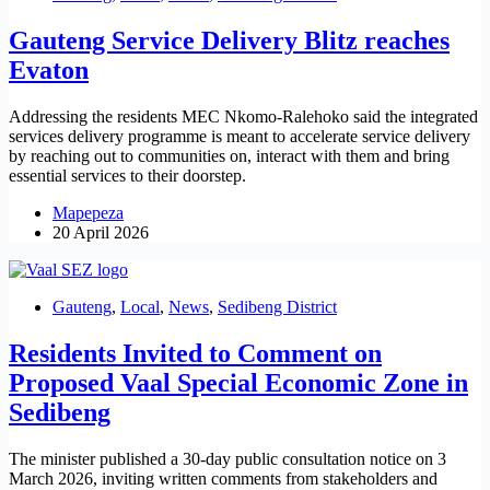
Gauteng Service Delivery Blitz reaches
Evaton
Addressing the residents MEC Nkomo-Ralehoko said the integrated
services delivery programme is meant to accelerate service delivery
by reaching out to communities on, interact with them and bring
essential services to their doorstep.
Mapepeza
20 April 2026
Gauteng
,
Local
,
News
,
Sedibeng District
Residents Invited to Comment on
Proposed Vaal Special Economic Zone in
Sedibeng
The minister published a 30-day public consultation notice on 3
March 2026, inviting written comments from stakeholders and