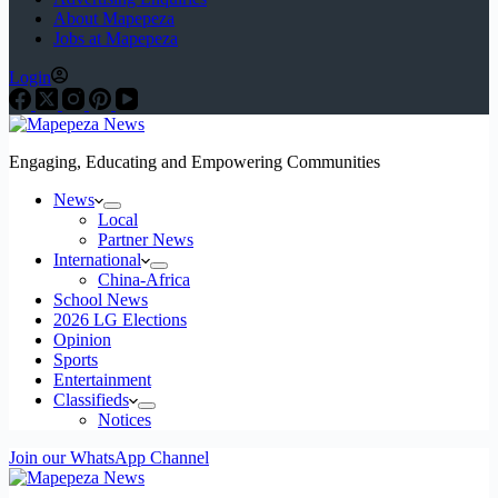
About Mapepeza
Jobs at Mapepeza
Login
Engaging, Educating and Empowering Communities
News
Local
Partner News
International
China-Africa
School News
2026 LG Elections
Opinion
Sports
Entertainment
Classifieds
Notices
Join our WhatsApp Channel