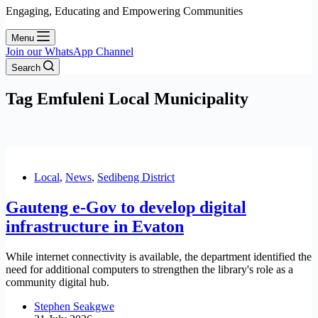
Engaging, Educating and Empowering Communities
Menu
Join our WhatsApp Channel
Search
Tag
Emfuleni Local Municipality
Local
,
News
,
Sedibeng District
Gauteng e-Gov to develop digital
infrastructure in Evaton
While internet connectivity is available, the department identified the
need for additional computers to strengthen the library's role as a
community digital hub.
Stephen Seakgwe