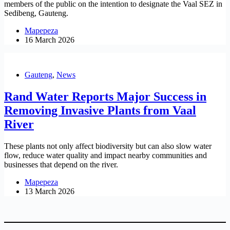
members of the public on the intention to designate the Vaal SEZ in
Sedibeng, Gauteng.
Mapepeza
16 March 2026
Gauteng
,
News
Rand Water Reports Major Success in
Removing Invasive Plants from Vaal
River
These plants not only affect biodiversity but can also slow water
flow, reduce water quality and impact nearby communities and
businesses that depend on the river.
Mapepeza
13 March 2026