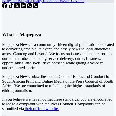
Banyana Banyana ready to defend WAFCON title
What is Mapepeza
Mapepeza News is a community-driven digital publication dedicated
to delivering credible, relevant, and timely news to local audiences
across Gauteng and beyond. We focus on issues that matter most to
our communities, including service delivery, crime, business,
opportunities, and social development, while giving a voice to
underreported stories.
Mapepeza News subscribes to the Code of Ethics and Conduct for
South African Print and Online Media of the
Press Council of South
Africa
. We are committed to upholding the highest standards of
ethical journalism.
If you believe we have not met these standards, you are encouraged
to lodge a complaint with the Press Council. Complaints can be
submitted via
their official website.