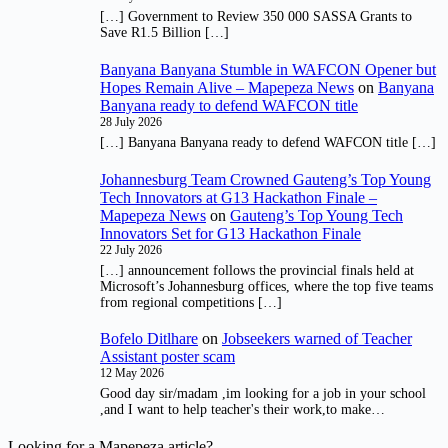
[…] Government to Review 350 000 SASSA Grants to
Save R1.5 Billion […]
Banyana Banyana Stumble in WAFCON Opener but
Hopes Remain Alive – Mapepeza News
on
Banyana
Banyana ready to defend WAFCON title
28 July 2026
[…] Banyana Banyana ready to defend WAFCON title […]
Johannesburg Team Crowned Gauteng’s Top Young
Tech Innovators at G13 Hackathon Finale –
Mapepeza News
on
Gauteng’s Top Young Tech
Innovators Set for G13 Hackathon Finale
22 July 2026
[…] announcement follows the provincial finals held at
Microsoft’s Johannesburg offices, where the top five teams
from regional competitions […]
Bofelo Ditlhare
on
Jobseekers warned of Teacher
Assistant poster scam
12 May 2026
Good day sir/madam ,im looking for a job in your school
,and I want to help teacher's their work,to make…
Looking for a Mapepeza article?