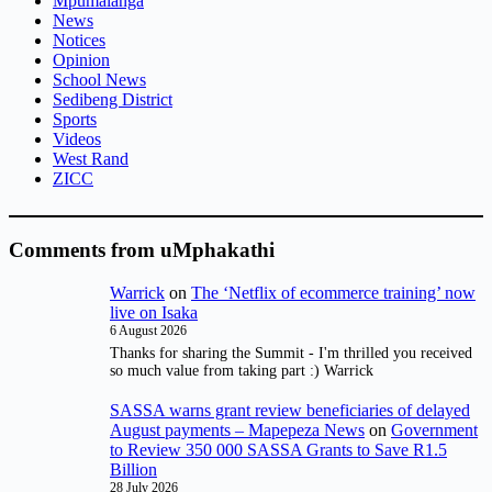
Mpumalanga
News
Notices
Opinion
School News
Sedibeng District
Sports
Videos
West Rand
ZICC
Comments from uMphakathi
Warrick
on
The ‘Netflix of ecommerce training’ now
live on Isaka
6 August 2026
Thanks for sharing the Summit - I'm thrilled you received
so much value from taking part :) Warrick
SASSA warns grant review beneficiaries of delayed
August payments – Mapepeza News
on
Government
to Review 350 000 SASSA Grants to Save R1.5
Billion
28 July 2026