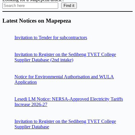
Find it
Latest Notices on Mapepeza
Invitation to Tender for subcontractors
Invitation to Register on the Sedibeng TVET College
Supplier Database (2nd intake)
Notice for Environmental Authorisation and WULA
Application
Lesedi LM Notice: NERSA-Approved Electricity Tariffs
Increase 2026-27
Invitation to Register on the Sedibeng TVET College
Supplier Database