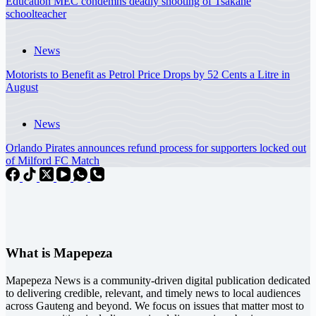
Education MEC condemns deadly shooting of Tsakane
schoolteacher
News
Motorists to Benefit as Petrol Price Drops by 52 Cents a Litre in
August
News
Orlando Pirates announces refund process for supporters locked out
of Milford FC Match
What is Mapepeza
Mapepeza News is a community-driven digital publication dedicated
to delivering credible, relevant, and timely news to local audiences
across Gauteng and beyond. We focus on issues that matter most to