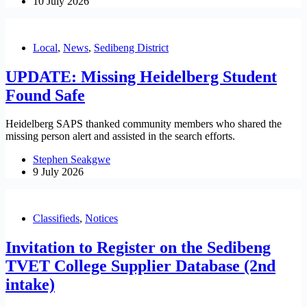
10 July 2026
Local
,
News
,
Sedibeng District
UPDATE: Missing Heidelberg Student
Found Safe
Heidelberg SAPS thanked community members who shared the
missing person alert and assisted in the search efforts.
Stephen Seakgwe
9 July 2026
Classifieds
,
Notices
Invitation to Register on the Sedibeng
TVET College Supplier Database (2nd
intake)