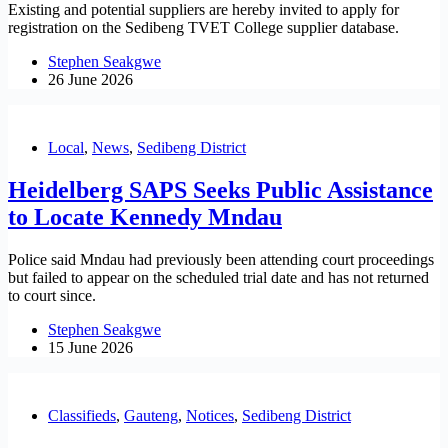
Existing and potential suppliers are hereby invited to apply for
registration on the Sedibeng TVET College supplier database.
Stephen Seakgwe
26 June 2026
Local
,
News
,
Sedibeng District
Heidelberg SAPS Seeks Public Assistance
to Locate Kennedy Mndau
Police said Mndau had previously been attending court proceedings
but failed to appear on the scheduled trial date and has not returned
to court since.
Stephen Seakgwe
15 June 2026
Classifieds
,
Gauteng
,
Notices
,
Sedibeng District