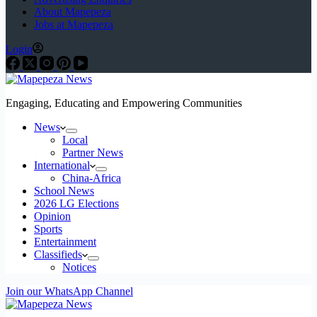
About Mapepeza
Jobs at Mapepeza
Login
Engaging, Educating and Empowering Communities
News
Local
Partner News
International
China-Africa
School News
2026 LG Elections
Opinion
Sports
Entertainment
Classifieds
Notices
Join our WhatsApp Channel