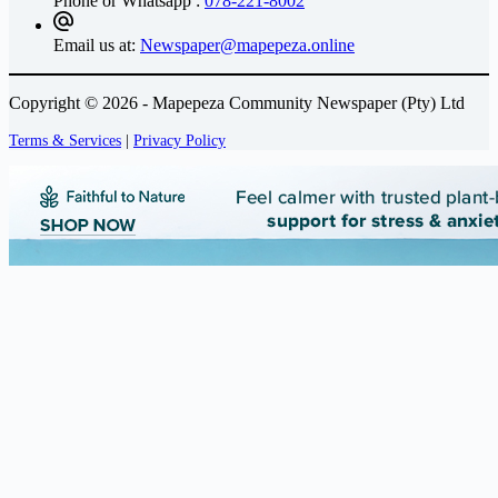
Phone or Whatsapp :
078-221-8002
Email us at:
Newspaper@mapepeza.online
Copyright © 2026 - Mapepeza Community Newspaper (Pty) Ltd
Terms & Services
|
Privacy Policy