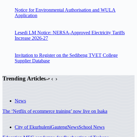
Notice for Environmental Authorisation and WULA
Application
Lesedi LM Notice: NERSA-Approved Electricity Tariffs
Increase 2026-27
Invitation to Register on the Sedibeng TVET College
Supplier Database
Trending Articles
News
The ‘Netflix of ecommerce training’ now live on Isaka
City of Ekurhuleni
Gauteng
News
School News