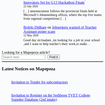
Innovators Set for G13 Hackathon Finale
22 July 2026
[…] announcement follows the provincial finals held at
Microsoft’s Johannesburg offices, where the top five teams
from regional competitions […]
Bofelo Ditlhare
on
Jobseekers warned of Teacher
Assistant poster scam
12 May 2026
Good day sir/madam ,im looking for a job in your school
,and I want to help teacher's their work,to make…
Looking for a Mapepeza article?
Find it
Latest Notices on Mapepeza
Invitation to Tender for subcontractors
Invitation to Register on the Sedibeng TVET College
Supplier Database (2nd intake)