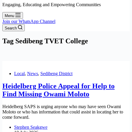
Engaging, Educating and Empowering Communities
Menu
Join our WhatsApp Channel
Search
Tag
Sedibeng TVET College
Local
,
News
,
Sedibeng District
Heidelberg Police Appeal for Help to
Find Missing Owami Moloto
Heidelberg SAPS is urging anyone who may have seen Owami
Moloto or who has information that could assist in locating her to
come forward.
Stephen Seakgwe