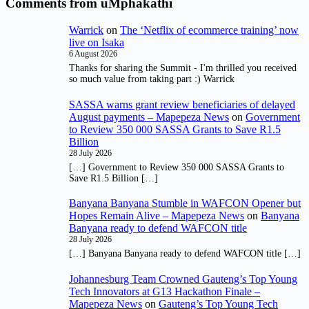
Comments from uMphakathi
Warrick
on
The ‘Netflix of ecommerce training’ now
live on Isaka
6 August 2026
Thanks for sharing the Summit - I'm thrilled you received
so much value from taking part :) Warrick
SASSA warns grant review beneficiaries of delayed
August payments – Mapepeza News
on
Government
to Review 350 000 SASSA Grants to Save R1.5
Billion
28 July 2026
[…] Government to Review 350 000 SASSA Grants to
Save R1.5 Billion […]
Banyana Banyana Stumble in WAFCON Opener but
Hopes Remain Alive – Mapepeza News
on
Banyana
Banyana ready to defend WAFCON title
28 July 2026
[…] Banyana Banyana ready to defend WAFCON title […]
Johannesburg Team Crowned Gauteng’s Top Young
Tech Innovators at G13 Hackathon Finale –
Mapepeza News
on
Gauteng’s Top Young Tech