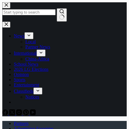
Skip
to
content
No
results
News
Local
Partner News
International
China-Africa
School News
2026 LG Elections
Opinion
Sports
Entertainment
Classifieds
Notices
Partners
Advertising Enquiries