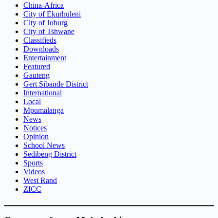
China-Africa
City of Ekurhuleni
City of Joburg
City of Tshwane
Classifieds
Downloads
Entertainment
Featured
Gauteng
Gert Sibande District
International
Local
Mpumalanga
News
Notices
Opinion
School News
Sedibeng District
Sports
Videos
West Rand
ZICC