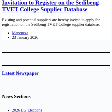
Invitation to Register on the Sedibeng
TVET College Supplier Database
Existing and potential suppliers are hereby invited to apply for
registration on the Sedibeng TVET College supplier database.
Mapepeza
23 January 2026
Latest Newspaper
News Sections
2026 LG Elections