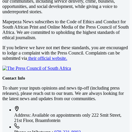
our communities, including service delivery, crime, business,
opportunities, and social development, while giving a voice to
underreported stories.
Mapepeza News subscribes to the Code of Ethics and Conduct for
South African Print and Online Media of the
Press Council of South
Africa
. We are committed to upholding the highest standards of
ethical journalism.
If you believe we have not met these standards, you are encouraged
to lodge a complaint with the Press Council. Complaints can be
submitted via
their official website.
Contact Info
To share your inputs opinions and news tip-off (including press
releases), please reach out to our team. We are always looking for
the latest news and updates from our communities.
Address: Available on appointments only
222 Smit Street,
21st Floor, Braamfontein