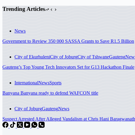
Trending Articles
News
Government to Review 350 000 SASSA Grants to Save R1.5 Billion
City of Ekurhuleni
City of Joburg
City of Tshwane
Gauteng
New
Gauteng’s Top Young Tech Innovators Set for G13 Hackathon Finale
International
News
Sports
Banyana Banyana ready to defend WAFCON title
City of Joburg
Gauteng
News
Suspect Arrested After Alleged Vandalism at Chris Hani Baragwanath