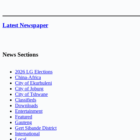
Latest Newspaper
News Sections
2026 LG Elections
China-Africa
City of Ekurhuleni
City of Joburg
City of Tshwane
Classifieds
Downloads
Entertainment
Featured
Gauteng
Gert Sibande District
International
Local