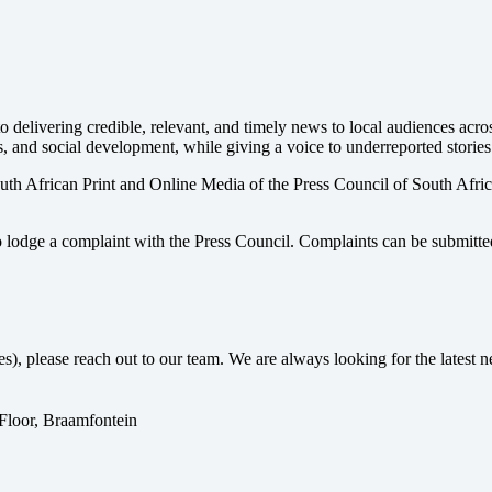
 delivering credible, relevant, and timely news to local audiences acr
s, and social development, while giving a voice to underreported stories
uth African Print and Online Media of the
Press Council of South Afri
o lodge a complaint with the Press Council. Complaints can be submitte
ses), please reach out to our team. We are always looking for the lates
 Floor, Braamfontein