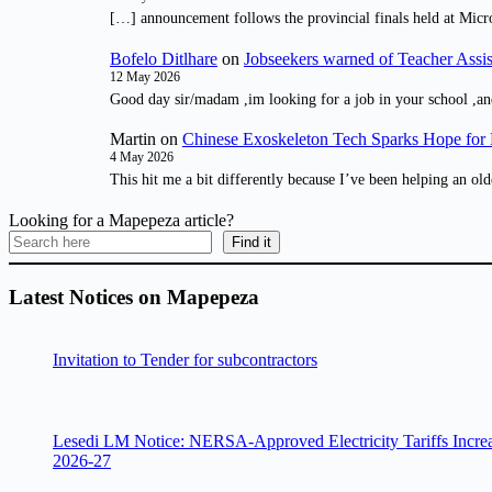
[…] announcement follows the provincial finals held at Micr
Bofelo Ditlhare
on
Jobseekers warned of Teacher Assis
12 May 2026
Good day sir/madam ,im looking for a job in your school ,an
Martin
on
Chinese Exoskeleton Tech Sparks Hope for M
4 May 2026
This hit me a bit differently because I’ve been helping an old
Looking for a Mapepeza article?
Find it
Latest Notices on Mapepeza
Invitation to Tender for subcontractors
Lesedi LM Notice: NERSA-Approved Electricity Tariffs Incre
2026-27