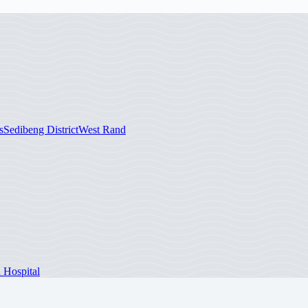
s
Sedibeng District
West Rand
 Hospital