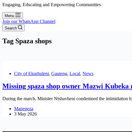
Engaging, Educating and Empowering Communities
Menu
Join our WhatsApp Channel
Search
Tag
Spaza shops
City of Ekurhuleni
,
Gauteng
,
Local
,
News
Missing spaza shop owner Mazwi Kubeka 
During the march, Minister Ntshavheni condemned the intimidation by
Mapepeza
3 May 2026