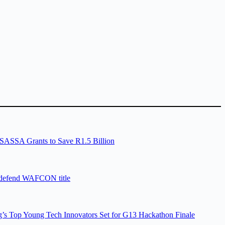
SASSA Grants to Save R1.5 Billion
 defend WAFCON title
’s Top Young Tech Innovators Set for G13 Hackathon Finale