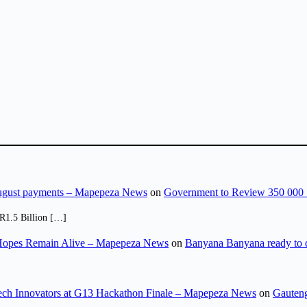
August payments – Mapepeza News
on
Government to Review 350 000 
R1.5 Billion […]
opes Remain Alive – Mapepeza News
on
Banyana Banyana ready to
ch Innovators at G13 Hackathon Finale – Mapepeza News
on
Gauteng