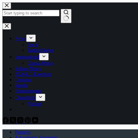
Skip
to
content
No
results
News
Local
Partner News
International
China-Africa
School News
2026 LG Elections
Opinion
Sports
Entertainment
Classifieds
Notices
Partners
Advertising Enquiries