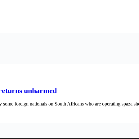
returns unharmed
 some foreign nationals on South Africans who are operating spaza sh