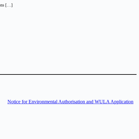
ions […]
Notice for Environmental Authorisation and WULA Application