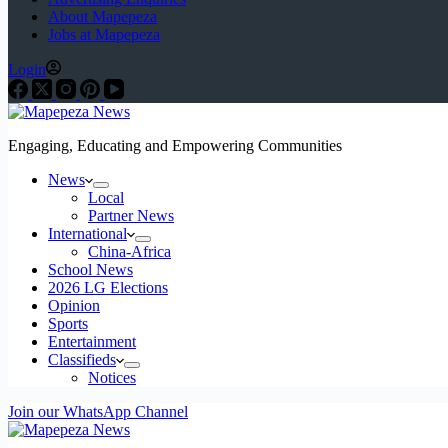
About Mapepeza
Jobs at Mapepeza
Login
Engaging, Educating and Empowering Communities
News
Local
Partner News
International
China-Africa
School News
2026 LG Elections
Opinion
Sports
Entertainment
Classifieds
Notices
Join our WhatsApp Channel