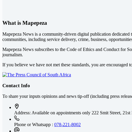
What is Mapepeza
Mapepeza News is a community-driven digital publication dedicated to
communities, including service delivery, crime, business, opportunitie
Mapepeza News subscribes to the Code of Ethics and Conduct for So
journalism.
If you believe we have not met these standards, you are encouraged t
Contact Info
To share your inputs opinions and news tip-off (including press relea
Address: Available on appointments only
222 Smit Street, 21st
Phone or Whatsapp :
078-221-8002