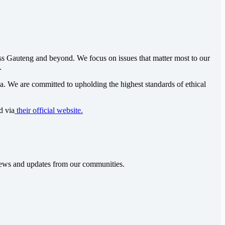
oss Gauteng and beyond. We focus on issues that matter most to our
.
ca
. We are committed to upholding the highest standards of ethical
d via
their official website.
t news and updates from our communities.