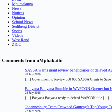
Mpumalanga
News
Notices
Opinion
School News
Sedibeng District
Sports
Videos
West Rand
ZICC
Comments from uMphakathi
SASSA warns grant review beneficiaries of delayed 
28 July 2026
[…] Government to Review 350 000 SASSA Grants to Save 
Banyana Banyana Stumble in WAFCON Opener but H
28 July 2026
[…] Banyana Banyana ready to defend WAFCON title […]
Johannesburg Team Crowned Gauteng’s Top Young Te
22 July 2026