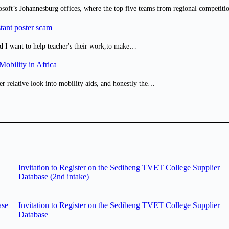
osoft’s Johannesburg offices, where the top five teams from regional competit
tant poster scam
d I want to help teacher's their work,to make…
obility in Africa
er relative look into mobility aids, and honestly the…
Invitation to Register on the Sedibeng TVET College Supplier
Database (2nd intake)
ase
Invitation to Register on the Sedibeng TVET College Supplier
Database