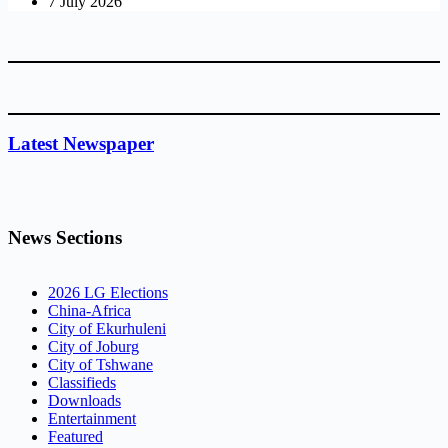
7 July 2026
Latest Newspaper
News Sections
2026 LG Elections
China-Africa
City of Ekurhuleni
City of Joburg
City of Tshwane
Classifieds
Downloads
Entertainment
Featured