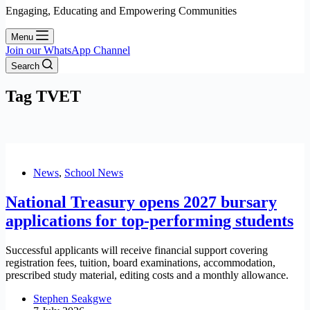
Engaging, Educating and Empowering Communities
Menu
Join our WhatsApp Channel
Search
Tag
TVET
News
,
School News
National Treasury opens 2027 bursary
applications for top-performing students
Successful applicants will receive financial support covering
registration fees, tuition, board examinations, accommodation,
prescribed study material, editing costs and a monthly allowance.
Stephen Seakgwe