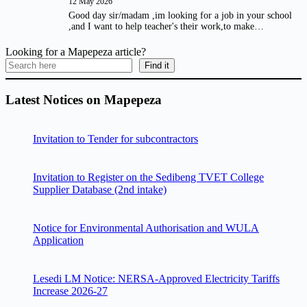
12 May 2026
Good day sir/madam ,im looking for a job in your school
,and I want to help teacher's their work,to make…
Looking for a Mapepeza article?
Find it
Latest Notices on Mapepeza
Invitation to Tender for subcontractors
Invitation to Register on the Sedibeng TVET College
Supplier Database (2nd intake)
Notice for Environmental Authorisation and WULA
Application
Lesedi LM Notice: NERSA-Approved Electricity Tariffs
Increase 2026-27