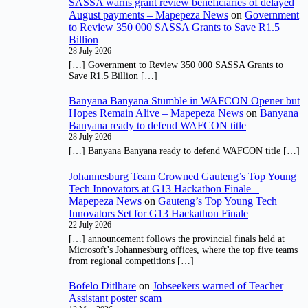
SASSA warns grant review beneficiaries of delayed
August payments – Mapepeza News
on
Government
to Review 350 000 SASSA Grants to Save R1.5
Billion
28 July 2026
[…] Government to Review 350 000 SASSA Grants to
Save R1.5 Billion […]
Banyana Banyana Stumble in WAFCON Opener but
Hopes Remain Alive – Mapepeza News
on
Banyana
Banyana ready to defend WAFCON title
28 July 2026
[…] Banyana Banyana ready to defend WAFCON title […]
Johannesburg Team Crowned Gauteng’s Top Young
Tech Innovators at G13 Hackathon Finale –
Mapepeza News
on
Gauteng’s Top Young Tech
Innovators Set for G13 Hackathon Finale
22 July 2026
[…] announcement follows the provincial finals held at
Microsoft’s Johannesburg offices, where the top five teams
from regional competitions […]
Bofelo Ditlhare
on
Jobseekers warned of Teacher
Assistant poster scam