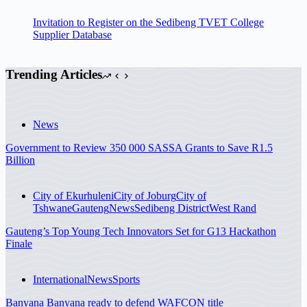
Invitation to Register on the Sedibeng TVET College
Supplier Database
Trending Articles
News
Government to Review 350 000 SASSA Grants to Save R1.5
Billion
City of Ekurhuleni
City of Joburg
City of
Tshwane
Gauteng
News
Sedibeng District
West Rand
Gauteng’s Top Young Tech Innovators Set for G13 Hackathon
Finale
International
News
Sports
Banyana Banyana ready to defend WAFCON title