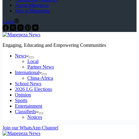
About Mapepeza
Jobs at Mapepeza
Login
Engaging, Educating and Empowering Communities
News
Local
Partner News
International
China-Africa
School News
2026 LG Elections
Opinion
Sports
Entertainment
Classifieds
Notices
Join our WhatsApp Channel