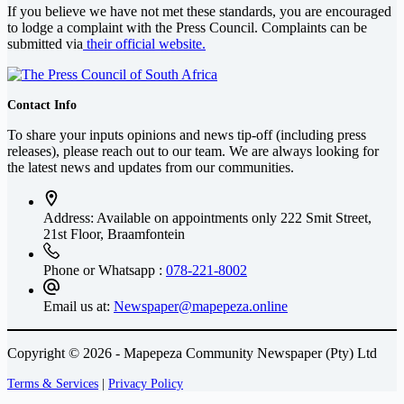
If you believe we have not met these standards, you are encouraged
to lodge a complaint with the Press Council. Complaints can be
submitted via
their official website.
Contact Info
To share your inputs opinions and news tip-off (including press
releases), please reach out to our team. We are always looking for
the latest news and updates from our communities.
Address: Available on appointments only
222 Smit Street,
21st Floor, Braamfontein
Phone or Whatsapp :
078-221-8002
Email us at:
Newspaper@mapepeza.online
Copyright © 2026 - Mapepeza Community Newspaper (Pty) Ltd
Terms & Services
|
Privacy Policy