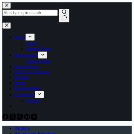
Skip
to
content
No
results
News
Local
Partner News
International
China-Africa
School News
2026 LG Elections
Opinion
Sports
Entertainment
Classifieds
Notices
Partners
Advertising Enquiries