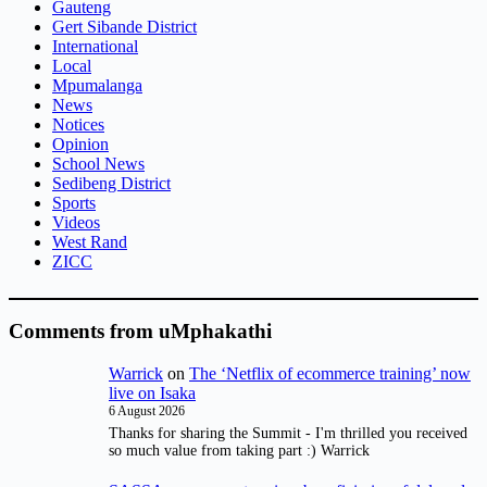
Gauteng
Gert Sibande District
International
Local
Mpumalanga
News
Notices
Opinion
School News
Sedibeng District
Sports
Videos
West Rand
ZICC
Comments from uMphakathi
Warrick
on
The ‘Netflix of ecommerce training’ now
live on Isaka
6 August 2026
Thanks for sharing the Summit - I'm thrilled you received
so much value from taking part :) Warrick