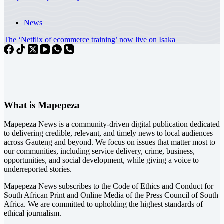
News
The ‘Netflix of ecommerce training’ now live on Isaka
What is Mapepeza
Mapepeza News is a community-driven digital publication dedicated
to delivering credible, relevant, and timely news to local audiences
across Gauteng and beyond. We focus on issues that matter most to
our communities, including service delivery, crime, business,
opportunities, and social development, while giving a voice to
underreported stories.
Mapepeza News subscribes to the Code of Ethics and Conduct for
South African Print and Online Media of the
Press Council of South
Africa
. We are committed to upholding the highest standards of
ethical journalism.