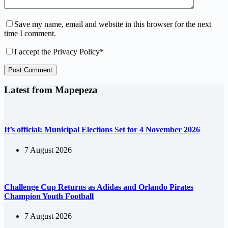
Save my name, email and website in this browser for the next
time I comment.
I accept the
Privacy Policy
*
Post Comment
Latest from Mapepeza
It’s official: Municipal Elections Set for 4 November 2026
7 August 2026
Challenge Cup Returns as Adidas and Orlando Pirates
Champion Youth Football
7 August 2026