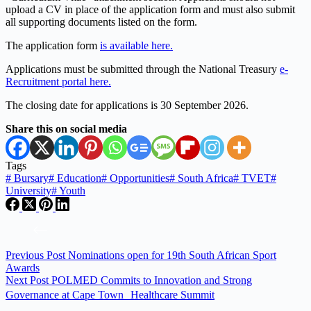
upload a CV in place of the application form and must also submit
all supporting documents listed on the form.
The application form
is available here.
Applications must be submitted through the National Treasury
e-
Recruitment portal here.
The closing date for applications is 30 September 2026.
Share this on social media
Tags
#
Bursary
#
Education
#
Opportunities
#
South Africa
#
TVET
#
University
#
Youth
Previous
Post
Nominations open for 19th South African Sport
Awards
Next
Post
POLMED Commits to Innovation and Strong
Governance at Cape Town Healthcare Summit