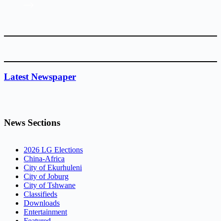
Latest Newspaper
News Sections
2026 LG Elections
China-Africa
City of Ekurhuleni
City of Joburg
City of Tshwane
Classifieds
Downloads
Entertainment
Featured