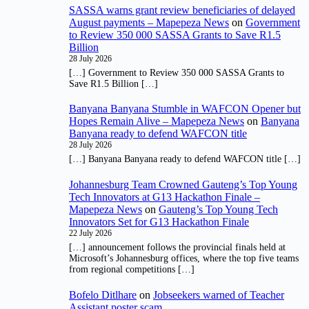
SASSA warns grant review beneficiaries of delayed
August payments – Mapepeza News
on
Government
to Review 350 000 SASSA Grants to Save R1.5
Billion
28 July 2026
[…] Government to Review 350 000 SASSA Grants to
Save R1.5 Billion […]
Banyana Banyana Stumble in WAFCON Opener but
Hopes Remain Alive – Mapepeza News
on
Banyana
Banyana ready to defend WAFCON title
28 July 2026
[…] Banyana Banyana ready to defend WAFCON title […]
Johannesburg Team Crowned Gauteng’s Top Young
Tech Innovators at G13 Hackathon Finale –
Mapepeza News
on
Gauteng’s Top Young Tech
Innovators Set for G13 Hackathon Finale
22 July 2026
[…] announcement follows the provincial finals held at
Microsoft’s Johannesburg offices, where the top five teams
from regional competitions […]
Bofelo Ditlhare
on
Jobseekers warned of Teacher
Assistant poster scam