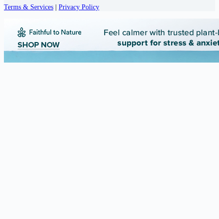
Terms & Services
|
Privacy Policy