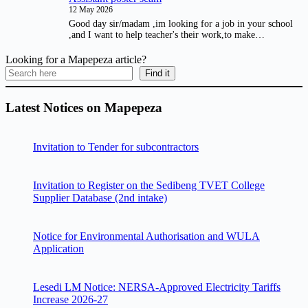
12 May 2026
Good day sir/madam ,im looking for a job in your school
,and I want to help teacher's their work,to make…
Looking for a Mapepeza article?
Find it
Latest Notices on Mapepeza
Invitation to Tender for subcontractors
Invitation to Register on the Sedibeng TVET College
Supplier Database (2nd intake)
Notice for Environmental Authorisation and WULA
Application
Lesedi LM Notice: NERSA-Approved Electricity Tariffs
Increase 2026-27