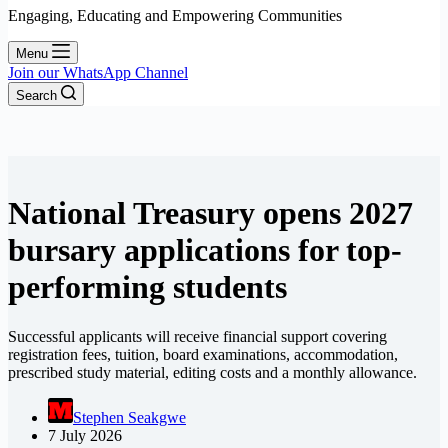
Engaging, Educating and Empowering Communities
Menu
Join our WhatsApp Channel
Search
National Treasury opens 2027
bursary applications for top-
performing students
Successful applicants will receive financial support covering
registration fees, tuition, board examinations, accommodation,
prescribed study material, editing costs and a monthly allowance.
Stephen Seakgwe
7 July 2026