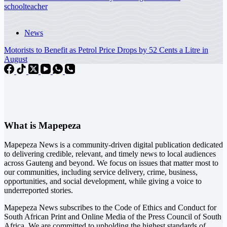
schoolteacher
News
Motorists to Benefit as Petrol Price Drops by 52 Cents a Litre in
August
What is Mapepeza
Mapepeza News is a community-driven digital publication dedicated
to delivering credible, relevant, and timely news to local audiences
across Gauteng and beyond. We focus on issues that matter most to
our communities, including service delivery, crime, business,
opportunities, and social development, while giving a voice to
underreported stories.
Mapepeza News subscribes to the Code of Ethics and Conduct for
South African Print and Online Media of the
Press Council of South
Africa
. We are committed to upholding the highest standards of