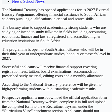
News
,
School News
The National Treasury has opened applications for its 2027 External
Bursary Programme, offering financial assistance to South African
students pursuing qualifications in critical and scarce skills.
The bursary aims to support academically strong students who are
studying or intend to study full-time in fields including accounting,
economics, finance and law at registered and accredited higher
education institutions in South Africa.
The programme is open to South African citizens who will be in
their third year of undergraduate studies, honours or master’s level in
2027.
Successful applicants will receive financial support covering
registration fees, tuition, board examinations, accommodation,
prescribed study material, editing costs and a monthly allowance.
According to the National Treasury, preference will be given to
high-performing students with outstanding academic results.
Prospective applicants must download the official application form
from the National Treasury website, complete it in full and upload
the completed form to the e-Recruitment system under the
“Curriculum Vitae” attachment section. Applicants should not