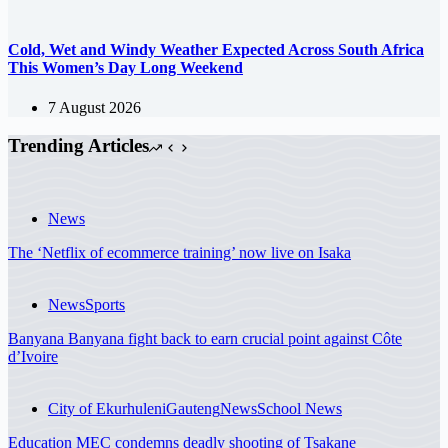
Cold, Wet and Windy Weather Expected Across South Africa
This Women’s Day Long Weekend
7 August 2026
Trending Articles
News
The ‘Netflix of ecommerce training’ now live on Isaka
News
Sports
Banyana Banyana fight back to earn crucial point against Côte
d’Ivoire
City of Ekurhuleni
Gauteng
News
School News
Education MEC condemns deadly shooting of Tsakane