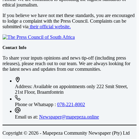
ethical journalism.
If you believe we have not met these standards, you are encouraged
to lodge a complaint with the Press Council. Complaints can be
submitted via
their official website.
Contact Info
To share your inputs opinions and news tip-off (including press
releases), please reach out to our team. We are always looking for
the latest news and updates from our communities.
Address: Available on appointments only
222 Smit Street,
21st Floor, Braamfontein
Phone or Whatsapp :
078-221-8002
Email us at:
Newspaper@mapepeza.online
Copyright © 2026 - Mapepeza Community Newspaper (Pty) Ltd