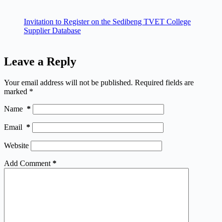
Invitation to Register on the Sedibeng TVET College
Supplier Database
Leave a Reply
Your email address will not be published.
Required fields are
marked
*
Name
*
Email
*
Website
Add Comment
*