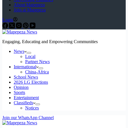
About Mapepeza
Jobs at Mapepeza
Login
Engaging, Educating and Empowering Communities
News
Local
Partner News
International
China-Africa
School News
2026 LG Elections
Opinion
Sports
Entertainment
Classifieds
Notices
Join our WhatsApp Channel