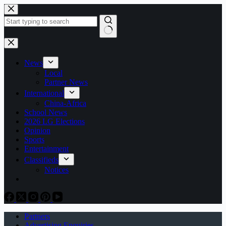
Skip
to
content
No
results
News
Local
Partner News
International
China-Africa
School News
2026 LG Elections
Opinion
Sports
Entertainment
Classifieds
Notices
Partners
Advertising Enquiries