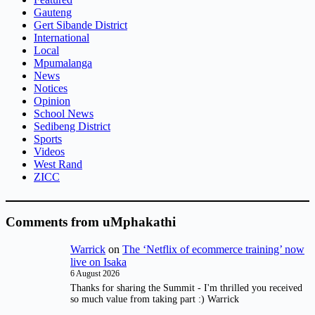
Gauteng
Gert Sibande District
International
Local
Mpumalanga
News
Notices
Opinion
School News
Sedibeng District
Sports
Videos
West Rand
ZICC
Comments from uMphakathi
Warrick
on
The ‘Netflix of ecommerce training’ now
live on Isaka
6 August 2026
Thanks for sharing the Summit - I'm thrilled you received
so much value from taking part :) Warrick