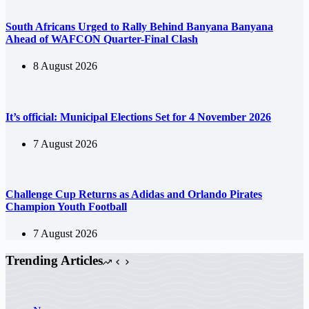
South Africans Urged to Rally Behind Banyana Banyana
Ahead of WAFCON Quarter-Final Clash
8 August 2026
It’s official: Municipal Elections Set for 4 November 2026
7 August 2026
Challenge Cup Returns as Adidas and Orlando Pirates
Champion Youth Football
7 August 2026
Trending Articles