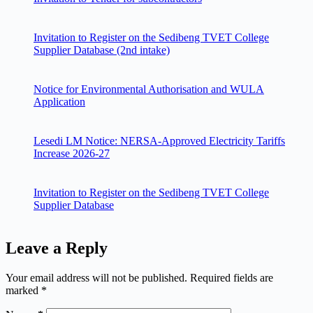
Invitation to Register on the Sedibeng TVET College
Supplier Database (2nd intake)
Notice for Environmental Authorisation and WULA
Application
Lesedi LM Notice: NERSA-Approved Electricity Tariffs
Increase 2026-27
Invitation to Register on the Sedibeng TVET College
Supplier Database
Leave a Reply
Your email address will not be published.
Required fields are
marked
*