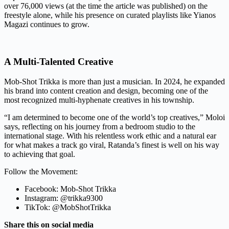
over 76,000 views (at the time the article was published) on the
freestyle alone, while his presence on curated playlists like Yianos
Magazi continues to grow.
A Multi-Talented Creative
Mob-Shot Trikka is more than just a musician. In 2024, he expanded
his brand into content creation and design, becoming one of the
most recognized multi-hyphenate creatives in his township.
“I am determined to become one of the world’s top creatives,” Moloi
says, reflecting on his journey from a bedroom studio to the
international stage. With his relentless work ethic and a natural ear
for what makes a track go viral, Ratanda’s finest is well on his way
to achieving that goal.
Follow the Movement:
Facebook: Mob-Shot Trikka
Instagram: @trikka9300
TikTok: @MobShotTrikka
Share this on social media