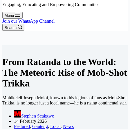
Engaging, Educating and Empowering Communities
Menu
Join our WhatsApp Channel
Search
From Ratanda to the World:
The Meteoric Rise of Mob-Shot
Trikka
Mphikeleli Joseph Moloi, known to his legions of fans as Mob-Shot
Trikka, is no longer just a local name—he is a rising continental star.
Stephen Seakgwe
14 February 2026
Featured
,
Gauteng
,
Local
,
News