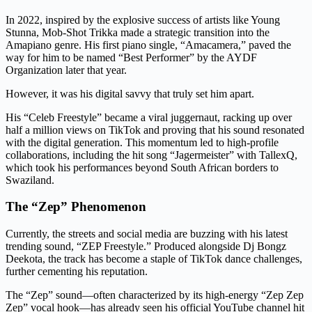
In 2022, inspired by the explosive success of artists like Young
Stunna, Mob-Shot Trikka made a strategic transition into the
Amapiano genre. His first piano single, “Amacamera,” paved the
way for him to be named “Best Performer” by the AYDF
Organization later that year.
However, it was his digital savvy that truly set him apart.
His “Celeb Freestyle” became a viral juggernaut, racking up over
half a million views on TikTok and proving that his sound resonated
with the digital generation. This momentum led to high-profile
collaborations, including the hit song “Jagermeister” with TallexQ,
which took his performances beyond South African borders to
Swaziland.
The “Zep” Phenomenon
Currently, the streets and social media are buzzing with his latest
trending sound, “ZEP Freestyle.” Produced alongside Dj Bongz
Deekota, the track has become a staple of TikTok dance challenges,
further cementing his reputation.
The “Zep” sound—often characterized by its high-energy “Zep Zep
Zep” vocal hook—has already seen his official YouTube channel hit