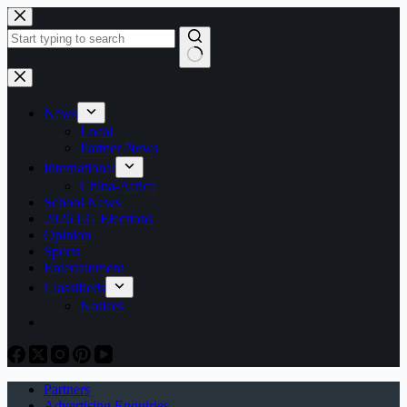
Skip
to
content
No
results
News
Local
Partner News
International
China-Africa
School News
2026 LG Elections
Opinion
Sports
Entertainment
Classifieds
Notices
Partners
Advertising Enquiries