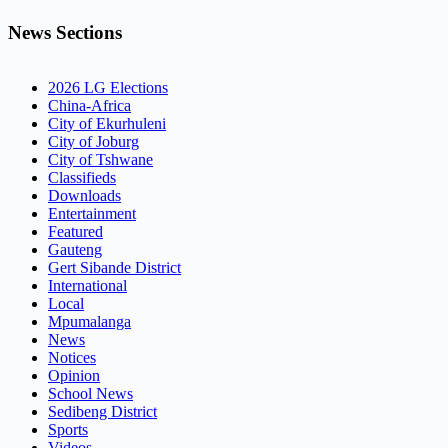
News Sections
2026 LG Elections
China-Africa
City of Ekurhuleni
City of Joburg
City of Tshwane
Classifieds
Downloads
Entertainment
Featured
Gauteng
Gert Sibande District
International
Local
Mpumalanga
News
Notices
Opinion
School News
Sedibeng District
Sports
Videos