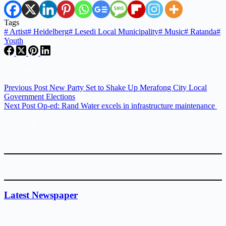
Tags
#
Artist
#
Heidelberg
#
Lesedi Local Municipality
#
Music
#
Ratanda
#
Youth
Previous
Post
New Party Set to Shake Up Merafong City Local
Government Elections
Next
Post
Op-ed: Rand Water excels in infrastructure maintenance
Latest Newspaper