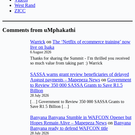
West Rand
ZICC
Comments from uMphakathi
Warrick
on
The ‘Netflix of ecommerce training’ now
live on Isaka
6 August 2026
Thanks for sharing the Summit - I'm thrilled you received
so much value from taking part :) Warrick
SASSA warns grant review beneficiaries of delayed
August payments – Mapepeza News
on
Government
to Review 350 000 SASSA Grants to Save R1.5
Billion
28 July 2026
[…] Government to Review 350 000 SASSA Grants to
Save R1.5 Billion […]
Banyana Banyana Stumble in WAFCON Opener but
Hopes Remain Alive – Mapepeza News
on
Banyana
Banyana ready to defend WAFCON title
28 July 2026