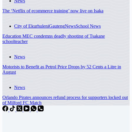
News
The ‘Netflix of ecommerce training’ now live on Isaka
City of Ekurhuleni
Gauteng
News
School News
Education MEC condemns deadly shooting of Tsakane
schoolteacher
News
Motorists to Benefit as Petrol Price Drops by 52 Cents a Litre in
August
News
Orlando Pirates announces refund process for supporters locked out
of Milford FC Match