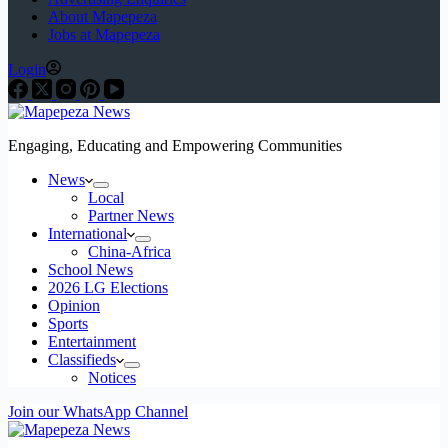
About Mapepeza
Jobs at Mapepeza
Login
Engaging, Educating and Empowering Communities
News
Local
Partner News
International
China-Africa
School News
2026 LG Elections
Opinion
Sports
Entertainment
Classifieds
Notices
Join our WhatsApp Channel