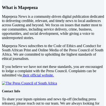
What is Mapepeza
Mapepeza News is a community-driven digital publication dedicated
to delivering credible, relevant, and timely news to local audiences
across Gauteng and beyond. We focus on issues that matter most to
our communities, including service delivery, crime, business,
opportunities, and social development, while giving a voice to
underreported stories.
Mapepeza News subscribes to the Code of Ethics and Conduct for
South African Print and Online Media of the
Press Council of South
Africa
. We are committed to upholding the highest standards of
ethical journalism.
If you believe we have not met these standards, you are encouraged
to lodge a complaint with the Press Council. Complaints can be
submitted via
their official website.
Contact Info
To share your inputs opinions and news tip-off (including press
releases), please reach out to our team. We are always looking for