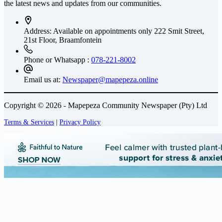
the latest news and updates from our communities.
Address: Available on appointments only
222 Smit Street,
21st Floor, Braamfontein
Phone or Whatsapp :
078-221-8002
Email us at:
Newspaper@mapepeza.online
Copyright © 2026 - Mapepeza Community Newspaper (Pty) Ltd
Terms & Services
|
Privacy Policy