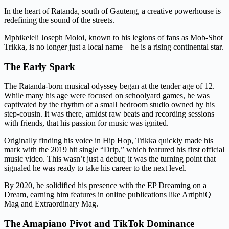
In the heart of Ratanda, south of Gauteng, a creative powerhouse is
redefining the sound of the streets.
Mphikeleli Joseph Moloi, known to his legions of fans as Mob-Shot
Trikka, is no longer just a local name—he is a rising continental star.
The Early Spark
The Ratanda-born musical odyssey began at the tender age of 12.
While many his age were focused on schoolyard games, he was
captivated by the rhythm of a small bedroom studio owned by his
step-cousin. It was there, amidst raw beats and recording sessions
with friends, that his passion for music was ignited.
Originally finding his voice in Hip Hop, Trikka quickly made his
mark with the 2019 hit single “Drip,” which featured his first official
music video. This wasn’t just a debut; it was the turning point that
signaled he was ready to take his career to the next level.
By 2020, he solidified his presence with the EP Dreaming on a
Dream, earning him features in online publications like ArtiphiQ
Mag and Extraordinary Mag.
The Amapiano Pivot and TikTok Dominance