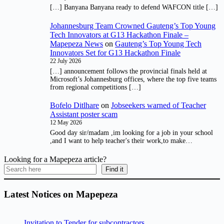
[…] Banyana Banyana ready to defend WAFCON title […]
Johannesburg Team Crowned Gauteng’s Top Young
Tech Innovators at G13 Hackathon Finale –
Mapepeza News
on
Gauteng’s Top Young Tech
Innovators Set for G13 Hackathon Finale
22 July 2026
[…] announcement follows the provincial finals held at
Microsoft’s Johannesburg offices, where the top five teams
from regional competitions […]
Bofelo Ditlhare
on
Jobseekers warned of Teacher
Assistant poster scam
12 May 2026
Good day sir/madam ,im looking for a job in your school
,and I want to help teacher's their work,to make…
Looking for a Mapepeza article?
Find it
Latest Notices on Mapepeza
Invitation to Tender for subcontractors