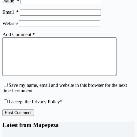
Name
*
Email
*
Website
Add Comment
*
Save my name, email and website in this browser for the next
time I comment.
I accept the
Privacy Policy
*
Post Comment
Latest from Mapepeza